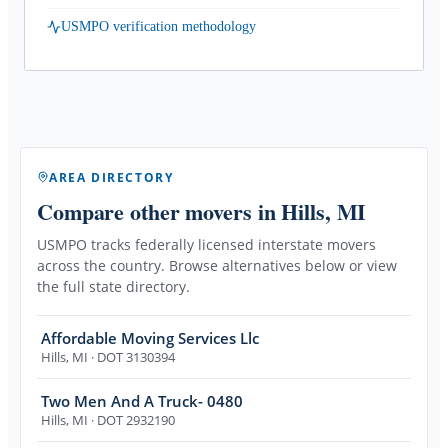
USMPO verification methodology
AREA DIRECTORY
Compare other movers
in Hills, MI
USMPO tracks federally licensed interstate movers
across the country. Browse alternatives below or view
the full state directory.
Affordable Moving Services Llc
Hills
,
MI
· DOT 3130394
Two Men And A Truck- 0480
Hills
,
MI
· DOT 2932190