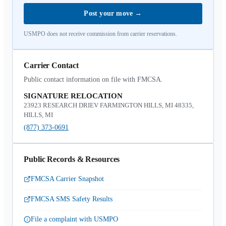
Post your move
→
USMPO does not receive commission from carrier reservations.
Carrier Contact
Public contact information on file with FMCSA.
SIGNATURE RELOCATION
23923 RESEARCH DRIEV FARMINGTON HILLS, MI 48335,
HILLS, MI
(877) 373-0691
Public Records & Resources
FMCSA Carrier Snapshot
FMCSA SMS Safety Results
File a complaint with USMPO