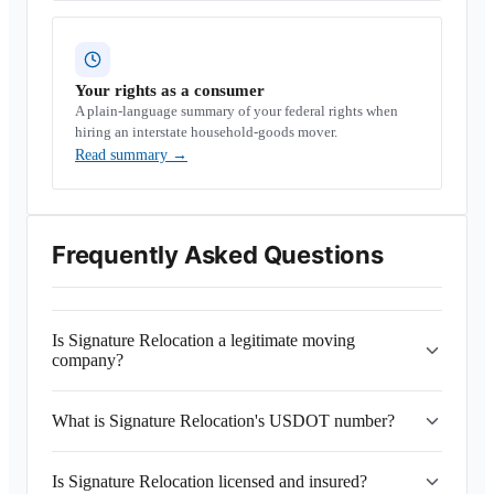
Your rights as a consumer
A plain-language summary of your federal rights when
hiring an interstate household-goods mover.
Read summary
→
Frequently Asked Questions
Is Signature Relocation a legitimate moving
company?
What is Signature Relocation's USDOT number?
Is Signature Relocation licensed and insured?