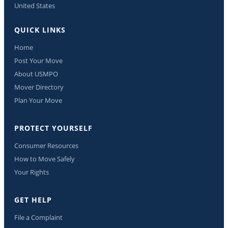
United States
QUICK LINKS
Home
Post Your Move
About USMPO
Mover Directory
Plan Your Move
PROTECT YOURSELF
Consumer Resources
How to Move Safely
Your Rights
GET HELP
File a Complaint