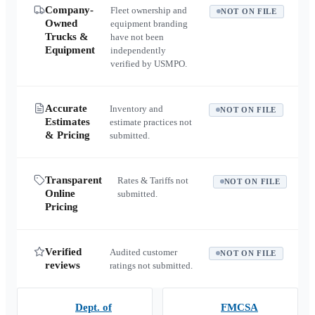
Company-
Fleet ownership and
NOT ON FILE
Owned
equipment branding
Trucks &
have not been
Equipment
independently
verified by USMPO.
Accurate
Inventory and
NOT ON FILE
Estimates
estimate practices not
& Pricing
submitted.
Transparent
Rates & Tariffs not
NOT ON FILE
Online
submitted.
Pricing
Verified
Audited customer
NOT ON FILE
reviews
ratings not submitted.
Dept. of
FMCSA