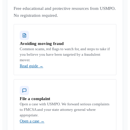
Free educational and protective resources from USMPO.
No registration required.
Avoiding moving fraud
Common scams, red flags to watch for, and steps to take if
you believe you have been targeted by a fraudulent
mover.
Read guide
→
File a complaint
Open a case with USMPO. We forward serious complaints
to FMCSA and your state attorney general where
appropriate.
Open a case
→