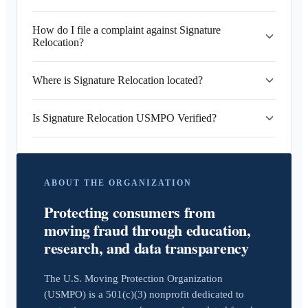
How do I file a complaint against Signature
Relocation?
Where is Signature Relocation located?
Is Signature Relocation USMPO Verified?
ABOUT THE ORGANIZATION
Protecting consumers from
moving fraud through education,
research, and data transparency
The U.S. Moving Protection Organization
(USMPO) is a 501(c)(3) nonprofit dedicated to