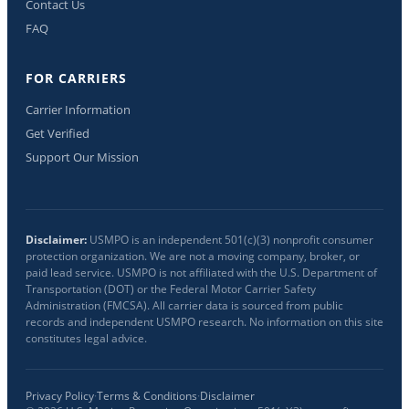
Contact Us
FAQ
FOR CARRIERS
Carrier Information
Get Verified
Support Our Mission
Disclaimer:
USMPO is an independent 501(c)(3) nonprofit consumer
protection organization. We are not a moving company, broker, or
paid lead service. USMPO is not affiliated with the U.S. Department of
Transportation (DOT) or the Federal Motor Carrier Safety
Administration (FMCSA). All carrier data is sourced from public
records and independent USMPO research. No information on this site
constitutes legal advice.
Privacy Policy
·
Terms & Conditions
·
Disclaimer