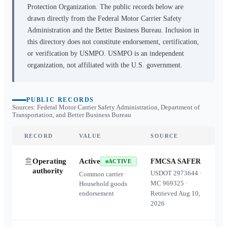
Protection Organization. The public records below are
drawn directly from the Federal Motor Carrier Safety
Administration and the Better Business Bureau. Inclusion in
this directory does not constitute endorsement, certification,
or verification by USMPO. USMPO is an independent
organization, not affiliated with the U.S. government.
PUBLIC RECORDS
Sources: Federal Motor Carrier Safety Administration, Department of
Transportation, and Better Business Bureau
RECORD
VALUE
SOURCE
Operating
Active
FMCSA SAFER
ACTIVE
authority
USDOT
2973644
·
Common carrier ·
MC
969325
·
Household goods
endorsement
Retrieved
Aug 10,
2026