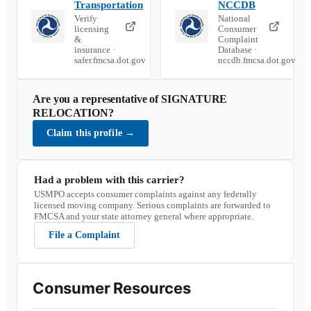
Transportation
NCCDB
Verify
National
licensing
Consumer
&
Complaint
insurance ·
Database ·
safer.fmcsa.dot.gov
nccdb.fmcsa.dot.gov
Are you a representative of
SIGNATURE
RELOCATION
?
Claim this profile
→
Had a problem with this carrier?
USMPO accepts consumer complaints against any federally
licensed moving company. Serious complaints are forwarded to
FMCSA and your state attorney general where appropriate.
File a Complaint
Consumer Resources