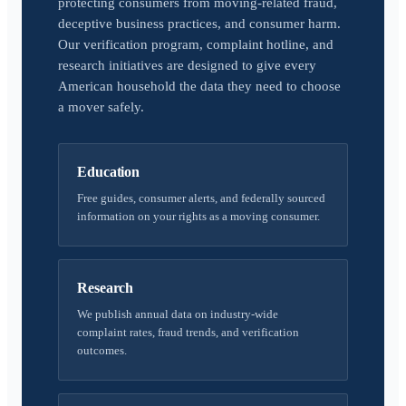
protecting consumers from moving-related fraud,
deceptive business practices, and consumer harm.
Our verification program, complaint hotline, and
research initiatives are designed to give every
American household the data they need to choose
a mover safely.
Education
Free guides, consumer alerts, and federally sourced
information on your rights as a moving consumer.
Research
We publish annual data on industry-wide
complaint rates, fraud trends, and verification
outcomes.