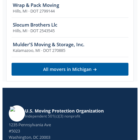
Wrap & Pack Moving
Hills
,
MI
· DOT 2799144
Slocum Brothers Llc
Hills
,
MI
· DOT 2543545
Mulder'S Moving & Storage, Inc.
Kalamazoo
,
MI
· DOT 270885
All movers in
Michigan
→
U.S. Moving Protection Organization
Independent 501(c)(3) nonprofit
1235 Pennsylvania Ave
#5023
Washington, DC 20003