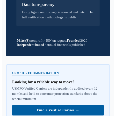
Data transparency
Every figure on this page is sourced and dated. The
full verification methodology is public.
501(c)(3)
nonprofit
·
EIN on request
Founded
2020
Independent board
·
annual financials published
USMPO RECOMMENDATION
Looking for a reliable way to move?
USMPO Verified Carriers are independently audited every 12
months and held to consumer-protection standards above the
federal minimum.
Find a Verified Carrier
→