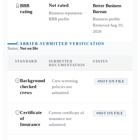
Not rated
BBB
Better Business
rating
Bureau
Business reputation ·
BBB profile
Business profile ·
Retrieved
Aug 10,
2026
CARRIER-SUBMITTED VERIFICATION
Status:
Not on file
STANDARD
SUBMITTED
STATUS
DOCUMENTATION
Background
Crew screening
NOT ON FILE
checked
policies not
crews
submitted.
Certificate
Current certificate of
NOT ON FILE
of
insurance not
Insurance
submitted.