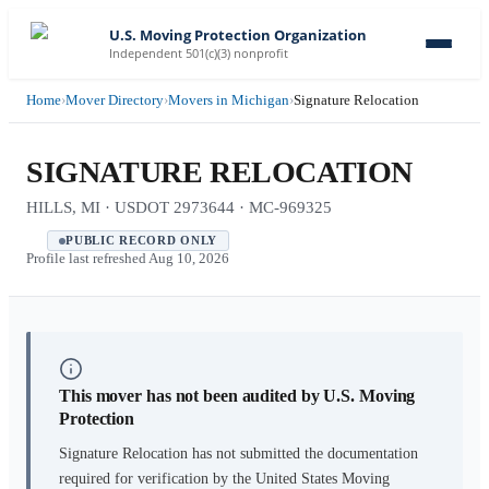
U.S. Moving Protection Organization
Independent 501(c)(3) nonprofit
Home
›
Mover Directory
›
Movers in Michigan
›
Signature Relocation
SIGNATURE RELOCATION
HILLS, MI · USDOT 2973644 · MC-969325
PUBLIC RECORD ONLY
Profile last refreshed
Aug 10, 2026
This mover has not been audited by U.S. Moving
Protection
Signature Relocation
has not submitted the documentation
required for verification by the United States Moving