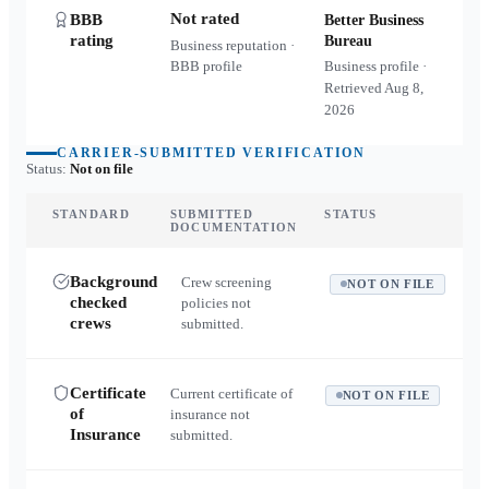
Not rated
BBB
Better Business
rating
Bureau
Business reputation ·
BBB profile
Business profile ·
Retrieved
Aug 8,
2026
CARRIER-SUBMITTED VERIFICATION
Status:
Not on file
STANDARD
SUBMITTED
STATUS
DOCUMENTATION
Background
Crew screening
NOT ON FILE
checked
policies not
crews
submitted.
Certificate
Current certificate of
NOT ON FILE
of
insurance not
Insurance
submitted.