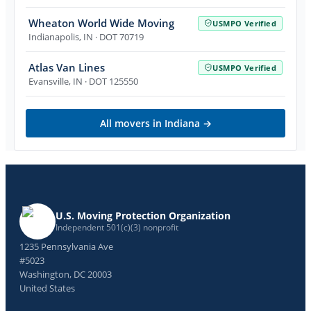
Wheaton World Wide Moving
USMPO Verified
Indianapolis
,
IN
· DOT 70719
Atlas Van Lines
USMPO Verified
Evansville
,
IN
· DOT 125550
All movers in
Indiana
→
U.S. Moving Protection Organization
Independent 501(c)(3) nonprofit
1235 Pennsylvania Ave
#5023
Washington, DC 20003
United States