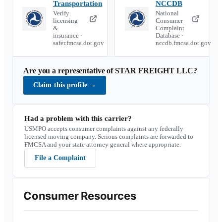
Transportation
NCCDB
Verify
National
licensing
Consumer
&
Complaint
insurance ·
Database ·
safer.fmcsa.dot.gov
nccdb.fmcsa.dot.gov
Are you a representative of
STAR FREIGHT LLC
?
Claim this profile
→
Had a problem with this carrier?
USMPO accepts consumer complaints against any federally
licensed moving company. Serious complaints are forwarded to
FMCSA and your state attorney general where appropriate.
File a Complaint
Consumer Resources