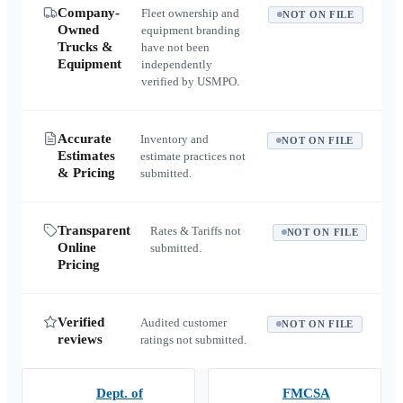
Company-
Fleet ownership and
NOT ON FILE
Owned
equipment branding
Trucks &
have not been
Equipment
independently
verified by USMPO.
Accurate
Inventory and
NOT ON FILE
Estimates
estimate practices not
& Pricing
submitted.
Transparent
Rates & Tariffs not
NOT ON FILE
Online
submitted.
Pricing
Verified
Audited customer
NOT ON FILE
reviews
ratings not submitted.
Dept. of
FMCSA