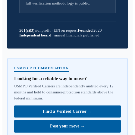
full verification methodology is public.
501(c)(3)
nonprofit
·
EIN on request
Founded
2020
Independent board
·
annual financials published
USMPO RECOMMENDATION
Looking for a reliable way to move?
USMPO Verified Carriers are independently audited every 12
months and held to consumer-protection standards above the
federal minimum.
Find a Verified Carrier
→
Post your move
→