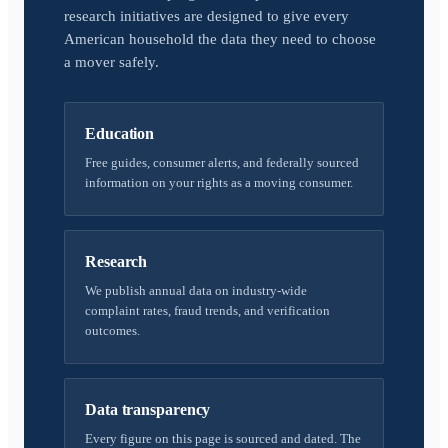
research initiatives are designed to give every
American household the data they need to choose
a mover safely.
Education
Free guides, consumer alerts, and federally sourced
information on your rights as a moving consumer.
Research
We publish annual data on industry-wide
complaint rates, fraud trends, and verification
outcomes.
Data transparency
Every figure on this page is sourced and dated. The