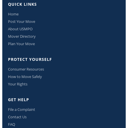
QUICK LINKS
Home
Post Your Move
About USMPO
Mover Directory
Plan Your Move
PROTECT YOURSELF
Consumer Resources
How to Move Safely
Your Rights
GET HELP
File a Complaint
Contact Us
FAQ