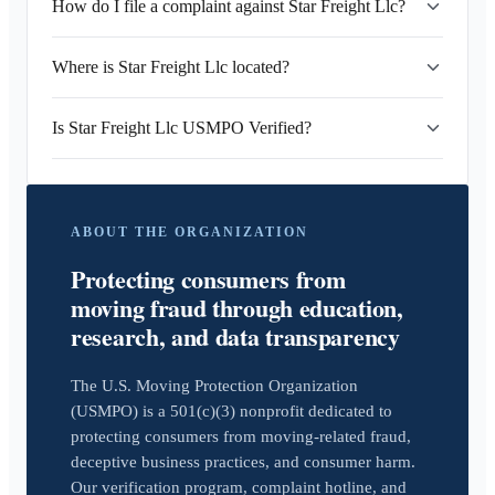
How do I file a complaint against Star Freight Llc?
Where is Star Freight Llc located?
Is Star Freight Llc USMPO Verified?
ABOUT THE ORGANIZATION
Protecting consumers from
moving fraud through education,
research, and data transparency
The U.S. Moving Protection Organization
(USMPO) is a 501(c)(3) nonprofit dedicated to
protecting consumers from moving-related fraud,
deceptive business practices, and consumer harm.
Our verification program, complaint hotline, and