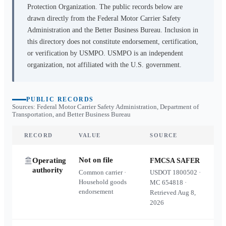
Protection Organization. The public records below are
drawn directly from the Federal Motor Carrier Safety
Administration and the Better Business Bureau. Inclusion in
this directory does not constitute endorsement, certification,
or verification by USMPO. USMPO is an independent
organization, not affiliated with the U.S. government.
PUBLIC RECORDS
Sources: Federal Motor Carrier Safety Administration, Department of
Transportation, and Better Business Bureau
RECORD
VALUE
SOURCE
Not on file
Operating
FMCSA SAFER
authority
Common carrier ·
USDOT
1800502
·
Household goods
MC
654818
·
endorsement
Retrieved
Aug 8,
2026