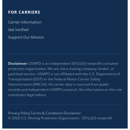
FOR CARRIERS
Carrier Information
Get Verified
Support Our Mission
Disclaimer:
USMPO is an independent 501(c)(3) nonprofit consumer
protection organization. We are not a moving company, broker, or
paid lead service. USMPO is not affiliated with the U.S. Department of
Transportation (DOT) or the Federal Motor Carrier Safety
Administration (FMCSA). All carrier data is sourced from public
records and independent USMPO research. No information on this site
constitutes legal advice.
Privacy Policy
·
Terms & Conditions
·
Disclaimer
©
2026
U.S. Moving Protection Organization · 501(c)(3) nonprofit