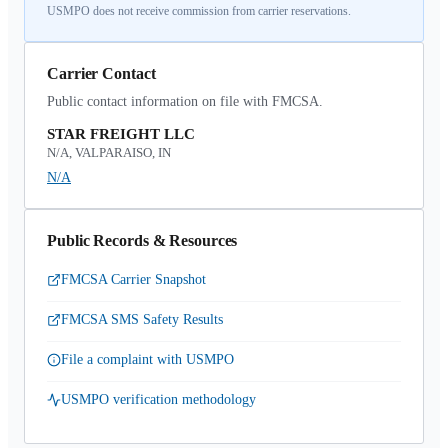
USMPO does not receive commission from carrier reservations.
Carrier Contact
Public contact information on file with FMCSA.
STAR FREIGHT LLC
N/A, VALPARAISO, IN
N/A
Public Records & Resources
FMCSA Carrier Snapshot
FMCSA SMS Safety Results
File a complaint with USMPO
USMPO verification methodology