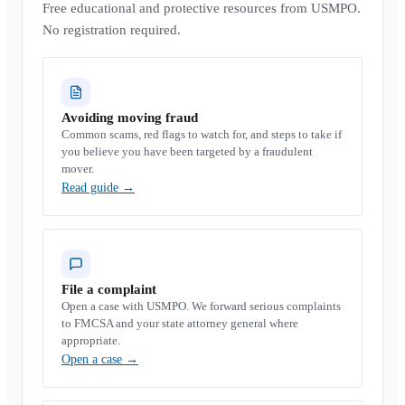
Free educational and protective resources from USMPO.
No registration required.
Avoiding moving fraud
Common scams, red flags to watch for, and steps to take if
you believe you have been targeted by a fraudulent
mover.
Read guide
→
File a complaint
Open a case with USMPO. We forward serious complaints
to FMCSA and your state attorney general where
appropriate.
Open a case
→