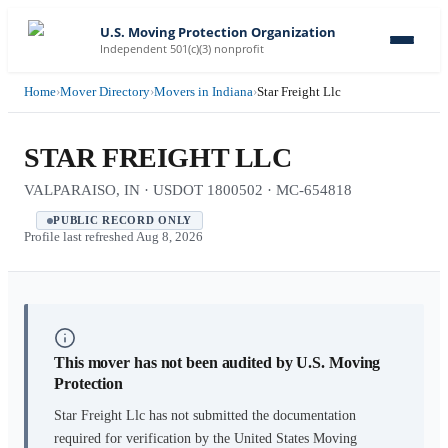
U.S. Moving Protection Organization
Independent 501(c)(3) nonprofit
Home
›
Mover Directory
›
Movers in Indiana
›
Star Freight Llc
STAR FREIGHT LLC
VALPARAISO, IN · USDOT 1800502 · MC-654818
PUBLIC RECORD ONLY
Profile last refreshed
Aug 8, 2026
This mover has not been audited by U.S. Moving
Protection
Star Freight Llc
has not submitted the documentation
required for verification by the United States Moving