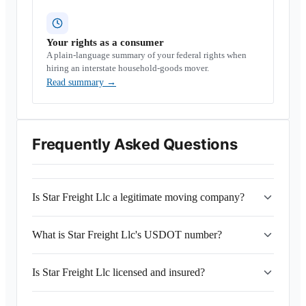
Your rights as a consumer
A plain-language summary of your federal rights when
hiring an interstate household-goods mover.
Read summary
→
Frequently Asked Questions
Is Star Freight Llc a legitimate moving company?
What is Star Freight Llc's USDOT number?
Is Star Freight Llc licensed and insured?