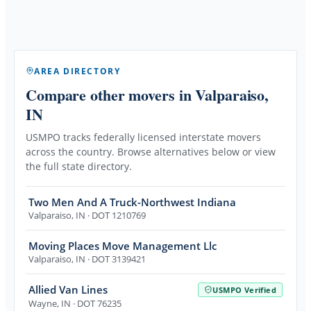
AREA DIRECTORY
Compare other movers
in Valparaiso,
IN
USMPO tracks federally licensed interstate movers
across the country. Browse alternatives below or view
the full state directory.
Two Men And A Truck-Northwest Indiana
Valparaiso
,
IN
· DOT 1210769
Moving Places Move Management Llc
Valparaiso
,
IN
· DOT 3139421
Allied Van Lines
USMPO Verified
Wayne
,
IN
· DOT 76235