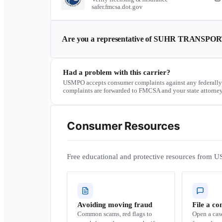
safer.fmcsa.dot.gov
Are you a representative of
SUHR TRANSPOR
Had a problem with this carrier?
USMPO accepts consumer complaints against any federally
complaints are forwarded to FMCSA and your state attorney
Consumer Resources
Free educational and protective resources from U
Avoiding moving fraud
File a co
Common scams, red flags to
Open a ca