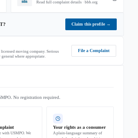
Read full complaint details · bbb.org
T
?
Claim this profile
→
File a Complaint
 licensed moving company. Serious
 general where appropriate.
SMPO. No registration required.
mplaint
Your rights as a consumer
se with USMPO. We
A plain-language summary of