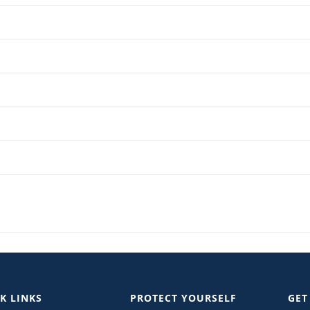
K LINKS
PROTECT YOURSELF
GET