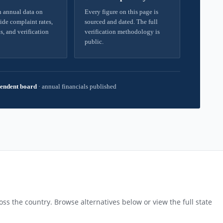
 annual data on
Every figure on this page is
ide complaint rates,
sourced and dated. The full
s, and verification
verification methodology is
public.
endent board
·
annual financials published
ss the country. Browse alternatives below or view the full state