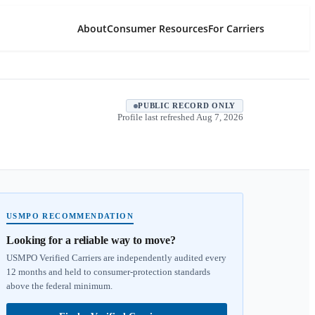
About
Consumer Resources
For Carriers
PUBLIC RECORD ONLY
Profile last refreshed
Aug 7, 2026
USMPO RECOMMENDATION
Looking for a reliable way to move?
USMPO Verified Carriers are independently audited every
12 months and held to consumer-protection standards
above the federal minimum.