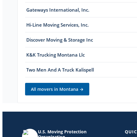
Gateways International, Inc.
Hi-Line Moving Services, Inc.
Discover Moving & Storage Inc
K&K Trucking Montana Llc
Two Men And A Truck Kalispell
All movers in
Montana
→
U.S. Moving Protection
QUIC
Organization