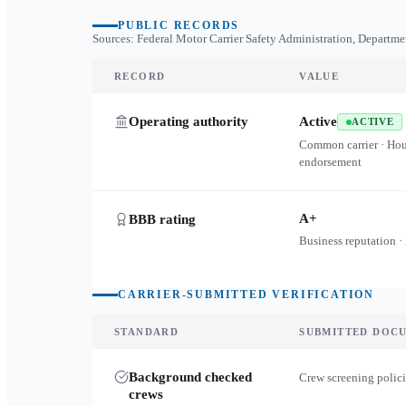
PUBLIC RECORDS
Sources: Federal Motor Carrier Safety Administration, Departme
RECORD
VALUE
Operating authority
Active
ACTIVE
Common carrier · Ho
endorsement
A+
BBB rating
Business reputation ·
CARRIER-SUBMITTED VERIFICATION
STANDARD
SUBMITTED DOC
Background checked
Crew screening polici
crews