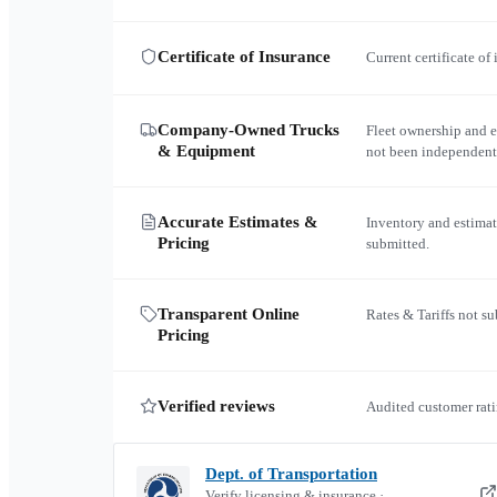
Certificate of Insurance
Current certificate of
Company-Owned Trucks
Fleet ownership and 
& Equipment
not been independent
Accurate Estimates &
Inventory and estimat
Pricing
submitted.
Transparent Online
Rates & Tariffs not s
Pricing
Verified reviews
Audited customer rati
Dept. of Transportation
Verify licensing & insurance ·