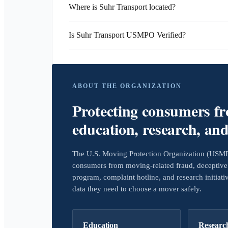
Where is Suhr Transport located?
Is Suhr Transport USMPO Verified?
ABOUT THE ORGANIZATION
Protecting consumers f
education, research, an
The U.S. Moving Protection Organization (USMPO)
consumers from moving-related fraud, deceptive 
program, complaint hotline, and research initiat
data they need to choose a mover safely.
Education
Researc