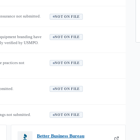
 insurance not submitted.
NOT ON FILE
equipment branding have
NOT ON FILE
ly verified by USMPO.
e practices not
NOT ON FILE
ubmitted.
NOT ON FILE
ngs not submitted.
NOT ON FILE
Better Business Bureau