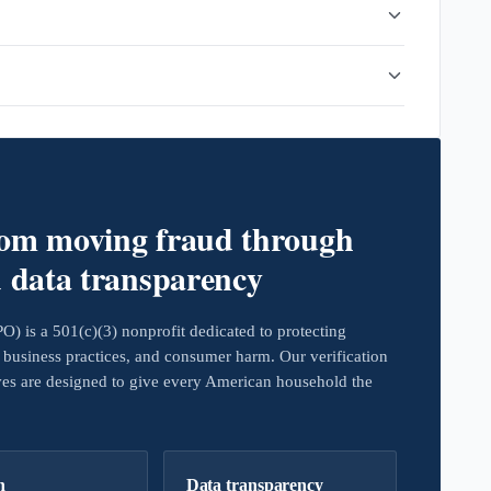
rom moving fraud through
d data transparency
 is a 501(c)(3) nonprofit dedicated to protecting
business practices, and consumer harm. Our verification
ives are designed to give every American household the
h
Data transparency