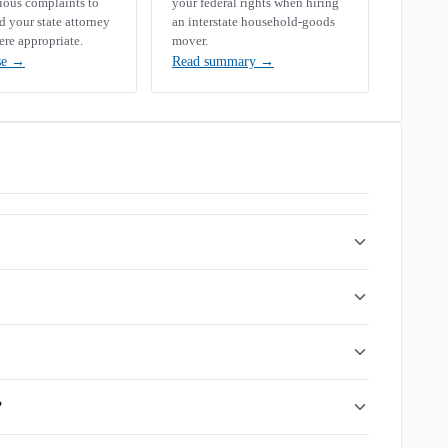
rious complaints to
your federal rights when hiring
your state attorney
an interstate household-goods
ere appropriate.
mover.
se
→
Read summary
→
?