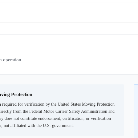
 operation
oving Protection
 required for verification by the United States Moving Protection
irectly from the Federal Motor Carrier Safety Administration and
ry does not constitute endorsement, certification, or verification
not affiliated with the U.S. government.