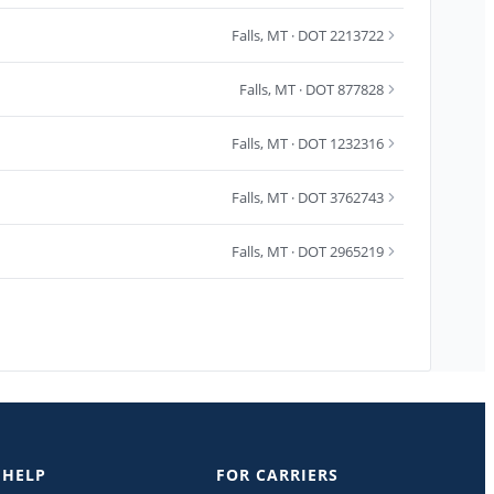
Falls
,
MT
· DOT 2213722
Falls
,
MT
· DOT 877828
Falls
,
MT
· DOT 1232316
Falls
,
MT
· DOT 3762743
Falls
,
MT
· DOT 2965219
 HELP
FOR CARRIERS