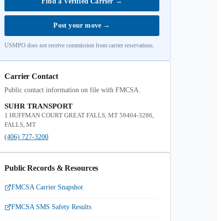
Find a Verified Carrier
→
Post your move
→
USMPO does not receive commission from carrier reservations.
Carrier Contact
Public contact information on file with FMCSA.
SUHR TRANSPORT
1 HUFFMAN COURT GREAT FALLS, MT 59404-3286,
FALLS, MT
(406) 727-3200
Public Records & Resources
FMCSA Carrier Snapshot
FMCSA SMS Safety Results