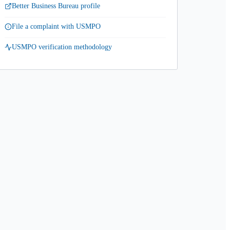
Better Business Bureau profile
File a complaint with USMPO
USMPO verification methodology