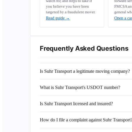
watch for, and steps to take if
forward se
you believe you have been
FMCSA and 
targeted by a fraudulent mover.
general wh
Read guide
→
Open a ca
Frequently Asked Questions
Is Suhr Transport a legitimate moving company?
What is Suhr Transport's USDOT number?
Is Suhr Transport licensed and insured?
How do I file a complaint against Suhr Transport