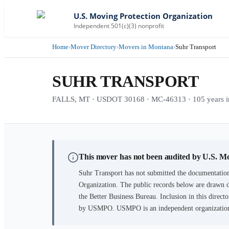
U.S. Moving Protection Organization
Independent 501(c)(3) nonprofit
Home
›
Mover Directory
›
Movers in Montana
›
Suhr Transport
SUHR TRANSPORT
FALLS, MT · USDOT 30168 · MC-46313 · 105 years in
This mover has not been audited by U.S. M
Suhr Transport
has not submitted the documentation
Organization. The public records below are drawn d
the Better Business Bureau. Inclusion in this directo
by USMPO. USMPO is an independent organization, 