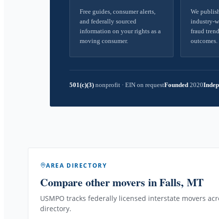
Free guides, consumer alerts,
We publish
and federally sourced
industry-w
information on your rights as a
fraud trend
moving consumer.
outcomes.
501(c)(3)
nonprofit
·
EIN on request
Founded
2020
Indep
AREA DIRECTORY
Compare other movers
in Falls, MT
USMPO tracks federally licensed interstate movers acro
directory.