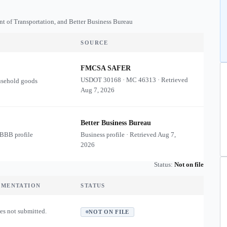
nt of Transportation, and Better Business Bureau
SOURCE
FMCSA SAFER
USDOT
30168
·
MC
46313
·
Retrieved
usehold goods
Aug 7, 2026
Better Business Bureau
 BBB profile
Business profile · Retrieved
Aug 7,
2026
Status:
Not on file
UMENTATION
STATUS
es not submitted.
NOT ON FILE