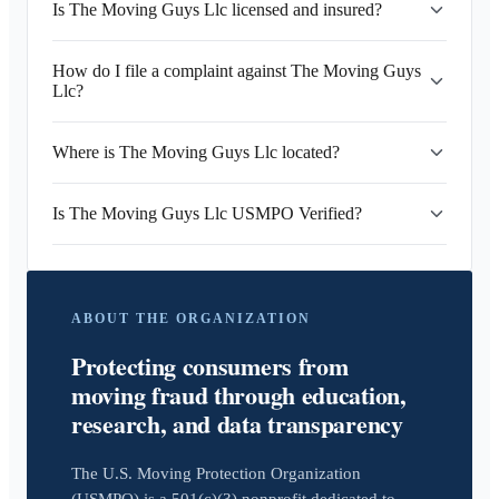
Is The Moving Guys Llc licensed and insured?
How do I file a complaint against The Moving Guys
Llc?
Where is The Moving Guys Llc located?
Is The Moving Guys Llc USMPO Verified?
ABOUT THE ORGANIZATION
Protecting consumers from
moving fraud through education,
research, and data transparency
The U.S. Moving Protection Organization