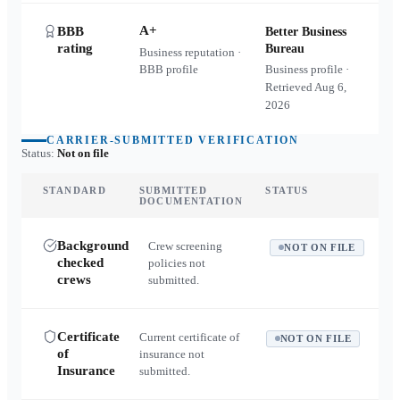
A+
BBB
Better Business
rating
Bureau
Business reputation ·
BBB profile
Business profile ·
Retrieved
Aug 6,
2026
CARRIER-SUBMITTED VERIFICATION
Status:
Not on file
STANDARD
SUBMITTED
STATUS
DOCUMENTATION
Background
Crew screening
NOT ON FILE
checked
policies not
crews
submitted.
Certificate
Current certificate of
NOT ON FILE
of
insurance not
Insurance
submitted.