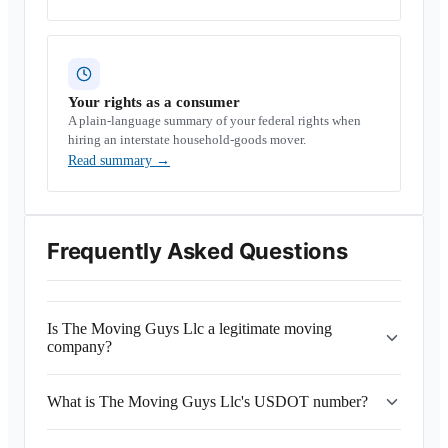
Your rights as a consumer
A plain-language summary of your federal rights when
hiring an interstate household-goods mover.
Read summary
→
Frequently Asked Questions
Is The Moving Guys Llc a legitimate moving
company?
What is The Moving Guys Llc's USDOT number?