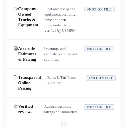
Company-
Fleet ownership and
NOT ON FILE
Owned
equipment branding
Trucks &
have not been
Equipment
independently
verified by USMPO.
Accurate
Inventory and
NOT ON FILE
Estimates
estimate practices not
& Pricing
submitted.
Transparent
Rates & Tariffs not
NOT ON FILE
Online
submitted.
Pricing
Verified
Audited customer
NOT ON FILE
reviews
ratings not submitted.