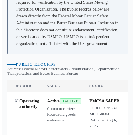
required for verification by the United States Moving
Protection Organization. The public records below are
drawn directly from the Federal Motor Carrier Safety
Administration and the Better Business Bureau. Inclusion in
this directory does not constitute endorsement, certification,
or verification by USMPO. USMPO is an independent
organization, not affiliated with the U.S. government.
PUBLIC RECORDS
Sources: Federal Motor Carrier Safety Administration, Department of
Transportation, and Better Business Bureau
RECORD
VALUE
SOURCE
Operating
Active
FMCSA SAFER
ACTIVE
authority
USDOT
3199241
·
Common carrier ·
MC
160684
·
Household goods
endorsement
Retrieved
Aug 6,
2026