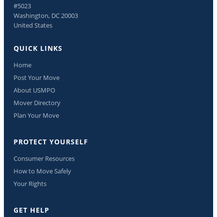
#5023
Washington, DC 20003
United States
QUICK LINKS
Home
Post Your Move
About USMPO
Mover Directory
Plan Your Move
PROTECT YOURSELF
Consumer Resources
How to Move Safely
Your Rights
GET HELP