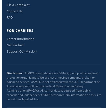
File a Complaint
Contact Us
FAQ
FOR CARRIERS
Carrier Information
Get Verified
Support Our Mission
Disclaimer:
USMPO is an independent 501(c)(3) nonprofit consumer
protection organization. We are not a moving company, broker, or
paid lead service. USMPO is not affiliated with the U.S. Department of
Transportation (DOT) or the Federal Motor Carrier Safety
Administration (FMCSA). All carrier data is sourced from public
records and independent USMPO research. No information on this site
constitutes legal advice.