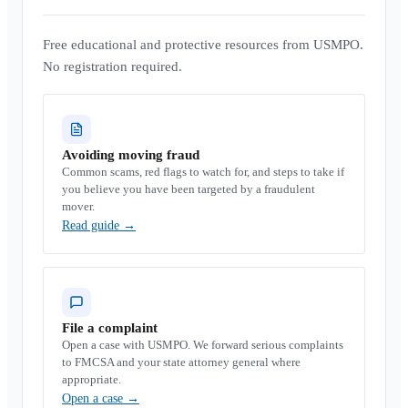
Free educational and protective resources from USMPO.
No registration required.
Avoiding moving fraud
Common scams, red flags to watch for, and steps to take if
you believe you have been targeted by a fraudulent
mover.
Read guide
→
File a complaint
Open a case with USMPO. We forward serious complaints
to FMCSA and your state attorney general where
appropriate.
Open a case
→