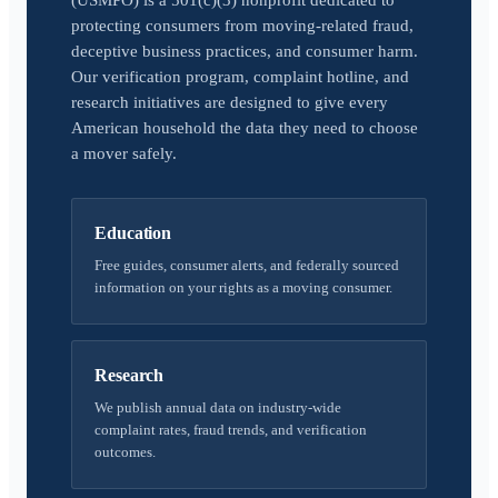
(USMPO) is a 501(c)(3) nonprofit dedicated to
protecting consumers from moving-related fraud,
deceptive business practices, and consumer harm.
Our verification program, complaint hotline, and
research initiatives are designed to give every
American household the data they need to choose
a mover safely.
Education
Free guides, consumer alerts, and federally sourced
information on your rights as a moving consumer.
Research
We publish annual data on industry-wide
complaint rates, fraud trends, and verification
outcomes.