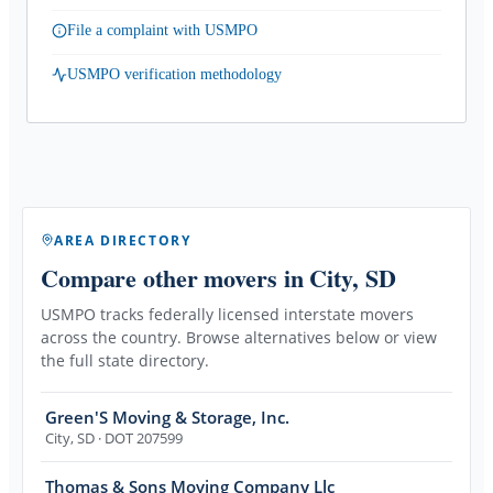
File a complaint with USMPO
USMPO verification methodology
AREA DIRECTORY
Compare other movers
in City, SD
USMPO tracks federally licensed interstate movers
across the country. Browse alternatives below or view
the full state directory.
Green'S Moving & Storage, Inc.
City
,
SD
· DOT 207599
Thomas & Sons Moving Company Llc