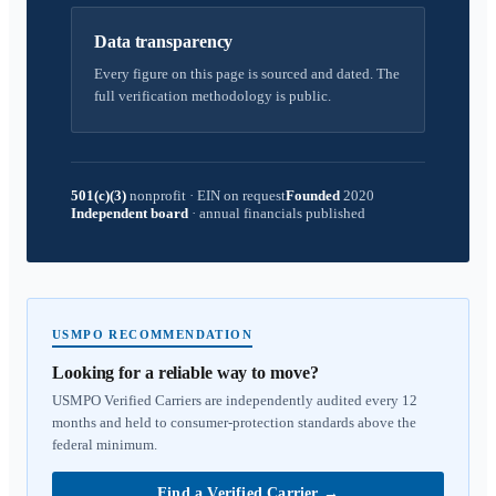
Data transparency
Every figure on this page is sourced and dated. The
full verification methodology is public.
501(c)(3)
nonprofit
·
EIN on request
Founded
2020
Independent board
·
annual financials published
USMPO RECOMMENDATION
Looking for a reliable way to move?
USMPO Verified Carriers are independently audited every 12
months and held to consumer-protection standards above the
federal minimum.
Find a Verified Carrier
→