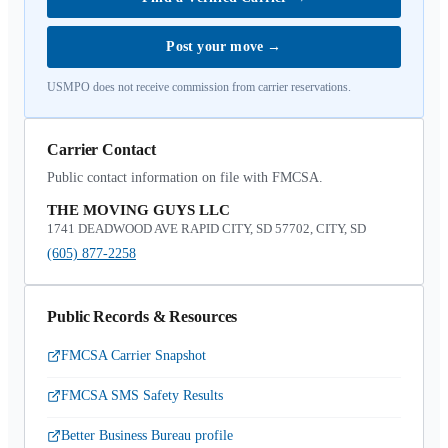
Post your move
→
USMPO does not receive commission from carrier reservations.
Carrier Contact
Public contact information on file with FMCSA.
THE MOVING GUYS LLC
1741 DEADWOOD AVE RAPID CITY, SD 57702, CITY, SD
(605) 877-2258
Public Records & Resources
FMCSA Carrier Snapshot
FMCSA SMS Safety Results
Better Business Bureau profile