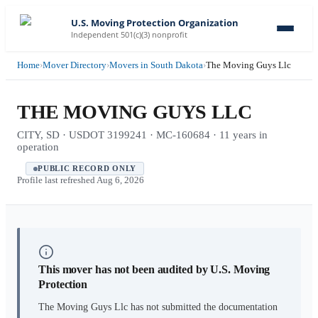
U.S. Moving Protection Organization
Independent 501(c)(3) nonprofit
Home
›
Mover Directory
›
Movers in South Dakota
›
The Moving Guys Llc
THE MOVING GUYS LLC
CITY, SD · USDOT 3199241 · MC-160684 · 11 years in
operation
PUBLIC RECORD ONLY
Profile last refreshed
Aug 6, 2026
This mover has not been audited by U.S. Moving
Protection
The Moving Guys Llc
has not submitted the documentation