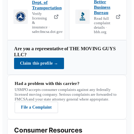
Better
Dept. of
Business
Transportation
Bureau
Verify
licensing
Read full
&
complaint
insurance ·
details ·
safer.fmcsa.dot.gov
bbb.org
Are you a representative of
THE MOVING GUYS
LLC
?
Claim this profile
→
Had a problem with this carrier?
USMPO accepts consumer complaints against any federally
licensed moving company. Serious complaints are forwarded to
FMCSA and your state attorney general where appropriate.
File a Complaint
Consumer Resources