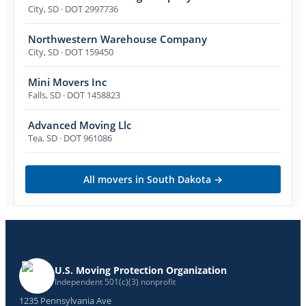
City
,
SD
· DOT 2997736
Northwestern Warehouse Company
City
,
SD
· DOT 159450
Mini Movers Inc
Falls
,
SD
· DOT 1458823
Advanced Moving Llc
Tea
,
SD
· DOT 961086
All movers in
South Dakota
→
U.S. Moving Protection Organization
Independent 501(c)(3) nonprofit
1235 Pennsylvania Ave