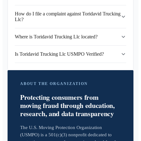
How do I file a complaint against Toridavid Trucking
Llc?
Where is Toridavid Trucking Llc located?
Is Toridavid Trucking Llc USMPO Verified?
ABOUT THE ORGANIZATION
Protecting consumers from
moving fraud through education,
research, and data transparency
The U.S. Moving Protection Organization
(USMPO) is a 501(c)(3) nonprofit dedicated to