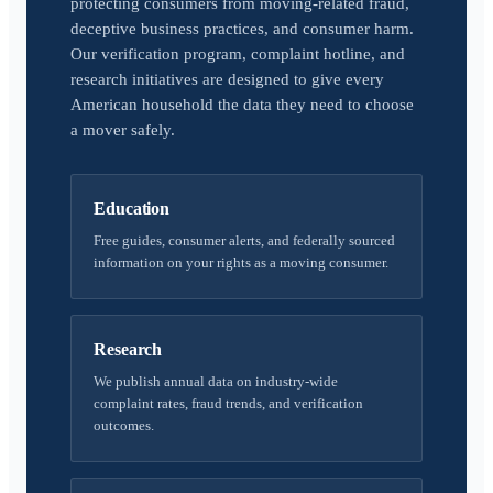
protecting consumers from moving-related fraud,
deceptive business practices, and consumer harm.
Our verification program, complaint hotline, and
research initiatives are designed to give every
American household the data they need to choose
a mover safely.
Education
Free guides, consumer alerts, and federally sourced
information on your rights as a moving consumer.
Research
We publish annual data on industry-wide
complaint rates, fraud trends, and verification
outcomes.