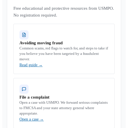
Free educational and protective resources from USMPO.
No registration required.
Avoiding moving fraud
Common scams, red flags to watch for, and steps to take if
you believe you have been targeted by a fraudulent
mover.
Read guide
→
File a complaint
Open a case with USMPO. We forward serious complaints
to FMCSA and your state attorney general where
appropriate.
Open a case
→