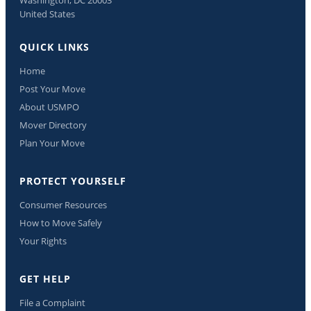
United States
QUICK LINKS
Home
Post Your Move
About USMPO
Mover Directory
Plan Your Move
PROTECT YOURSELF
Consumer Resources
How to Move Safely
Your Rights
GET HELP
File a Complaint