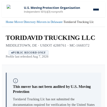
U.S. Moving Protection Organization
Independent 501(c)(3) nonprofit
Home
›
Mover Directory
›
Movers in Delaware
›
Toridavid Trucking Llc
TORIDAVID TRUCKING LLC
MIDDLETOWN, DE · USDOT 4288761 · MC-1668372
PUBLIC RECORD ONLY
Profile last refreshed
Aug 7, 2026
This mover has not been audited by U.S. Moving
Protection
Toridavid Trucking Llc
has not submitted the
documentation required for verification by the United States