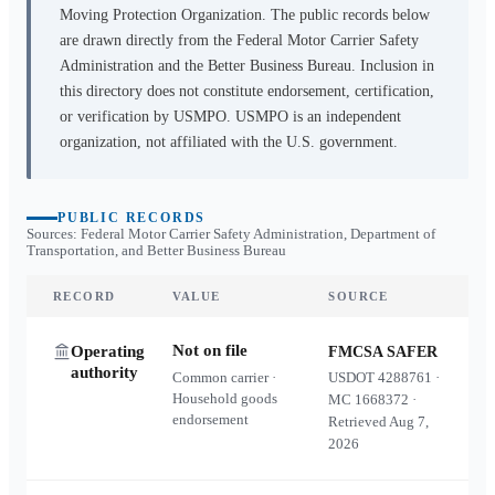
Moving Protection Organization. The public records below
are drawn directly from the Federal Motor Carrier Safety
Administration and the Better Business Bureau. Inclusion in
this directory does not constitute endorsement, certification,
or verification by USMPO. USMPO is an independent
organization, not affiliated with the U.S. government.
PUBLIC RECORDS
Sources: Federal Motor Carrier Safety Administration, Department of
Transportation, and Better Business Bureau
RECORD
VALUE
SOURCE
Not on file
Operating
FMCSA SAFER
authority
Common carrier ·
USDOT
4288761
·
Household goods
MC
1668372
·
endorsement
Retrieved
Aug 7,
2026