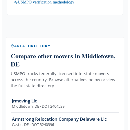
USMPO verification methodology
AREA DIRECTORY
Compare other movers
in Middletown,
DE
USMPO tracks federally licensed interstate movers
across the country. Browse alternatives below or view
the full state directory.
Jrmoving Llc
Middletown
,
DE
· DOT 2404539
Armstrong Relocation Company Delaware Llc
Castle
,
DE
· DOT 3240396