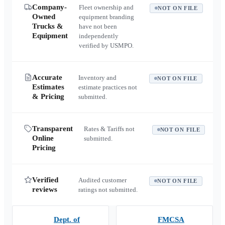
Company-
Fleet ownership and
NOT ON FILE
Owned
equipment branding
Trucks &
have not been
Equipment
independently
verified by USMPO.
Accurate
Inventory and
NOT ON FILE
Estimates
estimate practices not
& Pricing
submitted.
Transparent
Rates & Tariffs not
NOT ON FILE
Online
submitted.
Pricing
Verified
Audited customer
NOT ON FILE
reviews
ratings not submitted.
Dept. of
FMCSA