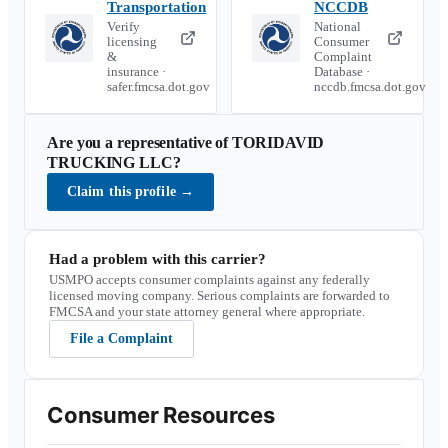
Transportation
NCCDB
Verify
National
licensing
Consumer
&
Complaint
insurance ·
Database ·
safer.fmcsa.dot.gov
nccdb.fmcsa.dot.gov
Are you a representative of
TORIDAVID
TRUCKING LLC
?
Claim this profile
→
Had a problem with this carrier?
USMPO accepts consumer complaints against any federally
licensed moving company. Serious complaints are forwarded to
FMCSA and your state attorney general where appropriate.
File a Complaint
Consumer Resources