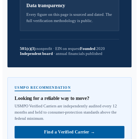
Data transparency
Every figure on this page is sourced and dated. The
full verification methodology is public.
501(c)(3)
nonprofit
·
EIN on request
Founded
2020
Independent board
·
annual financials published
USMPO RECOMMENDATION
Looking for a reliable way to move?
USMPO Verified Carriers are independently audited every 12
months and held to consumer-protection standards above the
federal minimum.
Find a Verified Carrier
→