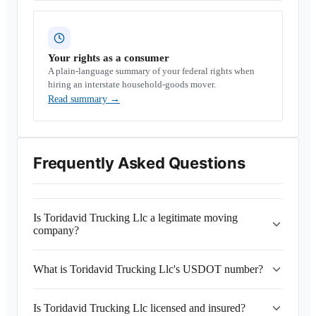
Your rights as a consumer
A plain-language summary of your federal rights when
hiring an interstate household-goods mover.
Read summary
→
Frequently Asked Questions
Is Toridavid Trucking Llc a legitimate moving
company?
What is Toridavid Trucking Llc's USDOT number?
Is Toridavid Trucking Llc licensed and insured?