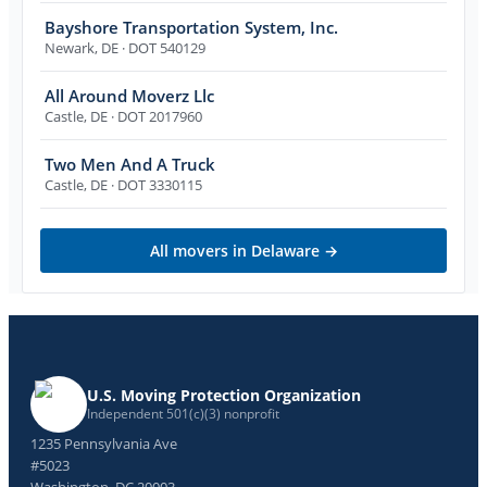
Bayshore Transportation System, Inc.
Newark
,
DE
· DOT 540129
All Around Moverz Llc
Castle
,
DE
· DOT 2017960
Two Men And A Truck
Castle
,
DE
· DOT 3330115
All movers in
Delaware
→
U.S. Moving Protection Organization
Independent 501(c)(3) nonprofit
1235 Pennsylvania Ave
#5023
Washington, DC 20003