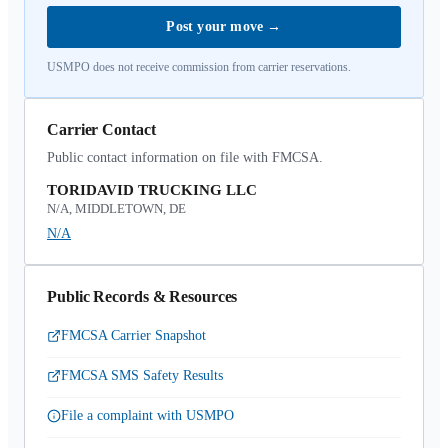
Post your move
→
USMPO does not receive commission from carrier reservations.
Carrier Contact
Public contact information on file with FMCSA.
TORIDAVID TRUCKING LLC
N/A, MIDDLETOWN, DE
N/A
Public Records & Resources
FMCSA Carrier Snapshot
FMCSA SMS Safety Results
File a complaint with USMPO