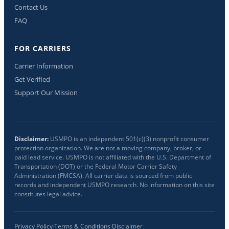
Contact Us
FAQ
FOR CARRIERS
Carrier Information
Get Verified
Support Our Mission
Disclaimer:
USMPO is an independent 501(c)(3) nonprofit consumer
protection organization. We are not a moving company, broker, or
paid lead service. USMPO is not affiliated with the U.S. Department of
Transportation (DOT) or the Federal Motor Carrier Safety
Administration (FMCSA). All carrier data is sourced from public
records and independent USMPO research. No information on this site
constitutes legal advice.
Privacy Policy
·
Terms & Conditions
·
Disclaimer