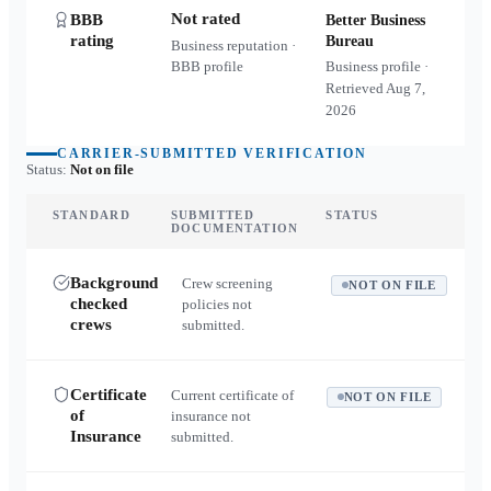
Not rated
BBB
Better Business
rating
Bureau
Business reputation ·
BBB profile
Business profile ·
Retrieved
Aug 7,
2026
CARRIER-SUBMITTED VERIFICATION
Status:
Not on file
STANDARD
SUBMITTED
STATUS
DOCUMENTATION
Background
Crew screening
NOT ON FILE
checked
policies not
crews
submitted.
Certificate
Current certificate of
NOT ON FILE
of
insurance not
Insurance
submitted.