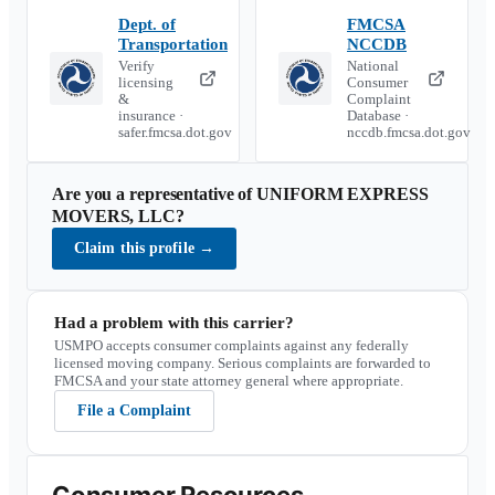
Dept. of
FMCSA
Transportation
NCCDB
Verify
National
licensing
Consumer
&
Complaint
insurance ·
Database ·
safer.fmcsa.dot.gov
nccdb.fmcsa.dot.gov
Are you a representative of
UNIFORM EXPRESS
MOVERS, LLC
?
Claim this profile
→
Had a problem with this carrier?
USMPO accepts consumer complaints against any federally
licensed moving company. Serious complaints are forwarded to
FMCSA and your state attorney general where appropriate.
File a Complaint