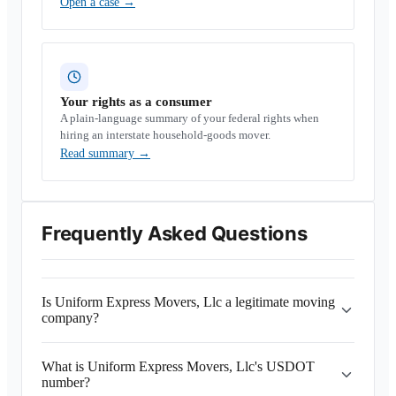
Open a case
→
Your rights as a consumer
A plain-language summary of your federal rights when
hiring an interstate household-goods mover.
Read summary
→
Frequently Asked Questions
Is Uniform Express Movers, Llc a legitimate moving
company?
What is Uniform Express Movers, Llc's USDOT
number?