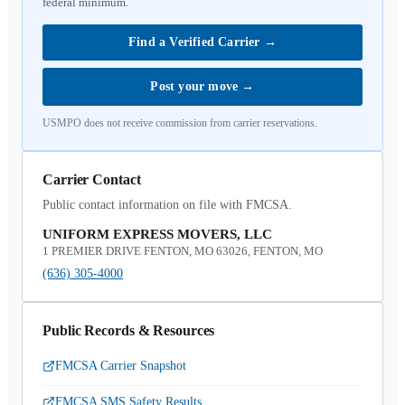
federal minimum.
Find a Verified Carrier
→
Post your move
→
USMPO does not receive commission from carrier reservations.
Carrier Contact
Public contact information on file with FMCSA.
UNIFORM EXPRESS MOVERS, LLC
1 PREMIER DRIVE FENTON, MO 63026, FENTON, MO
(636) 305-4000
Public Records & Resources
FMCSA Carrier Snapshot
FMCSA SMS Safety Results