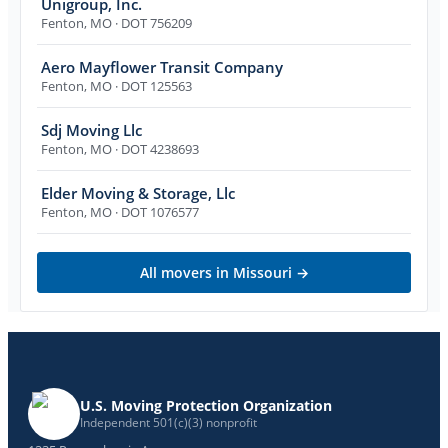
Unigroup, Inc.
Fenton
,
MO
· DOT 756209
Aero Mayflower Transit Company
Fenton
,
MO
· DOT 125563
Sdj Moving Llc
Fenton
,
MO
· DOT 4238693
Elder Moving & Storage, Llc
Fenton
,
MO
· DOT 1076577
All movers in
Missouri
→
U.S. Moving Protection Organization
Independent 501(c)(3) nonprofit