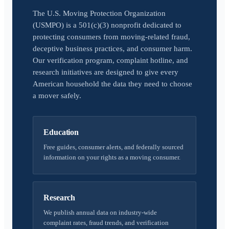
The U.S. Moving Protection Organization
(USMPO) is a 501(c)(3) nonprofit dedicated to
protecting consumers from moving-related fraud,
deceptive business practices, and consumer harm.
Our verification program, complaint hotline, and
research initiatives are designed to give every
American household the data they need to choose
a mover safely.
Education
Free guides, consumer alerts, and federally sourced
information on your rights as a moving consumer.
Research
We publish annual data on industry-wide
complaint rates, fraud trends, and verification