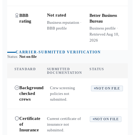
Not rated
BBB
Better Business
rating
Bureau
Business reputation ·
BBB profile
Business profile ·
Retrieved
Aug 10,
2026
CARRIER-SUBMITTED VERIFICATION
Status:
Not on file
STANDARD
SUBMITTED
STATUS
DOCUMENTATION
Background
Crew screening
NOT ON FILE
checked
policies not
crews
submitted.
Certificate
Current certificate of
NOT ON FILE
of
insurance not
Insurance
submitted.