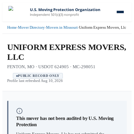
U.S. Moving Protection Organization
Independent 501(c)(3) nonprofit
Home
›
Mover Directory
›
Movers in Missouri
›
Uniform Express Movers, Llc
UNIFORM EXPRESS MOVERS,
LLC
FENTON, MO · USDOT 624905 · MC-298051
PUBLIC RECORD ONLY
Profile last refreshed
Aug 10, 2026
This mover has not been audited by U.S. Moving
Protection