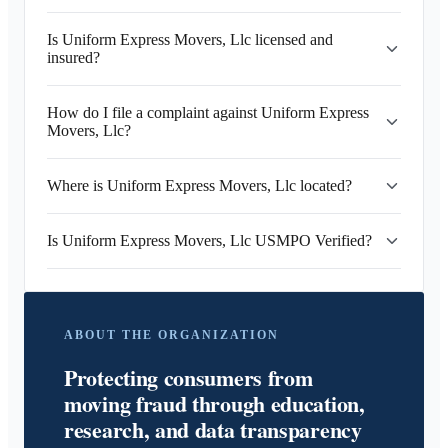
Is Uniform Express Movers, Llc licensed and
insured?
How do I file a complaint against Uniform Express
Movers, Llc?
Where is Uniform Express Movers, Llc located?
Is Uniform Express Movers, Llc USMPO Verified?
ABOUT THE ORGANIZATION
Protecting consumers from
moving fraud through education,
research, and data transparency