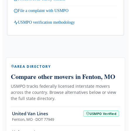
File a complaint with USMPO
USMPO verification methodology
AREA DIRECTORY
Compare other movers
in Fenton, MO
USMPO tracks federally licensed interstate movers
across the country. Browse alternatives below or view
the full state directory.
United Van Lines
USMPO Verified
Fenton
,
MO
· DOT 77949