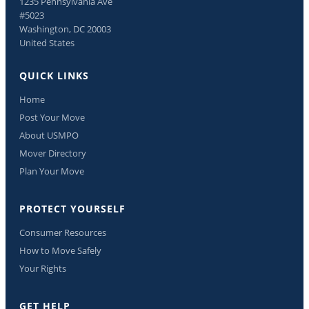
1235 Pennsylvania Ave
#5023
Washington, DC 20003
United States
QUICK LINKS
Home
Post Your Move
About USMPO
Mover Directory
Plan Your Move
PROTECT YOURSELF
Consumer Resources
How to Move Safely
Your Rights
GET HELP