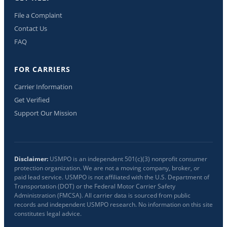
File a Complaint
Contact Us
FAQ
FOR CARRIERS
Carrier Information
Get Verified
Support Our Mission
Disclaimer:
USMPO is an independent 501(c)(3) nonprofit consumer
protection organization. We are not a moving company, broker, or
paid lead service. USMPO is not affiliated with the U.S. Department of
Transportation (DOT) or the Federal Motor Carrier Safety
Administration (FMCSA). All carrier data is sourced from public
records and independent USMPO research. No information on this site
constitutes legal advice.