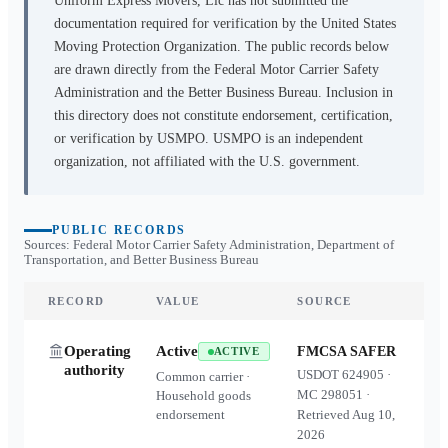
Uniform Express Movers, Llc
has not submitted the
documentation required for verification by the United States
Moving Protection Organization. The public records below
are drawn directly from the Federal Motor Carrier Safety
Administration and the Better Business Bureau. Inclusion in
this directory does not constitute endorsement, certification,
or verification by USMPO. USMPO is an independent
organization, not affiliated with the U.S. government.
PUBLIC RECORDS
Sources: Federal Motor Carrier Safety Administration, Department of
Transportation, and Better Business Bureau
RECORD
VALUE
SOURCE
Operating
Active
FMCSA SAFER
ACTIVE
authority
USDOT
624905
·
Common carrier ·
MC
298051
·
Household goods
endorsement
Retrieved
Aug 10,
2026