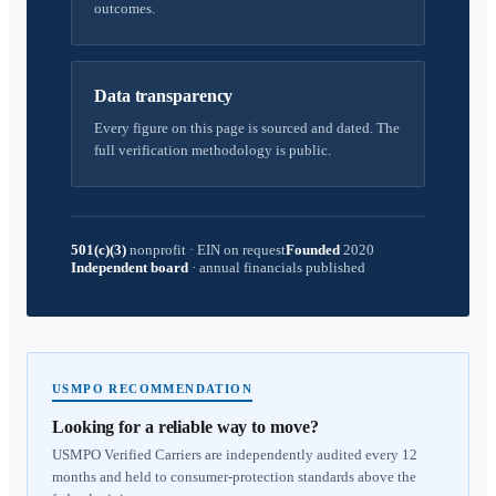
outcomes.
Data transparency
Every figure on this page is sourced and dated. The
full verification methodology is public.
501(c)(3)
nonprofit
·
EIN on request
Founded
2020
Independent board
·
annual financials published
USMPO RECOMMENDATION
Looking for a reliable way to move?
USMPO Verified Carriers are independently audited every 12
months and held to consumer-protection standards above the