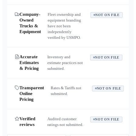
Company-
Fleet ownership and
NOT ON FILE
Owned
equipment branding
Trucks &
have not been
Equipment
independently
verified by USMPO.
Accurate
Inventory and
NOT ON FILE
Estimates
estimate practices not
& Pricing
submitted.
Transparent
Rates & Tariffs not
NOT ON FILE
Online
submitted.
Pricing
Verified
Audited customer
NOT ON FILE
reviews
ratings not submitted.