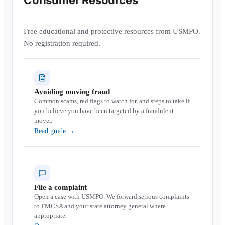
Consumer Resources
Free educational and protective resources from USMPO.
No registration required.
Avoiding moving fraud
Common scams, red flags to watch for, and steps to take if
you believe you have been targeted by a fraudulent
mover.
Read guide
→
File a complaint
Open a case with USMPO. We forward serious complaints
to FMCSA and your state attorney general where
appropriate.