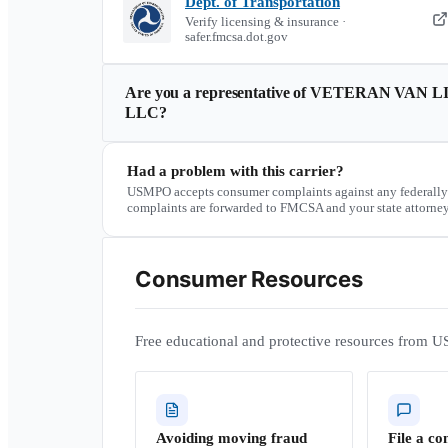
Dept. of Transportation
Verify licensing & insurance ·
safer.fmcsa.dot.gov
Are you a representative of
VETERAN VAN L
LLC
?
Had a problem with this carrier?
USMPO accepts consumer complaints against any federally
complaints are forwarded to FMCSA and your state attorney
Consumer Resources
Free educational and protective resources from U
Avoiding moving fraud
File a co