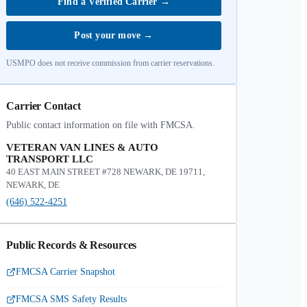
Find a Verified Carrier
→
Post your move
→
USMPO does not receive commission from carrier reservations.
Carrier Contact
Public contact information on file with FMCSA.
VETERAN VAN LINES & AUTO
TRANSPORT LLC
40 EAST MAIN STREET #728 NEWARK, DE 19711,
NEWARK, DE
(646) 522-4251
Public Records & Resources
FMCSA Carrier Snapshot
FMCSA SMS Safety Results