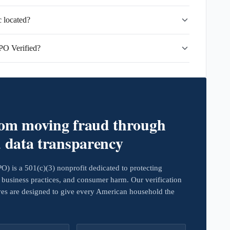
 located?
PO Verified?
rom moving fraud through
d data transparency
 is a 501(c)(3) nonprofit dedicated to protecting
business practices, and consumer harm. Our verification
ives are designed to give every American household the