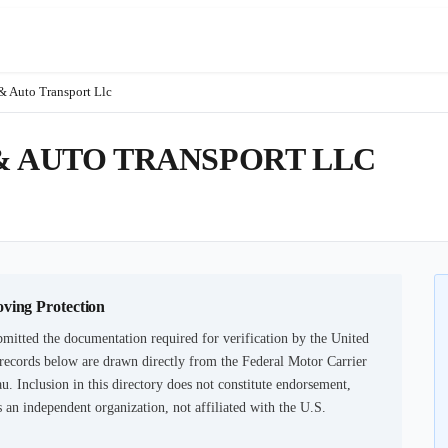
& Auto Transport Llc
& AUTO TRANSPORT LLC
oving Protection
mitted the documentation required for verification by the United
records below are drawn directly from the Federal Motor Carrier
u. Inclusion in this directory does not constitute endorsement,
an independent organization, not affiliated with the U.S.