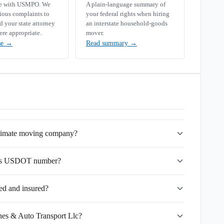
se with USMPO. We
A plain-language summary of
rious complaints to
your federal rights when hiring
your state attorney
an interstate household-goods
ere appropriate.
mover.
se
→
Read summary
→
gitimate moving company?
lc's USDOT number?
ed and insured?
ines & Auto Transport Llc?