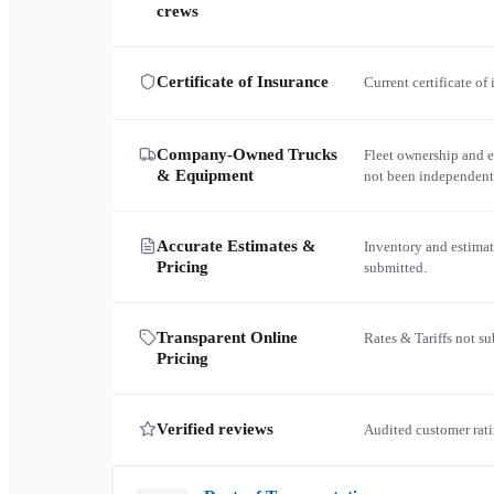
crews
Certificate of Insurance
Current certificate of
Company-Owned Trucks
Fleet ownership and 
& Equipment
not been independent
Accurate Estimates &
Inventory and estimat
Pricing
submitted.
Transparent Online
Rates & Tariffs not s
Pricing
Verified reviews
Audited customer rati