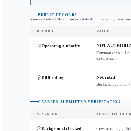
PUBLIC RECORDS
Sources: Federal Motor Carrier Safety Administration, Departme
RECORD
VALUE
NOT AUTHORI
Operating authority
Common carrier · Ho
endorsement
Not rated
BBB rating
Business reputation ·
CARRIER-SUBMITTED VERIFICATION
STANDARD
SUBMITTED DOC
Background checked
Crew screening polici