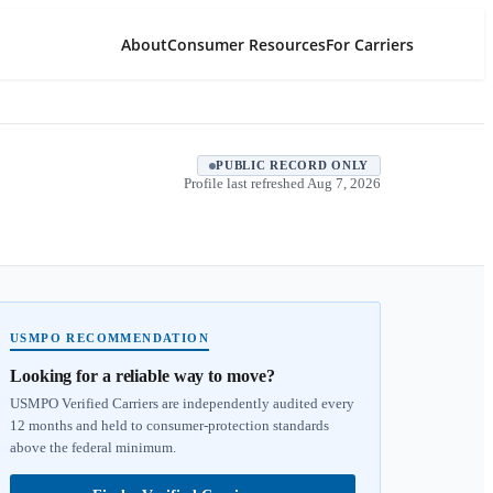
About
Consumer Resources
For Carriers
PUBLIC RECORD ONLY
Profile last refreshed
Aug 7, 2026
USMPO RECOMMENDATION
Looking for a reliable way to move?
USMPO Verified Carriers are independently audited every
12 months and held to consumer-protection standards
above the federal minimum.