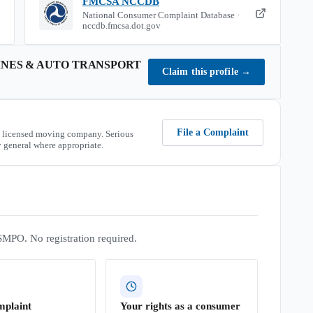
FMCSA NCCDB
National Consumer Complaint Database ·
nccdb.fmcsa.dot.gov
INES & AUTO TRANSPORT
Claim this profile
→
File a Complaint
 licensed moving company. Serious
 general where appropriate.
SMPO. No registration required.
mplaint
Your rights as a consumer