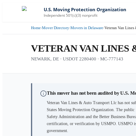
U.S. Moving Protection Organization
Independent 501(c)(3) nonprofit
Home
›
Mover Directory
›
Movers in Delaware
›
Veteran Van Lines 
VETERAN VAN LINES 
NEWARK, DE · USDOT 2280400 · MC-777143
This mover has not been audited by U.S. M
Veteran Van Lines & Auto Transport Llc
has not sub
States Moving Protection Organization. The public 
Safety Administration and the Better Business Burea
certification, or verification by USMPO. USMPO is 
government.