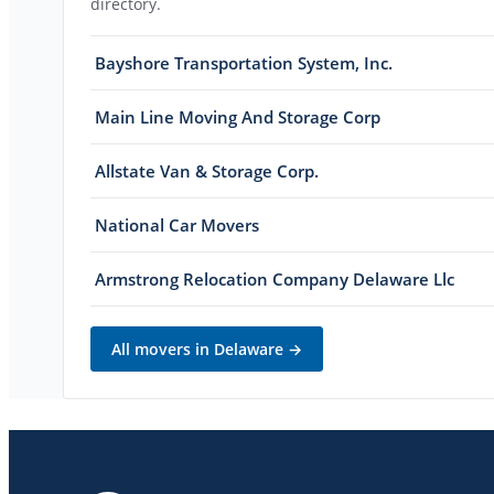
directory.
Bayshore Transportation System, Inc.
Main Line Moving And Storage Corp
Allstate Van & Storage Corp.
National Car Movers
Armstrong Relocation Company Delaware Llc
All movers in
Delaware
→