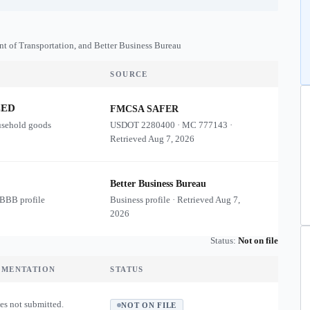
nt of Transportation, and Better Business Bureau
SOURCE
ZED
FMCSA SAFER
usehold goods
USDOT
2280400
·
MC
777143
·
Retrieved
Aug 7, 2026
Better Business Bureau
 BBB profile
Business profile · Retrieved
Aug 7,
2026
Status:
Not on file
UMENTATION
STATUS
es not submitted.
NOT ON FILE