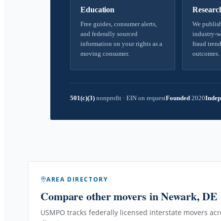
Education
Researc
Free guides, consumer alerts,
We publish
and federally sourced
industry-w
information on your rights as a
fraud trend
moving consumer.
outcomes.
501(c)(3)
nonprofit
·
EIN on request
Founded
2020
Indep
AREA DIRECTORY
Compare other movers
in Newark, DE
USMPO tracks federally licensed interstate movers acro