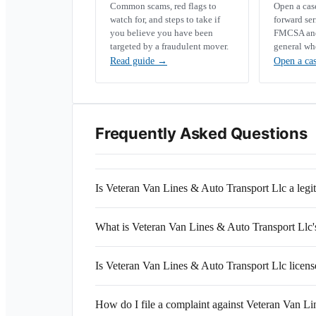
Common scams, red flags to
Open a ca
watch for, and steps to take if
forward se
you believe you have been
FMCSA and 
targeted by a fraudulent mover.
general wh
Read guide
→
Open a ca
Frequently Asked Questions
Is Veteran Van Lines & Auto Transport Llc a le
What is Veteran Van Lines & Auto Transport L
Is Veteran Van Lines & Auto Transport Llc licens
How do I file a complaint against Veteran Van L