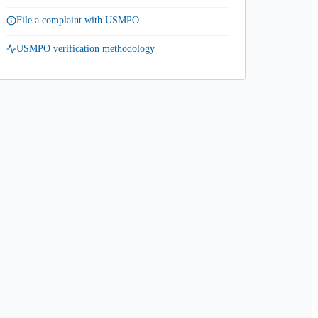
File a complaint with USMPO
USMPO verification methodology