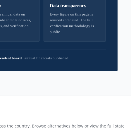
h
Data transparency
 annual data on
Every figure on this page is
ide complaint rates,
sourced and dated. The full
s, and verification
verification methodology is
public.
endent board
·
annual financials published
ss the country. Browse alternatives below or view the full state