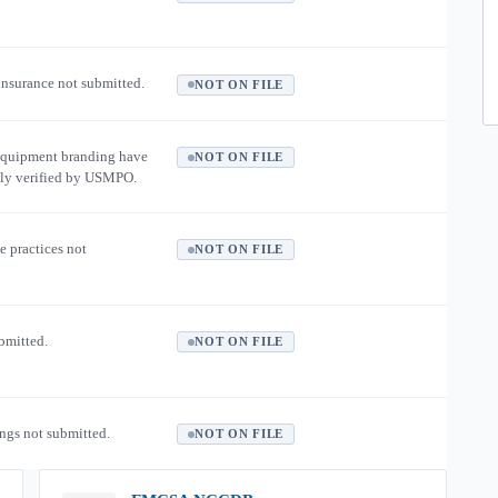
 insurance not submitted.
NOT ON FILE
equipment branding have
NOT ON FILE
ly verified by USMPO.
e practices not
NOT ON FILE
ubmitted.
NOT ON FILE
ngs not submitted.
NOT ON FILE