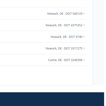
Newark
,
DE
· DOT 540129
Newark
,
DE
· DOT 4375352
Newark
,
DE
· DOT 6740
Newark
,
DE
· DOT 3317275
Castle
,
DE
· DOT 3240396