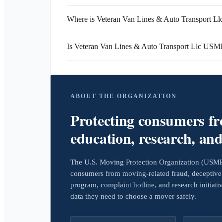
Where is Veteran Van Lines & Auto Transport Llc
Is Veteran Van Lines & Auto Transport Llc USM
ABOUT THE ORGANIZATION
Protecting consumers f
education, research, an
The U.S. Moving Protection Organization (USMPO)
consumers from moving-related fraud, deceptive 
program, complaint hotline, and research initiat
data they need to choose a mover safely.