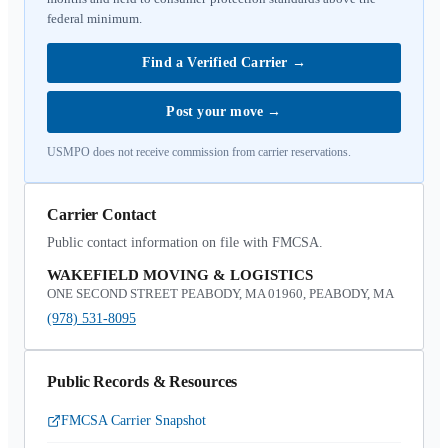
federal minimum.
Find a Verified Carrier
→
Post your move
→
USMPO does not receive commission from carrier reservations.
Carrier Contact
Public contact information on file with FMCSA.
WAKEFIELD MOVING & LOGISTICS
ONE SECOND STREET PEABODY, MA 01960, PEABODY, MA
(978) 531-8095
Public Records & Resources
FMCSA Carrier Snapshot