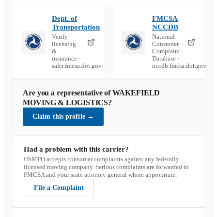
Dept. of
FMCSA
Transportation
NCCDB
Verify
National
licensing
Consumer
&
Complaint
insurance ·
Database ·
safer.fmcsa.dot.gov
nccdb.fmcsa.dot.gov
Are you a representative of
WAKEFIELD
MOVING & LOGISTICS
?
Claim this profile
→
Had a problem with this carrier?
USMPO accepts consumer complaints against any federally
licensed moving company. Serious complaints are forwarded to
FMCSA and your state attorney general where appropriate.
File a Complaint