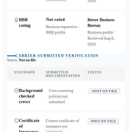
2026
Not rated
BBB
Better Business
rating
Bureau
Business reputation ·
BBB profile
Business profile ·
Retrieved
Aug 8,
2026
CARRIER-SUBMITTED VERIFICATION
Status:
Not on file
STANDARD
SUBMITTED
STATUS
DOCUMENTATION
Background
Crew screening
NOT ON FILE
checked
policies not
crews
submitted.
Certificate
Current certificate of
NOT ON FILE
of
insurance not
Insurance
submitted.