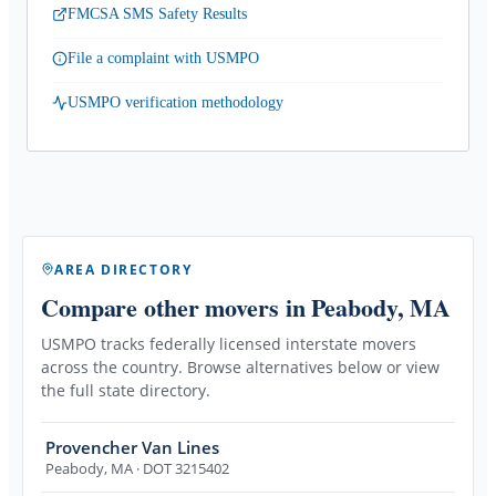
FMCSA SMS Safety Results
File a complaint with USMPO
USMPO verification methodology
AREA DIRECTORY
Compare other movers
in Peabody, MA
USMPO tracks federally licensed interstate movers
across the country. Browse alternatives below or view
the full state directory.
Provencher Van Lines
Peabody
,
MA
· DOT 3215402