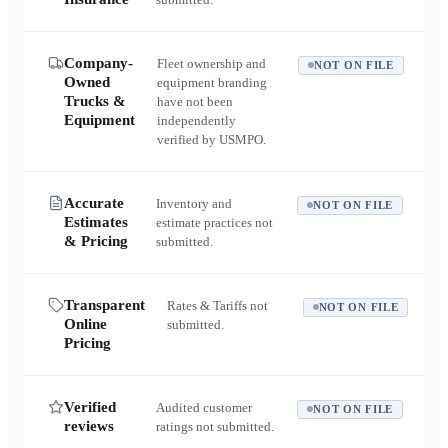
Company-
Fleet ownership and
NOT ON FILE
Owned
equipment branding
Trucks &
have not been
Equipment
independently
verified by USMPO.
Accurate
Inventory and
NOT ON FILE
Estimates
estimate practices not
& Pricing
submitted.
Transparent
Rates & Tariffs not
NOT ON FILE
Online
submitted.
Pricing
Verified
Audited customer
NOT ON FILE
reviews
ratings not submitted.