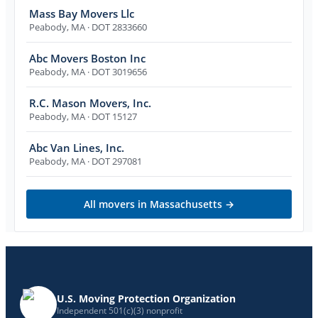
Mass Bay Movers Llc
Peabody
,
MA
· DOT 2833660
Abc Movers Boston Inc
Peabody
,
MA
· DOT 3019656
R.C. Mason Movers, Inc.
Peabody
,
MA
· DOT 15127
Abc Van Lines, Inc.
Peabody
,
MA
· DOT 297081
All movers in
Massachusetts
→
U.S. Moving Protection Organization
Independent 501(c)(3) nonprofit