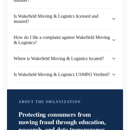
number?
Is Wakefield Moving & Logistics licensed and
insured?
How do I file a complaint against Wakefield Moving
& Logistics?
Where is Wakefield Moving & Logistics located?
Is Wakefield Moving & Logistics USMPO Verified?
ABOUT THE ORGANIZATION
Protecting consumers from
moving fraud through education,
research, and data transparency