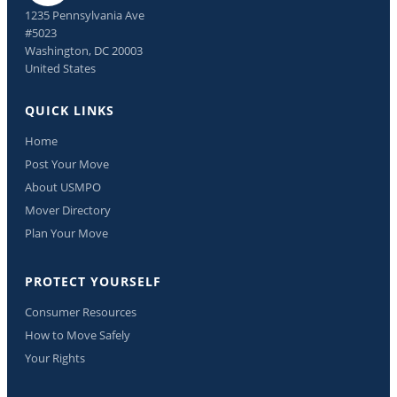
1235 Pennsylvania Ave
#5023
Washington, DC 20003
United States
QUICK LINKS
Home
Post Your Move
About USMPO
Mover Directory
Plan Your Move
PROTECT YOURSELF
Consumer Resources
How to Move Safely
Your Rights