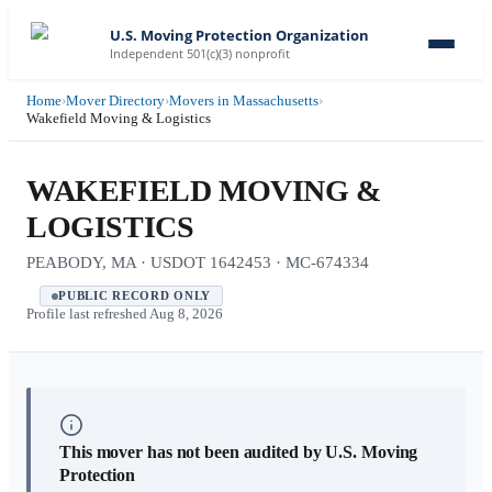
U.S. Moving Protection Organization
Independent 501(c)(3) nonprofit
Home
›
Mover Directory
›
Movers in Massachusetts
›
Wakefield Moving & Logistics
WAKEFIELD MOVING &
LOGISTICS
PEABODY, MA · USDOT 1642453 · MC-674334
PUBLIC RECORD ONLY
Profile last refreshed
Aug 8, 2026
This mover has not been audited by U.S. Moving
Protection