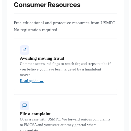
Consumer Resources
Free educational and protective resources from USMPO.
No registration required.
Avoiding moving fraud
Common scams, red flags to watch for, and steps to take if
you believe you have been targeted by a fraudulent
mover.
Read guide
→
File a complaint
Open a case with USMPO. We forward serious complaints
to FMCSA and your state attorney general where
appropriate.