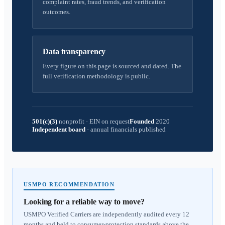
complaint rates, fraud trends, and verification
outcomes.
Data transparency
Every figure on this page is sourced and dated. The
full verification methodology is public.
501(c)(3)
nonprofit
·
EIN on request
Founded
2020
Independent board
·
annual financials published
USMPO RECOMMENDATION
Looking for a reliable way to move?
USMPO Verified Carriers are independently audited every 12
months and held to consumer-protection standards above the