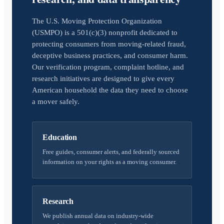
The U.S. Moving Protection Organization
(USMPO) is a 501(c)(3) nonprofit dedicated to
protecting consumers from moving-related fraud,
deceptive business practices, and consumer harm.
Our verification program, complaint hotline, and
research initiatives are designed to give every
American household the data they need to choose
a mover safely.
Education
Free guides, consumer alerts, and federally sourced
information on your rights as a moving consumer.
Research
We publish annual data on industry-wide