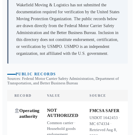
Wakefield Moving & Logistics
has not submitted the
documentation required for verification by the United States
Moving Protection Organization. The public records below
are drawn directly from the Federal Motor Carrier Safety
Administration and the Better Business Bureau. Inclusion in
this directory does not constitute endorsement, certification,
or verification by USMPO. USMPO is an independent
organization, not affiliated with the U.S. government.
PUBLIC RECORDS
Sources: Federal Motor Carrier Safety Administration, Department of
Transportation, and Better Business Bureau
RECORD
VALUE
SOURCE
NOT
Operating
FMCSA SAFER
AUTHORIZED
authority
USDOT
1642453
·
Common carrier ·
MC
674334
·
Household goods
Retrieved
Aug 8,
endorsement