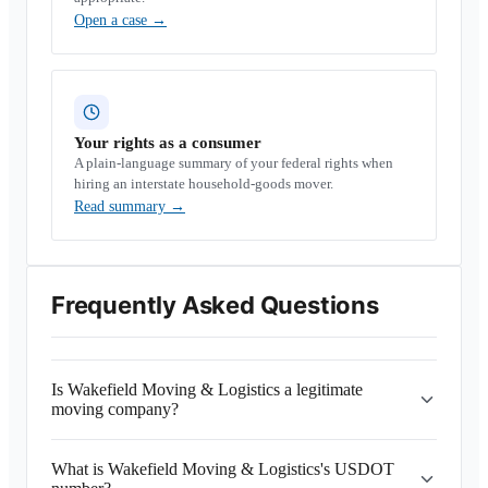
Open a case
→
Your rights as a consumer
A plain-language summary of your federal rights when
hiring an interstate household-goods mover.
Read summary
→
Frequently Asked Questions
Is Wakefield Moving & Logistics a legitimate
moving company?
What is Wakefield Moving & Logistics's USDOT