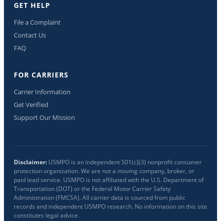
GET HELP
File a Complaint
Contact Us
FAQ
FOR CARRIERS
Carrier Information
Get Verified
Support Our Mission
Disclaimer:
USMPO is an independent 501(c)(3) nonprofit consumer
protection organization. We are not a moving company, broker, or
paid lead service. USMPO is not affiliated with the U.S. Department of
Transportation (DOT) or the Federal Motor Carrier Safety
Administration (FMCSA). All carrier data is sourced from public
records and independent USMPO research. No information on this site
constitutes legal advice.