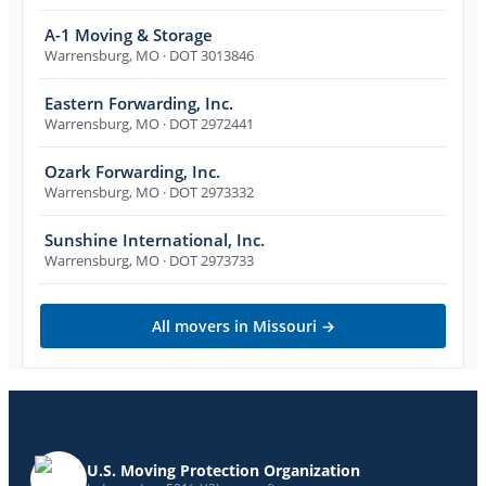
A-1 Moving & Storage
Warrensburg
,
MO
· DOT 3013846
Eastern Forwarding, Inc.
Warrensburg
,
MO
· DOT 2972441
Ozark Forwarding, Inc.
Warrensburg
,
MO
· DOT 2973332
Sunshine International, Inc.
Warrensburg
,
MO
· DOT 2973733
All movers in
Missouri
→
U.S. Moving Protection Organization