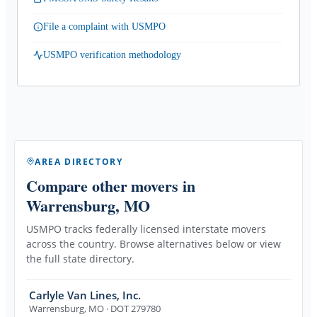
File a complaint with USMPO
USMPO verification methodology
AREA DIRECTORY
Compare other movers
in
Warrensburg, MO
USMPO tracks federally licensed interstate movers
across the country. Browse alternatives below or view
the full state directory.
Carlyle Van Lines, Inc.
Warrensburg
,
MO
· DOT 279780