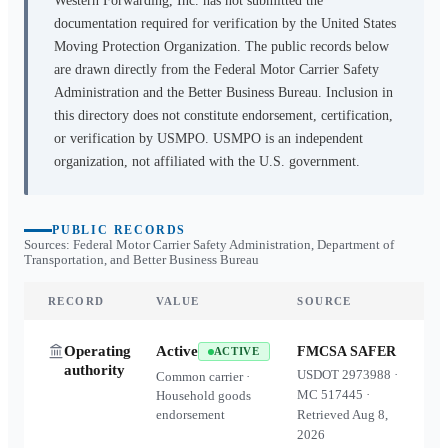
Western Forwarding, Inc.
has not submitted the
documentation required for verification by the United States
Moving Protection Organization. The public records below
are drawn directly from the Federal Motor Carrier Safety
Administration and the Better Business Bureau. Inclusion in
this directory does not constitute endorsement, certification,
or verification by USMPO. USMPO is an independent
organization, not affiliated with the U.S. government.
PUBLIC RECORDS
Sources: Federal Motor Carrier Safety Administration, Department of
Transportation, and Better Business Bureau
RECORD
VALUE
SOURCE
Operating
Active
FMCSA SAFER
ACTIVE
authority
USDOT
2973988
·
Common carrier ·
MC
517445
·
Household goods
endorsement
Retrieved
Aug 8,
2026