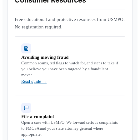
Consumer Resources
Free educational and protective resources from USMPO.
No registration required.
Avoiding moving fraud
Common scams, red flags to watch for, and steps to take if
you believe you have been targeted by a fraudulent
mover.
Read guide
→
File a complaint
Open a case with USMPO. We forward serious complaints
to FMCSA and your state attorney general where
appropriate.