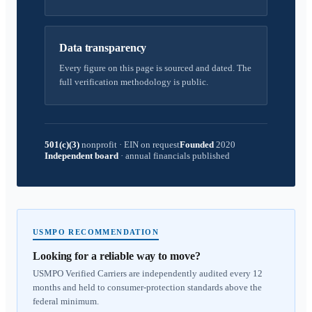
Data transparency
Every figure on this page is sourced and dated. The
full verification methodology is public.
501(c)(3)
nonprofit
·
EIN on request
Founded
2020
Independent board
·
annual financials published
USMPO RECOMMENDATION
Looking for a reliable way to move?
USMPO Verified Carriers are independently audited every 12
months and held to consumer-protection standards above the
federal minimum.