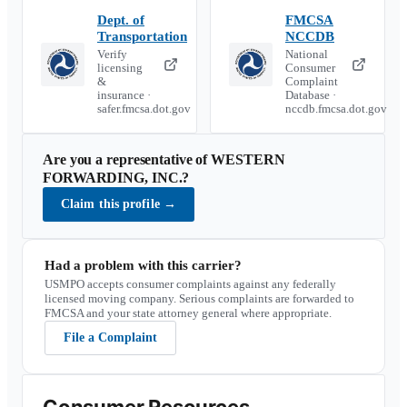
Dept. of
FMCSA
Transportation
NCCDB
Verify
National
licensing
Consumer
&
Complaint
insurance ·
Database ·
safer.fmcsa.dot.gov
nccdb.fmcsa.dot.gov
Are you a representative of
WESTERN
FORWARDING, INC.
?
Claim this profile
→
Had a problem with this carrier?
USMPO accepts consumer complaints against any federally
licensed moving company. Serious complaints are forwarded to
FMCSA and your state attorney general where appropriate.
File a Complaint