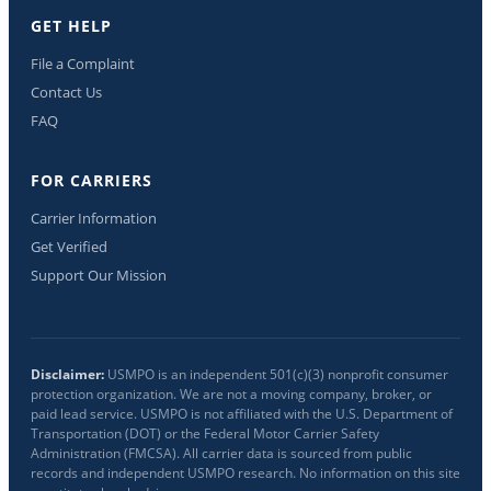
GET HELP
File a Complaint
Contact Us
FAQ
FOR CARRIERS
Carrier Information
Get Verified
Support Our Mission
Disclaimer:
USMPO is an independent 501(c)(3) nonprofit consumer
protection organization. We are not a moving company, broker, or
paid lead service. USMPO is not affiliated with the U.S. Department of
Transportation (DOT) or the Federal Motor Carrier Safety
Administration (FMCSA). All carrier data is sourced from public
records and independent USMPO research. No information on this site