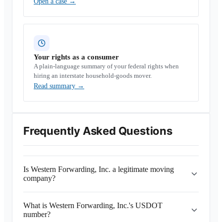
Open a case
→
Your rights as a consumer
A plain-language summary of your federal rights when
hiring an interstate household-goods mover.
Read summary
→
Frequently Asked Questions
Is Western Forwarding, Inc. a legitimate moving
company?
What is Western Forwarding, Inc.'s USDOT
number?