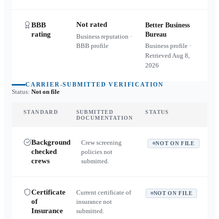
Not rated
BBB
Better Business
rating
Bureau
Business reputation ·
BBB profile
Business profile ·
Retrieved
Aug 8,
2026
CARRIER-SUBMITTED VERIFICATION
Status:
Not on file
STANDARD
SUBMITTED
STATUS
DOCUMENTATION
Background
Crew screening
NOT ON FILE
checked
policies not
crews
submitted.
Certificate
Current certificate of
NOT ON FILE
of
insurance not
Insurance
submitted.