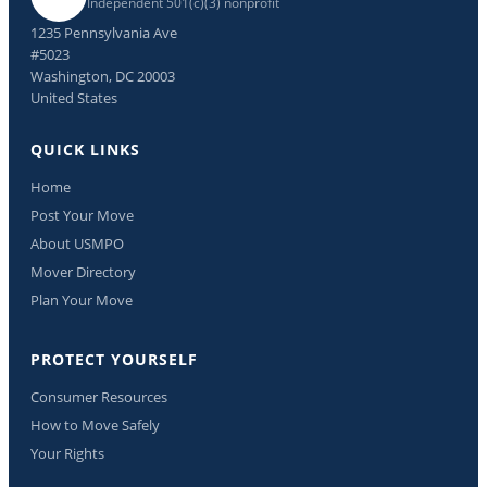
Independent 501(c)(3) nonprofit
1235 Pennsylvania Ave
#5023
Washington, DC 20003
United States
QUICK LINKS
Home
Post Your Move
About USMPO
Mover Directory
Plan Your Move
PROTECT YOURSELF
Consumer Resources
How to Move Safely
Your Rights