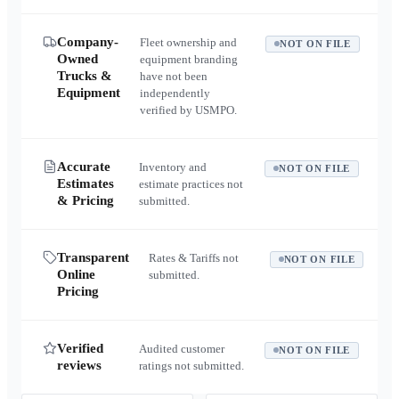
Company-
Fleet ownership and
NOT ON FILE
Owned
equipment branding
Trucks &
have not been
Equipment
independently
verified by USMPO.
Accurate
Inventory and
NOT ON FILE
Estimates
estimate practices not
& Pricing
submitted.
Transparent
Rates & Tariffs not
NOT ON FILE
Online
submitted.
Pricing
Verified
Audited customer
NOT ON FILE
reviews
ratings not submitted.