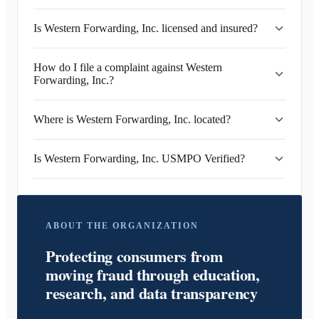
Is Western Forwarding, Inc. licensed and insured?
How do I file a complaint against Western
Forwarding, Inc.?
Where is Western Forwarding, Inc. located?
Is Western Forwarding, Inc. USMPO Verified?
ABOUT THE ORGANIZATION
Protecting consumers from
moving fraud through education,
research, and data transparency