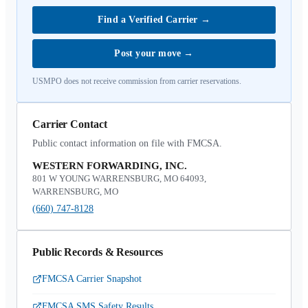
Find a Verified Carrier
→
Post your move
→
USMPO does not receive commission from carrier reservations.
Carrier Contact
Public contact information on file with FMCSA.
WESTERN FORWARDING, INC.
801 W YOUNG WARRENSBURG, MO 64093,
WARRENSBURG, MO
(660) 747-8128
Public Records & Resources
FMCSA Carrier Snapshot
FMCSA SMS Safety Results