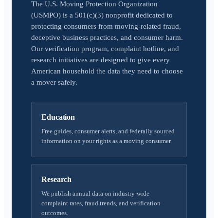
The U.S. Moving Protection Organization
(USMPO) is a 501(c)(3) nonprofit dedicated to
protecting consumers from moving-related fraud,
deceptive business practices, and consumer harm.
Our verification program, complaint hotline, and
research initiatives are designed to give every
American household the data they need to choose
a mover safely.
Education
Free guides, consumer alerts, and federally sourced
information on your rights as a moving consumer.
Research
We publish annual data on industry-wide
complaint rates, fraud trends, and verification
outcomes.