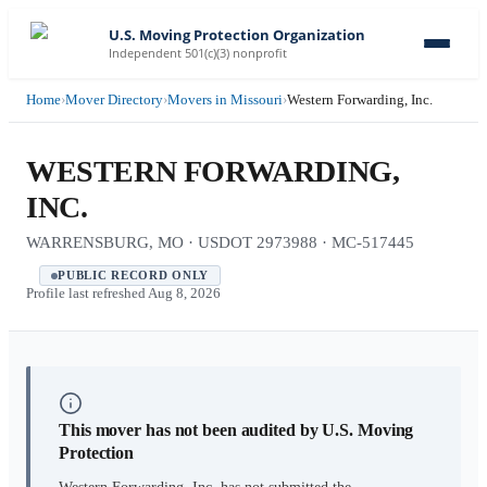
U.S. Moving Protection Organization
Independent 501(c)(3) nonprofit
Home
›
Mover Directory
›
Movers in Missouri
›
Western Forwarding, Inc.
WESTERN FORWARDING,
INC.
WARRENSBURG, MO · USDOT 2973988 · MC-517445
PUBLIC RECORD ONLY
Profile last refreshed
Aug 8, 2026
This mover has not been audited by U.S. Moving
Protection