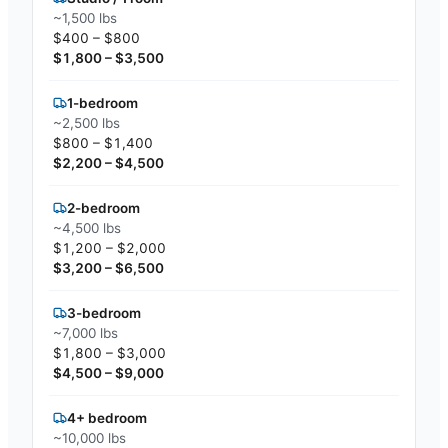
~1,500 lbs
$400 – $800
$1,800 – $3,500
1-bedroom
~2,500 lbs
$800 – $1,400
$2,200 – $4,500
2-bedroom
~4,500 lbs
$1,200 – $2,000
$3,200 – $6,500
3-bedroom
~7,000 lbs
$1,800 – $3,000
$4,500 – $9,000
4+ bedroom
~10,000 lbs