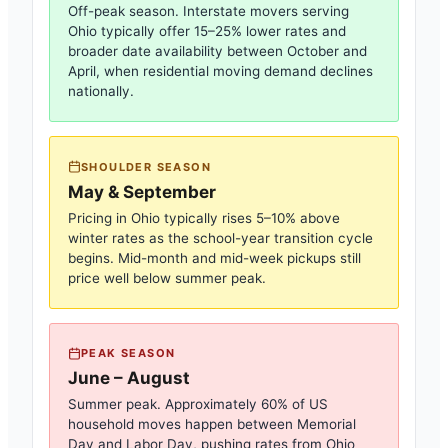
Off-peak season. Interstate movers serving
Ohio
typically offer 15–25% lower rates and
broader date availability between October and
April, when residential moving demand declines
nationally.
SHOULDER SEASON
May & September
Pricing in
Ohio
typically rises 5–10% above
winter rates as the school-year transition cycle
begins. Mid-month and mid-week pickups still
price well below summer peak.
PEAK SEASON
June – August
Summer peak. Approximately 60% of US
household moves happen between Memorial
Day and Labor Day, pushing rates from
Ohio