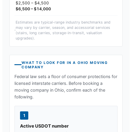
$2,500 – $4,500
$6,500 – $14,000
Estimates are typical-range industry benchmarks and
may vary by carrier, season, and accessorial services
(stairs, long carries, storage-in-transit, valuation
upgrades).
WHAT TO LOOK FOR IN A
OHIO
MOVING
COMPANY
Federal law sets a floor of consumer protections for
licensed interstate carriers. Before booking a
moving company in
Ohio
, confirm each of the
following.
1
Active USDOT number