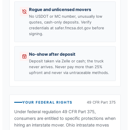
Rogue and unlicensed movers
No USDOT or MC number, unusually low
quotes, cash-only deposits. Verify
credentials at safer.fmcsa.dot.gov before
signing.
No-show after deposit
Deposit taken via Zelle or cash; the truck
never arrives. Never pay more than 25%
upfront and never via untraceable methods.
YOUR FEDERAL RIGHTS
49 CFR Part 375
Under federal regulation 49 CFR Part 375,
consumers are entitled to specific protections when
hiring an interstate mover.
Ohio
intrastate moves