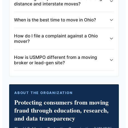
distance and interstate moves?
When is the best time to move in Ohio?
How do I file a complaint against a Ohio
mover?
How is USMPO different from a moving
broker or lead-gen site?
ABOUT THE ORGANIZATION
Protecting consumers from moving
fraud through education, research,
and data transparency