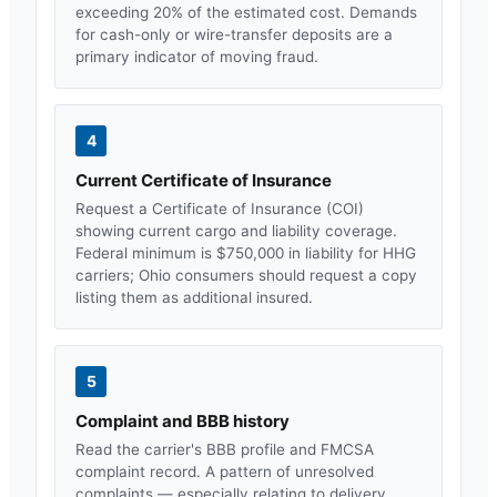
exceeding 20% of the estimated cost. Demands
for cash-only or wire-transfer deposits are a
primary indicator of moving fraud.
4
Current Certificate of Insurance
Request a Certificate of Insurance (COI)
showing current cargo and liability coverage.
Federal minimum is $750,000 in liability for HHG
carriers;
Ohio
consumers should request a copy
listing them as additional insured.
5
Complaint and BBB history
Read the carrier's BBB profile and FMCSA
complaint record. A pattern of unresolved
complaints — especially relating to delivery,