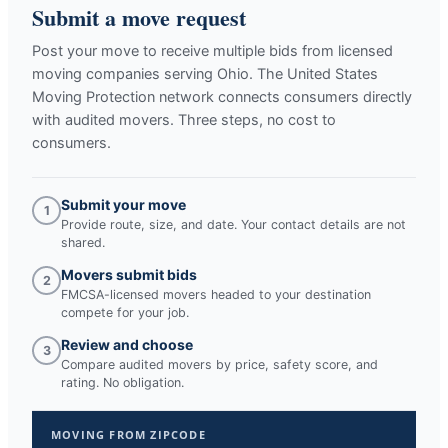
Submit a move request
Post your move to receive multiple bids from licensed
moving companies serving
Ohio
. The United States
Moving Protection network connects consumers directly
with audited movers. Three steps, no cost to
consumers.
Submit your move
1
Provide route, size, and date. Your contact details are not
shared.
Movers submit bids
2
FMCSA-licensed movers headed to your destination
compete for your job.
Review and choose
3
Compare audited movers by price, safety score, and
rating. No obligation.
MOVING FROM ZIPCODE