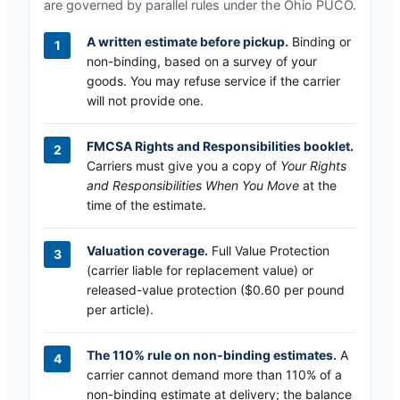
are governed by parallel rules under the
Ohio PUCO
.
A written estimate before pickup.
Binding or
non-binding, based on a survey of your
goods. You may refuse service if the carrier
will not provide one.
FMCSA Rights and Responsibilities booklet.
Carriers must give you a copy of
Your Rights
and Responsibilities When You Move
at the
time of the estimate.
Valuation coverage.
Full Value Protection
(carrier liable for replacement value) or
released-value protection ($0.60 per pound
per article).
The 110% rule on non-binding estimates.
A
carrier cannot demand more than 110% of a
non-binding estimate at delivery; the balance