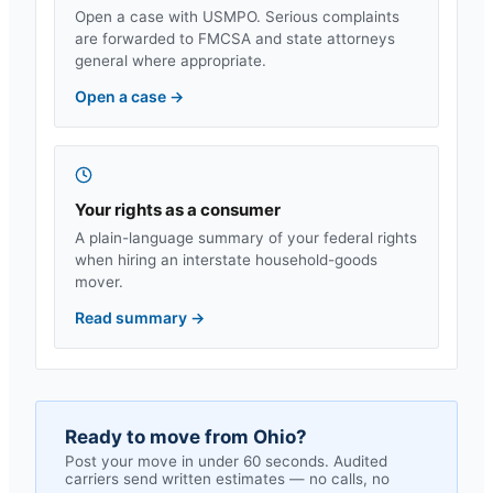
Open a case with USMPO. Serious complaints
are forwarded to FMCSA and state attorneys
general where appropriate.
Open a case
→
Your rights as a consumer
A plain-language summary of your federal rights
when hiring an interstate household-goods
mover.
Read summary
→
Ready to move from
Ohio
?
Post your move in under 60 seconds. Audited
carriers send written estimates — no calls, no