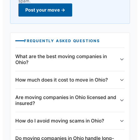
spam.
Post your move
→
FREQUENTLY ASKED QUESTIONS
What are the best moving companies in
Ohio?
How much does it cost to move in Ohio?
Are moving companies in Ohio licensed and
insured?
How do I avoid moving scams in Ohio?
Do moving companies in Ohio handle long-