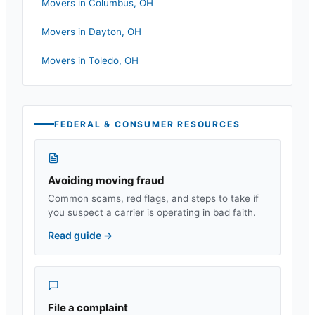
Movers in
Columbus
,
OH
Movers in
Dayton
,
OH
Movers in
Toledo
,
OH
FEDERAL & CONSUMER RESOURCES
Avoiding moving fraud
Common scams, red flags, and steps to take if
you suspect a carrier is operating in bad faith.
Read guide
→
File a complaint