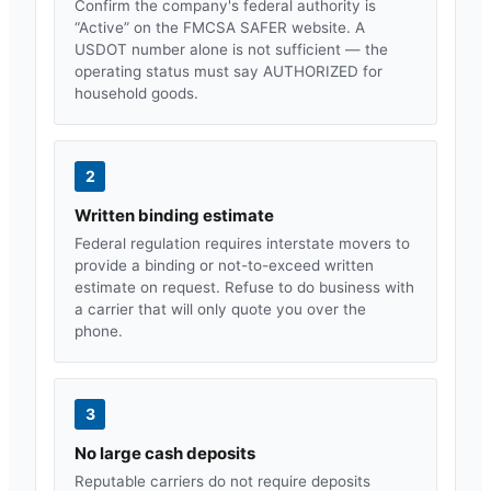
Confirm the company's federal authority is
“Active” on the FMCSA SAFER website. A
USDOT number alone is not sufficient — the
operating status must say AUTHORIZED for
household goods.
2
Written binding estimate
Federal regulation requires interstate movers to
provide a binding or not-to-exceed written
estimate on request. Refuse to do business with
a carrier that will only quote you over the
phone.
3
No large cash deposits
Reputable carriers do not require deposits