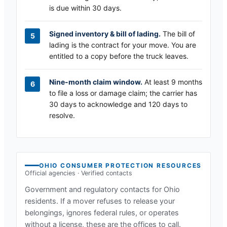
is due within 30 days.
Signed inventory & bill of lading.
The bill of
lading is the contract for your move. You are
entitled to a copy before the truck leaves.
Nine-month claim window.
At least 9 months
to file a loss or damage claim; the carrier has
30 days to acknowledge and 120 days to
resolve.
OHIO
CONSUMER PROTECTION RESOURCES
Official agencies · Verified contacts
Government and regulatory contacts for
Ohio
residents. If a mover refuses to release your
belongings, ignores federal rules, or operates
without a license, these are the offices to call.