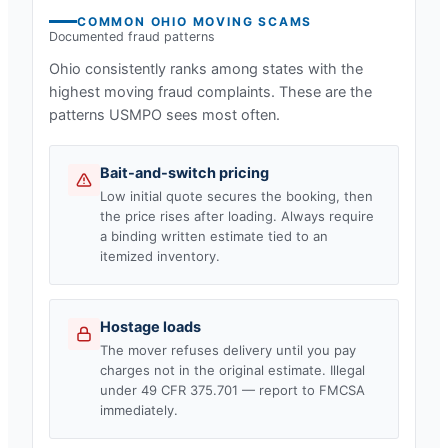
COMMON
OHIO
MOVING SCAMS
Documented fraud patterns
Ohio
consistently ranks among states with the
highest moving fraud complaints. These are the
patterns USMPO sees most often.
Bait-and-switch pricing
Low initial quote secures the booking, then
the price rises after loading. Always require
a binding written estimate tied to an
itemized inventory.
Hostage loads
The mover refuses delivery until you pay
charges not in the original estimate. Illegal
under 49 CFR 375.701 — report to FMCSA
immediately.