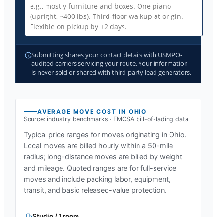
Submitting shares your contact details with USMPO-
audited carriers servicing your route. Your information
is never sold or shared with third-party lead generators.
AVERAGE MOVE COST IN
OHIO
Source: industry benchmarks · FMCSA bill-of-lading data
Typical price ranges for moves originating in
Ohio
.
Local moves are billed hourly within a 50-mile
radius; long-distance moves are billed by weight
and mileage. Quoted ranges are for full-service
moves and include packing labor, equipment,
transit, and basic released-value protection.
Studio / 1 room