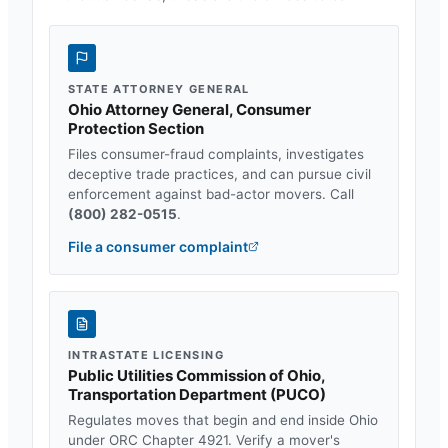
STATE ATTORNEY GENERAL
Ohio Attorney General, Consumer
Protection Section
Files consumer-fraud complaints, investigates
deceptive trade practices, and can pursue civil
enforcement against bad-actor movers. Call
(800) 282-0515
.
File a consumer complaint
INTRASTATE LICENSING
Public Utilities Commission of Ohio,
Transportation Department
(
PUCO
)
Regulates moves that begin and end inside
Ohio
under
ORC Chapter 4921
. Verify a mover's