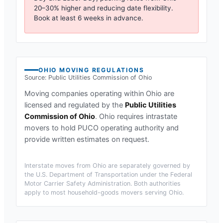
20–30% higher and reducing date flexibility.
Book at least 6 weeks in advance.
OHIO
MOVING REGULATIONS
Source:
Public Utilities Commission of Ohio
Moving companies operating within
Ohio
are
licensed and regulated by the
Public Utilities
Commission of Ohio
.
Ohio requires intrastate
movers to hold PUCO operating authority and
provide written estimates on request.
Interstate moves from
Ohio
are separately governed by
the U.S. Department of Transportation under the Federal
Motor Carrier Safety Administration. Both authorities
apply to most household-goods movers serving
Ohio
.