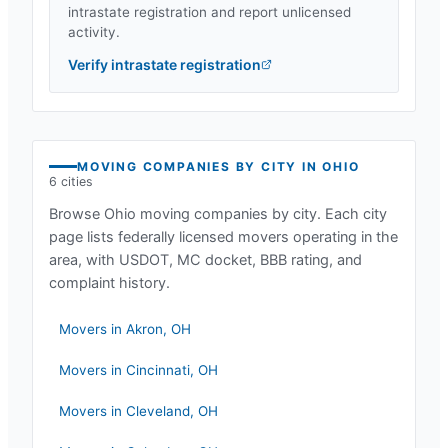
intrastate registration and report unlicensed
activity.
Verify intrastate registration
MOVING COMPANIES BY CITY IN
OHIO
6
cities
Browse
Ohio
moving companies by city. Each city
page lists federally licensed movers operating in the
area, with USDOT, MC docket, BBB rating, and
complaint history.
Movers in
Akron
,
OH
Movers in
Cincinnati
,
OH
Movers in
Cleveland
,
OH