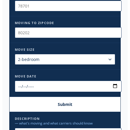
MOVING TO ZIPCODE
MOVE SIZE
MOVE DATE
Submit
DESCRIPTION
— what's moving and what carriers should know