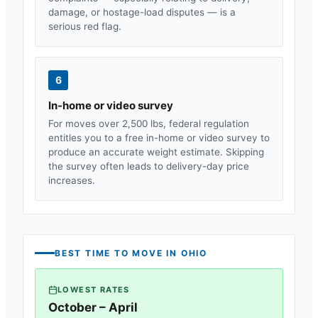
damage, or hostage-load disputes — is a
serious red flag.
6
In-home or video survey
For moves over 2,500 lbs, federal regulation
entitles you to a free in-home or video survey to
produce an accurate weight estimate. Skipping
the survey often leads to delivery-day price
increases.
BEST TIME TO MOVE IN
OHIO
LOWEST RATES
October – April