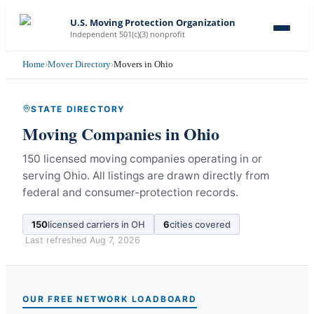
U.S. Moving Protection Organization
Independent 501(c)(3) nonprofit
Home
›
Mover Directory
›
Movers in Ohio
STATE DIRECTORY
Moving Companies in
Ohio
150 licensed moving companies operating in or
serving Ohio.
All listings are drawn directly from
federal and consumer-protection records.
150
licensed carriers in
OH
6
cities covered
Last refreshed
Aug 7, 2026
OUR FREE NETWORK LOADBOARD