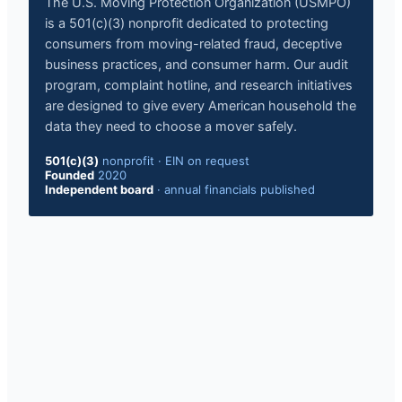
The U.S. Moving Protection Organization (USMPO)
is a 501(c)(3) nonprofit dedicated to protecting
consumers from moving-related fraud, deceptive
business practices, and consumer harm. Our audit
program, complaint hotline, and research initiatives
are designed to give every American household the
data they need to choose a mover safely.
501(c)(3)
nonprofit · EIN on request
Founded
2020
Independent board
· annual financials published