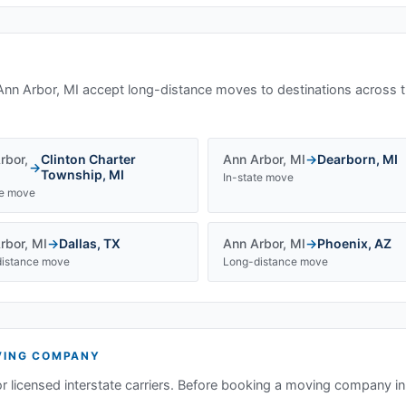
Ann Arbor, MI
accept long-distance moves to destinations across t
rbor
,
Clinton Charter
Ann Arbor
,
MI
→
Dearborn
,
MI
→
Township
,
MI
In-state move
te move
rbor
,
MI
→
Dallas
,
TX
Ann Arbor
,
MI
→
Phoenix
,
AZ
istance move
Long-distance move
ING COMPANY
or licensed interstate carriers. Before booking a moving company i