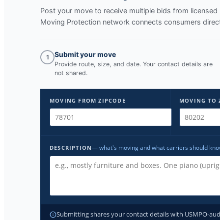
Post your move to receive multiple bids from licens
Moving Protection network connects consumers directl
Submit your move
1
Provide route, size, and date. Your contact details are
not shared.
MOVING FROM ZIPCODE
MOVING TO 
— what's moving and what carriers should kn
DESCRIPTION
Submitting shares your contact details with USMPO-audite