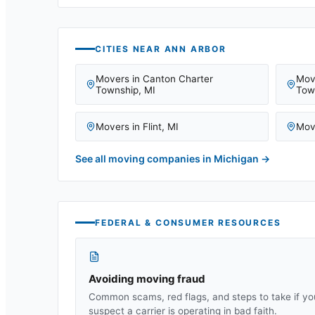
CITIES NEAR
ANN ARBOR
Movers in
Canton Charter
Mov
Township
,
MI
Tow
Movers in
Flint
,
MI
Mov
See all moving companies in
Michigan
→
FEDERAL & CONSUMER RESOURCES
Avoiding moving fraud
Common scams, red flags, and steps to take if yo
suspect a carrier is operating in bad faith.