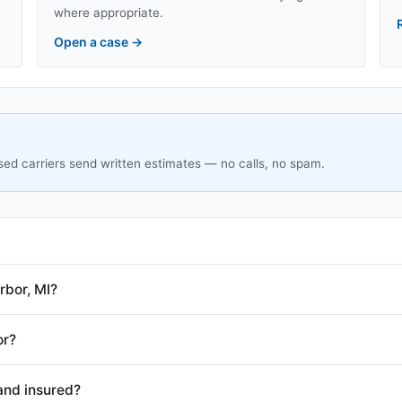
where appropriate.
Open a case
→
sed carriers send written estimates — no calls, no spam.
rbor, MI?
or?
and insured?