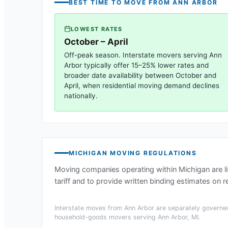
BEST TIME TO MOVE FROM
ANN ARBOR
LOWEST RATES
October – April
Off-peak season. Interstate movers serving
Ann
Arbor
typically offer 15–25% lower rates and
broader date availability between October and
April, when residential moving demand declines
nationally.
MICHIGAN
MOVING REGULATIONS
Moving companies operating within
Michigan
are l
tariff and to provide written binding estimates on r
Interstate moves from
Ann Arbor
are separately governed
household-goods movers serving
Ann Arbor, MI
.