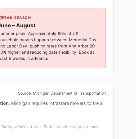
PEAK SEASON
June – August
ummer peak. Approximately 60% of US
household moves happen between Memorial Day
nd Labor Day, pushing rates from
Ann Arbor
20–
0% higher and reducing date flexibility. Book at
east 6 weeks in advance.
Source:
Michigan Department of Transportation
tion
.
Michigan requires intrastate movers to file a
Safety Administration. Both authorities apply to most