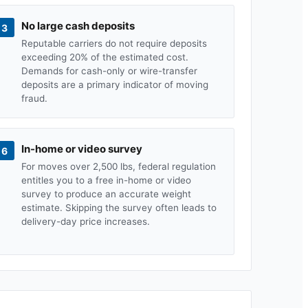
No large cash deposits
3
Reputable carriers do not require deposits
exceeding 20% of the estimated cost.
Demands for cash-only or wire-transfer
deposits are a primary indicator of moving
fraud.
In-home or video survey
6
For moves over 2,500 lbs, federal regulation
entitles you to a free in-home or video
survey to produce an accurate weight
estimate. Skipping the survey often leads to
delivery-day price increases.