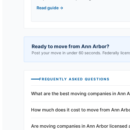
Read guide
→
Ready to move from
Ann Arbor
?
Post your move in under 60 seconds. Federally licen
FREQUENTLY ASKED QUESTIONS
What are the best moving companies in Ann A
How much does it cost to move from Ann Arb
Are moving companies in Ann Arbor licensed 