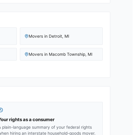
Movers in
Detroit
,
MI
Movers in
Macomb Township
,
MI
Your rights as a consumer
A plain-language summary of your federal rights
when hiring an interstate household-goods mover.