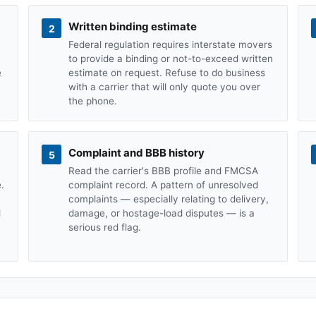
Written binding estimate
2
Federal regulation requires interstate movers
to provide a binding or not-to-exceed written
e
estimate on request. Refuse to do business
with a carrier that will only quote you over
the phone.
Complaint and BBB history
5
Read the carrier's BBB profile and FMCSA
.
complaint record. A pattern of unresolved
complaints — especially relating to delivery,
d
damage, or hostage-load disputes — is a
serious red flag.