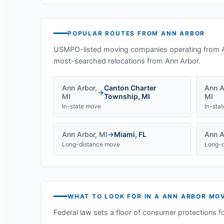
POPULAR ROUTES FROM
ANN ARBOR
USMPO-listed moving companies operating from
most-searched relocations from
Ann Arbor
.
Ann Arbor
,
Canton Charter
Ann A
→
MI
Township
,
MI
MI
In-state move
In-sta
Ann Arbor
,
MI
→
Miami
,
FL
Ann A
Long-distance move
Long-d
WHAT TO LOOK FOR IN A
ANN ARBOR
MOV
Federal law sets a floor of consumer protections f