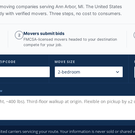
ed moving companies serving
Ann Arbor, MI
. The United States
y with verified movers. Three steps, no cost to consumers.
Movers submit bids
2
FMCSA-licensed movers headed to your destination
compete for your job.
ZIPCODE
MOVE SIZE
ow
d carriers servicing your route. Your information is never sold or shared w