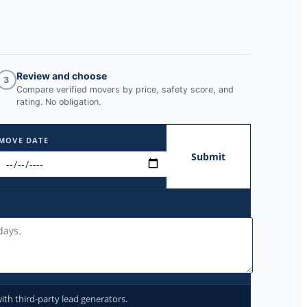
Review and choose
3
Compare verified movers by price, safety score, and
rating. No obligation.
MOVE DATE
Submit
ith third-party lead generators.