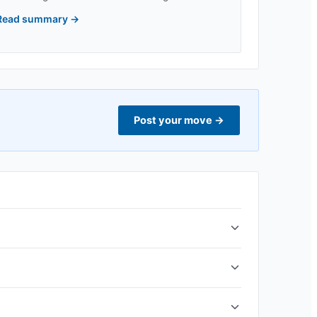
Read summary
→
Post your move
→