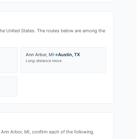
he United States. The routes below are among the
Ann Arbor
,
MI
→
Austin
,
TX
Long-distance move
n
Ann Arbor, MI
, confirm each of the following.