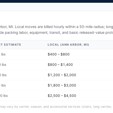
rbor, MI
. Local moves are billed hourly within a 50-mile radius; lo
de packing labor, equipment, transit, and basic released-value prot
HT ESTIMATE
LOCAL (
ANN ARBOR, MI
)
 lbs
$400 – $800
 lbs
$800 – $1,400
 lbs
$1,200 – $2,000
 lbs
$1,800 – $3,000
0 lbs
$2,500 – $4,500
y vary by carrier, season, and accessorial services (stairs, long carries, 