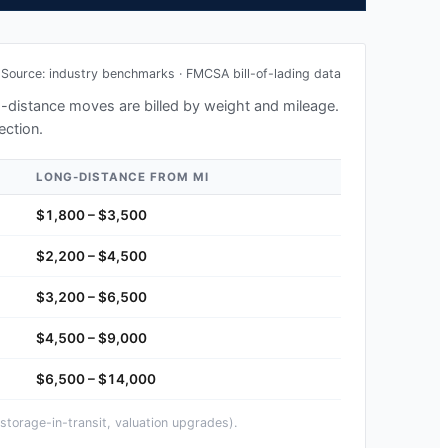
Source: industry benchmarks · FMCSA bill-of-lading data
ng-distance moves are billed by weight and mileage.
ection.
LONG-DISTANCE FROM
MI
$1,800 – $3,500
$2,200 – $4,500
$3,200 – $6,500
$4,500 – $9,000
$6,500 – $14,000
storage-in-transit, valuation upgrades).