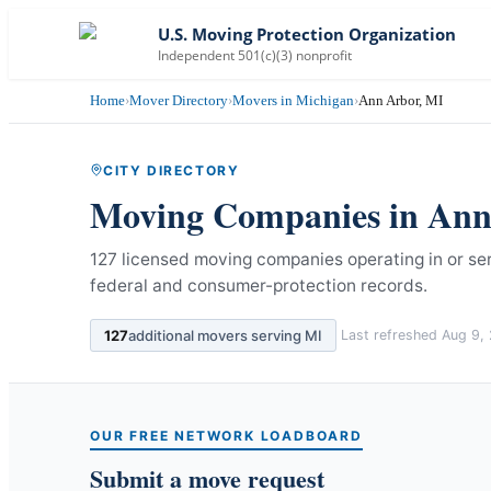
U.S. Moving Protection Organization
Independent 501(c)(3) nonprofit
Home
›
Mover Directory
›
Movers in Michigan
›
Ann Arbor, MI
CITY DIRECTORY
Moving Companies in
Ann
127 licensed moving companies operating in or se
federal and consumer-protection records.
127
additional movers serving
MI
Last refreshed
Aug 9,
OUR FREE NETWORK LOADBOARD
Submit a move request