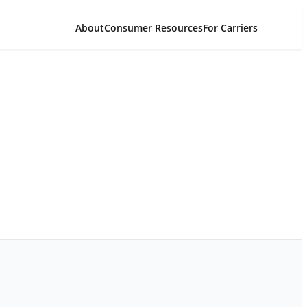
About
Consumer Resources
For Carriers