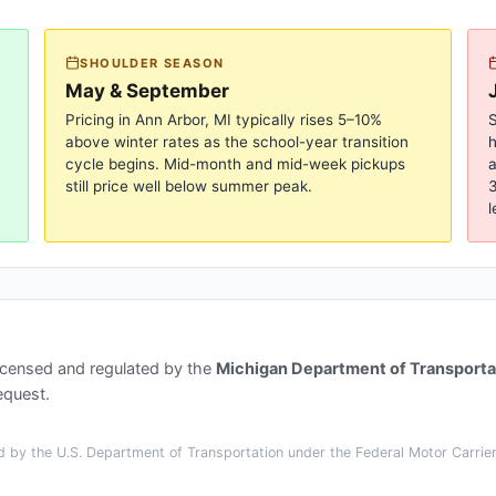
SHOULDER SEASON
May & September
Pricing in
Ann Arbor, MI
typically rises 5–10%
S
above winter rates as the school-year transition
cycle begins. Mid-month and mid-week pickups
a
still price well below summer peak.
3
l
icensed and regulated by the
Michigan Department of Transporta
equest.
 by the U.S. Department of Transportation under the Federal Motor Carrier 