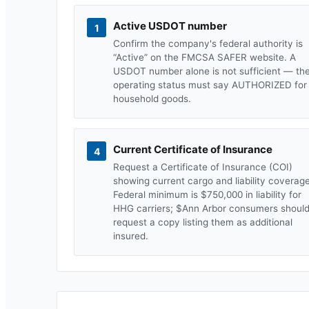
Active USDOT number
1
Confirm the company's federal authority is
“Active” on the FMCSA SAFER website. A
USDOT number alone is not sufficient — th
operating status must say AUTHORIZED for
household goods.
Current Certificate of Insurance
4
Request a Certificate of Insurance (COI)
showing current cargo and liability coverage
Federal minimum is $750,000 in liability for
HHG carriers; $
Ann Arbor
consumers shoul
request a copy listing them as additional
insured.