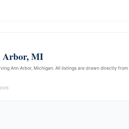
 Arbor
,
MI
rving Ann Arbor, Michigan.
All listings are drawn directly from
 2026