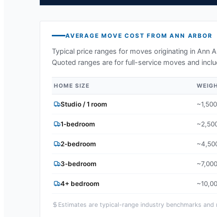
AVERAGE MOVE COST FROM
ANN ARBOR
Typical price ranges for moves originating in
Ann A
Quoted ranges are for full-service moves and inclu
HOME SIZE
WEIG
Studio / 1 room
~1,500
1-bedroom
~2,500
2-bedroom
~4,500
3-bedroom
~7,000
4+ bedroom
~10,00
Estimates are typical-range industry benchmarks and ma