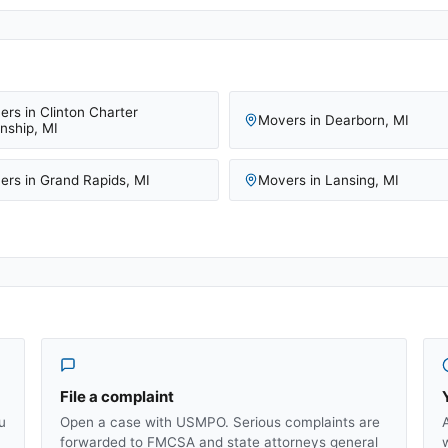
ers in
Clinton Charter
Movers in
Dearborn
,
MI
nship
,
MI
ers in
Grand Rapids
,
MI
Movers in
Lansing
,
MI
File a complaint
u
Open a case with USMPO. Serious complaints are
forwarded to FMCSA and state attorneys general