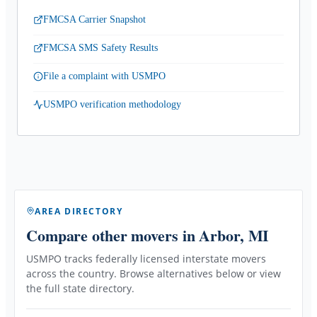
FMCSA Carrier Snapshot
FMCSA SMS Safety Results
File a complaint with USMPO
USMPO verification methodology
AREA DIRECTORY
Compare other movers
in Arbor, MI
USMPO tracks federally licensed interstate movers
across the country. Browse alternatives below or view
the full state directory.