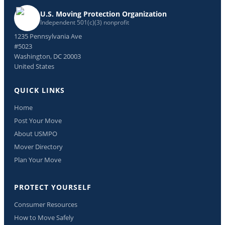
U.S. Moving Protection Organization
Independent 501(c)(3) nonprofit
1235 Pennsylvania Ave
#5023
Washington, DC 20003
United States
QUICK LINKS
Home
Post Your Move
About USMPO
Mover Directory
Plan Your Move
PROTECT YOURSELF
Consumer Resources
How to Move Safely