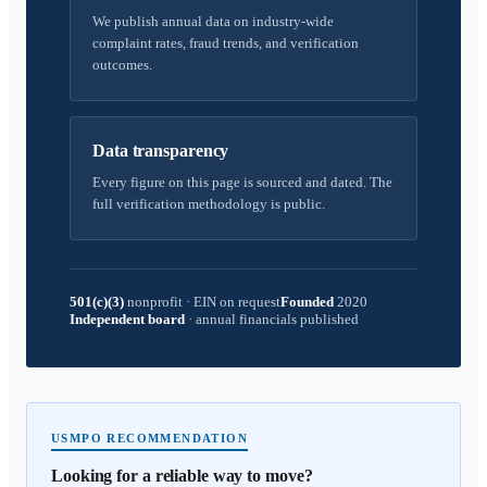
We publish annual data on industry-wide
complaint rates, fraud trends, and verification
outcomes.
Data transparency
Every figure on this page is sourced and dated. The
full verification methodology is public.
501(c)(3)
nonprofit
·
EIN on request
Founded
2020
Independent board
·
annual financials published
USMPO RECOMMENDATION
Looking for a reliable way to move?