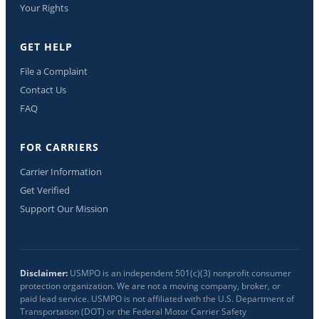
Your Rights
GET HELP
File a Complaint
Contact Us
FAQ
FOR CARRIERS
Carrier Information
Get Verified
Support Our Mission
Disclaimer:
USMPO is an independent 501(c)(3) nonprofit consumer
protection organization. We are not a moving company, broker, or
paid lead service. USMPO is not affiliated with the U.S. Department of
Transportation (DOT) or the Federal Motor Carrier Safety