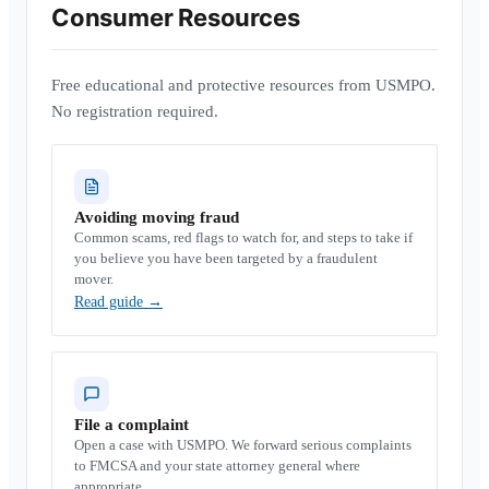
Consumer Resources
Free educational and protective resources from USMPO.
No registration required.
Avoiding moving fraud
Common scams, red flags to watch for, and steps to take if
you believe you have been targeted by a fraudulent
mover.
Read guide
→
File a complaint
Open a case with USMPO. We forward serious complaints
to FMCSA and your state attorney general where
appropriate.