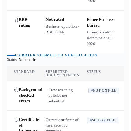
2026
Not rated
BBB
Better Business
rating
Bureau
Business reputation ·
BBB profile
Business profile ·
Retrieved
Aug 8,
2026
CARRIER-SUBMITTED VERIFICATION
Status:
Not on file
STANDARD
SUBMITTED
STATUS
DOCUMENTATION
Background
Crew screening
NOT ON FILE
checked
policies not
crews
submitted.
Certificate
Current certificate of
NOT ON FILE
of
insurance not
Insurance
submitted.