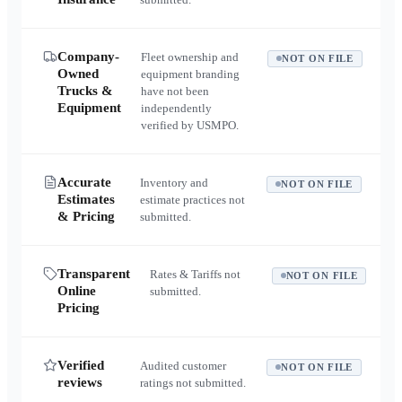
Company-
Fleet ownership and
NOT ON FILE
Owned
equipment branding
Trucks &
have not been
Equipment
independently
verified by USMPO.
Accurate
Inventory and
NOT ON FILE
Estimates
estimate practices not
& Pricing
submitted.
Transparent
Rates & Tariffs not
NOT ON FILE
Online
submitted.
Pricing
Verified
Audited customer
NOT ON FILE
reviews
ratings not submitted.