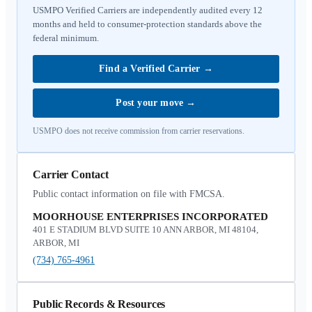
USMPO Verified Carriers are independently audited every 12
months and held to consumer-protection standards above the
federal minimum.
Find a Verified Carrier
→
Post your move
→
USMPO does not receive commission from carrier reservations.
Carrier Contact
Public contact information on file with FMCSA.
MOORHOUSE ENTERPRISES INCORPORATED
401 E STADIUM BLVD SUITE 10 ANN ARBOR, MI 48104,
ARBOR, MI
(734) 765-4961
Public Records & Resources