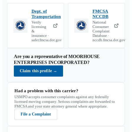
Dept. of
FMCSA
Transportation
NCCDB
Verify
National
licensing
Consumer
&
Complaint
insurance ·
Database ·
safer.fmcsa.dot.gov
nccdb.fmcsa.dot.gov
Are you a representative of
MOORHOUSE
ENTERPRISES INCORPORATED
?
Claim this profile
→
Had a problem with this carrier?
USMPO accepts consumer complaints against any federally
licensed moving company. Serious complaints are forwarded to
FMCSA and your state attorney general where appropriate.
File a Complaint