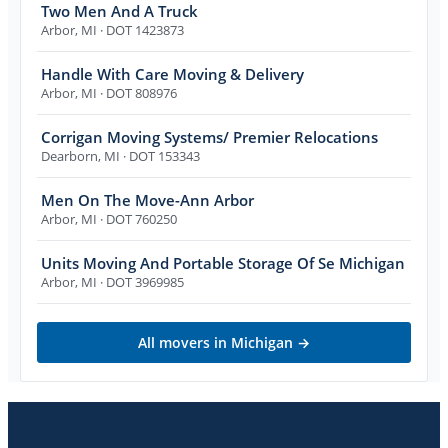
Two Men And A Truck
Arbor
,
MI
· DOT 1423873
Handle With Care Moving & Delivery
Arbor
,
MI
· DOT 808976
Corrigan Moving Systems/ Premier Relocations
Dearborn
,
MI
· DOT 153343
Men On The Move-Ann Arbor
Arbor
,
MI
· DOT 760250
Units Moving And Portable Storage Of Se Michigan
Arbor
,
MI
· DOT 3969985
All movers in
Michigan
→