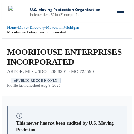
U.S. Moving Protection Organization
Independent 501(c)(3) nonprofit
Home
›
Mover Directory
›
Movers in Michigan
›
Moorhouse Enterprises Incorporated
MOORHOUSE ENTERPRISES
INCORPORATED
ARBOR, MI · USDOT 2068201 · MC-725590
PUBLIC RECORD ONLY
Profile last refreshed
Aug 8, 2026
This mover has not been audited by U.S. Moving
Protection