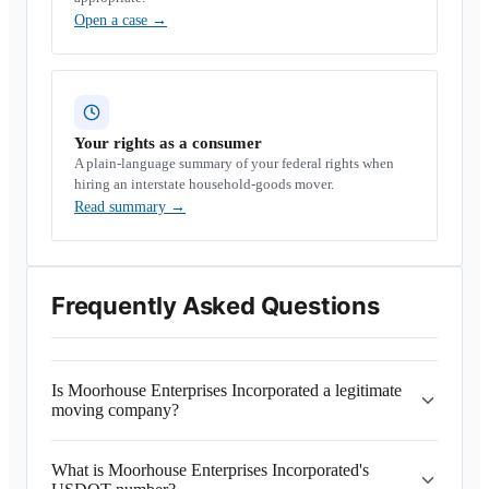
Open a case
→
Your rights as a consumer
A plain-language summary of your federal rights when
hiring an interstate household-goods mover.
Read summary
→
Frequently Asked Questions
Is Moorhouse Enterprises Incorporated a legitimate
moving company?
What is Moorhouse Enterprises Incorporated's