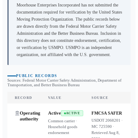
Moorhouse Enterprises Incorporated
has not submitted the
documentation required for verification by the United States
Moving Protection Organization. The public records below
are drawn directly from the Federal Motor Carrier Safety
Administration and the Better Business Bureau. Inclusion in
this directory does not constitute endorsement, certification,
or verification by USMPO. USMPO is an independent
organization, not affiliated with the U.S. government.
PUBLIC RECORDS
Sources: Federal Motor Carrier Safety Administration, Department of
Transportation, and Better Business Bureau
RECORD
VALUE
SOURCE
Operating
Active
FMCSA SAFER
ACTIVE
authority
USDOT
2068201
·
Common carrier ·
MC
725590
·
Household goods
endorsement
Retrieved
Aug 8,