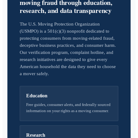
moving fraud through education,
research, and data transparency
The U.S. Moving Protection Organization
(USMPO) is a 501(c)(3) nonprofit dedicated to
protecting consumers from moving-related fraud,
deceptive business practices, and consumer harm.
Our verification program, complaint hotline, and
research initiatives are designed to give every
American household the data they need to choose
a mover safely.
Education
Free guides, consumer alerts, and federally sourced
information on your rights as a moving consumer.
Research