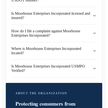
USDOT number?
Is Moorhouse Enterprises Incorporated licensed and
insured?
How do I file a complaint against Moorhouse
Enterprises Incorporated?
Where is Moorhouse Enterprises Incorporated
located?
Is Moorhouse Enterprises Incorporated USMPO
Verified?
ABOUT THE ORGANIZATION
Protecting consumers from