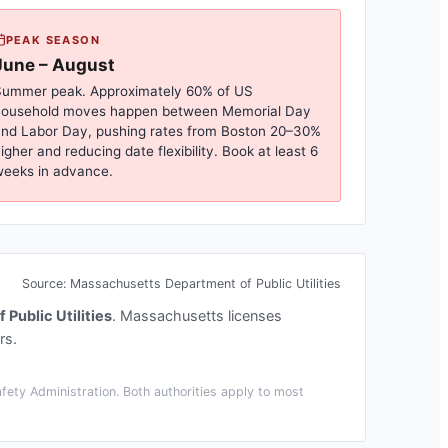
PEAK SEASON
June – August
ummer peak. Approximately 60% of US
household moves happen between Memorial Day
nd Labor Day, pushing rates from
Boston
20–30%
igher and reducing date flexibility. Book at least 6
eeks in advance.
Source:
Massachusetts Department of Public Utilities
Public Utilities
.
Massachusetts licenses
rs.
ety Administration. Both authorities apply to most