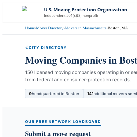
U.S. Moving Protection Organization
Independent 501(c)(3) nonprofit
Home
›
Mover Directory
›
Movers in Massachusetts
›
Boston, MA
CITY DIRECTORY
Moving Companies in
Bos
150 licensed moving companies operating in or se
from federal and consumer-protection records.
9
headquartered in
Boston
141
additional movers serv
OUR FREE NETWORK LOADBOARD
Submit a move request