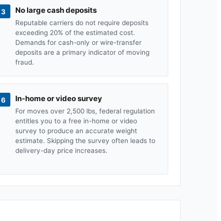
No large cash deposits
3
Reputable carriers do not require deposits
exceeding 20% of the estimated cost.
Demands for cash-only or wire-transfer
deposits are a primary indicator of moving
fraud.
In-home or video survey
6
For moves over 2,500 lbs, federal regulation
entitles you to a free in-home or video
survey to produce an accurate weight
estimate. Skipping the survey often leads to
delivery-day price increases.