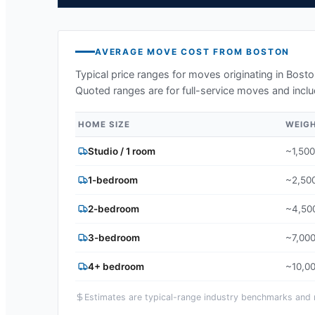
AVERAGE MOVE COST FROM
BOSTON
Typical price ranges for moves originating in
Bosto
Quoted ranges are for full-service moves and inclu
HOME SIZE
WEIG
Studio / 1 room
~1,500
1-bedroom
~2,500
2-bedroom
~4,500
3-bedroom
~7,000
4+ bedroom
~10,00
Estimates are typical-range industry benchmarks and ma