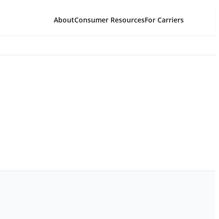
About
Consumer Resources
For Carriers