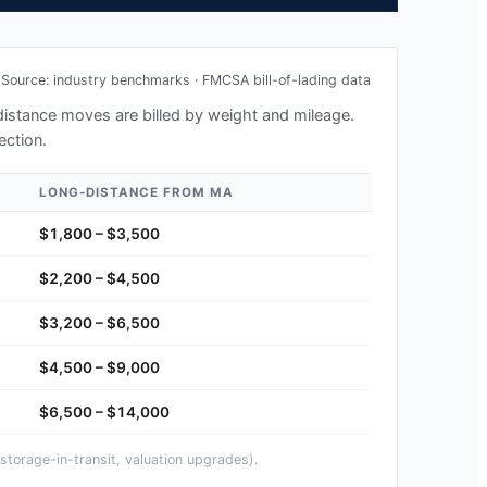
Source: industry benchmarks · FMCSA bill-of-lading data
-distance moves are billed by weight and mileage.
ection.
LONG-DISTANCE FROM
MA
$1,800 – $3,500
$2,200 – $4,500
$3,200 – $6,500
$4,500 – $9,000
$6,500 – $14,000
storage-in-transit, valuation upgrades).