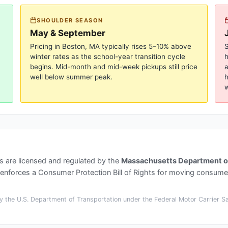
SHOULDER SEASON
May & September
Pricing in
Boston, MA
typically rises 5–10% above
S
winter rates as the school-year transition cycle
begins. Mid-month and mid-week pickups still price
a
well below summer peak.
h
w
s
are licensed and regulated by the
Massachusetts Department of 
enforces a Consumer Protection Bill of Rights for moving consume
 the U.S. Department of Transportation under the Federal Motor Carrier Saf