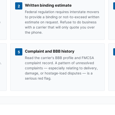
Written binding estimate
2
Federal regulation requires interstate movers
to provide a binding or not-to-exceed written
e
estimate on request. Refuse to do business
with a carrier that will only quote you over
the phone.
Complaint and BBB history
5
Read the carrier's BBB profile and FMCSA
.
complaint record. A pattern of unresolved
complaints — especially relating to delivery,
damage, or hostage-load disputes — is a
serious red flag.