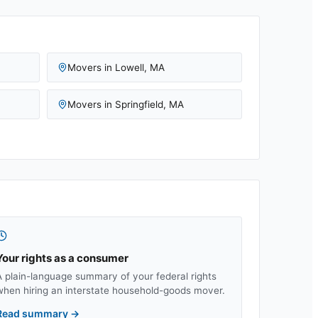
Movers in
Lowell
,
MA
Movers in
Springfield
,
MA
Your rights as a consumer
A plain-language summary of your federal rights
when hiring an interstate household-goods mover.
Read summary
→