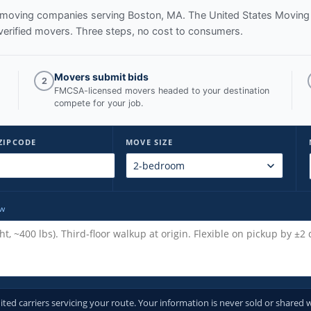
ed moving companies serving
Boston, MA
. The United States Moving
verified movers. Three steps, no cost to consumers.
Movers submit bids
2
FMCSA-licensed movers headed to your destination
compete for your job.
ZIPCODE
MOVE SIZE
ow
d carriers servicing your route. Your information is never sold or shared w