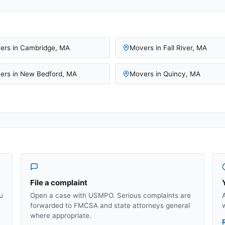
ers in
Cambridge
,
MA
Movers in
Fall River
,
MA
ers in
New Bedford
,
MA
Movers in
Quincy
,
MA
File a complaint
u
Open a case with USMPO. Serious complaints are
forwarded to FMCSA and state attorneys general
where appropriate.