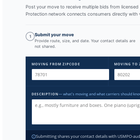
Post your move to receive multiple bids from licens
Protection network connects consumers directly with 
Submit your move
1
Provide route, size, and date. Your contact details are
not shared.
MOVING FROM ZIPCODE
MOVING TO 
— what's moving and what carriers should kn
DESCRIPTION
Submitting shares your contact details with USMPO-audite