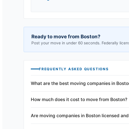
Ready to move from
Boston
?
Post your move in under 60 seconds. Federally licen
FREQUENTLY ASKED QUESTIONS
What are the best moving companies in Bosto
How much does it cost to move from Boston?
Are moving companies in Boston licensed and