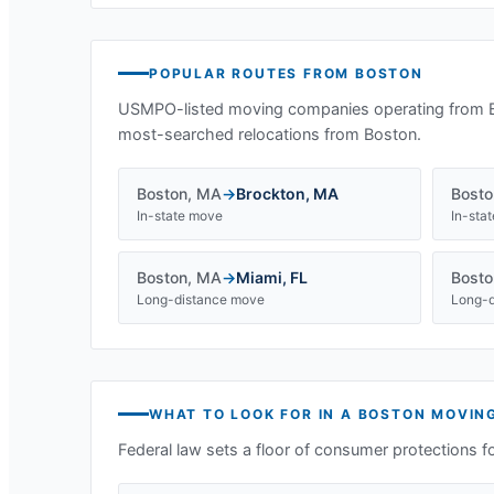
POPULAR ROUTES FROM
BOSTON
USMPO-listed moving companies operating from
most-searched relocations from
Boston
.
Boston
,
MA
→
Brockton
,
MA
Bosto
In-state move
In-sta
Boston
,
MA
→
Miami
,
FL
Bosto
Long-distance move
Long-d
WHAT TO LOOK FOR IN A
BOSTON
MOVIN
Federal law sets a floor of consumer protections f