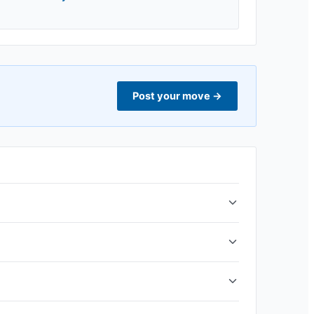
Post your move
→