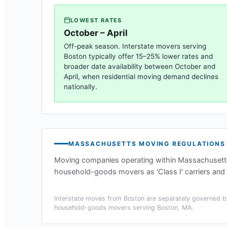
LOWEST RATES
October – April
Off-peak season. Interstate movers serving
Boston
typically offer 15–25% lower rates and
broader date availability between October and
April, when residential moving demand declines
nationally.
MASSACHUSETTS
MOVING REGULATIONS
Moving companies operating within
Massachusett
household-goods movers as 'Class I' carriers and 
Interstate moves from
Boston
are separately governed by
household-goods movers serving
Boston, MA
.