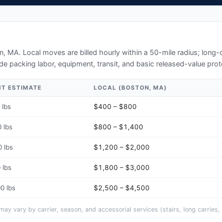
n, MA
. Local moves are billed hourly within a 50-mile radius; long
de packing labor, equipment, transit, and basic released-value prot
HT ESTIMATE
LOCAL (
BOSTON, MA
)
 lbs
$400 – $800
 lbs
$800 – $1,400
 lbs
$1,200 – $2,000
 lbs
$1,800 – $3,000
0 lbs
$2,500 – $4,500
y vary by carrier, season, and accessorial services (stairs, long carries, 