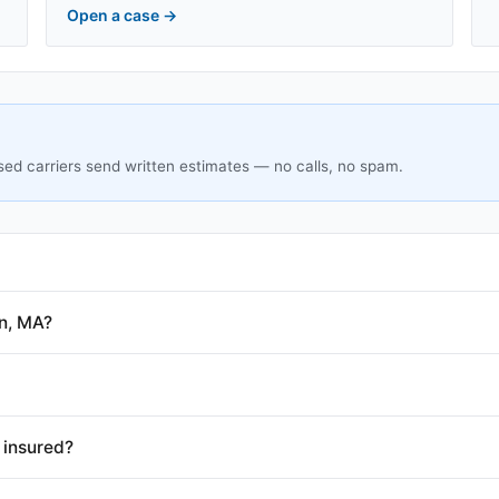
Open a case
→
sed carriers send written estimates — no calls, no spam.
n, MA?
 insured?