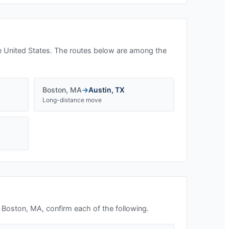
e United States. The routes below are among the
Boston
,
MA
→
Austin
,
TX
Long-distance move
n
Boston, MA
, confirm each of the following.