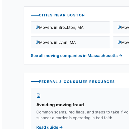
CITIES NEAR
BOSTON
Movers in
Brockton
,
MA
Mov
Movers in
Lynn
,
MA
Mov
See all moving companies in
Massachusetts
→
FEDERAL & CONSUMER RESOURCES
Avoiding moving fraud
Common scams, red flags, and steps to take if yo
suspect a carrier is operating in bad faith.
Read guide
→