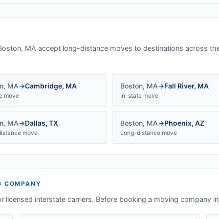
Boston, MA
accept long-distance moves to destinations across th
n
,
MA
→
Cambridge
,
MA
Boston
,
MA
→
Fall River
,
MA
te move
In-state move
n
,
MA
→
Dallas
,
TX
Boston
,
MA
→
Phoenix
,
AZ
istance move
Long-distance move
G COMPANY
or licensed interstate carriers. Before booking a moving company i