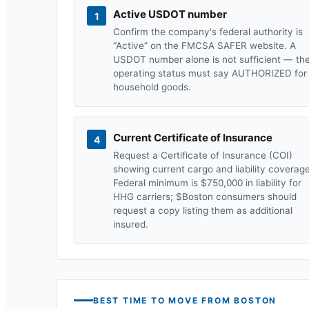
Active USDOT number
1
Confirm the company's federal authority is
“Active” on the FMCSA SAFER website. A
USDOT number alone is not sufficient — th
operating status must say AUTHORIZED for
household goods.
Current Certificate of Insurance
4
Request a Certificate of Insurance (COI)
showing current cargo and liability coverage
Federal minimum is $750,000 in liability for
HHG carriers; $
Boston
consumers should
request a copy listing them as additional
insured.
BEST TIME TO MOVE FROM
BOSTON