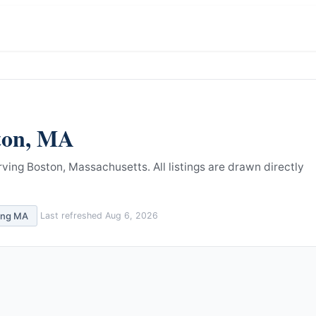
ton
,
MA
rving Boston, Massachusetts.
All listings are drawn directly
ing
MA
Last refreshed
Aug 6, 2026