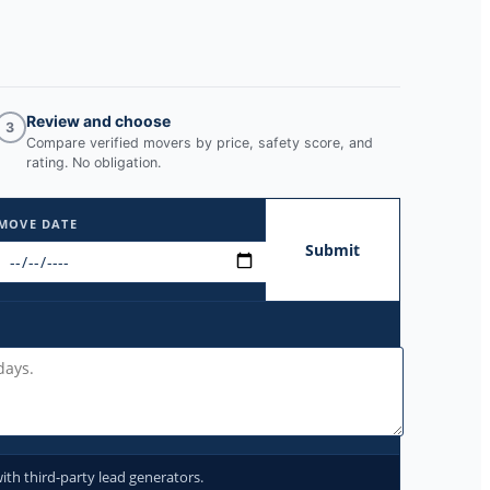
Review and choose
3
Compare verified movers by price, safety score, and
rating. No obligation.
MOVE DATE
Submit
ith third-party lead generators.