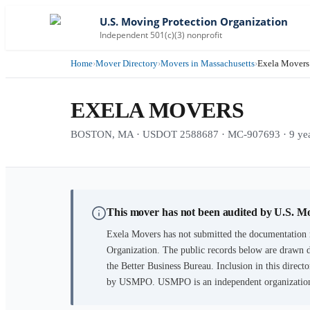
U.S. Moving Protection Organization
Independent 501(c)(3) nonprofit
Home
›
Mover Directory
›
Movers in Massachusetts
›
Exela Movers
EXELA MOVERS
BOSTON, MA · USDOT 2588687 · MC-907693 · 9 year
This mover has not been audited by U.S. M
Exela Movers
has not submitted the documentation r
Organization. The public records below are drawn d
the Better Business Bureau. Inclusion in this directo
by USMPO. USMPO is an independent organization, 