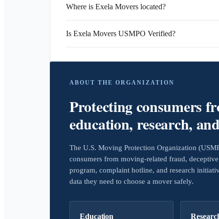
Where is Exela Movers located?
Is Exela Movers USMPO Verified?
ABOUT THE ORGANIZATION
Protecting consumers f
education, research, an
The U.S. Moving Protection Organization (USMPO)
consumers from moving-related fraud, deceptive 
program, complaint hotline, and research initiat
data they need to choose a mover safely.
Education
Researc