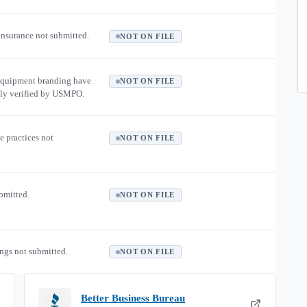
 insurance not submitted.
NOT ON FILE
equipment branding have
NOT ON FILE
ly verified by USMPO.
e practices not
NOT ON FILE
ubmitted.
NOT ON FILE
ngs not submitted.
NOT ON FILE
Better Business Bureau