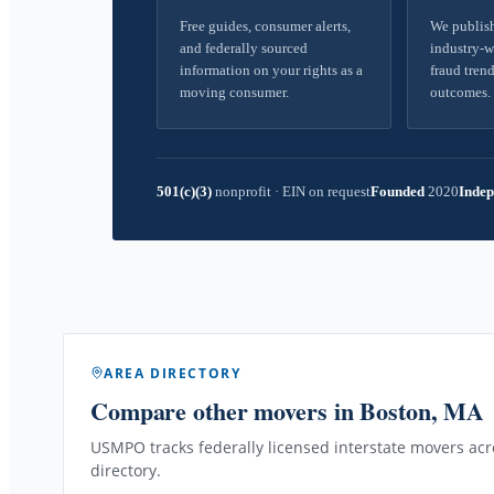
Free guides, consumer alerts,
We publish
and federally sourced
industry-w
information on your rights as a
fraud trend
moving consumer.
outcomes.
501(c)(3)
nonprofit
·
EIN on request
Founded
2020
Indep
AREA DIRECTORY
Compare other movers
in Boston, MA
USMPO tracks federally licensed interstate movers acro
directory.