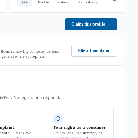
Read full complaint details · bbb.org
Claim this profile
→
File a Complaint
 licensed moving company. Serious
 general where appropriate.
SMPO. No registration required.
mplaint
Your rights as a consumer
se with USMPO. We
A plain-language summary of