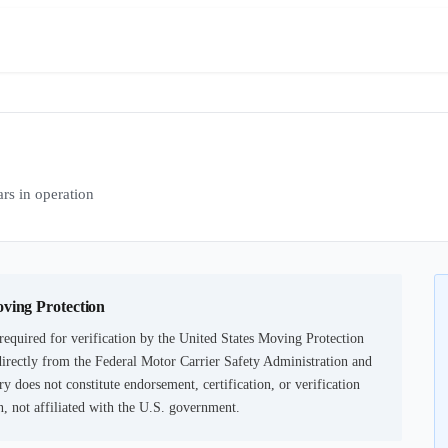
s in operation
oving Protection
equired for verification by the United States Moving Protection
irectly from the Federal Motor Carrier Safety Administration and
ry does not constitute endorsement, certification, or verification
not affiliated with the U.S. government.