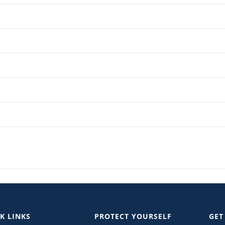
K LINKS
PROTECT YOURSELF
GET