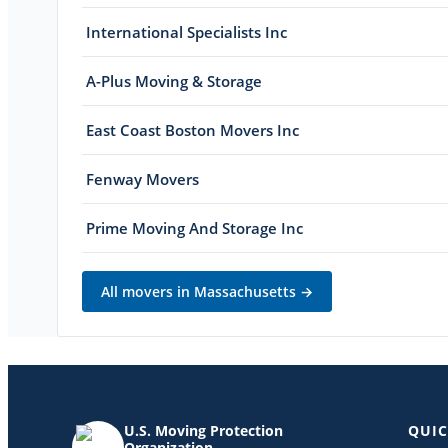
International Specialists Inc
A-Plus Moving & Storage
East Coast Boston Movers Inc
Fenway Movers
Prime Moving And Storage Inc
All movers in
Massachusetts
→
U.S. Moving Protection
QUIC
Organization