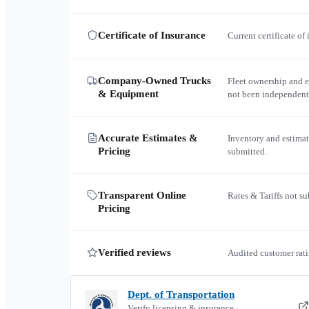
Certificate of Insurance
Current certificate of
Company-Owned Trucks
Fleet ownership and 
& Equipment
not been independent
Accurate Estimates &
Inventory and estimat
Pricing
submitted.
Transparent Online
Rates & Tariffs not s
Pricing
Verified reviews
Audited customer rati
Dept. of Transportation
Verify licensing & insurance ·