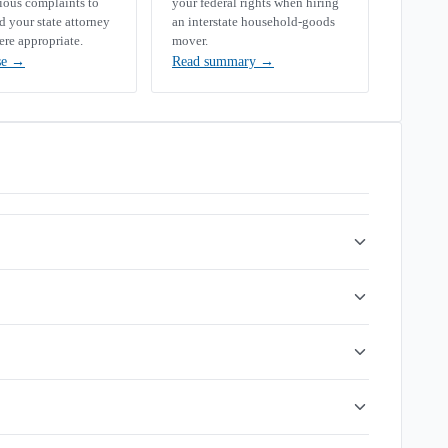
rious complaints to
your federal rights when hiring
your state attorney
an interstate household-goods
ere appropriate.
mover.
se
→
Read summary
→