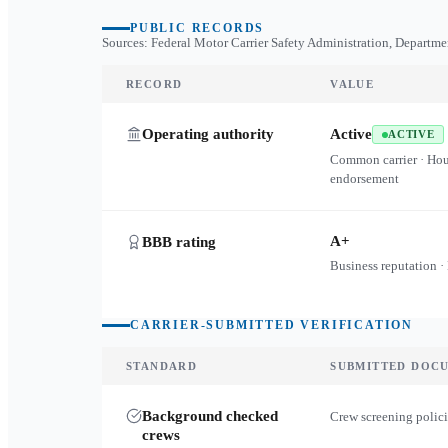
PUBLIC RECORDS
Sources: Federal Motor Carrier Safety Administration, Departme
RECORD
VALUE
Operating authority
Active
ACTIVE
Common carrier · Ho
endorsement
A+
BBB rating
Business reputation ·
CARRIER-SUBMITTED VERIFICATION
STANDARD
SUBMITTED DOC
Background checked
Crew screening polici
crews