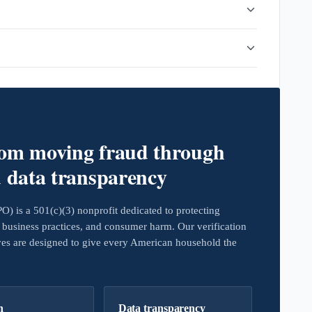
rom moving fraud through
d data transparency
 is a 501(c)(3) nonprofit dedicated to protecting
business practices, and consumer harm. Our verification
ives are designed to give every American household the
h
Data transparency