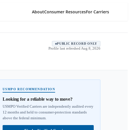
About
Consumer Resources
For Carriers
PUBLIC RECORD ONLY
Profile last refreshed
Aug 8, 2026
USMPO RECOMMENDATION
Looking for a reliable way to move?
USMPO Verified Carriers are independently audited every
12 months and held to consumer-protection standards
above the federal minimum.