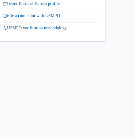
Better Business Bureau profile
File a complaint with USMPO
USMPO verification methodology