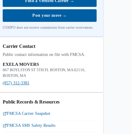
Find a Verified Carrier
→
Post your move
→
USMPO does not receive commission from carrier reservations.
Carrier Contact
Public contact information on file with FMCSA.
EXELA MOVERS
867 BOYLSTON ST 5TH FL BOSTON, MA 02116,
BOSTON, MA
(857) 312-3381
Public Records & Resources
FMCSA Carrier Snapshot
FMCSA SMS Safety Results