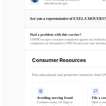
safer.fmcsa.dot.gov
Are you a representative of
EXELA MOVERS
?
Had a problem with this carrier?
USMPO accepts consumer complaints against any federally
complaints are forwarded to FMCSA and your state attorney
Consumer Resources
Free educational and protective resources from U
Avoiding moving fraud
File a co
Common scams, red flags to
Open a ca