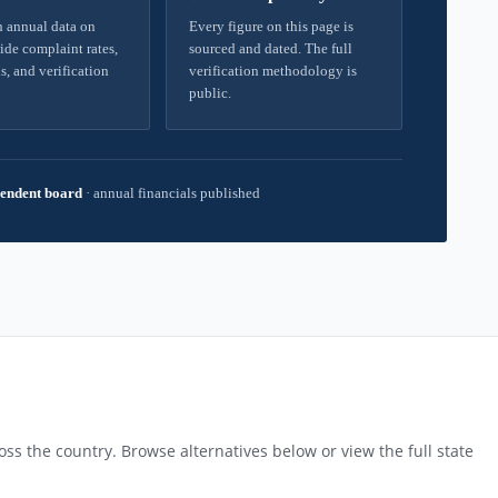
 annual data on
Every figure on this page is
ide complaint rates,
sourced and dated. The full
s, and verification
verification methodology is
public.
endent board
·
annual financials published
ss the country. Browse alternatives below or view the full state