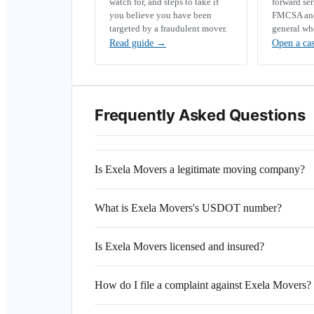
watch for, and steps to take if
forward se
you believe you have been
FMCSA and 
targeted by a fraudulent mover.
general wh
Read guide
→
Open a ca
Frequently Asked Questions
Is Exela Movers a legitimate moving company?
What is Exela Movers's USDOT number?
Is Exela Movers licensed and insured?
How do I file a complaint against Exela Movers?