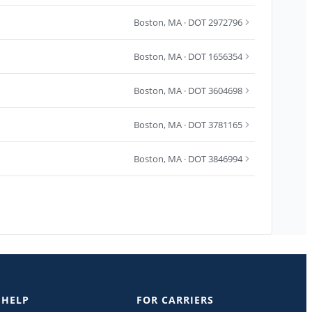
Boston
,
MA
· DOT 2972796
Boston
,
MA
· DOT 1656354
Boston
,
MA
· DOT 3604698
Boston
,
MA
· DOT 3781165
Boston
,
MA
· DOT 3846994
 HELP
FOR CARRIERS