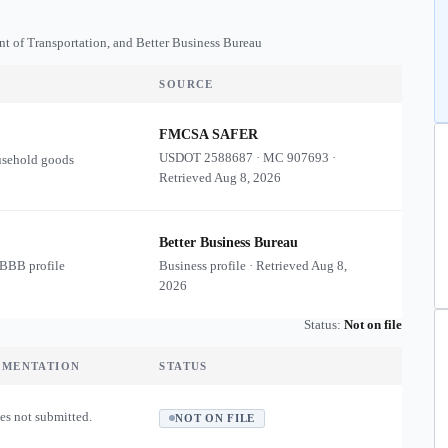
nt of Transportation, and Better Business Bureau
SOURCE
FMCSA SAFER
USDOT
2588687
·
MC
907693
·
usehold goods
Retrieved
Aug 8, 2026
Better Business Bureau
 BBB profile
Business profile · Retrieved
Aug 8,
2026
Status:
Not on file
UMENTATION
STATUS
es not submitted.
NOT ON FILE