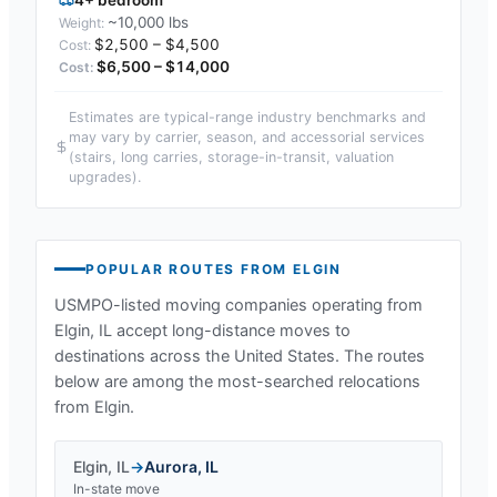
~10,000 lbs
$2,500 – $4,500
$6,500 – $14,000
Estimates are typical-range industry benchmarks and
may vary by carrier, season, and accessorial services
(stairs, long carries, storage-in-transit, valuation
upgrades).
POPULAR ROUTES FROM
ELGIN
USMPO-listed moving companies operating from
Elgin, IL
accept long-distance moves to
destinations across the United States. The routes
below are among the most-searched relocations
from
Elgin
.
Elgin
,
IL
→
Aurora
,
IL
In-state move