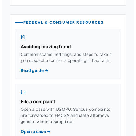
FEDERAL & CONSUMER RESOURCES
Avoiding moving fraud
Common scams, red flags, and steps to take if
you suspect a carrier is operating in bad faith.
Read guide
→
File a complaint
Open a case with USMPO. Serious complaints
are forwarded to FMCSA and state attorneys
general where appropriate.
Open a case
→