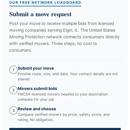
OUR FREE NETWORK LOADBOARD
Submit a move request
Post your move to receive multiple bids from licensed
moving companies serving
Elgin, IL
. The United States
Moving Protection network connects consumers directly
with verified movers. Three steps, no cost to
consumers.
Submit your move
1
Provide route, size, and date. Your contact details are not
shared.
Movers submit bids
2
FMCSA-licensed movers headed to your destination
compete for your job.
Review and choose
3
Compare verified movers by price, safety score, and
rating. No obligation.