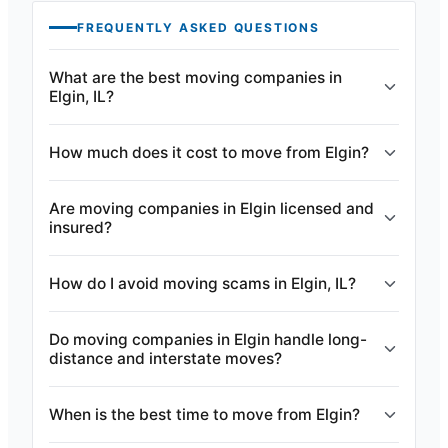
FREQUENTLY ASKED QUESTIONS
What are the best moving companies in
Elgin, IL?
How much does it cost to move from Elgin?
Are moving companies in Elgin licensed and
insured?
How do I avoid moving scams in Elgin, IL?
Do moving companies in Elgin handle long-
distance and interstate moves?
When is the best time to move from Elgin?