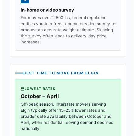
In-home or video survey
For moves over 2,500 lbs, federal regulation
entitles you to a free in-home or video survey to
produce an accurate weight estimate. Skipping
the survey often leads to delivery-day price
increases.
BEST TIME TO MOVE FROM
ELGIN
LOWEST RATES
October – April
Off-peak season. Interstate movers serving
Elgin
typically offer 15–25% lower rates and
broader date availability between October and
April, when residential moving demand declines
nationally.