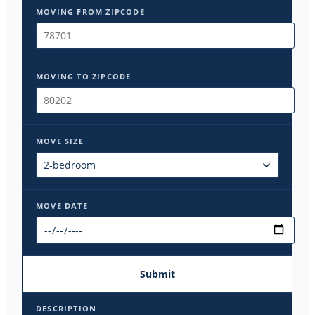
MOVING FROM ZIPCODE
MOVING TO ZIPCODE
MOVE SIZE
MOVE DATE
Submit
DESCRIPTION