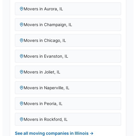
Movers in
Aurora
,
IL
Movers in
Champaign
,
IL
Movers in
Chicago
,
IL
Movers in
Evanston
,
IL
Movers in
Joliet
,
IL
Movers in
Naperville
,
IL
Movers in
Peoria
,
IL
Movers in
Rockford
,
IL
See all moving companies in
Illinois
→