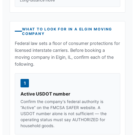
Long-distance move
WHAT TO LOOK FOR IN A
ELGIN
MOVING
COMPANY
Federal law sets a floor of consumer protections for
licensed interstate carriers. Before booking a
moving company in
Elgin, IL
, confirm each of the
following.
1
Active USDOT number
Confirm the company's federal authority is
“Active” on the FMCSA SAFER website. A
USDOT number alone is not sufficient — the
operating status must say AUTHORIZED for
household goods.