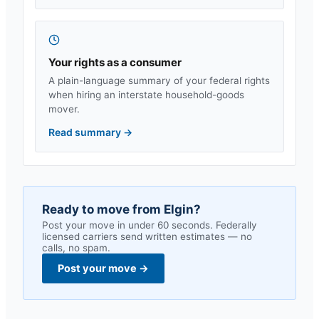
Your rights as a consumer
A plain-language summary of your federal rights
when hiring an interstate household-goods
mover.
Read summary
→
Ready to move from
Elgin
?
Post your move in under 60 seconds. Federally
licensed carriers send written estimates — no
calls, no spam.
Post your move
→