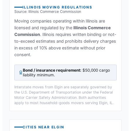
ILLINOIS
MOVING REGULATIONS
Source:
Illinois Commerce Commission
Moving companies operating within
Illinois
are
licensed and regulated by the
Illinois Commerce
Commission
.
Illinois requires written binding or not-
to-exceed estimates and prohibits delivery charges
in excess of 10% above estimate without prior
consent.
Bond / insurance requirement:
$50,000 cargo
liability minimum
.
Interstate moves from
Elgin
are separately governed by
the U.S. Department of Transportation under the Federal
Motor Carrier Safety Administration. Both authorities
apply to most household-goods movers serving
Elgin, IL
.
CITIES NEAR
ELGIN