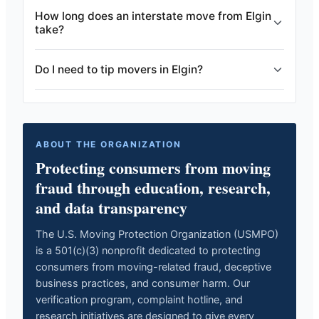
How long does an interstate move from Elgin
take?
Do I need to tip movers in Elgin?
ABOUT THE ORGANIZATION
Protecting consumers from moving
fraud through education, research,
and data transparency
The U.S. Moving Protection Organization (USMPO)
is a 501(c)(3) nonprofit dedicated to protecting
consumers from moving-related fraud, deceptive
business practices, and consumer harm. Our
verification program, complaint hotline, and
research initiatives are designed to give every