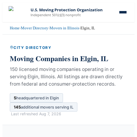
U.S. Moving Protection Organization
Independent 501(c)(3) nonprofit
Home
›
Mover Directory
›
Movers in Illinois
›
Elgin, IL
CITY DIRECTORY
Moving Companies in
Elgin
,
IL
150 licensed moving companies operating in or
serving Elgin, Illinois.
All listings are drawn directly
from federal and consumer-protection records.
5
headquartered in
Elgin
145
additional movers serving
IL
Last refreshed
Aug 7, 2026