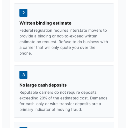
2
Written binding estimate
Federal regulation requires interstate movers to
provide a binding or not-to-exceed written
estimate on request. Refuse to do business with
a carrier that will only quote you over the
phone.
3
No large cash deposits
Reputable carriers do not require deposits
exceeding 20% of the estimated cost. Demands
for cash-only or wire-transfer deposits are a
primary indicator of moving fraud.