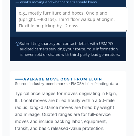
— what's moving and what carriers should know
Submitting shares your contact details with USMPO-
audited carriers servicing your route. Your information
is never sold or shared with third-party lead generators.
AVERAGE MOVE COST FROM
ELGIN
Source: industry benchmarks · FMCSA bill-of-lading data
Typical price ranges for moves originating in
Elgin,
IL
. Local moves are billed hourly within a 50-mile
radius; long-distance moves are billed by weight
and mileage. Quoted ranges are for full-service
moves and include packing labor, equipment,
transit, and basic released-value protection.