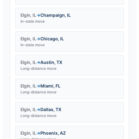
Elgin
,
IL
→
Champaign
,
IL
In-state move
Elgin
,
IL
→
Chicago
,
IL
In-state move
Elgin
,
IL
→
Austin
,
TX
Long-distance move
Elgin
,
IL
→
Miami
,
FL
Long-distance move
Elgin
,
IL
→
Dallas
,
TX
Long-distance move
Elgin
,
IL
→
Phoenix
,
AZ