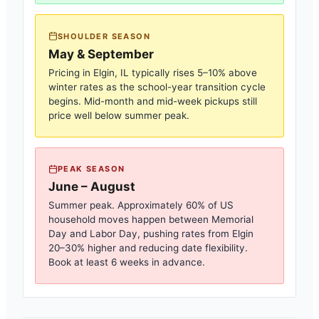
SHOULDER SEASON
May & September
Pricing in
Elgin, IL
typically rises 5–10% above
winter rates as the school-year transition cycle
begins. Mid-month and mid-week pickups still
price well below summer peak.
PEAK SEASON
June – August
Summer peak. Approximately 60% of US
household moves happen between Memorial
Day and Labor Day, pushing rates from
Elgin
20–30% higher and reducing date flexibility.
Book at least 6 weeks in advance.