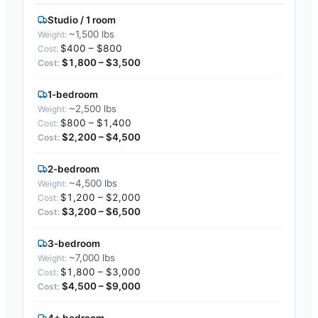
Studio / 1 room
~1,500 lbs
$400 – $800
$1,800 – $3,500
1-bedroom
~2,500 lbs
$800 – $1,400
$2,200 – $4,500
2-bedroom
~4,500 lbs
$1,200 – $2,000
$3,200 – $6,500
3-bedroom
~7,000 lbs
$1,800 – $3,000
$4,500 – $9,000
4+ bedroom