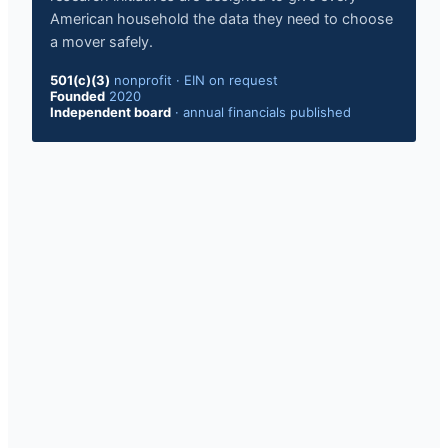
American household the data they need to choose
a mover safely.
501(c)(3)
nonprofit
·
EIN on request
Founded
2020
Independent board
·
annual financials published