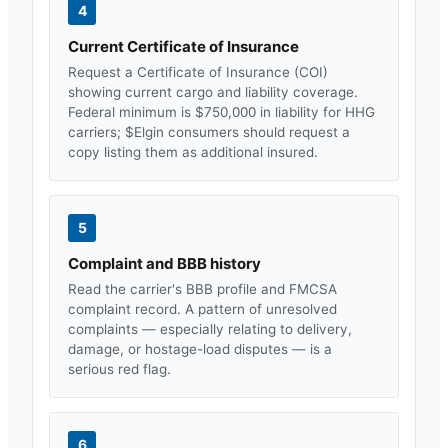
4
Current Certificate of Insurance
Request a Certificate of Insurance (COI)
showing current cargo and liability coverage.
Federal minimum is $750,000 in liability for HHG
carriers; $
Elgin
consumers should request a
copy listing them as additional insured.
5
Complaint and BBB history
Read the carrier's BBB profile and FMCSA
complaint record. A pattern of unresolved
complaints — especially relating to delivery,
damage, or hostage-load disputes — is a
serious red flag.
6