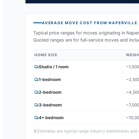
AVERAGE MOVE COST FROM
NAPERVILLE
Typical price ranges for moves originating in
Naperv
Quoted ranges are for full-service moves and inclu
HOME SIZE
WEIG
Studio / 1 room
~1,500
1-bedroom
~2,500
2-bedroom
~4,500
3-bedroom
~7,000
4+ bedroom
~10,00
Estimates are typical-range industry benchmarks and ma