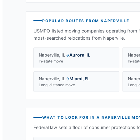
POPULAR ROUTES FROM
NAPERVILLE
USMPO-listed moving companies operating from
most-searched relocations from
Naperville
.
Naperville
,
IL
→
Aurora
,
IL
Naperv
In-state move
In-sta
Naperville
,
IL
→
Miami
,
FL
Naperv
Long-distance move
Long-d
WHAT TO LOOK FOR IN A
NAPERVILLE
MOV
Federal law sets a floor of consumer protections f