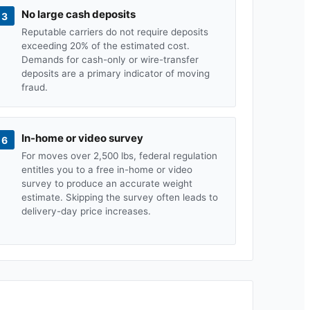
No large cash deposits
3
Reputable carriers do not require deposits
exceeding 20% of the estimated cost.
Demands for cash-only or wire-transfer
deposits are a primary indicator of moving
fraud.
In-home or video survey
6
For moves over 2,500 lbs, federal regulation
entitles you to a free in-home or video
survey to produce an accurate weight
estimate. Skipping the survey often leads to
delivery-day price increases.