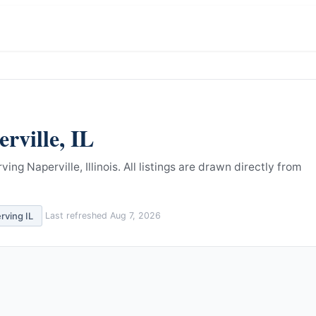
rville
,
IL
ng Naperville, Illinois.
All listings are drawn directly from
erving
IL
Last refreshed
Aug 7, 2026