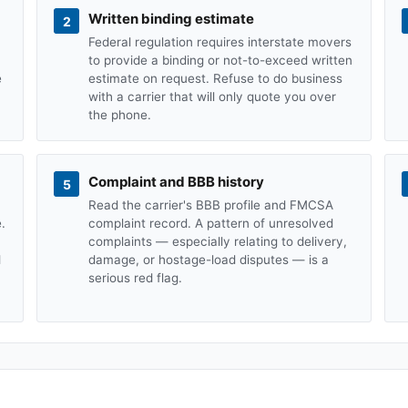
Written binding estimate
2
Federal regulation requires interstate movers
to provide a binding or not-to-exceed written
e
estimate on request. Refuse to do business
with a carrier that will only quote you over
the phone.
Complaint and BBB history
5
Read the carrier's BBB profile and FMCSA
.
complaint record. A pattern of unresolved
complaints — especially relating to delivery,
d
damage, or hostage-load disputes — is a
serious red flag.