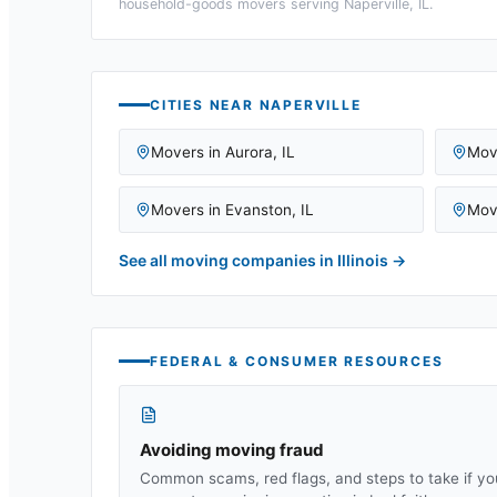
household-goods movers serving
Naperville, IL
.
CITIES NEAR
NAPERVILLE
Movers in
Aurora
,
IL
Mov
Movers in
Evanston
,
IL
Mov
See all moving companies in
Illinois
→
FEDERAL & CONSUMER RESOURCES
Avoiding moving fraud
Common scams, red flags, and steps to take if yo