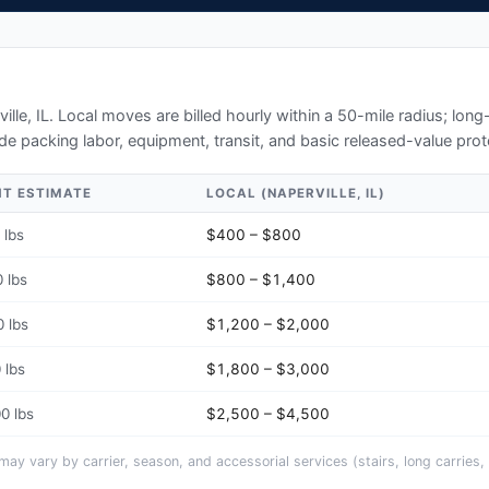
ille, IL
. Local moves are billed hourly within a 50-mile radius; lon
de packing labor, equipment, transit, and basic released-value prot
HT ESTIMATE
LOCAL (
NAPERVILLE, IL
)
 lbs
$400 – $800
 lbs
$800 – $1,400
 lbs
$1,200 – $2,000
 lbs
$1,800 – $3,000
0 lbs
$2,500 – $4,500
y vary by carrier, season, and accessorial services (stairs, long carries, 