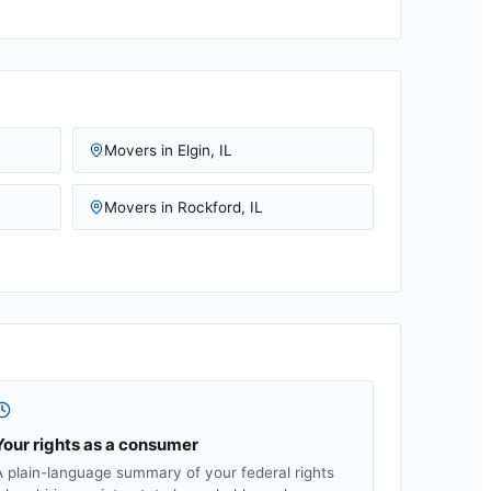
Movers in
Elgin
,
IL
Movers in
Rockford
,
IL
Your rights as a consumer
A plain-language summary of your federal rights