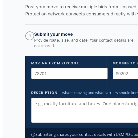
Post your move to receive multiple bids from licens
Protection network connects consumers directly with 
Submit your move
1
Provide route, size, and date. Your contact details are
not shared.
MOVING FROM ZIPCODE
MOVING TO 
— what's moving and what carriers should kn
DESCRIPTION
Submitting shares your contact details with USMPO-audite