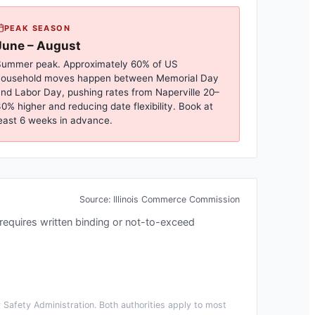
PEAK SEASON
June – August
ummer peak. Approximately 60% of US
household moves happen between Memorial Day
nd Labor Day, pushing rates from
Naperville
20–
0% higher and reducing date flexibility. Book at
east 6 weeks in advance.
Source:
Illinois Commerce Commission
s requires written binding or not-to-exceed
Safety Administration. Both authorities apply to most