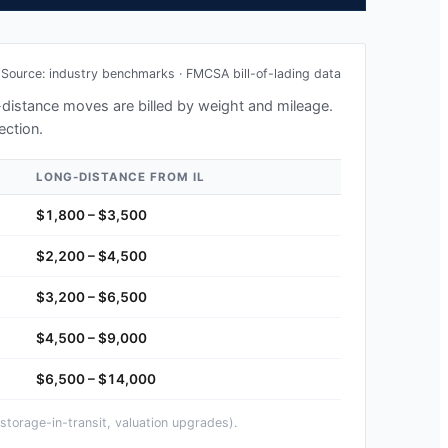
Source: industry benchmarks · FMCSA bill-of-lading data
g-distance moves are billed by weight and mileage.
ection.
LONG-DISTANCE FROM
IL
$1,800 – $3,500
$2,200 – $4,500
$3,200 – $6,500
$4,500 – $9,000
$6,500 – $14,000
storage-in-transit, valuation upgrades).