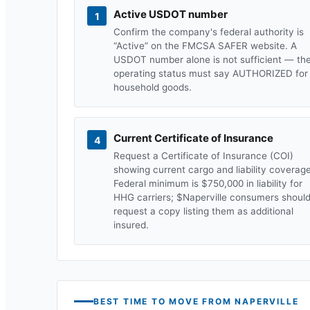
Active USDOT number
1
Confirm the company's federal authority is
“Active” on the FMCSA SAFER website. A
USDOT number alone is not sufficient — th
operating status must say AUTHORIZED for
household goods.
Current Certificate of Insurance
4
Request a Certificate of Insurance (COI)
showing current cargo and liability coverage
Federal minimum is $750,000 in liability for
HHG carriers; $
Naperville
consumers shoul
request a copy listing them as additional
insured.
BEST TIME TO MOVE FROM
NAPERVILLE