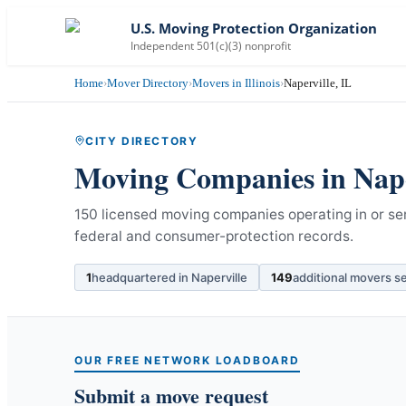
U.S. Moving Protection Organization
Independent 501(c)(3) nonprofit
Home
›
Mover Directory
›
Movers in Illinois
›
Naperville, IL
CITY DIRECTORY
Moving Companies in
Nape
150 licensed moving companies operating in or servi
federal and consumer-protection records.
1
headquartered in
Naperville
149
additional movers s
OUR FREE NETWORK LOADBOARD
Submit a move request