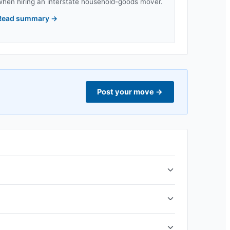
when hiring an interstate household-goods mover.
Read summary
→
Post your move
→