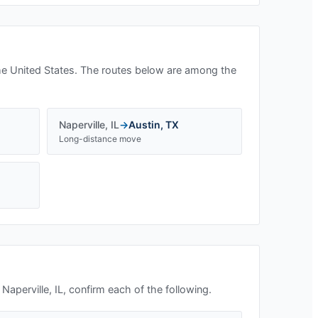
he United States. The routes below are among the
Naperville
,
IL
→
Austin
,
TX
Long-distance move
n
Naperville, IL
, confirm each of the following.