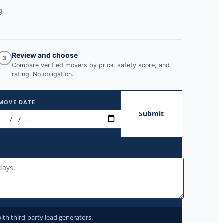
g
Review and choose
3
Compare verified movers by price, safety score, and
rating. No obligation.
MOVE DATE
Submit
ith third-party lead generators.