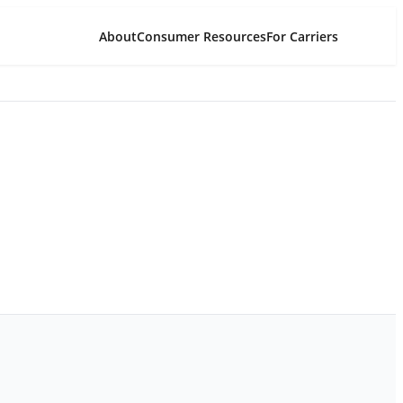
About
Consumer Resources
For Carriers