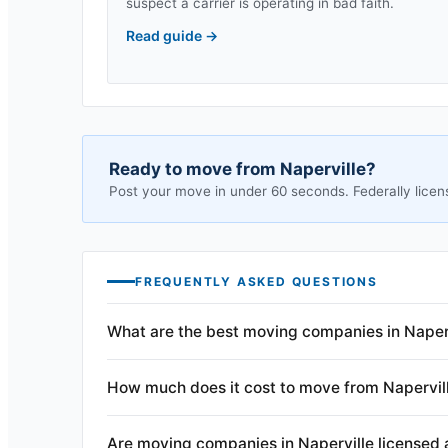
suspect a carrier is operating in bad faith.
Read guide
→
Ready to move from
Naperville
?
Post your move in under 60 seconds. Federally licen
FREQUENTLY ASKED QUESTIONS
What are the best moving companies in Naperv
How much does it cost to move from Napervil
Are moving companies in Naperville licensed 