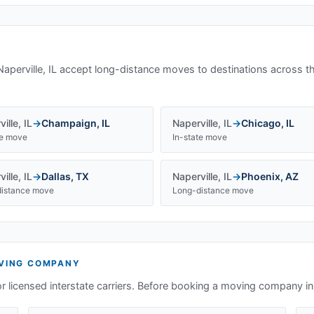
Naperville, IL
accept long-distance moves to destinations across t
ille
,
IL
→
Champaign
,
IL
Naperville
,
IL
→
Chicago
,
IL
te move
In-state move
ille
,
IL
→
Dallas
,
TX
Naperville
,
IL
→
Phoenix
,
AZ
istance move
Long-distance move
ING COMPANY
or licensed interstate carriers. Before booking a moving company i