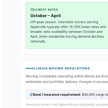
LOWEST RATES
October – April
Off-peak season. Interstate movers serving
Naperville
typically offer 15–25% lower rates and
broader date availability between October and
April, when residential moving demand declines
nationally.
ILLINOIS
MOVING REGULATIONS
Moving companies operating within
Illinois
are lice
estimates and prohibits delivery charges in exces
Bond / insurance requirement:
$50,000 cargo li
Interstate moves from
Naperville
are separately governed