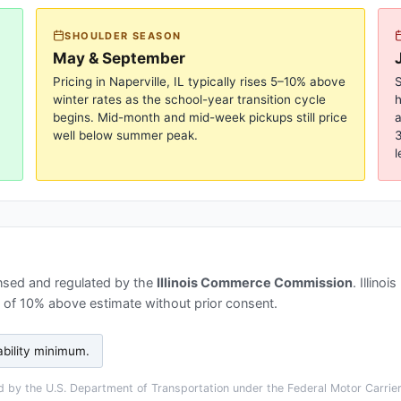
SHOULDER SEASON
May & September
Pricing in
Naperville, IL
typically rises 5–10% above
S
winter rates as the school-year transition cycle
begins. Mid-month and mid-week pickups still price
a
well below summer peak.
3
l
nsed and regulated by the
Illinois Commerce Commission
.
Illinoi
s of 10% above estimate without prior consent.
ability minimum
.
 by the U.S. Department of Transportation under the Federal Motor Carrier 