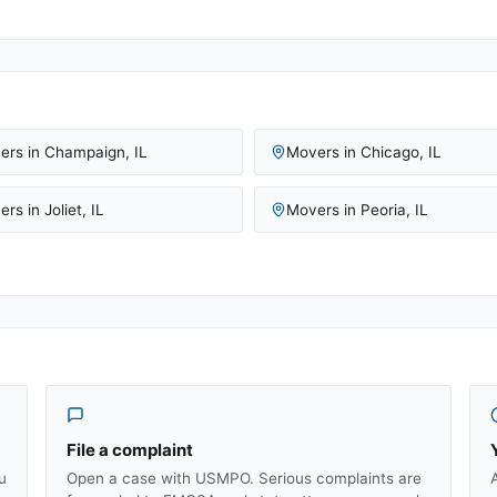
ers in
Champaign
,
IL
Movers in
Chicago
,
IL
ers in
Joliet
,
IL
Movers in
Peoria
,
IL
File a complaint
u
Open a case with USMPO. Serious complaints are