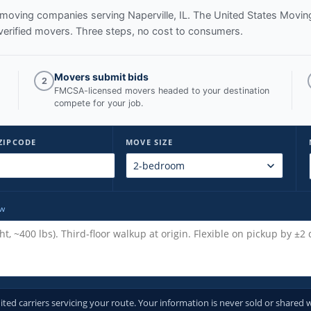
ed moving companies serving
Naperville, IL
. The United States Movin
verified movers. Three steps, no cost to consumers.
Movers submit bids
2
FMCSA-licensed movers headed to your destination
compete for your job.
ZIPCODE
MOVE SIZE
ow
d carriers servicing your route. Your information is never sold or shared w