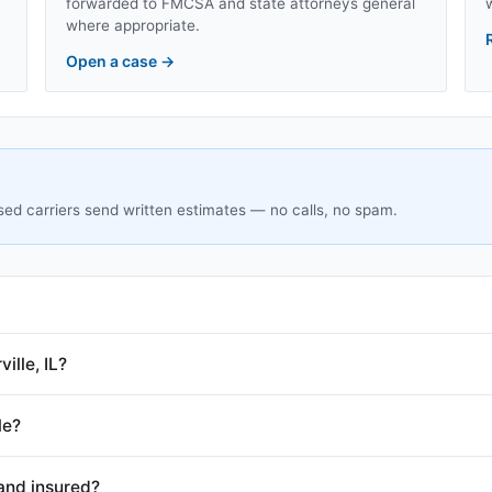
forwarded to FMCSA and state attorneys general
where appropriate.
Open a case
→
sed carriers send written estimates — no calls, no spam.
ille, IL?
le?
and insured?