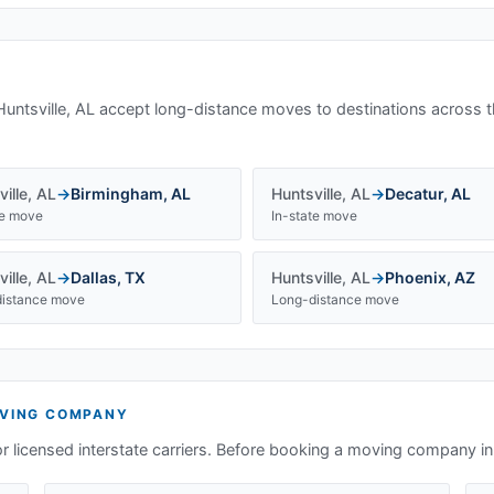
Huntsville, AL
accept long-distance moves to destinations across t
ille
,
AL
→
Birmingham
,
AL
Huntsville
,
AL
→
Decatur
,
AL
te move
In-state move
ille
,
AL
→
Dallas
,
TX
Huntsville
,
AL
→
Phoenix
,
AZ
istance move
Long-distance move
VING COMPANY
or licensed interstate carriers. Before booking a moving company i