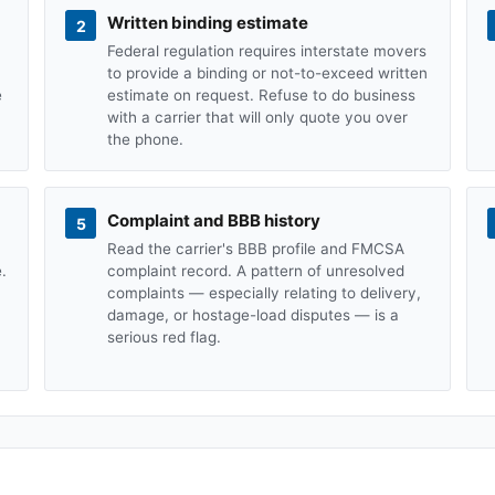
Written binding estimate
2
Federal regulation requires interstate movers
to provide a binding or not-to-exceed written
e
estimate on request. Refuse to do business
with a carrier that will only quote you over
the phone.
Complaint and BBB history
5
Read the carrier's BBB profile and FMCSA
.
complaint record. A pattern of unresolved
complaints — especially relating to delivery,
damage, or hostage-load disputes — is a
serious red flag.