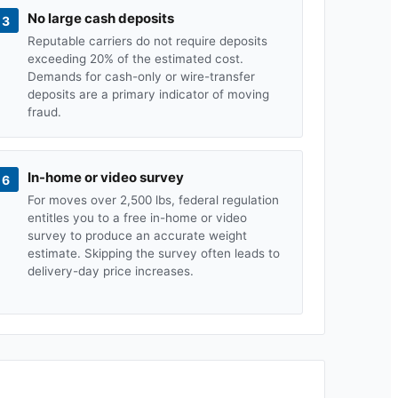
No large cash deposits
3
Reputable carriers do not require deposits
exceeding 20% of the estimated cost.
Demands for cash-only or wire-transfer
deposits are a primary indicator of moving
fraud.
In-home or video survey
6
For moves over 2,500 lbs, federal regulation
entitles you to a free in-home or video
survey to produce an accurate weight
estimate. Skipping the survey often leads to
delivery-day price increases.