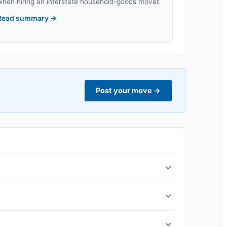
when hiring an interstate household-goods mover.
Read summary
→
Post your move
→