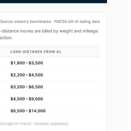
Source: industry benchmarks · FMCSA bill-of-lading data
ng-distance moves are billed by weight and mileage.
ection.
LONG-DISTANCE FROM
AL
$1,800 – $3,500
$2,200 – $4,500
$3,200 – $6,500
$4,500 – $9,000
$6,500 – $14,000
storage-in-transit, valuation upgrades).