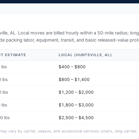
ille, AL
. Local moves are billed hourly within a 50-mile radius; lo
de packing labor, equipment, transit, and basic released-value prot
HT ESTIMATE
LOCAL (
HUNTSVILLE, AL
)
 lbs
$400 – $800
 lbs
$800 – $1,400
 lbs
$1,200 – $2,000
 lbs
$1,800 – $3,000
0 lbs
$2,500 – $4,500
y vary by carrier, season, and accessorial services (stairs, long carries, 