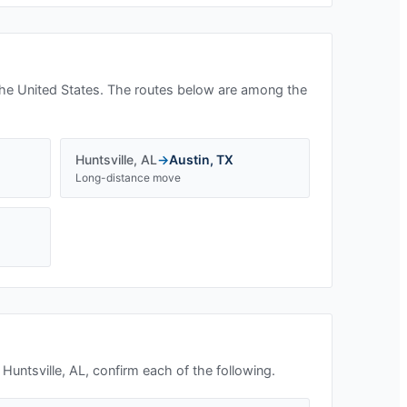
he United States. The routes below are among the
Huntsville
,
AL
→
Austin
,
TX
Long-distance move
n
Huntsville, AL
, confirm each of the following.