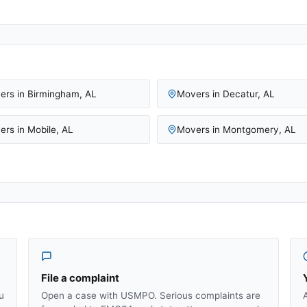
ers in
Birmingham
,
AL
Movers in
Decatur
,
AL
ers in
Mobile
,
AL
Movers in
Montgomery
,
AL
File a complaint
u
Open a case with USMPO. Serious complaints are