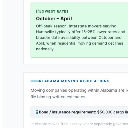
LOWEST RATES
October – April
Off-peak season. Interstate movers serving
Huntsville
typically offer 15–25% lower rates and
broader date availability between October and
April, when residential moving demand declines
nationally.
ALABAMA
MOVING REGULATIONS
Moving companies operating within
Alabama
are l
file binding written estimates.
Bond / insurance requirement:
$50,000 cargo li
Interstate moves from
Huntsville
are separately governed