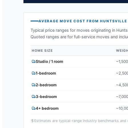
AVERAGE MOVE COST FROM
HUNTSVILLE
Typical price ranges for moves originating in
Huntsv
Quoted ranges are for full-service moves and inclu
HOME SIZE
WEIG
Studio / 1 room
~1,500
1-bedroom
~2,500
2-bedroom
~4,500
3-bedroom
~7,000
4+ bedroom
~10,00
Estimates are typical-range industry benchmarks and ma