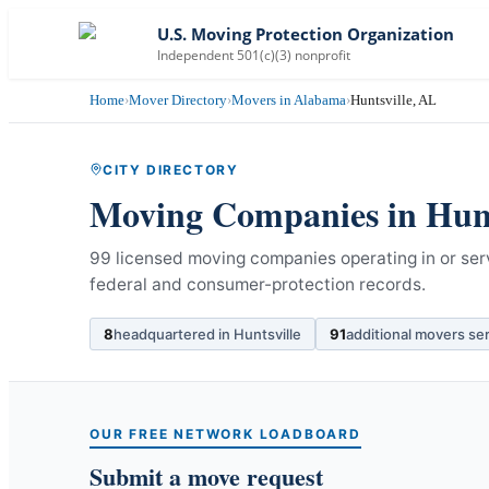
U.S. Moving Protection Organization
Independent 501(c)(3) nonprofit
Home
›
Mover Directory
›
Movers in Alabama
›
Huntsville, AL
CITY DIRECTORY
Moving Companies in
Hunt
99 licensed moving companies operating in or ser
federal and consumer-protection records.
8
headquartered in
Huntsville
91
additional movers se
OUR FREE NETWORK LOADBOARD
Submit a move request