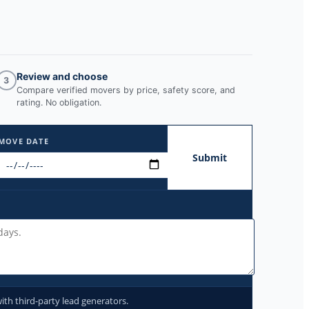
Review and choose
3
Compare verified movers by price, safety score, and
rating. No obligation.
MOVE DATE
Submit
ith third-party lead generators.