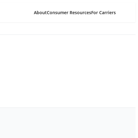
About
Consumer Resources
For Carriers