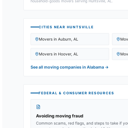
household-goods movers serving
Huntsville, AL
.
CITIES NEAR
HUNTSVILLE
Movers in
Auburn
,
AL
Mov
Movers in
Hoover
,
AL
Mov
See all moving companies in
Alabama
→
FEDERAL & CONSUMER RESOURCES
Avoiding moving fraud
Common scams, red flags, and steps to take if yo