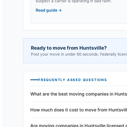
suspect a carrier is operating in bad faith.
Read guide
→
Ready to move from
Huntsville
?
Post your move in under 60 seconds. Federally licen
FREQUENTLY ASKED QUESTIONS
What are the best moving companies in Huntsv
How much does it cost to move from Huntsvil
Are moving companies in Huntsville licensed 