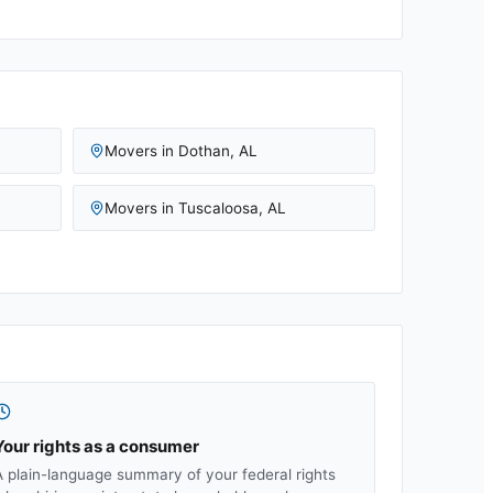
Movers in
Dothan
,
AL
Movers in
Tuscaloosa
,
AL
Your rights as a consumer
A plain-language summary of your federal rights