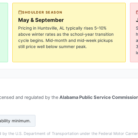
SHOULDER SEASON
May & September
Pricing in
Huntsville, AL
typically rises 5–10%
S
above winter rates as the school-year transition
cycle begins. Mid-month and mid-week pickups
a
still price well below summer peak.
3
l
icensed and regulated by the
Alabama Public Service Commissio
ability minimum
.
 by the U.S. Department of Transportation under the Federal Motor Carrier 