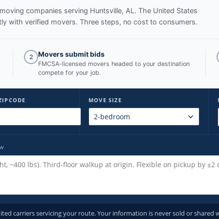
ed moving companies serving
Huntsville, AL
. The United States
y with verified movers. Three steps, no cost to consumers.
Movers submit bids
2
FMCSA-licensed movers headed to your destination
compete for your job.
ZIPCODE
MOVE SIZE
ow
d carriers servicing your route. Your information is never sold or shared w