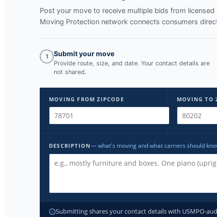
Post your move to receive multiple bids from licens
Moving Protection network connects consumers directl
Submit your move
1
Provide route, size, and date. Your contact details are
not shared.
MOVING FROM ZIPCODE
MOVING TO 
— what's moving and what carriers should kn
DESCRIPTION
Submitting shares your contact details with USMPO-audite