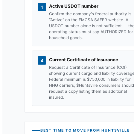
Active USDOT number
1
Confirm the company's federal authority is
“Active” on the FMCSA SAFER website. A
USDOT number alone is not sufficient — th
operating status must say AUTHORIZED for
household goods.
Current Certificate of Insurance
4
Request a Certificate of Insurance (COI)
showing current cargo and liability coverage
Federal minimum is $750,000 in liability for
HHG carriers; $
Huntsville
consumers should
request a copy listing them as additional
insured.
BEST TIME TO MOVE FROM
HUNTSVILLE