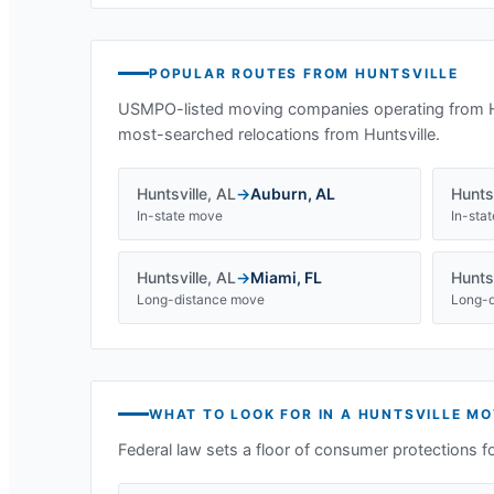
POPULAR ROUTES FROM
HUNTSVILLE
USMPO-listed moving companies operating from
most-searched relocations from
Huntsville
.
Huntsville
,
AL
→
Auburn
,
AL
Huntsv
In-state move
In-sta
Huntsville
,
AL
→
Miami
,
FL
Huntsv
Long-distance move
Long-d
WHAT TO LOOK FOR IN A
HUNTSVILLE
MO
Federal law sets a floor of consumer protections f