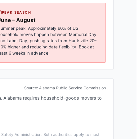
PEAK SEASON
June – August
ummer peak. Approximately 60% of US
household moves happen between Memorial Day
nd Labor Day, pushing rates from
Huntsville
20–
0% higher and reducing date flexibility. Book at
east 6 weeks in advance.
Source:
Alabama Public Service Commission
n
.
Alabama requires household-goods movers to
Safety Administration. Both authorities apply to most