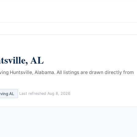
sville
,
AL
ving Huntsville, Alabama.
All listings are drawn directly from
rving
AL
Last refreshed
Aug 8, 2026