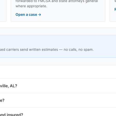
forwarded to FMCSA and state attorneys general
where appropriate.
Open a case
→
sed carriers send written estimates — no calls, no spam.
ille, AL?
le?
and insured?