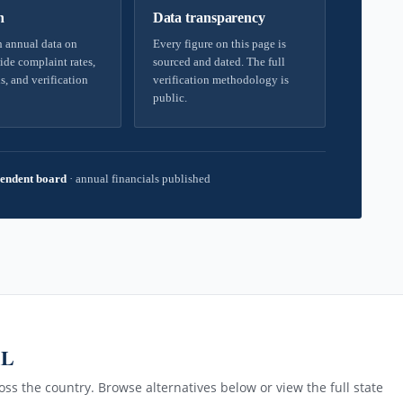
h
Data transparency
 annual data on
Every figure on this page is
ide complaint rates,
sourced and dated. The full
s, and verification
verification methodology is
public.
endent board
·
annual financials published
AL
ss the country. Browse alternatives below or view the full state