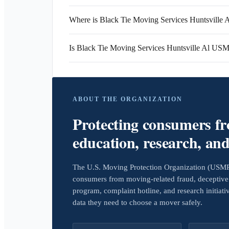
Where is Black Tie Moving Services Huntsville A
Is Black Tie Moving Services Huntsville Al US
ABOUT THE ORGANIZATION
Protecting consumers f
education, research, an
The U.S. Moving Protection Organization (USMPO)
consumers from moving-related fraud, deceptive 
program, complaint hotline, and research initiat
data they need to choose a mover safely.