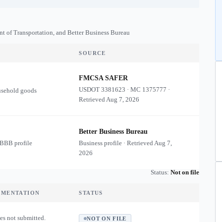
nt of Transportation, and Better Business Bureau
SOURCE
FMCSA SAFER
USDOT
3381623
·
MC
1375777
·
usehold goods
Retrieved
Aug 7, 2026
Better Business Bureau
 BBB profile
Business profile · Retrieved
Aug 7,
2026
Status:
Not on file
UMENTATION
STATUS
es not submitted.
NOT ON FILE