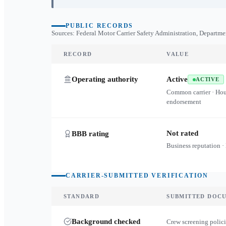
PUBLIC RECORDS
Sources: Federal Motor Carrier Safety Administration, Departme
RECORD
VALUE
Operating authority
Active
ACTIVE
Common carrier · Ho
endorsement
Not rated
BBB rating
Business reputation ·
CARRIER-SUBMITTED VERIFICATION
STANDARD
SUBMITTED DOC
Background checked
Crew screening polici