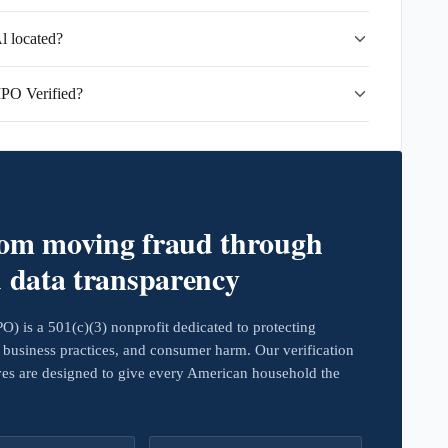
l located?
MPO Verified?
rom moving fraud through
d data transparency
 is a 501(c)(3) nonprofit dedicated to protecting
business practices, and consumer harm. Our verification
ives are designed to give every American household the