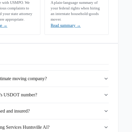
se with USMPO. We
A plain-language summary of
rious complaints to
your federal rights when hiring
your state attorney
an interstate household-goods
ere appropriate.
mover.
se
→
Read summary
→
gitimate moving company?
 Al's USDOT number?
sed and insured?
ng Services Huntsville Al?