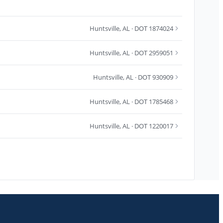
Huntsville
,
AL
· DOT 1874024
Huntsville
,
AL
· DOT 2959051
Huntsville
,
AL
· DOT 930909
Huntsville
,
AL
· DOT 1785468
Huntsville
,
AL
· DOT 1220017