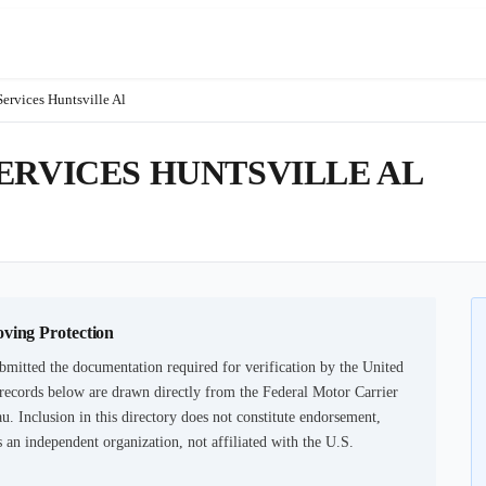
ervices Huntsville Al
ERVICES HUNTSVILLE AL
oving Protection
bmitted the documentation required for verification by the United
records below are drawn directly from the Federal Motor Carrier
u. Inclusion in this directory does not constitute endorsement,
an independent organization, not affiliated with the U.S.