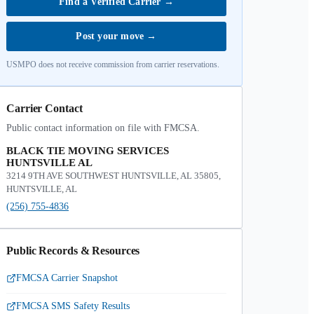
Find a Verified Carrier
→
Post your move
→
USMPO does not receive commission from carrier reservations.
Carrier Contact
Public contact information on file with FMCSA.
BLACK TIE MOVING SERVICES
HUNTSVILLE AL
3214 9TH AVE SOUTHWEST HUNTSVILLE, AL 35805,
HUNTSVILLE, AL
(256) 755-4836
Public Records & Resources
FMCSA Carrier Snapshot
FMCSA SMS Safety Results