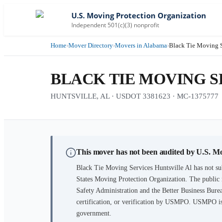
U.S. Moving Protection Organization
Independent 501(c)(3) nonprofit
Home
›
Mover Directory
›
Movers in Alabama
›
Black Tie Moving S
BLACK TIE MOVING S
HUNTSVILLE, AL · USDOT 3381623 · MC-1375777
This mover has not been audited by U.S. M
Black Tie Moving Services Huntsville Al
has not su
States Moving Protection Organization. The public 
Safety Administration and the Better Business Burea
certification, or verification by USMPO. USMPO is 
government.