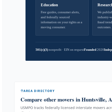
Education
Researc
Free guides, consumer alerts,
We publish
and federally sourced
industry-w
information on your rights as a
fraud trend
moving consumer.
outcomes.
501(c)(3)
nonprofit
·
EIN on request
Founded
2020
Indep
AREA DIRECTORY
Compare other movers
in Huntsville, 
USMPO tracks federally licensed interstate movers acro