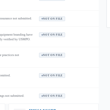
 insurance not submitted.
NOT ON FILE
equipment branding have
NOT ON FILE
ly verified by USMPO.
e practices not
NOT ON FILE
ubmitted.
NOT ON FILE
ngs not submitted.
NOT ON FILE