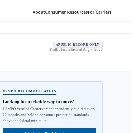
About
Consumer Resources
For Carriers
PUBLIC RECORD ONLY
Profile last refreshed
Aug 7, 2026
USMPO RECOMMENDATION
Looking for a reliable way to move?
USMPO Verified Carriers are independently audited every
12 months and held to consumer-protection standards
above the federal minimum.