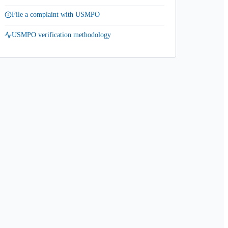
File a complaint with USMPO
USMPO verification methodology