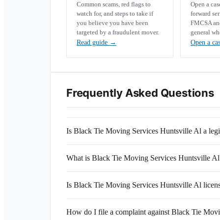
Common scams, red flags to
Open a ca
watch for, and steps to take if
forward se
you believe you have been
FMCSA and 
targeted by a fraudulent mover.
general wh
Read guide
→
Open a ca
Frequently Asked Questions
Is Black Tie Moving Services Huntsville Al a le
What is Black Tie Moving Services Huntsville
Is Black Tie Moving Services Huntsville Al licen
How do I file a complaint against Black Tie Movi