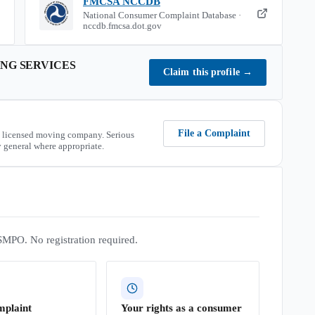
FMCSA NCCDB
National Consumer Complaint Database ·
nccdb.fmcsa.dot.gov
NG SERVICES
Claim this profile
→
File a Complaint
 licensed moving company. Serious
 general where appropriate.
SMPO. No registration required.
mplaint
Your rights as a consumer