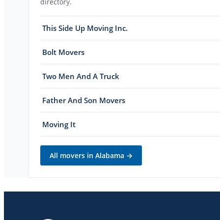
directory.
This Side Up Moving Inc.
Bolt Movers
Two Men And A Truck
Father And Son Movers
Moving It
All movers in
Alabama
→