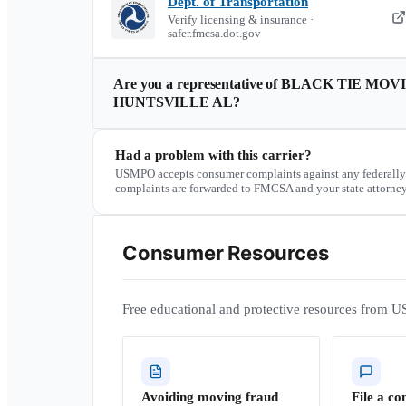
Dept. of Transportation
Verify licensing & insurance ·
safer.fmcsa.dot.gov
Are you a representative of
BLACK TIE MOVI
HUNTSVILLE AL
?
Had a problem with this carrier?
USMPO accepts consumer complaints against any federally
complaints are forwarded to FMCSA and your state attorney
Consumer Resources
Free educational and protective resources from U
Avoiding moving fraud
File a co