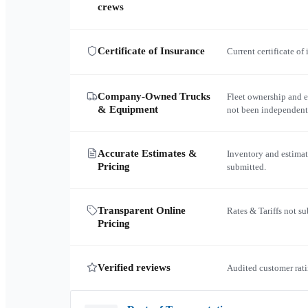
crews
Certificate of Insurance
Current certificate of
Company-Owned Trucks
Fleet ownership and 
& Equipment
not been independent
Accurate Estimates &
Inventory and estimat
Pricing
submitted.
Transparent Online
Rates & Tariffs not s
Pricing
Verified reviews
Audited customer rati