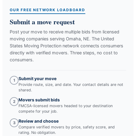
OUR FREE NETWORK LOADBOARD
Submit a move request
Post your move to receive multiple bids from licensed
moving companies serving
Omaha, NE
. The United
States Moving Protection network connects consumers
directly with verified movers. Three steps, no cost to
consumers.
Submit your move
1
Provide route, size, and date. Your contact details are not
shared.
Movers submit bids
2
FMCSA-licensed movers headed to your destination
compete for your job.
Review and choose
3
Compare verified movers by price, safety score, and
rating. No obligation.