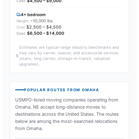
$4,500 – $9,000
4+ bedroom
~10,000 lbs
$2,500 – $4,500
$6,500 – $14,000
Estimates are typical-range industry benchmarks and
may vary by carrier, season, and accessorial services
(stairs, long carries, storage-in-transit, valuation
upgrades).
POPULAR ROUTES FROM
OMAHA
USMPO-listed moving companies operating from
Omaha, NE
accept long-distance moves to
destinations across the United States. The routes
below are among the most-searched relocations
from
Omaha
.