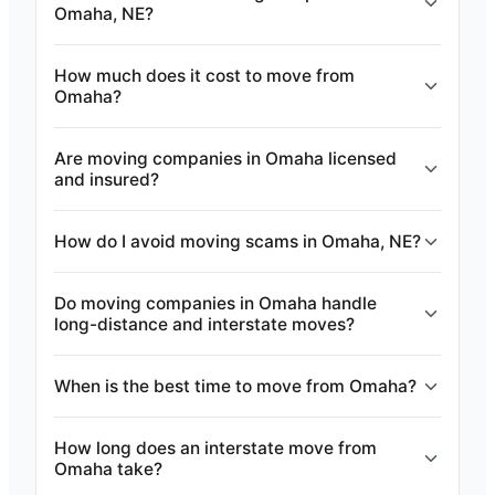
Omaha, NE?
How much does it cost to move from
Omaha?
Are moving companies in Omaha licensed
and insured?
How do I avoid moving scams in Omaha, NE?
Do moving companies in Omaha handle
long-distance and interstate moves?
When is the best time to move from Omaha?
How long does an interstate move from
Omaha take?