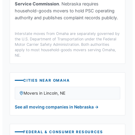
Service Commission
.
Nebraska requires
household-goods movers to hold PSC operating
authority and publishes complaint records publicly.
Interstate moves from
Omaha
are separately governed by
the U.S. Department of Transportation under the Federal
Motor Carrier Safety Administration. Both authorities
apply to most household-goods movers serving
Omaha,
NE
.
CITIES NEAR
OMAHA
Movers in
Lincoln
,
NE
See all moving companies in
Nebraska
→
FEDERAL & CONSUMER RESOURCES