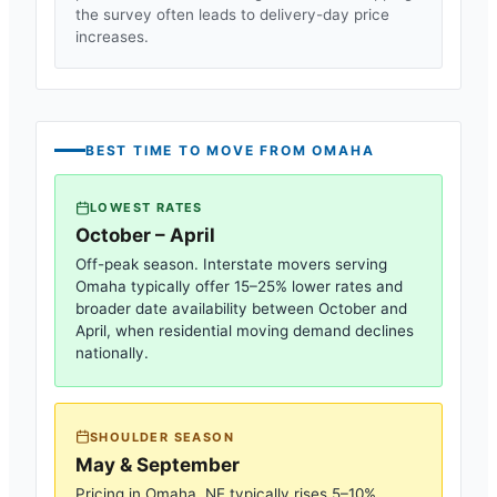
the survey often leads to delivery-day price
increases.
BEST TIME TO MOVE FROM
OMAHA
LOWEST RATES
October – April
Off-peak season. Interstate movers serving
Omaha
typically offer 15–25% lower rates and
broader date availability between October and
April, when residential moving demand declines
nationally.
SHOULDER SEASON
May & September
Pricing in
Omaha, NE
typically rises 5–10%