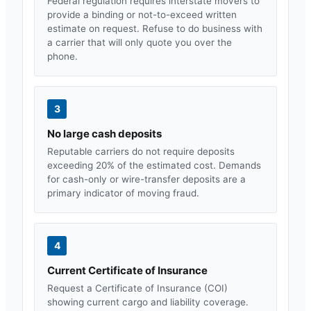
Federal regulation requires interstate movers to
provide a binding or not-to-exceed written
estimate on request. Refuse to do business with
a carrier that will only quote you over the
phone.
3
No large cash deposits
Reputable carriers do not require deposits
exceeding 20% of the estimated cost. Demands
for cash-only or wire-transfer deposits are a
primary indicator of moving fraud.
4
Current Certificate of Insurance
Request a Certificate of Insurance (COI)
showing current cargo and liability coverage.