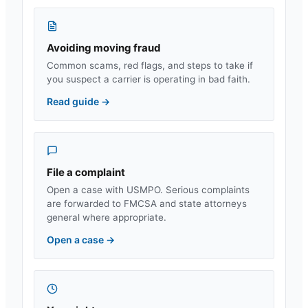
Avoiding moving fraud
Common scams, red flags, and steps to take if
you suspect a carrier is operating in bad faith.
Read guide
→
File a complaint
Open a case with USMPO. Serious complaints
are forwarded to FMCSA and state attorneys
general where appropriate.
Open a case
→