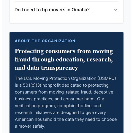
Do I need to tip movers in Omaha?
ABOUT THE ORGANIZATION
Protecting consumers from moving
fraud through education, research,
and data transparency
The U.S. Moving Protection Organization (USMPO)
is a 501(c)(3) nonprofit dedicated to protecting
consumers from moving-related fraud, deceptive
business practices, and consumer harm. Our
verification program, complaint hotline, and
research initiatives are designed to give every
American household the data they need to choose
a mover safely.