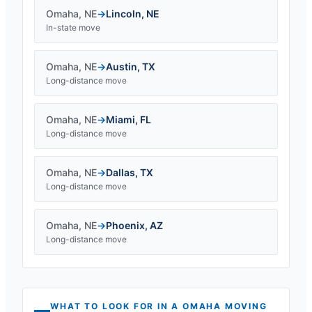
Omaha
,
NE
→
Lincoln
,
NE
In-state move
Omaha
,
NE
→
Austin
,
TX
Long-distance move
Omaha
,
NE
→
Miami
,
FL
Long-distance move
Omaha
,
NE
→
Dallas
,
TX
Long-distance move
Omaha
,
NE
→
Phoenix
,
AZ
Long-distance move
WHAT TO LOOK FOR IN A
OMAHA
MOVING