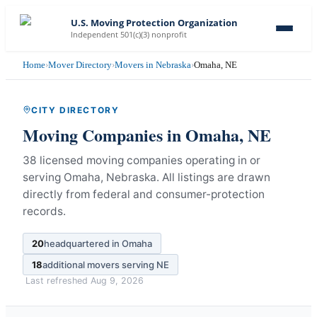
U.S. Moving Protection Organization
Independent 501(c)(3) nonprofit
Home
›
Mover Directory
›
Movers in Nebraska
›
Omaha, NE
CITY DIRECTORY
Moving Companies in
Omaha
,
NE
38 licensed moving companies operating in or
serving Omaha, Nebraska.
All listings are drawn
directly from federal and consumer-protection
records.
20
headquartered in
Omaha
18
additional movers serving
NE
Last refreshed
Aug 9, 2026