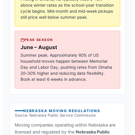
above winter rates as the school-year transition
cycle begins. Mid-month and mid-week pickups
still price well below summer peak.
PEAK SEASON
June – August
Summer peak. Approximately 60% of US
household moves happen between Memorial
Day and Labor Day, pushing rates from
Omaha
20–30% higher and reducing date flexibility.
Book at least 6 weeks in advance.
NEBRASKA
MOVING REGULATIONS
Source:
Nebraska Public Service Commission
Moving companies operating within
Nebraska
are
licensed and regulated by the
Nebraska Public