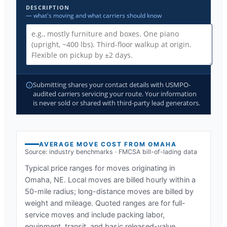
DESCRIPTION
— what's moving and what carriers should know
Submitting shares your contact details with USMPO-
audited carriers servicing your route. Your information
is never sold or shared with third-party lead generators.
AVERAGE MOVE COST FROM
OMAHA
Source: industry benchmarks · FMCSA bill-of-lading data
Typical price ranges for moves originating in
Omaha, NE
. Local moves are billed hourly within a
50-mile radius; long-distance moves are billed by
weight and mileage. Quoted ranges are for full-
service moves and include packing labor,
equipment, transit, and basic released-value