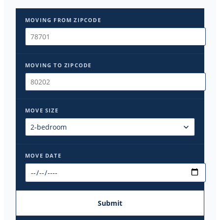
MOVING FROM ZIPCODE
MOVING TO ZIPCODE
MOVE SIZE
MOVE DATE
Submit