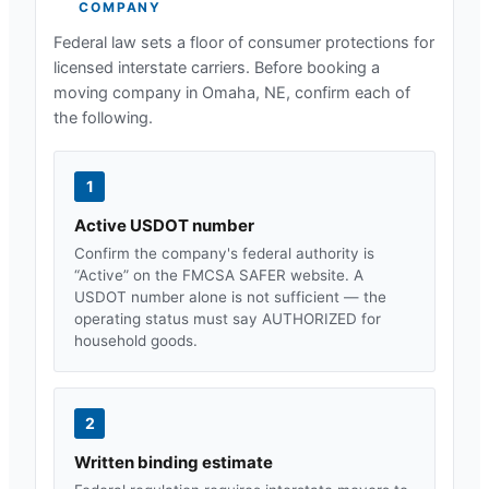
COMPANY
Federal law sets a floor of consumer protections for
licensed interstate carriers. Before booking a
moving company in
Omaha, NE
, confirm each of
the following.
1
Active USDOT number
Confirm the company's federal authority is
“Active” on the FMCSA SAFER website. A
USDOT number alone is not sufficient — the
operating status must say AUTHORIZED for
household goods.
2
Written binding estimate