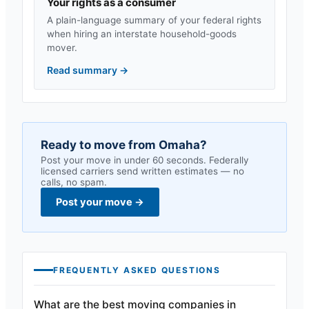
Your rights as a consumer
A plain-language summary of your federal rights
when hiring an interstate household-goods
mover.
Read summary
→
Ready to move from
Omaha
?
Post your move in under 60 seconds. Federally
licensed carriers send written estimates — no
calls, no spam.
Post your move
→
FREQUENTLY ASKED QUESTIONS
What are the best moving companies in