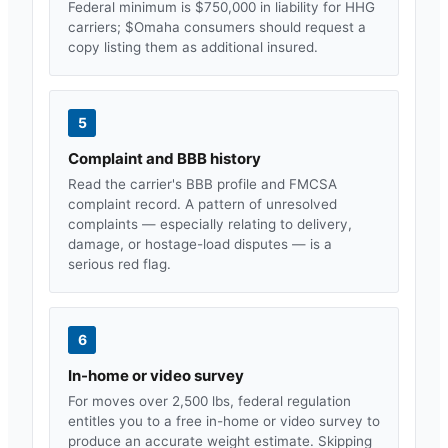
Federal minimum is $750,000 in liability for HHG
carriers; $
Omaha
consumers should request a
copy listing them as additional insured.
5
Complaint and BBB history
Read the carrier's BBB profile and FMCSA
complaint record. A pattern of unresolved
complaints — especially relating to delivery,
damage, or hostage-load disputes — is a
serious red flag.
6
In-home or video survey
For moves over 2,500 lbs, federal regulation
entitles you to a free in-home or video survey to
produce an accurate weight estimate. Skipping