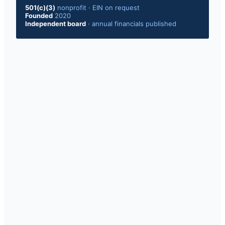
501(c)(3)
nonprofit
·
EIN on request
Founded
2020
Independent board
·
annual financials published