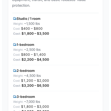
protection.
Studio / 1 room
~1,500 lbs
$400 – $800
$1,800 – $3,500
1-bedroom
~2,500 lbs
$800 – $1,400
$2,200 – $4,500
2-bedroom
~4,500 lbs
$1,200 – $2,000
$3,200 – $6,500
3-bedroom
~7,000 lbs
$1,800 – $3,000