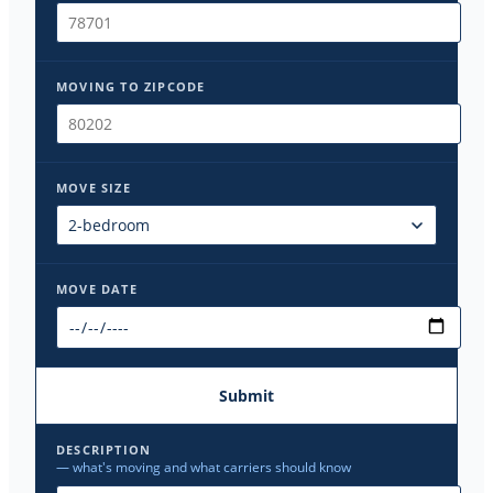
MOVING TO ZIPCODE
MOVE SIZE
MOVE DATE
Submit
DESCRIPTION
— what's moving and what carriers should know