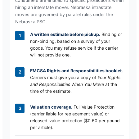
consumers are entitled to specific protections when
hiring an interstate mover.
Nebraska
intrastate
moves are governed by parallel rules under the
Nebraska PSC
.
A written estimate before pickup.
Binding or
non-binding, based on a survey of your
goods. You may refuse service if the carrier
will not provide one.
FMCSA Rights and Responsibilities booklet.
Carriers must give you a copy of
Your Rights
and Responsibilities When You Move
at the
time of the estimate.
Valuation coverage.
Full Value Protection
(carrier liable for replacement value) or
released-value protection ($0.60 per pound
per article).