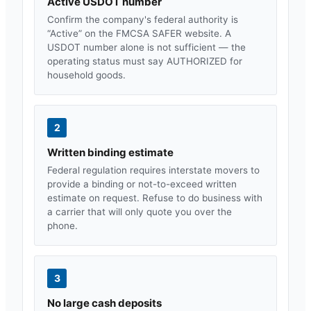
Active USDOT number
Confirm the company's federal authority is
“Active” on the FMCSA SAFER website. A
USDOT number alone is not sufficient — the
operating status must say AUTHORIZED for
household goods.
2
Written binding estimate
Federal regulation requires interstate movers to
provide a binding or not-to-exceed written
estimate on request. Refuse to do business with
a carrier that will only quote you over the
phone.
3
No large cash deposits