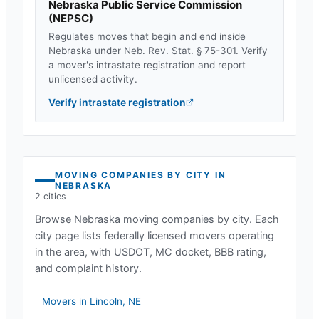
Nebraska Public Service Commission
(
NEPSC
)
Regulates moves that begin and end inside
Nebraska
under
Neb. Rev. Stat. § 75-301
. Verify
a mover's intrastate registration and report
unlicensed activity.
Verify intrastate registration
MOVING COMPANIES BY CITY IN
NEBRASKA
2
cities
Browse
Nebraska
moving companies by city. Each
city page lists federally licensed movers operating
in the area, with USDOT, MC docket, BBB rating,
and complaint history.
Movers in
Lincoln
,
NE