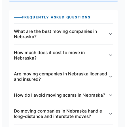
FREQUENTLY ASKED QUESTIONS
What are the best moving companies in
Nebraska?
How much does it cost to move in
Nebraska?
Are moving companies in Nebraska licensed
and insured?
How do I avoid moving scams in Nebraska?
Do moving companies in Nebraska handle
long-distance and interstate moves?