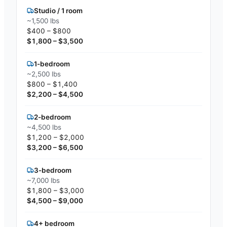
Studio / 1 room
~1,500 lbs
$400 – $800
$1,800 – $3,500
1-bedroom
~2,500 lbs
$800 – $1,400
$2,200 – $4,500
2-bedroom
~4,500 lbs
$1,200 – $2,000
$3,200 – $6,500
3-bedroom
~7,000 lbs
$1,800 – $3,000
$4,500 – $9,000
4+ bedroom