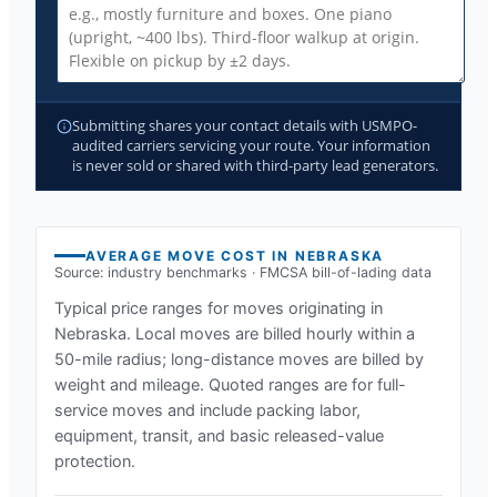
Submitting shares your contact details with USMPO-
audited carriers servicing your route. Your information
is never sold or shared with third-party lead generators.
AVERAGE MOVE COST IN
NEBRASKA
Source: industry benchmarks · FMCSA bill-of-lading data
Typical price ranges for moves originating in
Nebraska
. Local moves are billed hourly within a
50-mile radius; long-distance moves are billed by
weight and mileage. Quoted ranges are for full-
service moves and include packing labor,
equipment, transit, and basic released-value
protection.