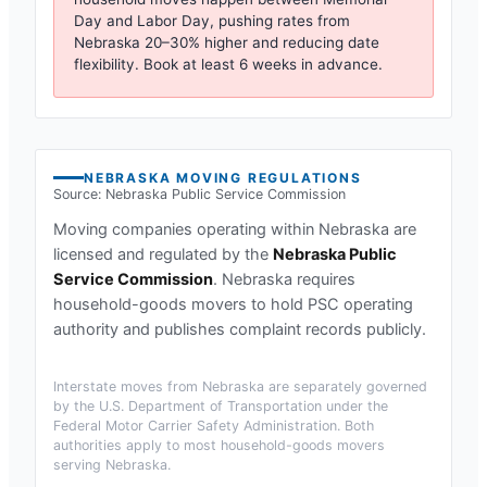
Day and Labor Day, pushing rates from
Nebraska
20–30% higher and reducing date
flexibility. Book at least 6 weeks in advance.
NEBRASKA
MOVING REGULATIONS
Source:
Nebraska Public Service Commission
Moving companies operating within
Nebraska
are
licensed and regulated by the
Nebraska Public
Service Commission
.
Nebraska requires
household-goods movers to hold PSC operating
authority and publishes complaint records publicly.
Interstate moves from
Nebraska
are separately governed
by the U.S. Department of Transportation under the
Federal Motor Carrier Safety Administration. Both
authorities apply to most household-goods movers
serving
Nebraska
.