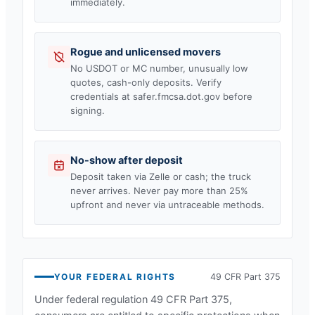
immediately.
Rogue and unlicensed movers
No USDOT or MC number, unusually low
quotes, cash-only deposits. Verify
credentials at safer.fmcsa.dot.gov before
signing.
No-show after deposit
Deposit taken via Zelle or cash; the truck
never arrives. Never pay more than 25%
upfront and never via untraceable methods.
YOUR FEDERAL RIGHTS
49 CFR Part 375
Under federal regulation 49 CFR Part 375,