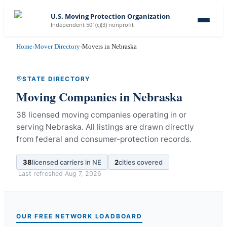
U.S. Moving Protection Organization
Independent 501(c)(3) nonprofit
Home
›
Mover Directory
›
Movers in Nebraska
STATE DIRECTORY
Moving Companies in
Nebraska
38 licensed moving companies operating in or
serving Nebraska.
All listings are drawn directly
from federal and consumer-protection records.
38
licensed carriers in
NE
2
cities covered
Last refreshed
Aug 7, 2026
OUR FREE NETWORK LOADBOARD