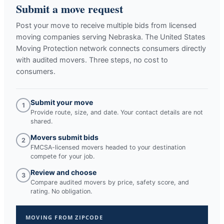
Submit a move request
Post your move to receive multiple bids from licensed
moving companies serving
Nebraska
. The United States
Moving Protection network connects consumers directly
with audited movers. Three steps, no cost to
consumers.
Submit your move
1
Provide route, size, and date. Your contact details are not
shared.
Movers submit bids
2
FMCSA-licensed movers headed to your destination
compete for your job.
Review and choose
3
Compare audited movers by price, safety score, and
rating. No obligation.
MOVING FROM ZIPCODE