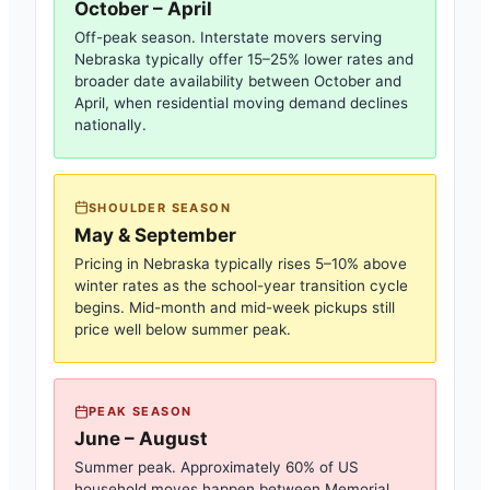
October – April
Off-peak season. Interstate movers serving
Nebraska
typically offer 15–25% lower rates and
broader date availability between October and
April, when residential moving demand declines
nationally.
SHOULDER SEASON
May & September
Pricing in
Nebraska
typically rises 5–10% above
winter rates as the school-year transition cycle
begins. Mid-month and mid-week pickups still
price well below summer peak.
PEAK SEASON
June – August
Summer peak. Approximately 60% of US
household moves happen between Memorial