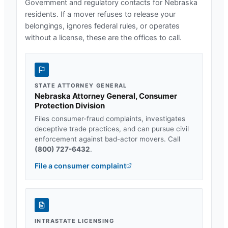
Government and regulatory contacts for
Nebraska
residents. If a mover refuses to release your
belongings, ignores federal rules, or operates
without a license, these are the offices to call.
STATE ATTORNEY GENERAL
Nebraska Attorney General, Consumer
Protection Division
Files consumer-fraud complaints, investigates
deceptive trade practices, and can pursue civil
enforcement against bad-actor movers. Call
(800) 727-6432
.
File a consumer complaint
INTRASTATE LICENSING