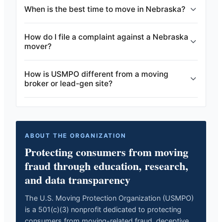
When is the best time to move in Nebraska?
How do I file a complaint against a Nebraska
mover?
How is USMPO different from a moving
broker or lead-gen site?
ABOUT THE ORGANIZATION
Protecting consumers from moving
fraud through education, research,
and data transparency
The U.S. Moving Protection Organization (USMPO)
is a 501(c)(3) nonprofit dedicated to protecting
consumers from moving-related fraud, deceptive