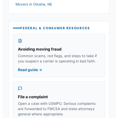
Movers in
Omaha
,
NE
FEDERAL & CONSUMER RESOURCES
Avoiding moving fraud
Common scams, red flags, and steps to take if
you suspect a carrier is operating in bad faith.
Read guide
→
File a complaint
Open a case with USMPO. Serious complaints
are forwarded to FMCSA and state attorneys
general where appropriate.