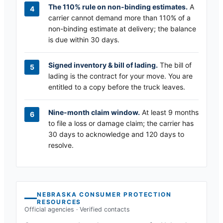
The 110% rule on non-binding estimates.
A
carrier cannot demand more than 110% of a
non-binding estimate at delivery; the balance
is due within 30 days.
Signed inventory & bill of lading.
The bill of
lading is the contract for your move. You are
entitled to a copy before the truck leaves.
Nine-month claim window.
At least 9 months
to file a loss or damage claim; the carrier has
30 days to acknowledge and 120 days to
resolve.
NEBRASKA
CONSUMER PROTECTION
RESOURCES
Official agencies · Verified contacts