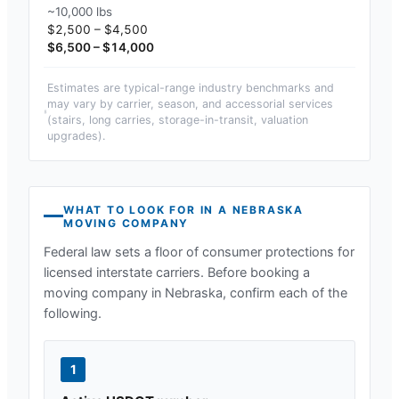
~10,000 lbs
$2,500 – $4,500
$6,500 – $14,000
Estimates are typical-range industry benchmarks and
may vary by carrier, season, and accessorial services
(stairs, long carries, storage-in-transit, valuation
upgrades).
WHAT TO LOOK FOR IN A
NEBRASKA
MOVING COMPANY
Federal law sets a floor of consumer protections for
licensed interstate carriers. Before booking a
moving company in
Nebraska
, confirm each of the
following.
1