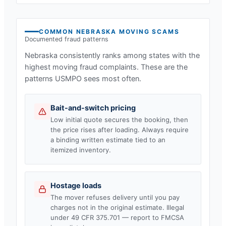
COMMON
NEBRASKA
MOVING SCAMS
Documented fraud patterns
Nebraska
consistently ranks among states with the
highest moving fraud complaints. These are the
patterns USMPO sees most often.
Bait-and-switch pricing
Low initial quote secures the booking, then
the price rises after loading. Always require
a binding written estimate tied to an
itemized inventory.
Hostage loads
The mover refuses delivery until you pay
charges not in the original estimate. Illegal
under 49 CFR 375.701 — report to FMCSA