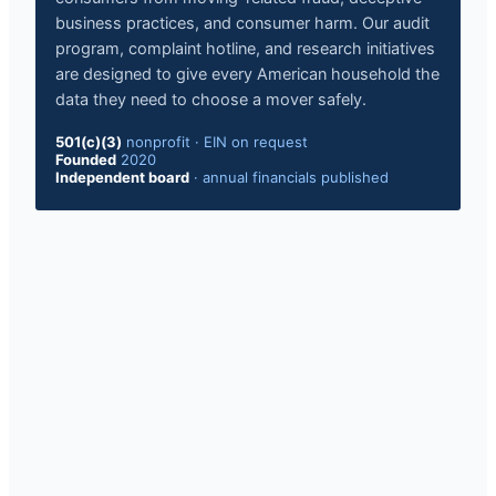
business practices, and consumer harm. Our audit
program, complaint hotline, and research initiatives
are designed to give every American household the
data they need to choose a mover safely.
501(c)(3)
nonprofit · EIN on request
Founded
2020
Independent board
· annual financials published