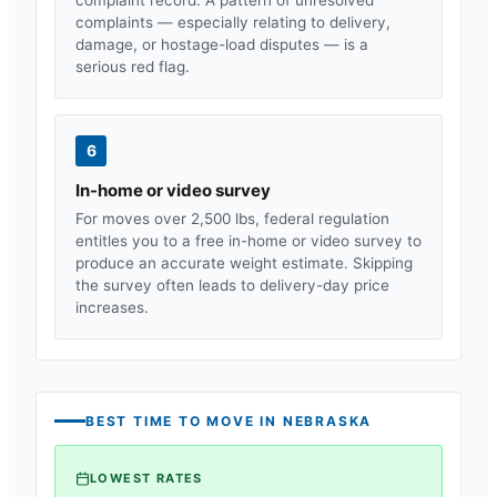
complaints — especially relating to delivery,
damage, or hostage-load disputes — is a
serious red flag.
6
In-home or video survey
For moves over 2,500 lbs, federal regulation
entitles you to a free in-home or video survey to
produce an accurate weight estimate. Skipping
the survey often leads to delivery-day price
increases.
BEST TIME TO MOVE IN
NEBRASKA
LOWEST RATES