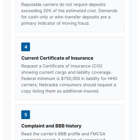
Reputable carriers do not require deposits
exceeding 20% of the estimated cost. Demands
for cash-only or wire-transfer deposits are a
primary indicator of moving fraud.
4
Current Certificate of Insurance
Request a Certificate of Insurance (COI)
showing current cargo and liability coverage.
Federal minimum is $750,000 in liability for HHG
carriers;
Nebraska
consumers should request a
copy listing them as additional insured.
5
Complaint and BBB history
Read the carrier's BBB profile and FMCSA
complaint record. A pattern of unresolved