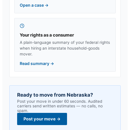
Open a case
→
Your rights as a consumer
A plain-language summary of your federal rights
when hiring an interstate household-goods
mover.
Read summary
→
Ready to move from
Nebraska
?
Post your move in under 60 seconds. Audited
carriers send written estimates — no calls, no
spam.
Post your move
→