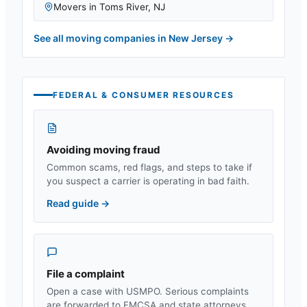
Movers in
Toms River
,
NJ
See all moving companies in
New Jersey
→
FEDERAL & CONSUMER RESOURCES
Avoiding moving fraud
Common scams, red flags, and steps to take if
you suspect a carrier is operating in bad faith.
Read guide
→
File a complaint
Open a case with USMPO. Serious complaints
are forwarded to FMCSA and state attorneys