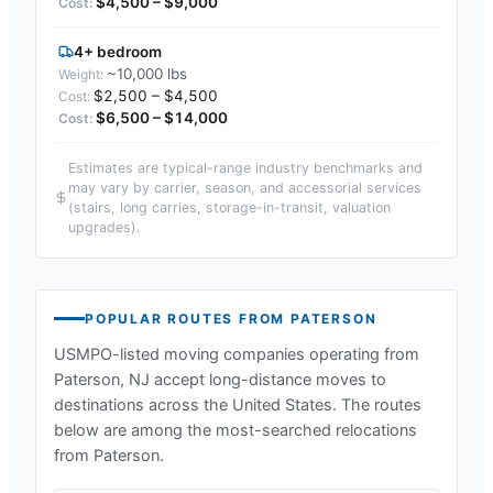
$4,500 – $9,000
4+ bedroom
~10,000 lbs
$2,500 – $4,500
$6,500 – $14,000
Estimates are typical-range industry benchmarks and
may vary by carrier, season, and accessorial services
(stairs, long carries, storage-in-transit, valuation
upgrades).
POPULAR ROUTES FROM
PATERSON
USMPO-listed moving companies operating from
Paterson, NJ
accept long-distance moves to
destinations across the United States. The routes
below are among the most-searched relocations
from
Paterson
.