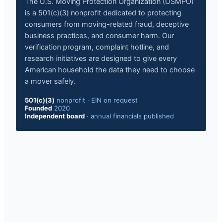
The U.S. Moving Protection Organization (USMPO)
is a 501(c)(3) nonprofit dedicated to protecting
consumers from moving-related fraud, deceptive
business practices, and consumer harm. Our
verification program, complaint hotline, and
research initiatives are designed to give every
American household the data they need to choose
a mover safely.
501(c)(3)
nonprofit
·
EIN on request
Founded
2020
Independent board
·
annual financials published