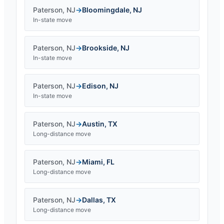
Paterson
,
NJ
→
Bloomingdale
,
NJ
In-state move
Paterson
,
NJ
→
Brookside
,
NJ
In-state move
Paterson
,
NJ
→
Edison
,
NJ
In-state move
Paterson
,
NJ
→
Austin
,
TX
Long-distance move
Paterson
,
NJ
→
Miami
,
FL
Long-distance move
Paterson
,
NJ
→
Dallas
,
TX
Long-distance move