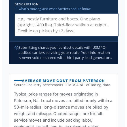
DESCRIPTION
— what's moving and what carriers should know
Submitting shares your contact details with USMPO-
audited carriers servicing your route. Your information
is never sold or shared with third-party lead generators.
AVERAGE MOVE COST FROM
PATERSON
Source: industry benchmarks · FMCSA bill-of-lading data
Typical price ranges for moves originating in
Paterson, NJ
. Local moves are billed hourly within a
50-mile radius; long-distance moves are billed by
weight and mileage. Quoted ranges are for full-
service moves and include packing labor,
equipment, transit, and basic released-value