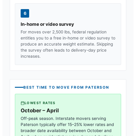
6
In-home or video survey
For moves over 2,500 lbs, federal regulation
entitles you to a free in-home or video survey to
produce an accurate weight estimate. Skipping
the survey often leads to delivery-day price
increases.
BEST TIME TO MOVE FROM
PATERSON
LOWEST RATES
October – April
Off-peak season. Interstate movers serving
Paterson
typically offer 15–25% lower rates and
broader date availability between October and