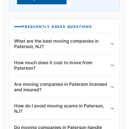
FREQUENTLY ASKED QUESTIONS
What are the best moving companies in
Paterson, NJ?
How much does it cost to move from
Paterson?
Are moving companies in Paterson licensed
and insured?
How do I avoid moving scams in Paterson,
NJ?
Do moving companies in Paterson handle