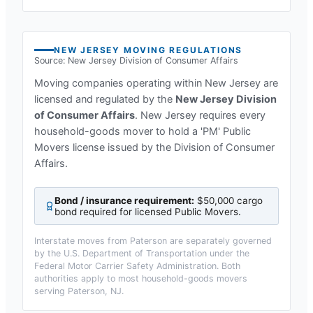
NEW JERSEY
MOVING REGULATIONS
Source:
New Jersey Division of Consumer Affairs
Moving companies operating within
New Jersey
are
licensed and regulated by the
New Jersey Division
of Consumer Affairs
.
New Jersey requires every
household-goods mover to hold a 'PM' Public
Movers license issued by the Division of Consumer
Affairs.
Bond / insurance requirement:
$50,000 cargo
bond required for licensed Public Movers
.
Interstate moves from
Paterson
are separately governed
by the U.S. Department of Transportation under the
Federal Motor Carrier Safety Administration. Both
authorities apply to most household-goods movers
serving
Paterson, NJ
.