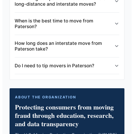
long-distance and interstate moves?
When is the best time to move from
Paterson?
How long does an interstate move from
Paterson take?
Do I need to tip movers in Paterson?
ABOUT THE ORGANIZATION
Protecting consumers from moving
fraud through education, research,
and data transparency