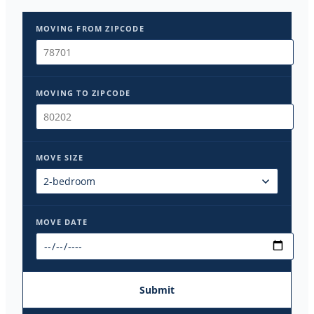
MOVING FROM ZIPCODE
MOVING TO ZIPCODE
MOVE SIZE
MOVE DATE
Submit