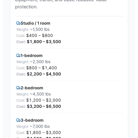
protection.
Studio / 1 room
~1,500 lbs
$400 – $800
$1,800 – $3,500
1-bedroom
~2,500 lbs
$800 – $1,400
$2,200 – $4,500
2-bedroom
~4,500 lbs
$1,200 – $2,000
$3,200 – $6,500
3-bedroom
~7,000 lbs
$1,800 – $3,000