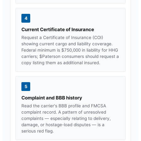
4
Current Certificate of Insurance
Request a Certificate of Insurance (COI)
showing current cargo and liability coverage.
Federal minimum is $750,000 in liability for HHG
carriers; $
Paterson
consumers should request a
copy listing them as additional insured.
5
Complaint and BBB history
Read the carrier's BBB profile and FMCSA
complaint record. A pattern of unresolved
complaints — especially relating to delivery,
damage, or hostage-load disputes — is a
serious red flag.