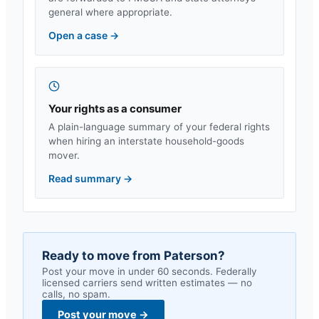
general where appropriate.
Open a case
→
Your rights as a consumer
A plain-language summary of your federal rights
when hiring an interstate household-goods
mover.
Read summary
→
Ready to move from
Paterson
?
Post your move in under 60 seconds. Federally
licensed carriers send written estimates — no
calls, no spam.
Post your move
→