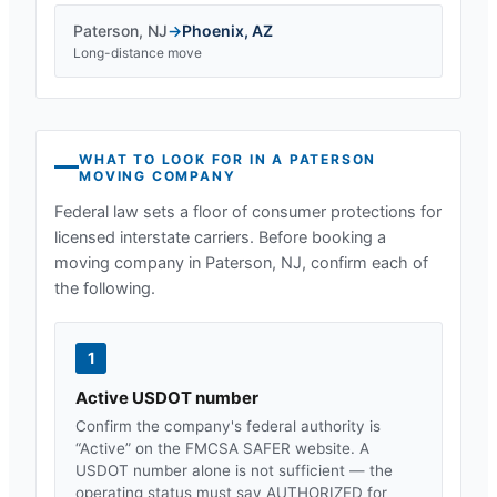
Paterson
,
NJ
→
Phoenix
,
AZ
Long-distance move
WHAT TO LOOK FOR IN A
PATERSON
MOVING COMPANY
Federal law sets a floor of consumer protections for
licensed interstate carriers. Before booking a
moving company in
Paterson, NJ
, confirm each of
the following.
1
Active USDOT number
Confirm the company's federal authority is
“Active” on the FMCSA SAFER website. A
USDOT number alone is not sufficient — the
operating status must say AUTHORIZED for