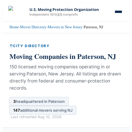
U.S. Moving Protection Organization
Independent 501(c)(3) nonprofit
Home
›
Mover Directory
›
Movers in New Jersey
›
Paterson, NJ
CITY DIRECTORY
Moving Companies in
Paterson
,
NJ
150 licensed moving companies operating in or
serving Paterson, New Jersey.
All listings are drawn
directly from federal and consumer-protection
records.
3
headquartered in
Paterson
147
additional movers serving
NJ
Last refreshed
Aug 10, 2026