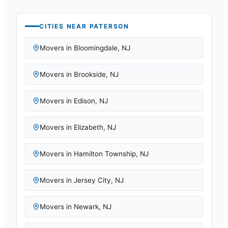
CITIES NEAR
PATERSON
Movers in
Bloomingdale
,
NJ
Movers in
Brookside
,
NJ
Movers in
Edison
,
NJ
Movers in
Elizabeth
,
NJ
Movers in
Hamilton Township
,
NJ
Movers in
Jersey City
,
NJ
Movers in
Newark
,
NJ