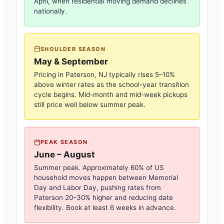
April, when residential moving demand declines
nationally.
SHOULDER SEASON
May & September
Pricing in
Paterson, NJ
typically rises 5–10%
above winter rates as the school-year transition
cycle begins. Mid-month and mid-week pickups
still price well below summer peak.
PEAK SEASON
June – August
Summer peak. Approximately 60% of US
household moves happen between Memorial
Day and Labor Day, pushing rates from
Paterson
20–30% higher and reducing date
flexibility. Book at least 6 weeks in advance.