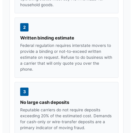
household goods.
2
Written binding estimate
Federal regulation requires interstate movers to
provide a binding or not-to-exceed written
estimate on request. Refuse to do business with
a carrier that will only quote you over the
phone.
3
No large cash deposits
Reputable carriers do not require deposits
exceeding 20% of the estimated cost. Demands
for cash-only or wire-transfer deposits are a
primary indicator of moving fraud.