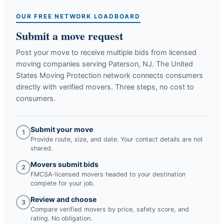
OUR FREE NETWORK LOADBOARD
Submit a move request
Post your move to receive multiple bids from licensed
moving companies serving
Paterson, NJ
. The United
States Moving Protection network connects consumers
directly with verified movers. Three steps, no cost to
consumers.
Submit your move
1
Provide route, size, and date. Your contact details are not
shared.
Movers submit bids
2
FMCSA-licensed movers headed to your destination
compete for your job.
Review and choose
3
Compare verified movers by price, safety score, and
rating. No obligation.