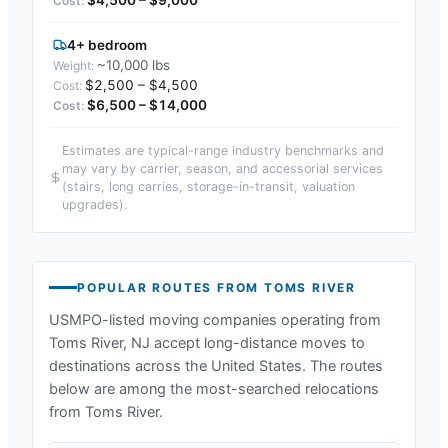
4+ bedroom
~10,000 lbs
$2,500 – $4,500
$6,500 – $14,000
Estimates are typical-range industry benchmarks and
may vary by carrier, season, and accessorial services
(stairs, long carries, storage-in-transit, valuation
upgrades).
POPULAR ROUTES FROM
TOMS RIVER
USMPO-listed moving companies operating from
Toms River, NJ
accept long-distance moves to
destinations across the United States. The routes
below are among the most-searched relocations
from
Toms River
.