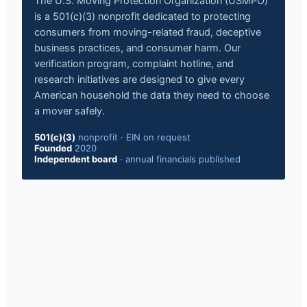
The U.S. Moving Protection Organization (USMPO)
is a 501(c)(3) nonprofit dedicated to protecting
consumers from moving-related fraud, deceptive
business practices, and consumer harm. Our
verification program, complaint hotline, and
research initiatives are designed to give every
American household the data they need to choose
a mover safely.
501(c)(3)
nonprofit
·
EIN on request
Founded
2020
Independent board
·
annual financials published