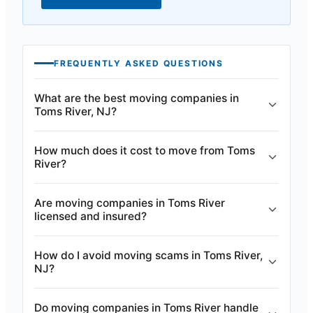
FREQUENTLY ASKED QUESTIONS
What are the best moving companies in
Toms River, NJ?
How much does it cost to move from Toms
River?
Are moving companies in Toms River
licensed and insured?
How do I avoid moving scams in Toms River,
NJ?
Do moving companies in Toms River handle