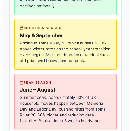
and April, when residential moving demand
declines nationally.
SHOULDER SEASON
May & September
Pricing in
Toms River, NJ
typically rises 5–10%
above winter rates as the school-year transition
cycle begins. Mid-month and mid-week pickups
still price well below summer peak.
PEAK SEASON
June – August
Summer peak. Approximately 60% of US
household moves happen between Memorial
Day and Labor Day, pushing rates from
Toms
River
20–30% higher and reducing date
flexibility. Book at least 6 weeks in advance.