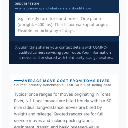
DESCRIPTION
— what's moving and what carriers should know
Submitting shares your contact details with USMPO-
audited carriers servicing your route. Your information
is never sold or shared with third-party lead generators.
AVERAGE MOVE COST FROM
TOMS RIVER
Source: industry benchmarks · FMCSA bill-of-lading data
Typical price ranges for moves originating in
Toms
River, NJ
. Local moves are billed hourly within a 50-
mile radius; long-distance moves are billed by
weight and mileage. Quoted ranges are for full-
service moves and include packing labor,
equipment, transit, and basic released-value