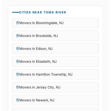
CITIES NEAR
TOMS RIVER
Movers in
Bloomingdale
,
NJ
Movers in
Brookside
,
NJ
Movers in
Edison
,
NJ
Movers in
Elizabeth
,
NJ
Movers in
Hamilton Township
,
NJ
Movers in
Jersey City
,
NJ
Movers in
Newark
,
NJ