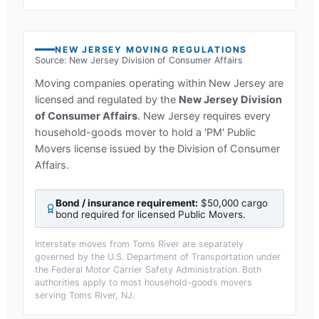
NEW JERSEY
MOVING REGULATIONS
Source:
New Jersey Division of Consumer Affairs
Moving companies operating within
New Jersey
are
licensed and regulated by the
New Jersey Division
of Consumer Affairs
.
New Jersey requires every
household-goods mover to hold a 'PM' Public
Movers license issued by the Division of Consumer
Affairs.
Bond / insurance requirement:
$50,000 cargo
bond required for licensed Public Movers
.
Interstate moves from
Toms River
are separately
governed by the U.S. Department of Transportation under
the Federal Motor Carrier Safety Administration. Both
authorities apply to most household-goods movers
serving
Toms River, NJ
.