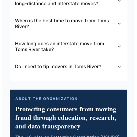
long-distance and interstate moves?
When is the best time to move from Toms
River?
How long does an interstate move from
Toms River take?
Do I need to tip movers in Toms River?
ABOUT THE ORGANIZATION
Protecting consumers from moving
fraud through education, research,
and data transparency