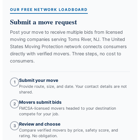
OUR FREE NETWORK LOADBOARD
Submit a move request
Post your move to receive multiple bids from licensed
moving companies serving
Toms River, NJ
. The United
States Moving Protection network connects consumers
directly with verified movers. Three steps, no cost to
consumers.
Submit your move
1
Provide route, size, and date. Your contact details are not
shared.
Movers submit bids
2
FMCSA-licensed movers headed to your destination
compete for your job.
Review and choose
3
Compare verified movers by price, safety score, and
rating. No obligation.