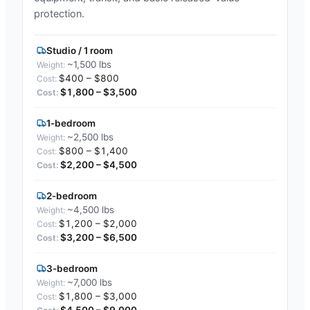
protection.
Studio / 1 room
~1,500 lbs
$400 – $800
$1,800 – $3,500
1-bedroom
~2,500 lbs
$800 – $1,400
$2,200 – $4,500
2-bedroom
~4,500 lbs
$1,200 – $2,000
$3,200 – $6,500
3-bedroom
~7,000 lbs
$1,800 – $3,000
$4,500 – $9,000