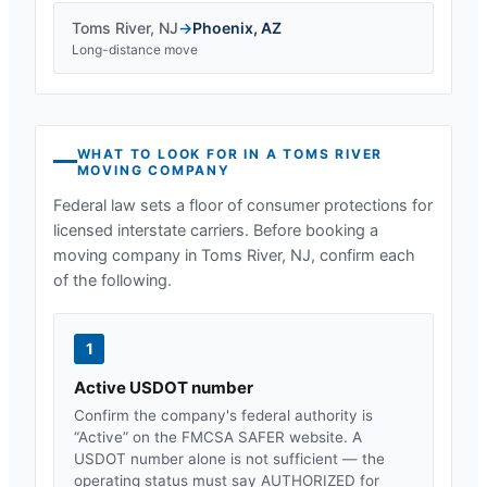
Toms River
,
NJ
→
Phoenix
,
AZ
Long-distance move
WHAT TO LOOK FOR IN A
TOMS RIVER
MOVING COMPANY
Federal law sets a floor of consumer protections for
licensed interstate carriers. Before booking a
moving company in
Toms River, NJ
, confirm each
of the following.
1
Active USDOT number
Confirm the company's federal authority is
“Active” on the FMCSA SAFER website. A
USDOT number alone is not sufficient — the
operating status must say AUTHORIZED for