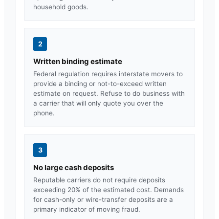
household goods.
2
Written binding estimate
Federal regulation requires interstate movers to
provide a binding or not-to-exceed written
estimate on request. Refuse to do business with
a carrier that will only quote you over the
phone.
3
No large cash deposits
Reputable carriers do not require deposits
exceeding 20% of the estimated cost. Demands
for cash-only or wire-transfer deposits are a
primary indicator of moving fraud.