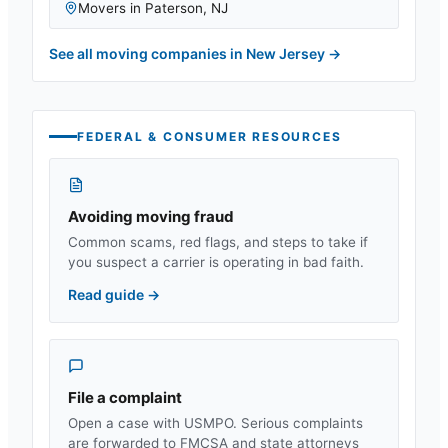
Movers in
Paterson
,
NJ
See all moving companies in
New Jersey
→
FEDERAL & CONSUMER RESOURCES
Avoiding moving fraud
Common scams, red flags, and steps to take if
you suspect a carrier is operating in bad faith.
Read guide
→
File a complaint
Open a case with USMPO. Serious complaints
are forwarded to FMCSA and state attorneys