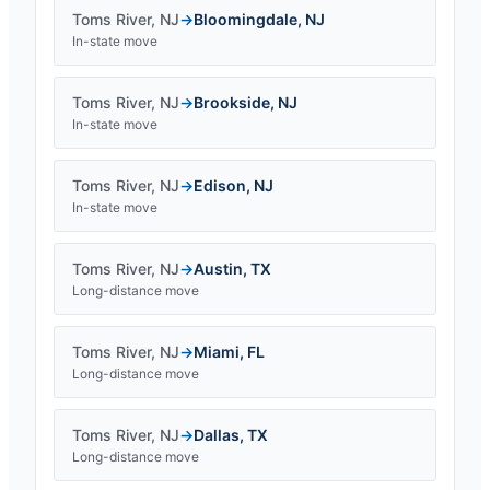
Toms River
,
NJ
→
Bloomingdale
,
NJ
In-state move
Toms River
,
NJ
→
Brookside
,
NJ
In-state move
Toms River
,
NJ
→
Edison
,
NJ
In-state move
Toms River
,
NJ
→
Austin
,
TX
Long-distance move
Toms River
,
NJ
→
Miami
,
FL
Long-distance move
Toms River
,
NJ
→
Dallas
,
TX
Long-distance move