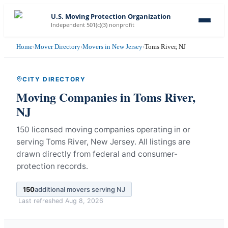
U.S. Moving Protection Organization
Independent 501(c)(3) nonprofit
Home
›
Mover Directory
›
Movers in New Jersey
›
Toms River, NJ
CITY DIRECTORY
Moving Companies in
Toms River
,
NJ
150 licensed moving companies operating in or
serving Toms River, New Jersey.
All listings are
drawn directly from federal and consumer-
protection records.
150
additional movers serving
NJ
Last refreshed
Aug 8, 2026