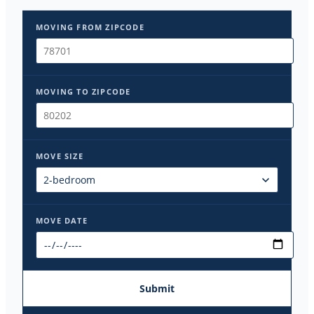
MOVING FROM ZIPCODE
MOVING TO ZIPCODE
MOVE SIZE
MOVE DATE
Submit