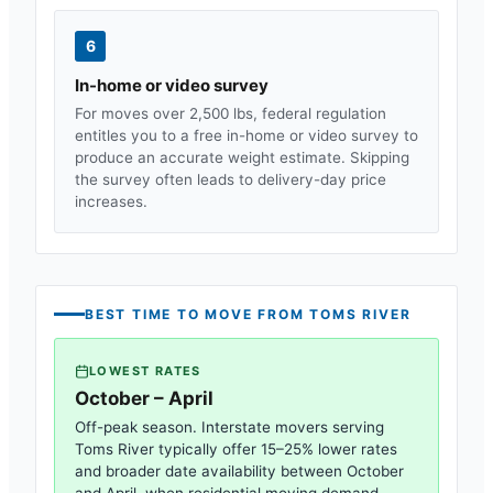
6
In-home or video survey
For moves over 2,500 lbs, federal regulation
entitles you to a free in-home or video survey to
produce an accurate weight estimate. Skipping
the survey often leads to delivery-day price
increases.
BEST TIME TO MOVE FROM
TOMS RIVER
LOWEST RATES
October – April
Off-peak season. Interstate movers serving
Toms River
typically offer 15–25% lower rates
and broader date availability between October