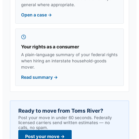
general where appropriate.
Open a case
→
Your rights as a consumer
A plain-language summary of your federal rights
when hiring an interstate household-goods
mover.
Read summary
→
Ready to move from
Toms River
?
Post your move in under 60 seconds. Federally
licensed carriers send written estimates — no
calls, no spam.
Post your move
→