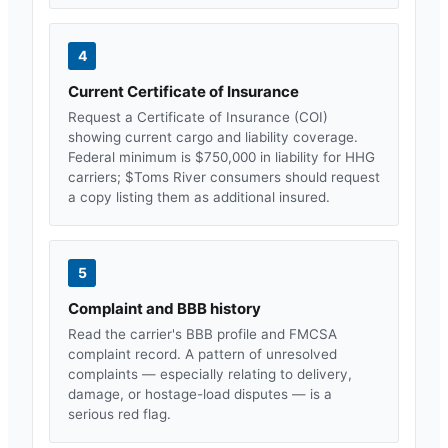
4
Current Certificate of Insurance
Request a Certificate of Insurance (COI)
showing current cargo and liability coverage.
Federal minimum is $750,000 in liability for HHG
carriers; $
Toms River
consumers should request
a copy listing them as additional insured.
5
Complaint and BBB history
Read the carrier's BBB profile and FMCSA
complaint record. A pattern of unresolved
complaints — especially relating to delivery,
damage, or hostage-load disputes — is a
serious red flag.