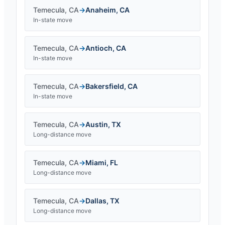
Temecula
,
CA
→
Anaheim
,
CA
In-state move
Temecula
,
CA
→
Antioch
,
CA
In-state move
Temecula
,
CA
→
Bakersfield
,
CA
In-state move
Temecula
,
CA
→
Austin
,
TX
Long-distance move
Temecula
,
CA
→
Miami
,
FL
Long-distance move
Temecula
,
CA
→
Dallas
,
TX
Long-distance move