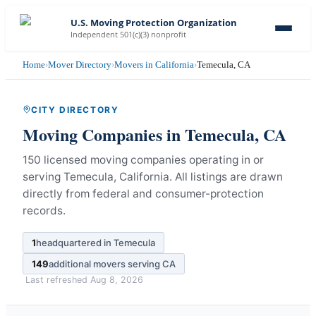
U.S. Moving Protection Organization
Independent 501(c)(3) nonprofit
Home
›
Mover Directory
›
Movers in California
›
Temecula, CA
CITY DIRECTORY
Moving Companies in
Temecula
,
CA
150 licensed moving companies operating in or
serving Temecula, California.
All listings are drawn
directly from federal and consumer-protection
records.
1
headquartered in
Temecula
149
additional movers serving
CA
Last refreshed
Aug 8, 2026