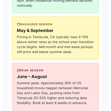
April, when residential moving demand declines
nationally.
SHOULDER SEASON
May & September
Pricing in
Temecula, CA
typically rises 5–10%
above winter rates as the school-year transition
cycle begins. Mid-month and mid-week pickups
still price well below summer peak.
PEAK SEASON
June – August
Summer peak. Approximately 60% of US
household moves happen between Memorial
Day and Labor Day, pushing rates from
Temecula
20–30% higher and reducing date
flexibility. Book at least 6 weeks in advance.