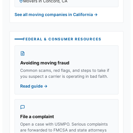
Movers in
Concord
,
CA
See all moving companies in
California
→
FEDERAL & CONSUMER RESOURCES
Avoiding moving fraud
Common scams, red flags, and steps to take if
you suspect a carrier is operating in bad faith.
Read guide
→
File a complaint
Open a case with USMPO. Serious complaints
are forwarded to FMCSA and state attorneys