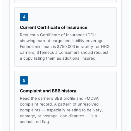
4
Current Certificate of Insurance
Request a Certificate of Insurance (COI)
showing current cargo and liability coverage.
Federal minimum is $750,000 in liability for HHG
carriers; $
Temecula
consumers should request
a copy listing them as additional insured.
5
Complaint and BBB history
Read the carrier's BBB profile and FMCSA
complaint record. A pattern of unresolved
complaints — especially relating to delivery,
damage, or hostage-load disputes — is a
serious red flag.