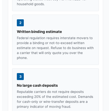
household goods.
2
Written binding estimate
Federal regulation requires interstate movers to
provide a binding or not-to-exceed written
estimate on request. Refuse to do business with
a carrier that will only quote you over the
phone.
3
No large cash deposits
Reputable carriers do not require deposits
exceeding 20% of the estimated cost. Demands
for cash-only or wire-transfer deposits are a
primary indicator of moving fraud.