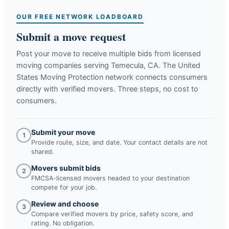
OUR FREE NETWORK LOADBOARD
Submit a move request
Post your move to receive multiple bids from licensed
moving companies serving
Temecula, CA
. The United
States Moving Protection network connects consumers
directly with verified movers. Three steps, no cost to
consumers.
Submit your move
1
Provide route, size, and date. Your contact details are not
shared.
Movers submit bids
2
FMCSA-licensed movers headed to your destination
compete for your job.
Review and choose
3
Compare verified movers by price, safety score, and
rating. No obligation.