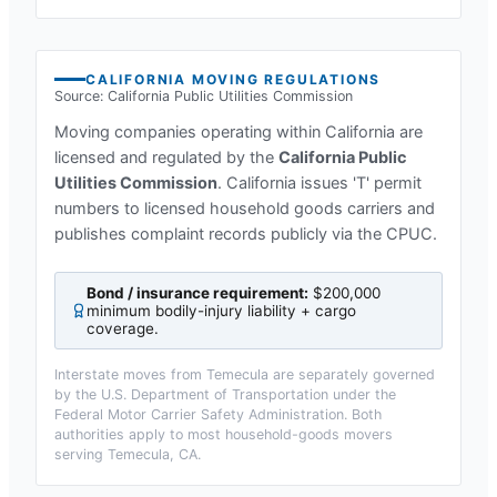
CALIFORNIA
MOVING REGULATIONS
Source:
California Public Utilities Commission
Moving companies operating within
California
are
licensed and regulated by the
California Public
Utilities Commission
.
California issues 'T' permit
numbers to licensed household goods carriers and
publishes complaint records publicly via the CPUC.
Bond / insurance requirement:
$200,000
minimum bodily-injury liability + cargo
coverage
.
Interstate moves from
Temecula
are separately governed
by the U.S. Department of Transportation under the
Federal Motor Carrier Safety Administration. Both
authorities apply to most household-goods movers
serving
Temecula, CA
.