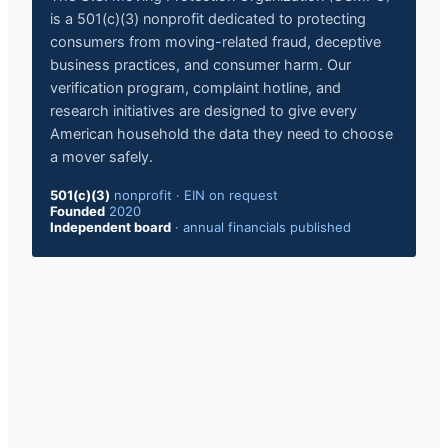
is a 501(c)(3) nonprofit dedicated to protecting
consumers from moving-related fraud, deceptive
business practices, and consumer harm. Our
verification program, complaint hotline, and
research initiatives are designed to give every
American household the data they need to choose
a mover safely.
501(c)(3)
nonprofit
·
EIN on request
Founded
2020
Independent board
·
annual financials published