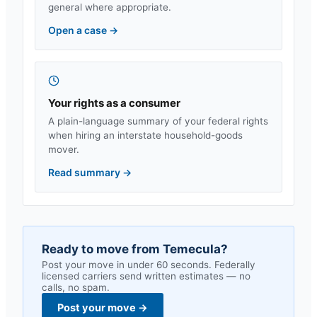
general where appropriate.
Open a case
→
Your rights as a consumer
A plain-language summary of your federal rights
when hiring an interstate household-goods
mover.
Read summary
→
Ready to move from
Temecula
?
Post your move in under 60 seconds. Federally
licensed carriers send written estimates — no
calls, no spam.
Post your move
→