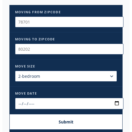
MOVING FROM ZIPCODE
MOVING TO ZIPCODE
MOVE SIZE
MOVE DATE
Submit