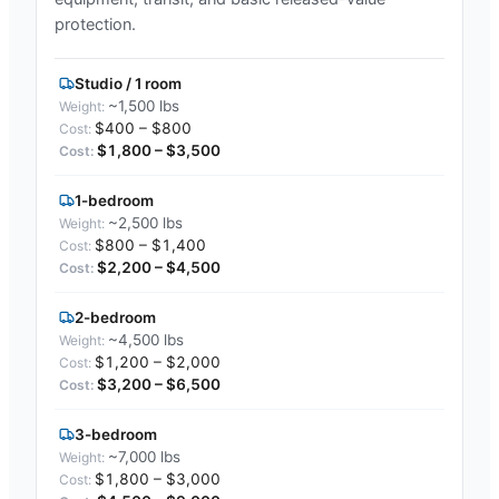
protection.
Studio / 1 room
~1,500 lbs
$400 – $800
$1,800 – $3,500
1-bedroom
~2,500 lbs
$800 – $1,400
$2,200 – $4,500
2-bedroom
~4,500 lbs
$1,200 – $2,000
$3,200 – $6,500
3-bedroom
~7,000 lbs
$1,800 – $3,000