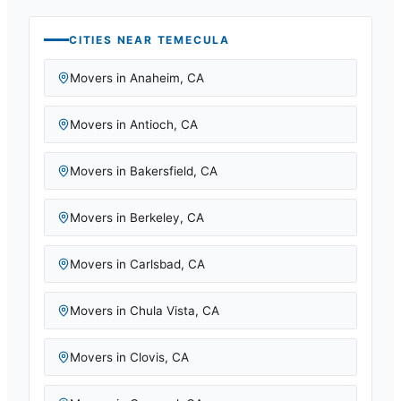
CITIES NEAR
TEMECULA
Movers in
Anaheim
,
CA
Movers in
Antioch
,
CA
Movers in
Bakersfield
,
CA
Movers in
Berkeley
,
CA
Movers in
Carlsbad
,
CA
Movers in
Chula Vista
,
CA
Movers in
Clovis
,
CA