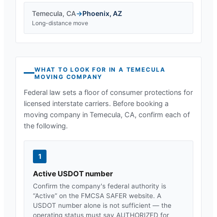
Temecula
,
CA
→
Phoenix
,
AZ
Long-distance move
WHAT TO LOOK FOR IN A
TEMECULA
MOVING COMPANY
Federal law sets a floor of consumer protections for
licensed interstate carriers. Before booking a
moving company in
Temecula, CA
, confirm each of
the following.
1
Active USDOT number
Confirm the company's federal authority is
“Active” on the FMCSA SAFER website. A
USDOT number alone is not sufficient — the
operating status must say AUTHORIZED for