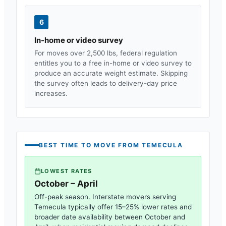
6
In-home or video survey
For moves over 2,500 lbs, federal regulation
entitles you to a free in-home or video survey to
produce an accurate weight estimate. Skipping
the survey often leads to delivery-day price
increases.
BEST TIME TO MOVE FROM
TEMECULA
LOWEST RATES
October – April
Off-peak season. Interstate movers serving
Temecula
typically offer 15–25% lower rates and
broader date availability between October and