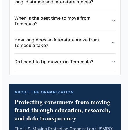
long-distance and interstate moves?
When is the best time to move from
Temecula?
How long does an interstate move from
Temecula take?
Do I need to tip movers in Temecula?
ABOUT THE ORGANIZATION
Protecting consumers from moving
fraud through education, research,
and data transparency
The U.S. Moving Protection Organization (USMPO)