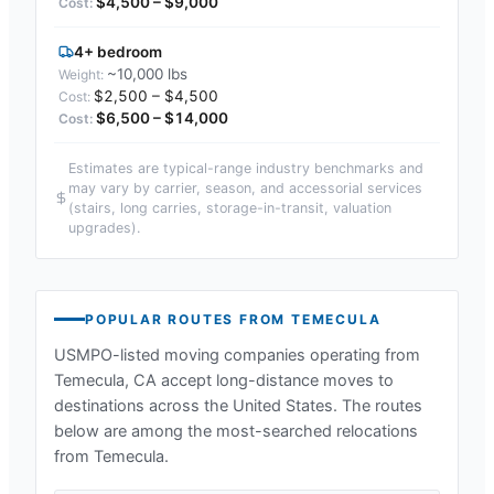
$4,500 – $9,000
4+ bedroom
~10,000 lbs
$2,500 – $4,500
$6,500 – $14,000
Estimates are typical-range industry benchmarks and
may vary by carrier, season, and accessorial services
(stairs, long carries, storage-in-transit, valuation
upgrades).
POPULAR ROUTES FROM
TEMECULA
USMPO-listed moving companies operating from
Temecula, CA
accept long-distance moves to
destinations across the United States. The routes
below are among the most-searched relocations
from
Temecula
.