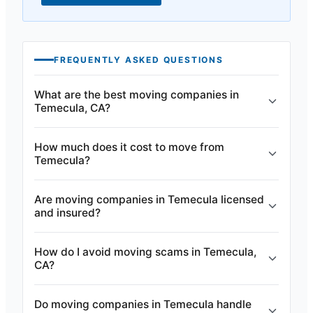
FREQUENTLY ASKED QUESTIONS
What are the best moving companies in
Temecula, CA?
How much does it cost to move from
Temecula?
Are moving companies in Temecula licensed
and insured?
How do I avoid moving scams in Temecula,
CA?
Do moving companies in Temecula handle