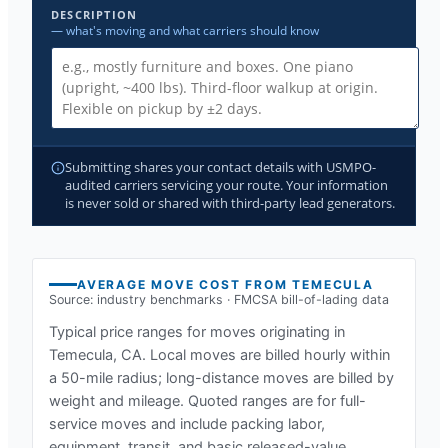
DESCRIPTION
— what's moving and what carriers should know
Submitting shares your contact details with USMPO-
audited carriers servicing your route. Your information
is never sold or shared with third-party lead generators.
AVERAGE MOVE COST FROM
TEMECULA
Source: industry benchmarks · FMCSA bill-of-lading data
Typical price ranges for moves originating in
Temecula, CA
. Local moves are billed hourly within
a 50-mile radius; long-distance moves are billed by
weight and mileage. Quoted ranges are for full-
service moves and include packing labor,
equipment, transit, and basic released-value