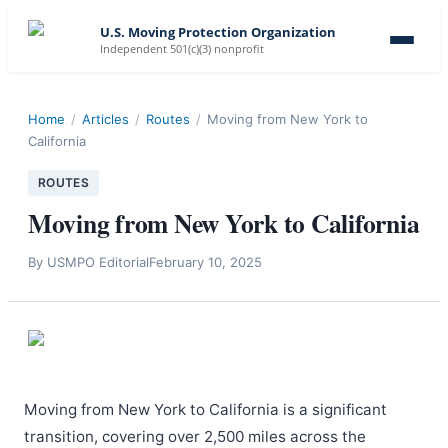
U.S. Moving Protection Organization
Independent 501(c)(3) nonprofit
Home
/
Articles
/
Routes
/
Moving from New York to
California
ROUTES
Moving from New York to California
By
USMPO Editorial
February 10, 2025
Moving from New York to California is a significant
transition, covering over 2,500 miles across the