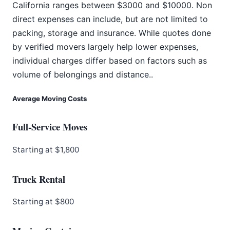
California ranges between $3000 and $10000. Non
direct expenses can include, but are not limited to
packing, storage and insurance. While quotes done
by verified movers largely help lower expenses,
individual charges differ based on factors such as
volume of belongings and distance..
Average Moving Costs
Full-Service Moves
Starting at $1,800
Truck Rental
Starting at $800