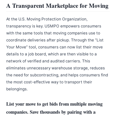
A Transparent Marketplace for Moving
At the U.S. Moving Protection Organization,
transparency is key. USMPO empowers consumers
with the same tools that moving companies use to
coordinate deliveries after pickup. Through the “List
Your Move” tool, consumers can now list their move
details to a job board, which are then visible to a
network of verified and audited carriers. This
eliminates unnecessary warehouse storage, reduces
the need for subcontracting, and helps consumers find
the most cost-effective way to transport their
belongings.
List your move to get bids from multiple moving
companies. Save thousands by pairing with a