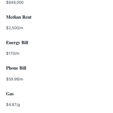
$848,000
Median Rent
$2,500/m
Energy Bill
$170/m
Phone Bill
$59.99/m
Gas
$4.87/g