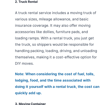
2. Truck Rental
A truck rental service includes a moving truck of
various sizes, mileage allowance, and basic
insurance coverage. It may also offer moving
accessories like dollies, furniture pads, and
loading ramps. With a rental truck, you just get
the truck, so shippers would be responsible for
handling packing, loading, driving, and unloading
themselves, making it a cost-effective option for
DIY moves.
Note: When considering the cost of fuel, tolls,
lodging, food, and the time associated with
doing it yourself with a rental truck, the cost can
quickly add up.
3. Moving Container