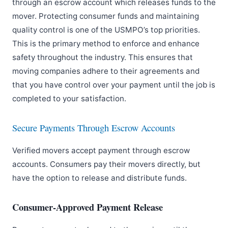
through an escrow account which releases funds to the
mover. Protecting consumer funds and maintaining
quality control is one of the USMPO’s top priorities.
This is the primary method to enforce and enhance
safety throughout the industry. This ensures that
moving companies adhere to their agreements and
that you have control over your payment until the job is
completed to your satisfaction.
Secure Payments Through Escrow Accounts
Verified movers accept payment through escrow
accounts. Consumers pay their movers directly, but
have the option to release and distribute funds.
Consumer-Approved Payment Release