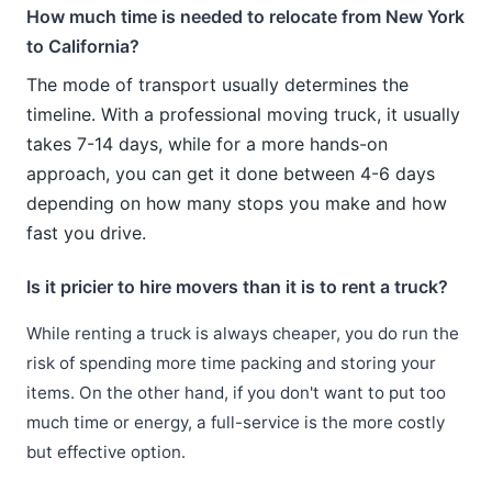
How much time is needed to relocate from New York
to California?
The mode of transport usually determines the
timeline. With a professional moving truck, it usually
takes 7-14 days, while for a more hands-on
approach, you can get it done between 4-6 days
depending on how many stops you make and how
fast you drive.
Is it pricier to hire movers than it is to rent a truck?
While renting a truck is always cheaper, you do run the
risk of spending more time packing and storing your
items. On the other hand, if you don't want to put too
much time or energy, a full-service is the more costly
but effective option.