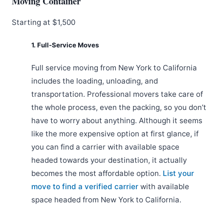
Moving Container
Starting at $1,500
1. Full-Service Moves
Full service moving from New York to California
includes the loading, unloading, and
transportation. Professional movers take care of
the whole process, even the packing, so you don’t
have to worry about anything. Although it seems
like the more expensive option at first glance, if
you can find a carrier with available space
headed towards your destination, it actually
becomes the most affordable option.
List your
move to find a verified carrier
with available
space headed from New York to California.