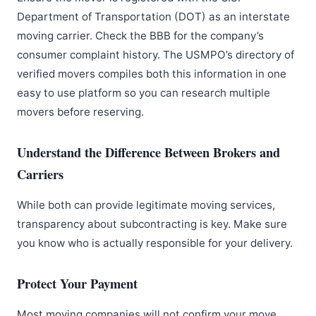
Department of Transportation (DOT) as an interstate
moving carrier. Check the BBB for the company’s
consumer complaint history. The USMPO’s directory of
verified movers compiles both this information in one
easy to use platform so you can research multiple
movers before reserving.
Understand the Difference Between Brokers and
Carriers
While both can provide legitimate moving services,
transparency about subcontracting is key. Make sure
you know who is actually responsible for your delivery.
Protect Your Payment
Most moving companies will not confirm your move