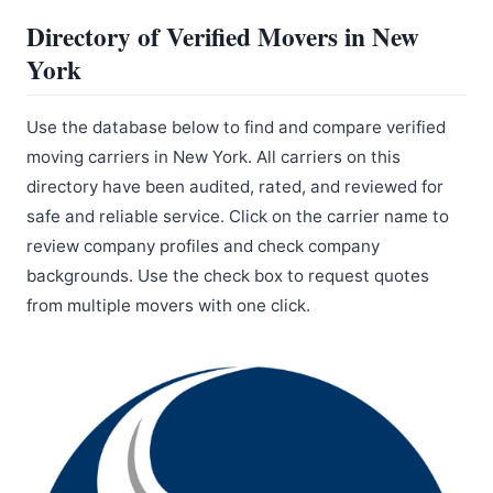
Directory of Verified Movers in New
York
Use the database below to find and compare verified
moving carriers in New York. All carriers on this
directory have been audited, rated, and reviewed for
safe and reliable service. Click on the carrier name to
review company profiles and check company
backgrounds. Use the check box to request quotes
from multiple movers with one click.