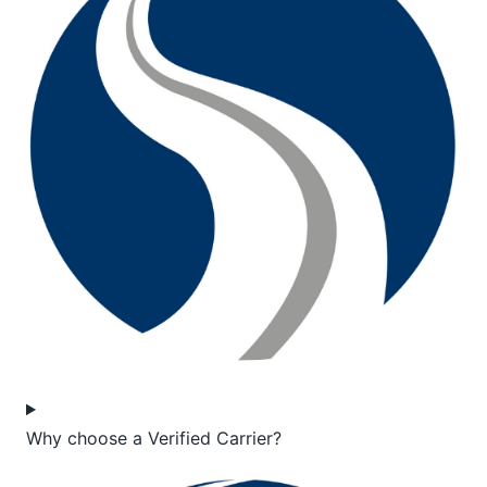
Why choose a Verified Carrier?