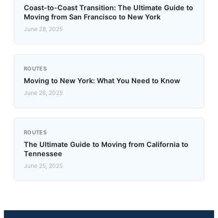
Coast-to-Coast Transition: The Ultimate Guide to
Moving from San Francisco to New York
June 28, 2025
ROUTES
Moving to New York: What You Need to Know
June 26, 2025
ROUTES
The Ultimate Guide to Moving from California to
Tennessee
June 25, 2025