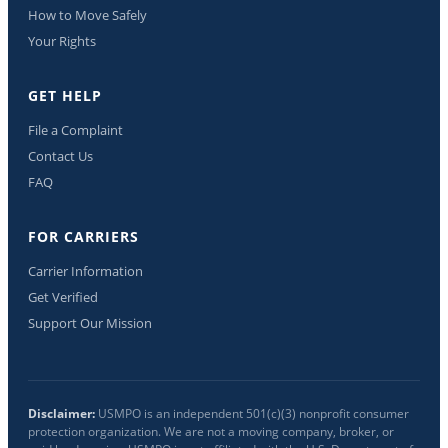
How to Move Safely
Your Rights
GET HELP
File a Complaint
Contact Us
FAQ
FOR CARRIERS
Carrier Information
Get Verified
Support Our Mission
Disclaimer:
USMPO is an independent 501(c)(3) nonprofit consumer
protection organization. We are not a moving company, broker, or