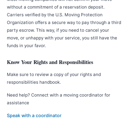
without a commitment of a reservation deposit.
Carriers verified by the U.S. Moving Protection
Organization offers a secure way to pay through a third
party escrow. This way, if you need to cancel your
move, or unhappy with your service, you still have the
funds in your favor.
Know Your Rights and Responsibilities
Make sure to review a copy of your rights and
responsibilities handbook.
Need help? Connect with a moving coordinator for
assistance
Speak with a coordinator