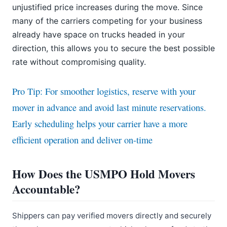
unjustified price increases during the move. Since
many of the carriers competing for your business
already have space on trucks headed in your
direction, this allows you to secure the best possible
rate without compromising quality.
Pro Tip: For smoother logistics, reserve with your
mover in advance and avoid last minute reservations.
Early scheduling helps your carrier have a more
efficient operation and deliver on-time
How Does the USMPO Hold Movers
Accountable?
Shippers can pay verified movers directly and securely