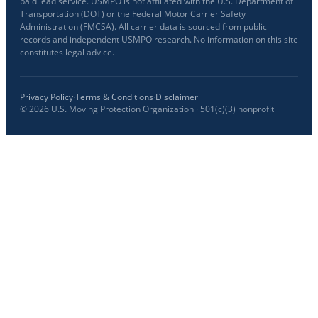
paid lead service. USMPO is not affiliated with the U.S. Department of
Transportation (DOT) or the Federal Motor Carrier Safety
Administration (FMCSA). All carrier data is sourced from public
records and independent USMPO research. No information on this site
constitutes legal advice.
Privacy Policy
·
Terms & Conditions
·
Disclaimer
©
2026
U.S. Moving Protection Organization · 501(c)(3) nonprofit