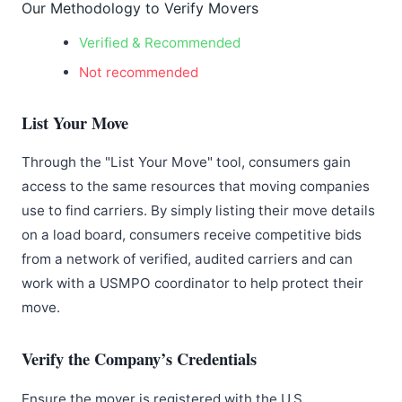
Our Methodology to Verify Movers
Verified & Recommended
Not recommended
List Your Move
Through the "List Your Move" tool, consumers gain
access to the same resources that moving companies
use to find carriers. By simply listing their move details
on a load board, consumers receive competitive bids
from a network of verified, audited carriers and can
work with a USMPO coordinator to help protect their
move.
Verify the Company’s Credentials
Ensure the mover is registered with the U.S.