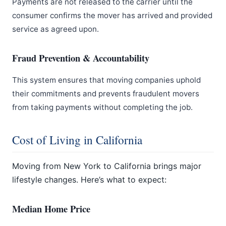
Payments are not released to the carrier until the
consumer confirms the mover has arrived and provided
service as agreed upon.
Fraud Prevention & Accountability
This system ensures that moving companies uphold
their commitments and prevents fraudulent movers
from taking payments without completing the job.
Cost of Living in California
Moving from New York to California brings major
lifestyle changes. Here’s what to expect:
Median Home Price