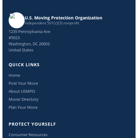
U.S. Moving Protection Organization
Independent 501(c)(3) nonprofit
1235 Pennsylvania Ave
#5023
Washington, DC 20003
United States
QUICK LINKS
Home
Post Your Move
About USMPO
Mover Directory
Plan Your Move
PROTECT YOURSELF
Consumer Resources