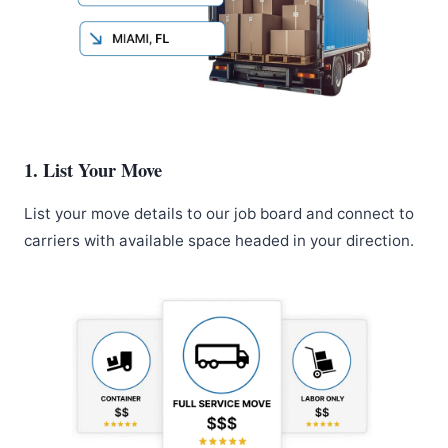
1. List Your Move
List your move details to our job board and connect to
carriers with available space headed in your direction.