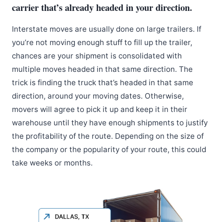
carrier that’s already headed in your direction.
Interstate moves are usually done on large trailers. If
you’re not moving enough stuff to fill up the trailer,
chances are your shipment is consolidated with
multiple moves headed in that same direction. The
trick is finding the truck that’s headed in that same
direction, around your moving dates. Otherwise,
movers will agree to pick it up and keep it in their
warehouse until they have enough shipments to justify
the profitability of the route. Depending on the size of
the company or the popularity of your route, this could
take weeks or months.