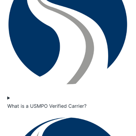
What is a USMPO Verified Carrier?