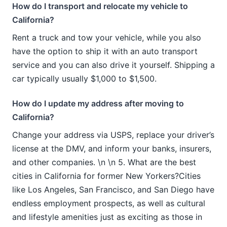
How do I transport and relocate my vehicle to
California?
Rent a truck and tow your vehicle, while you also
have the option to ship it with an auto transport
service and you can also drive it yourself. Shipping a
car typically usually $1,000 to $1,500.
How do I update my address after moving to
California?
Change your address via USPS, replace your driver’s
license at the DMV, and inform your banks, insurers,
and other companies. \n \n 5. What are the best
cities in California for former New Yorkers?Cities
like Los Angeles, San Francisco, and San Diego have
endless employment prospects, as well as cultural
and lifestyle amenities just as exciting as those in