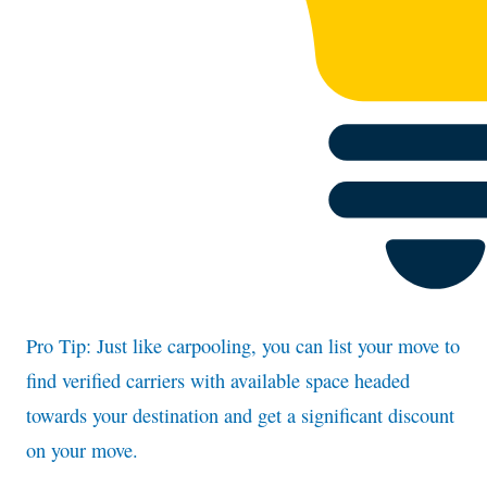
Pro Tip: Just like carpooling, you can list your move to
find verified carriers with available space headed
towards your destination and get a significant discount
on your move.