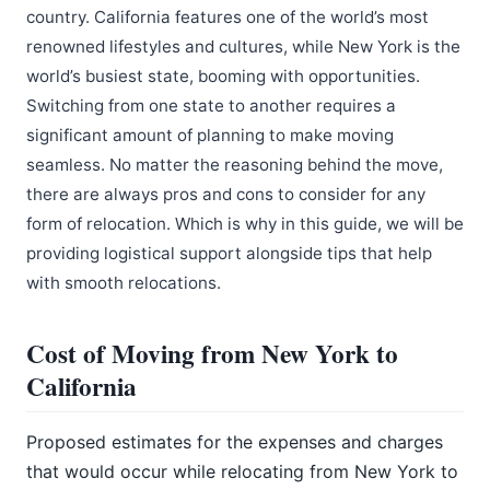
country. California features one of the world’s most
renowned lifestyles and cultures, while New York is the
world’s busiest state, booming with opportunities.
Switching from one state to another requires a
significant amount of planning to make moving
seamless. No matter the reasoning behind the move,
there are always pros and cons to consider for any
form of relocation. Which is why in this guide, we will be
providing logistical support alongside tips that help
with smooth relocations.
Cost of Moving from New York to
California
Proposed estimates for the expenses and charges
that would occur while relocating from New York to