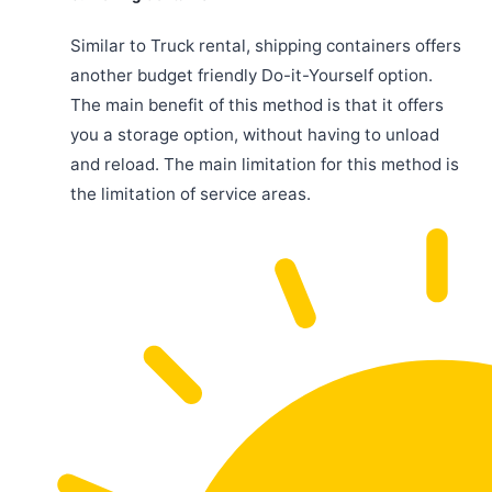
Similar to Truck rental, shipping containers offers
another budget friendly Do-it-Yourself option.
The main benefit of this method is that it offers
you a storage option, without having to unload
and reload. The main limitation for this method is
the limitation of service areas.