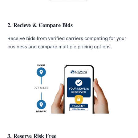
2. Recieve & Compare Bids
Receive bids from verified carriers competing for your
business and compare multiple pricing options.
3. Reserve Risk Free