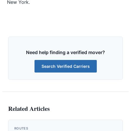
New York.
Need help finding a verified mover?
Search Verified Carriers
Related Articles
ROUTES