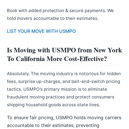
Book with added protection & secure payments. We
hold movers accountable to their estimates.
LIST YOUR MOVE WITH USMPO
Is Moving with USMPO from New York
To California More Cost-Effective?
Absolutely. The moving industry is notorious for hidden
fees, surprise up-charges, and bait-and-switch pricing
tactics. USMPO’s primary mission is to eliminate
fraudulent moving practices and protect consumers
shipping household goods across state lines.
To ensure fair pricing, USMPO holds moving carriers
accountable to their estimates, preventing