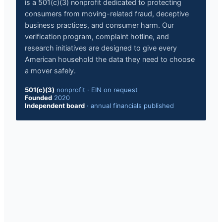
is a 501(c)(3) nonprofit dedicated to protecting
consumers from moving-related fraud, deceptive
business practices, and consumer harm. Our
verification program, complaint hotline, and
research initiatives are designed to give every
American household the data they need to choose
a mover safely.
501(c)(3)
nonprofit
·
EIN on request
Founded
2020
Independent board
·
annual financials published