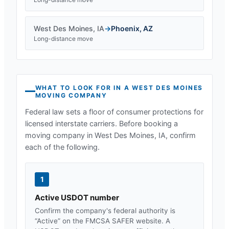
West Des Moines
,
IA
→
Phoenix
,
AZ
Long-distance move
WHAT TO LOOK FOR IN A
WEST DES MOINES
MOVING COMPANY
Federal law sets a floor of consumer protections for
licensed interstate carriers. Before booking a
moving company in
West Des Moines, IA
, confirm
each of the following.
1
Active USDOT number
Confirm the company's federal authority is
“Active” on the FMCSA SAFER website. A