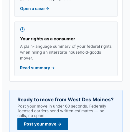
Open a case
→
Your rights as a consumer
A plain-language summary of your federal rights
when hiring an interstate household-goods
mover.
Read summary
→
Ready to move from
West Des Moines
?
Post your move in under 60 seconds. Federally
licensed carriers send written estimates — no
calls, no spam.
Post your move
→