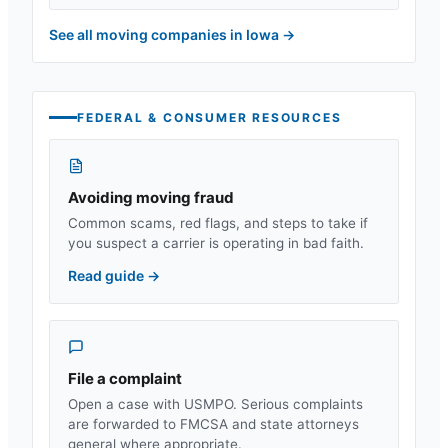
See all moving companies in
Iowa
→
FEDERAL & CONSUMER RESOURCES
Avoiding moving fraud
Common scams, red flags, and steps to take if
you suspect a carrier is operating in bad faith.
Read guide
→
File a complaint
Open a case with USMPO. Serious complaints
are forwarded to FMCSA and state attorneys
general where appropriate.