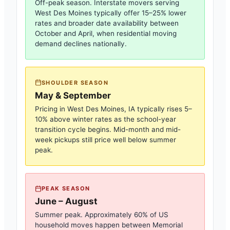
Off-peak season. Interstate movers serving
West Des Moines
typically offer 15–25% lower
rates and broader date availability between
October and April, when residential moving
demand declines nationally.
SHOULDER SEASON
May & September
Pricing in
West Des Moines, IA
typically rises 5–
10% above winter rates as the school-year
transition cycle begins. Mid-month and mid-
week pickups still price well below summer
peak.
PEAK SEASON
June – August
Summer peak. Approximately 60% of US
household moves happen between Memorial