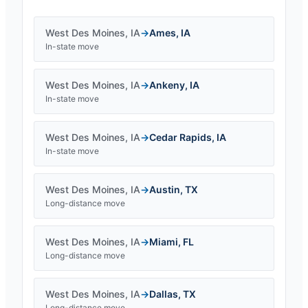
West Des Moines
,
IA
→
Ames
,
IA
In-state move
West Des Moines
,
IA
→
Ankeny
,
IA
In-state move
West Des Moines
,
IA
→
Cedar Rapids
,
IA
In-state move
West Des Moines
,
IA
→
Austin
,
TX
Long-distance move
West Des Moines
,
IA
→
Miami
,
FL
Long-distance move
West Des Moines
,
IA
→
Dallas
,
TX
Long-distance move