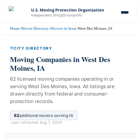
U.S. Moving Protection Organization
Independent 501(c)(3) nonprofit
Home
›
Mover Directory
›
Movers in Iowa
›
West Des Moines, IA
CITY DIRECTORY
Moving Companies in
West Des
Moines
,
IA
62 licensed moving companies operating in or
serving West Des Moines, Iowa.
All listings are
drawn directly from federal and consumer-
protection records.
62
additional movers serving
IA
Last refreshed
Aug 7, 2026