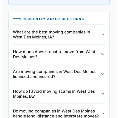
FREQUENTLY ASKED QUESTIONS
What are the best moving companies in
West Des Moines, IA?
How much does it cost to move from West
Des Moines?
Are moving companies in West Des Moines
licensed and insured?
How do I avoid moving scams in West Des
Moines, IA?
Do moving companies in West Des Moines
handle long-distance and interstate moves?