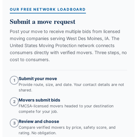
OUR FREE NETWORK LOADBOARD
Submit a move request
Post your move to receive multiple bids from licensed
moving companies serving
West Des Moines, IA
. The
United States Moving Protection network connects
consumers directly with verified movers. Three steps, no
cost to consumers.
Submit your move
1
Provide route, size, and date. Your contact details are not
shared.
Movers submit bids
2
FMCSA-licensed movers headed to your destination
compete for your job.
Review and choose
3
Compare verified movers by price, safety score, and
rating. No obligation.