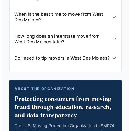
When is the best time to move from West
Des Moines?
How long does an interstate move from
West Des Moines take?
Do I need to tip movers in West Des Moines?
ABOUT THE ORGANIZATION
Protecting consumers from moving
fraud through education, research,
and data transparency
The U.S. Moving Protection Organization (USMPO)