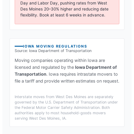
Day and Labor Day, pushing rates from
West
Des Moines
20–30% higher and reducing date
flexibility. Book at least 6 weeks in advance.
IOWA
MOVING REGULATIONS
Source:
Iowa Department of Transportation
Moving companies operating within
Iowa
are
licensed and regulated by the
Iowa Department of
Transportation
.
Iowa requires intrastate movers to
file a tariff and provide written estimates on request.
Interstate moves from
West Des Moines
are separately
governed by the U.S. Department of Transportation under
the Federal Motor Carrier Safety Administration. Both
authorities apply to most household-goods movers
serving
West Des Moines, IA
.