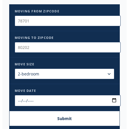
MOVING FROM ZIPCODE
MOVING TO ZIPCODE
MOVE SIZE
MOVE DATE
Submit