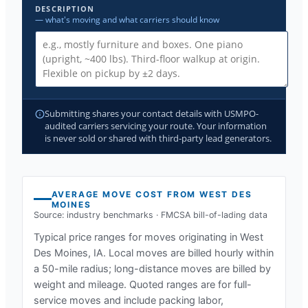
DESCRIPTION
— what's moving and what carriers should know
Submitting shares your contact details with USMPO-
audited carriers servicing your route. Your information
is never sold or shared with third-party lead generators.
AVERAGE MOVE COST FROM
WEST DES
MOINES
Source: industry benchmarks · FMCSA bill-of-lading data
Typical price ranges for moves originating in
West
Des Moines, IA
. Local moves are billed hourly within
a 50-mile radius; long-distance moves are billed by
weight and mileage. Quoted ranges are for full-
service moves and include packing labor,