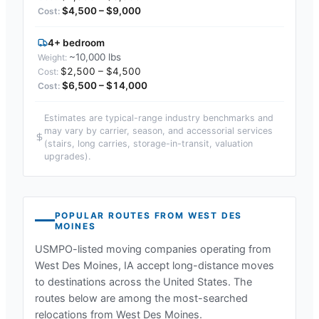
$4,500 – $9,000
4+ bedroom
~10,000 lbs
$2,500 – $4,500
$6,500 – $14,000
Estimates are typical-range industry benchmarks and
may vary by carrier, season, and accessorial services
(stairs, long carries, storage-in-transit, valuation
upgrades).
POPULAR ROUTES FROM
WEST DES
MOINES
USMPO-listed moving companies operating from
West Des Moines, IA
accept long-distance moves
to destinations across the United States. The
routes below are among the most-searched
relocations from
West Des Moines
.