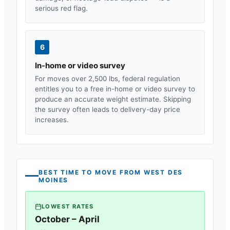
serious red flag.
6
In-home or video survey
For moves over 2,500 lbs, federal regulation
entitles you to a free in-home or video survey to
produce an accurate weight estimate. Skipping
the survey often leads to delivery-day price
increases.
BEST TIME TO MOVE FROM
WEST DES
MOINES
LOWEST RATES
October – April