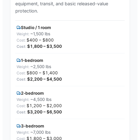
equipment, transit, and basic released-value
protection.
Studio / 1 room
~1,500 lbs
$400 – $800
$1,800 – $3,500
1-bedroom
~2,500 lbs
$800 – $1,400
$2,200 – $4,500
2-bedroom
~4,500 lbs
$1,200 – $2,000
$3,200 – $6,500
3-bedroom
~7,000 lbs
$1,800 – $3,000