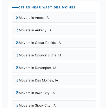
CITIES NEAR
WEST DES MOINES
Movers in
Ames
,
IA
Movers in
Ankeny
,
IA
Movers in
Cedar Rapids
,
IA
Movers in
Council Bluffs
,
IA
Movers in
Davenport
,
IA
Movers in
Des Moines
,
IA
Movers in
Iowa City
,
IA
Movers in
Sioux City
,
IA