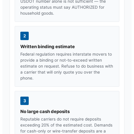
USDOT number alone is not sufficient — the
operating status must say AUTHORIZED for
household goods.
2
Written binding estimate
Federal regulation requires interstate movers to
provide a binding or not-to-exceed written
estimate on request. Refuse to do business with
a carrier that will only quote you over the
phone.
3
No large cash deposits
Reputable carriers do not require deposits
exceeding 20% of the estimated cost. Demands
for cash-only or wire-transfer deposits are a