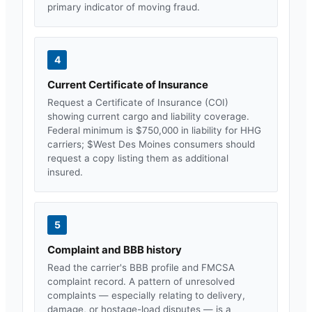
primary indicator of moving fraud.
4
Current Certificate of Insurance
Request a Certificate of Insurance (COI)
showing current cargo and liability coverage.
Federal minimum is $750,000 in liability for HHG
carriers; $
West Des Moines
consumers should
request a copy listing them as additional
insured.
5
Complaint and BBB history
Read the carrier's BBB profile and FMCSA
complaint record. A pattern of unresolved
complaints — especially relating to delivery,
damage, or hostage-load disputes — is a