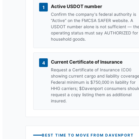
Active USDOT number
1
Confirm the company's federal authority is
“Active” on the FMCSA SAFER website. A
USDOT number alone is not sufficient — th
operating status must say AUTHORIZED for
household goods.
Current Certificate of Insurance
4
Request a Certificate of Insurance (COI)
showing current cargo and liability coverage
Federal minimum is $750,000 in liability for
HHG carriers; $
Davenport
consumers shoul
request a copy listing them as additional
insured.
BEST TIME TO MOVE FROM
DAVENPORT