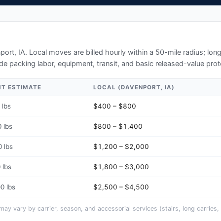
port, IA
. Local moves are billed hourly within a 50-mile radius; lo
de packing labor, equipment, transit, and basic released-value prot
HT ESTIMATE
LOCAL (
DAVENPORT, IA
)
 lbs
$400 – $800
 lbs
$800 – $1,400
 lbs
$1,200 – $2,000
 lbs
$1,800 – $3,000
0 lbs
$2,500 – $4,500
y vary by carrier, season, and accessorial services (stairs, long carries, 