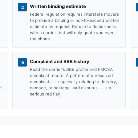
Written binding estimate
2
Federal regulation requires interstate movers
to provide a binding or not-to-exceed written
e
estimate on request. Refuse to do business
with a carrier that will only quote you over
the phone.
Complaint and BBB history
5
Read the carrier's BBB profile and FMCSA
.
complaint record. A pattern of unresolved
complaints — especially relating to delivery,
d
damage, or hostage-load disputes — is a
serious red flag.