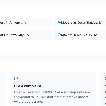
ers in
Ankeny
,
IA
Movers in
Cedar Rapids
,
IA
ers in
Iowa City
,
IA
Movers in
Sioux City
,
IA
File a complaint
u
Open a case with USMPO. Serious complaints are
forwarded to FMCSA and state attorneys general
where appropriate.