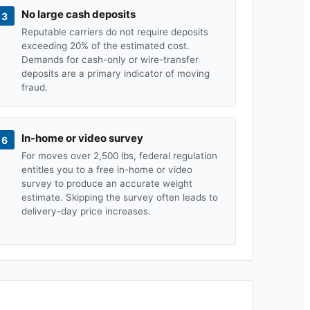
No large cash deposits
3
Reputable carriers do not require deposits
exceeding 20% of the estimated cost.
Demands for cash-only or wire-transfer
deposits are a primary indicator of moving
fraud.
In-home or video survey
6
For moves over 2,500 lbs, federal regulation
entitles you to a free in-home or video
survey to produce an accurate weight
estimate. Skipping the survey often leads to
delivery-day price increases.