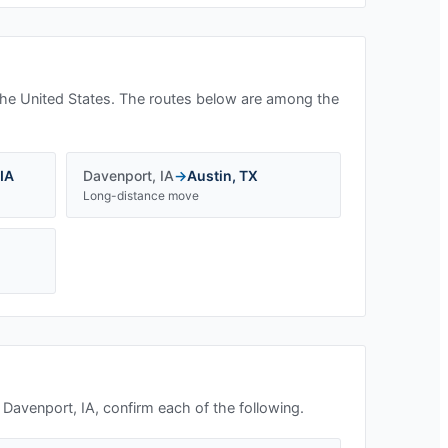
he United States. The routes below are among the
IA
Davenport
,
IA
→
Austin
,
TX
Long-distance move
n
Davenport, IA
, confirm each of the following.