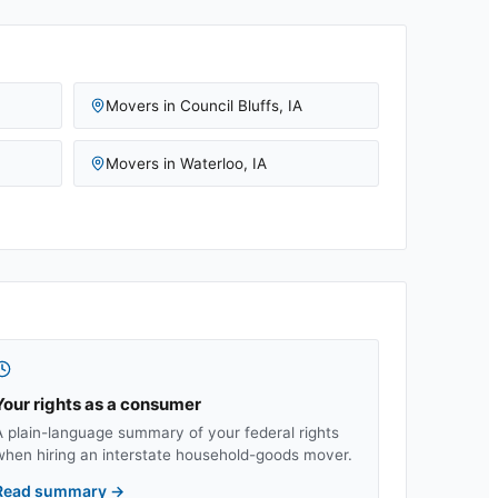
Movers in
Council Bluffs
,
IA
Movers in
Waterloo
,
IA
Your rights as a consumer
A plain-language summary of your federal rights
when hiring an interstate household-goods mover.
Read summary
→