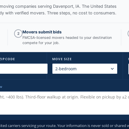
ed moving companies serving
Davenport, IA
. The United States
y with verified movers. Three steps, no cost to consumers.
Movers submit bids
2
FMCSA-licensed movers headed to your destination
compete for your job.
ZIPCODE
MOVE SIZE
ow
d carriers servicing your route. Your information is never sold or shared w