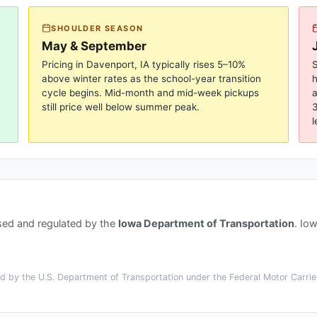
SHOULDER SEASON
May & September
Pricing in
Davenport, IA
typically rises 5–10%
S
above winter rates as the school-year transition
cycle begins. Mid-month and mid-week pickups
a
still price well below summer peak.
3
l
sed and regulated by the
Iowa Department of Transportation
.
Iow
 by the U.S. Department of Transportation under the Federal Motor Carrier