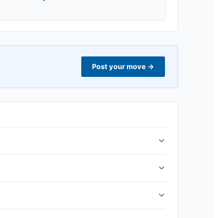
Post your move
→