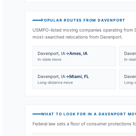
POPULAR ROUTES FROM
DAVENPORT
USMPO-listed moving companies operating from
most-searched relocations from
Davenport
.
Davenport
,
IA
→
Ames
,
IA
Daven
In-state move
In-sta
Davenport
,
IA
→
Miami
,
FL
Daven
Long-distance move
Long-d
WHAT TO LOOK FOR IN A
DAVENPORT
MOV
Federal law sets a floor of consumer protections f