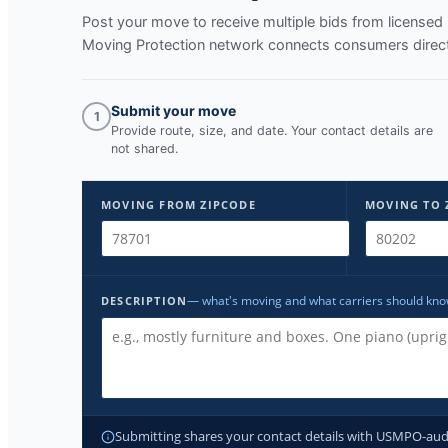
Post your move to receive multiple bids from licens
Moving Protection network connects consumers directl
Submit your move
1
Provide route, size, and date. Your contact details are
not shared.
MOVING FROM ZIPCODE
MOVING TO 
— what's moving and what carriers should kn
DESCRIPTION
Submitting shares your contact details with USMPO-audite