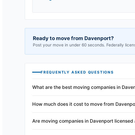
Ready to move from
Davenport
?
Post your move in under 60 seconds. Federally licen
FREQUENTLY ASKED QUESTIONS
What are the best moving companies in Daven
How much does it cost to move from Davenpo
Are moving companies in Davenport licensed 