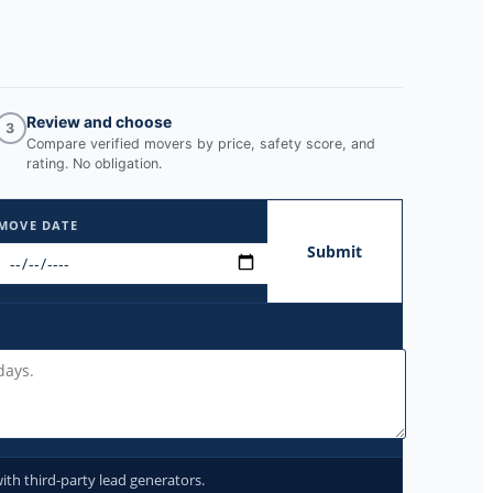
Review and choose
3
Compare verified movers by price, safety score, and
rating. No obligation.
MOVE DATE
Submit
ith third-party lead generators.