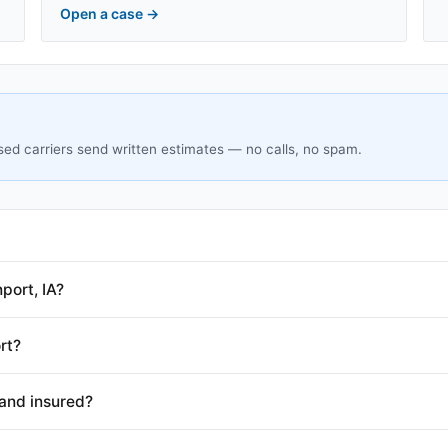
Open a case
→
sed carriers send written estimates — no calls, no spam.
port, IA?
rt?
and insured?