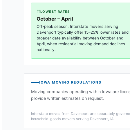
LOWEST RATES
October – April
Off-peak season. Interstate movers serving
Davenport
typically offer 15–25% lower rates and
broader date availability between October and
April, when residential moving demand declines
nationally.
IOWA
MOVING REGULATIONS
Moving companies operating within
Iowa
are licen
provide written estimates on request.
Interstate moves from
Davenport
are separately governed
household-goods movers serving
Davenport, IA
.