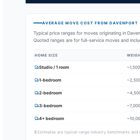
AVERAGE MOVE COST FROM
DAVENPORT
Typical price ranges for moves originating in
Daven
Quoted ranges are for full-service moves and inclu
HOME SIZE
WEIG
Studio / 1 room
~1,500
1-bedroom
~2,500
2-bedroom
~4,500
3-bedroom
~7,000
4+ bedroom
~10,00
Estimates are typical-range industry benchmarks and ma