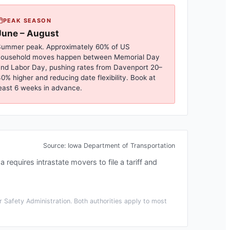
PEAK SEASON
June – August
ummer peak. Approximately 60% of US
household moves happen between Memorial Day
nd Labor Day, pushing rates from
Davenport
20–
0% higher and reducing date flexibility. Book at
east 6 weeks in advance.
Source:
Iowa Department of Transportation
a requires intrastate movers to file a tariff and
 Safety Administration. Both authorities apply to most