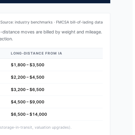
Source: industry benchmarks · FMCSA bill-of-lading data
ng-distance moves are billed by weight and mileage.
ection.
LONG-DISTANCE FROM
IA
$1,800 – $3,500
$2,200 – $4,500
$3,200 – $6,500
$4,500 – $9,000
$6,500 – $14,000
storage-in-transit, valuation upgrades).