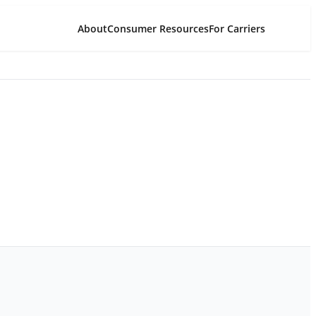
About
Consumer Resources
For Carriers