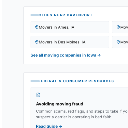
CITIES NEAR
DAVENPORT
Movers in
Ames
,
IA
Mov
Movers in
Des Moines
,
IA
Mov
See all moving companies in
Iowa
→
FEDERAL & CONSUMER RESOURCES
Avoiding moving fraud
Common scams, red flags, and steps to take if yo
suspect a carrier is operating in bad faith.
Read guide
→