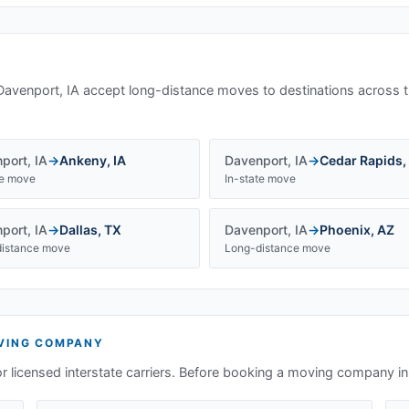
Davenport, IA
accept long-distance moves to destinations across t
port
,
IA
→
Ankeny
,
IA
Davenport
,
IA
→
Cedar Rapids
,
te move
In-state move
port
,
IA
→
Dallas
,
TX
Davenport
,
IA
→
Phoenix
,
AZ
istance move
Long-distance move
ING COMPANY
or licensed interstate carriers. Before booking a moving company i