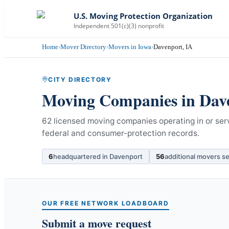
U.S. Moving Protection Organization
Independent 501(c)(3) nonprofit
Home
›
Mover Directory
›
Movers in Iowa
›
Davenport, IA
CITY DIRECTORY
Moving Companies in
Dav
62 licensed moving companies operating in or ser
federal and consumer-protection records.
6
headquartered in
Davenport
56
additional movers s
OUR FREE NETWORK LOADBOARD
Submit a move request