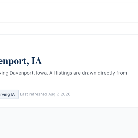
enport
,
IA
ving Davenport, Iowa.
All listings are drawn directly from
erving
IA
Last refreshed
Aug 7, 2026