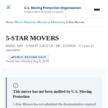
U.S. Moving Protection Organization
Independent 501(c)(3) nonprofit
Home
›
Mover Directory
›
Movers in Minnesota
›
5-Star Movers
5-STAR MOVERS
PARK, MN · USDOT 3263274 · MC-1029026 · 6 years in
operation
PUBLIC RECORD ONLY
Profile last refreshed
Aug 8, 2026
This mover has not been audited by U.S. Moving
Protection
5-Star Movers
has not submitted the documentation required