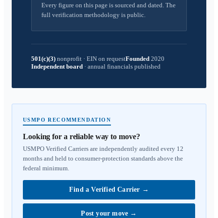
Every figure on this page is sourced and dated. The
full verification methodology is public.
501(c)(3)
nonprofit
·
EIN on request
Founded
2020
Independent board
·
annual financials published
USMPO RECOMMENDATION
Looking for a reliable way to move?
USMPO Verified Carriers are independently audited every 12
months and held to consumer-protection standards above the
federal minimum.
Find a Verified Carrier
→
Post your move
→