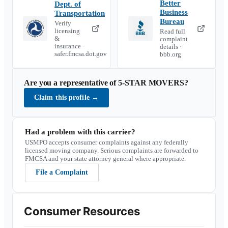
Better
Dept. of
Business
Transportation
Bureau
Verify
licensing
Read full
&
complaint
insurance ·
details ·
safer.fmcsa.dot.gov
bbb.org
Are you a representative of
5-STAR MOVERS
?
Claim this profile
→
Had a problem with this carrier?
USMPO accepts consumer complaints against any federally
licensed moving company. Serious complaints are forwarded to
FMCSA and your state attorney general where appropriate.
File a Complaint
Consumer Resources