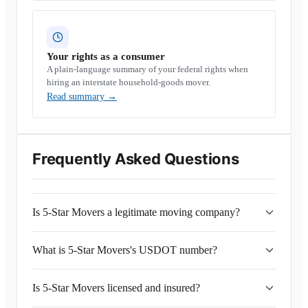
Your rights as a consumer
A plain-language summary of your federal rights when
hiring an interstate household-goods mover.
Read summary
→
Frequently Asked Questions
Is 5-Star Movers a legitimate moving company?
What is 5-Star Movers's USDOT number?
Is 5-Star Movers licensed and insured?