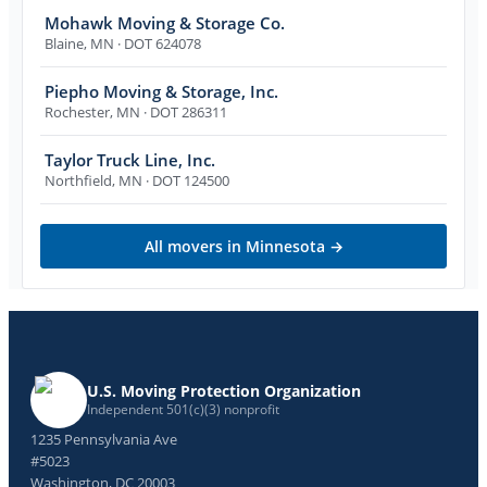
Mohawk Moving & Storage Co.
Blaine
,
MN
· DOT 624078
Piepho Moving & Storage, Inc.
Rochester
,
MN
· DOT 286311
Taylor Truck Line, Inc.
Northfield
,
MN
· DOT 124500
All movers in
Minnesota
→
U.S. Moving Protection Organization
Independent 501(c)(3) nonprofit
1235 Pennsylvania Ave
#5023
Washington, DC 20003