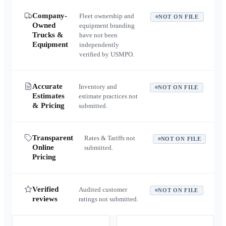
Company-
Fleet ownership and
NOT ON FILE
Owned
equipment branding
Trucks &
have not been
Equipment
independently
verified by USMPO.
Accurate
Inventory and
NOT ON FILE
Estimates
estimate practices not
& Pricing
submitted.
Transparent
Rates & Tariffs not
NOT ON FILE
Online
submitted.
Pricing
Verified
Audited customer
NOT ON FILE
reviews
ratings not submitted.