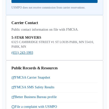
USMPO does not receive commission from carrier reservations.
Carrier Contact
Public contact information on file with FMCSA.
5-STAR MOVERS
6325 CAMBRIDGE STREET #1 ST LOUIS PARK, MN 55416,
PARK, MN
(651) 243-1993
Public Records & Resources
FMCSA Carrier Snapshot
FMCSA SMS Safety Results
Better Business Bureau profile
File a complaint with USMPO