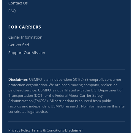
Contact Us
FAQ
FOR CARRIERS
Carrier Information
Get Verified
Support Our Mission
Disclaimer:
USMPO is an independent 501(c)(3) nonprofit consumer
protection organization. We are not a moving company, broker, or
paid lead service. USMPO is not affiliated with the U.S. Department of
Transportation (DOT) or the Federal Motor Carrier Safety
Administration (FMCSA). All carrier data is sourced from public
records and independent USMPO research. No information on this site
constitutes legal advice.
Privacy Policy
·
Terms & Conditions
·
Disclaimer