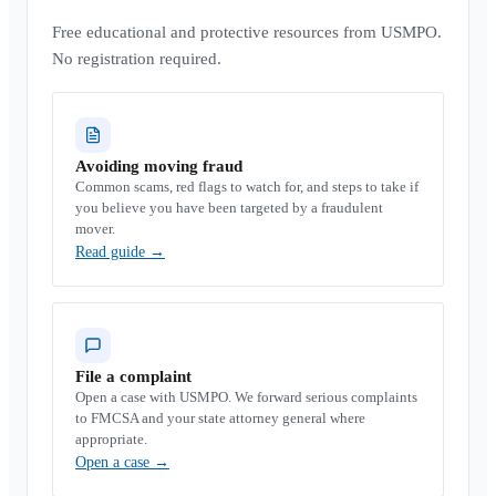
Free educational and protective resources from USMPO.
No registration required.
Avoiding moving fraud
Common scams, red flags to watch for, and steps to take if
you believe you have been targeted by a fraudulent
mover.
Read guide
→
File a complaint
Open a case with USMPO. We forward serious complaints
to FMCSA and your state attorney general where
appropriate.
Open a case
→