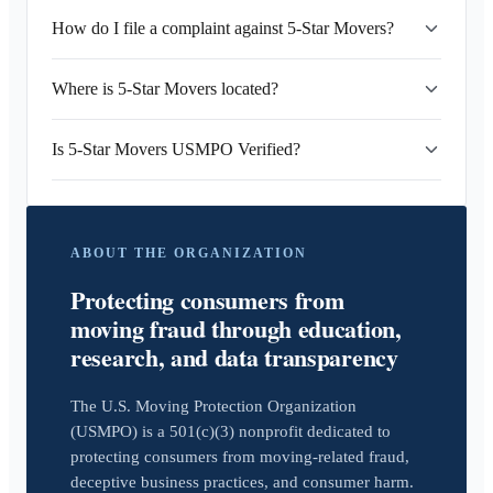
How do I file a complaint against 5-Star Movers?
Where is 5-Star Movers located?
Is 5-Star Movers USMPO Verified?
ABOUT THE ORGANIZATION
Protecting consumers from
moving fraud through education,
research, and data transparency
The U.S. Moving Protection Organization
(USMPO) is a 501(c)(3) nonprofit dedicated to
protecting consumers from moving-related fraud,
deceptive business practices, and consumer harm.