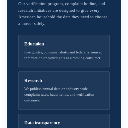
Our verification program, complaint hotline, and
research initiatives are designed to give every
American household the data they need to choose
a mover safely.
Education
Free guides, consumer alerts, and federally sourced
information on your rights as a moving consumer.
Research
We publish annual data on industry-wide
complaint rates, fraud trends, and verification
outcomes.
Data transparency