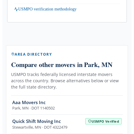
USMPO verification methodology
AREA DIRECTORY
Compare other movers
in Park, MN
USMPO tracks federally licensed interstate movers
across the country. Browse alternatives below or view
the full state directory.
Aaa Movers Inc
Park
,
MN
· DOT 1140502
Quick Shift Moving Inc
USMPO Verified
Stewartville
,
MN
· DOT 4322479