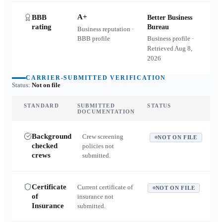
A+
BBB
Better Business
rating
Bureau
Business reputation ·
BBB profile
Business profile ·
Retrieved
Aug 8,
2026
CARRIER-SUBMITTED VERIFICATION
Status:
Not on file
STANDARD
SUBMITTED
STATUS
DOCUMENTATION
Background
Crew screening
NOT ON FILE
checked
policies not
crews
submitted.
Certificate
Current certificate of
NOT ON FILE
of
insurance not
Insurance
submitted.