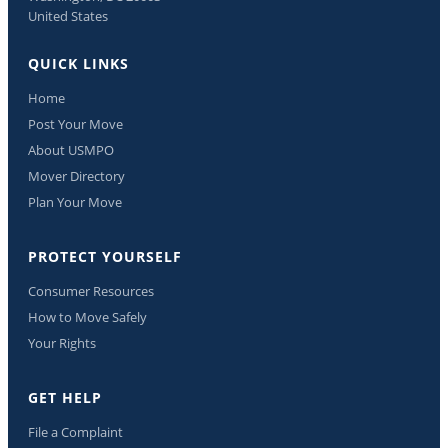
United States
QUICK LINKS
Home
Post Your Move
About USMPO
Mover Directory
Plan Your Move
PROTECT YOURSELF
Consumer Resources
How to Move Safely
Your Rights
GET HELP
File a Complaint