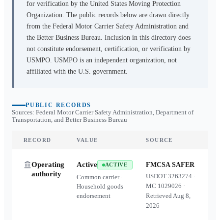
for verification by the United States Moving Protection
Organization. The public records below are drawn directly
from the Federal Motor Carrier Safety Administration and
the Better Business Bureau. Inclusion in this directory does
not constitute endorsement, certification, or verification by
USMPO. USMPO is an independent organization, not
affiliated with the U.S. government.
PUBLIC RECORDS
Sources: Federal Motor Carrier Safety Administration, Department of
Transportation, and Better Business Bureau
RECORD
VALUE
SOURCE
Operating
Active
FMCSA SAFER
ACTIVE
authority
USDOT
3263274
·
Common carrier ·
MC
1029026
·
Household goods
endorsement
Retrieved
Aug 8,
2026