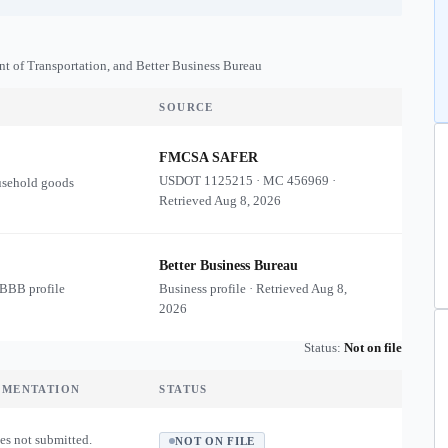
nt of Transportation, and Better Business Bureau
SOURCE
FMCSA SAFER
USDOT
1125215
·
MC
456969
·
usehold goods
Retrieved
Aug 8, 2026
Better Business Bureau
 BBB profile
Business profile · Retrieved
Aug 8,
2026
Status:
Not on file
UMENTATION
STATUS
es not submitted.
NOT ON FILE