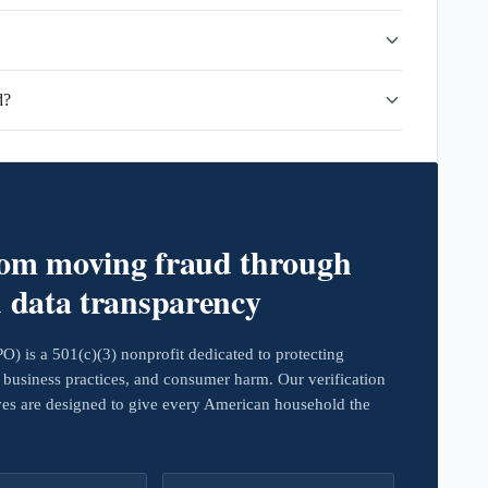
d?
rom moving fraud through
d data transparency
 is a 501(c)(3) nonprofit dedicated to protecting
business practices, and consumer harm. Our verification
ives are designed to give every American household the