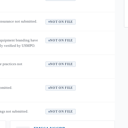
 insurance not submitted.
NOT ON FILE
equipment branding have
NOT ON FILE
ly verified by USMPO.
e practices not
NOT ON FILE
ubmitted.
NOT ON FILE
ngs not submitted.
NOT ON FILE