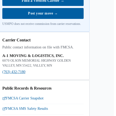
Find a Verified Carrier
→
Post your move
→
USMPO does not receive commission from carrier reservations.
Carrier Contact
Public contact information on file with FMCSA.
A-1 MOVING & LOGISTICS, INC.
6070 OLSON MEMORIAL HIGHWAY GOLDEN
VALLEY, MN 55422, VALLEY, MN
(763) 432-7180
Public Records & Resources
FMCSA Carrier Snapshot
FMCSA SMS Safety Results