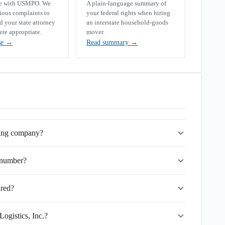
se with USMPO. We
A plain-language summary of
rious complaints to
your federal rights when hiring
your state attorney
an interstate household-goods
ere appropriate.
mover.
se
→
Read summary
→
ving company?
 number?
ured?
ogistics, Inc.?