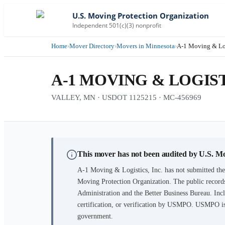
U.S. Moving Protection Organization
Independent 501(c)(3) nonprofit
Home
›
Mover Directory
›
Movers in Minnesota
›
A-1 Moving & Log
A-1 MOVING & LOGIST
VALLEY, MN · USDOT 1125215 · MC-456969
This mover has not been audited by U.S. M
A-1 Moving & Logistics, Inc.
has not submitted the
Moving Protection Organization. The public records
Administration and the Better Business Bureau. Incl
certification, or verification by USMPO. USMPO is 
government.