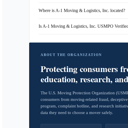
Where is A-1 Moving & Logistics, Inc. located?
Is A-1 Moving & Logistics, Inc. USMPO Verifie
ABOUT THE ORGANIZATION
Protecting consumers f
education, research, an
The U.S. Moving Protection Organization (USMPO)
consumers from moving-related fraud, deceptive 
program, complaint hotline, and research initiat
data they need to choose a mover safely.