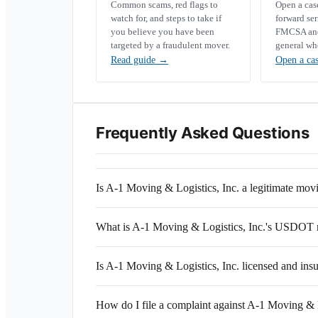
Common scams, red flags to
Open a ca
watch for, and steps to take if
forward se
you believe you have been
FMCSA and 
targeted by a fraudulent mover.
general wh
Read guide
→
Open a ca
Frequently Asked Questions
Is A-1 Moving & Logistics, Inc. a legitimate mo
What is A-1 Moving & Logistics, Inc.'s USDOT
Is A-1 Moving & Logistics, Inc. licensed and ins
How do I file a complaint against A-1 Moving & L