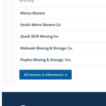
directory.
Minne Movers
South Metro Movers Llc
Quick Shift Moving Inc
Mohawk Moving & Storage Co.
Piepho Moving & Storage, Inc.
All movers in
Minnesota
→