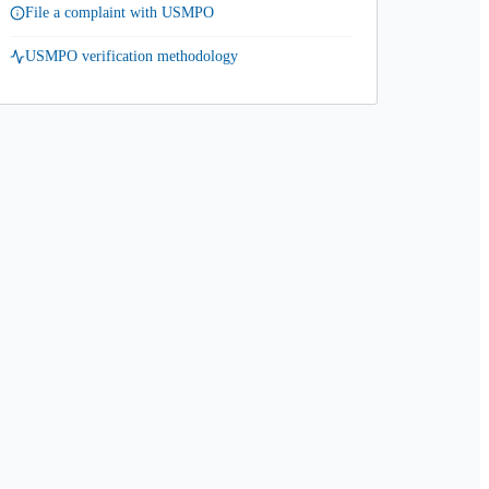
File a complaint with USMPO
USMPO verification methodology