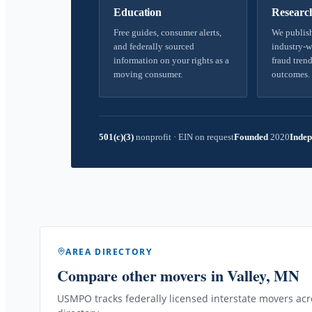
Education
Researc
Free guides, consumer alerts,
We publish
and federally sourced
industry-w
information on your rights as a
fraud trend
moving consumer.
outcomes.
501(c)(3)
nonprofit
·
EIN on request
Founded
2020
Indep
AREA DIRECTORY
Compare other movers
in Valley, MN
USMPO tracks federally licensed interstate movers acro