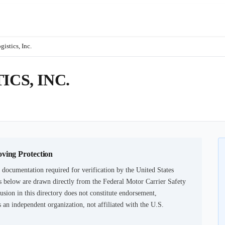
istics, Inc.
ICS, INC.
oving Protection
 documentation required for verification by the United States
 below are drawn directly from the Federal Motor Carrier Safety
usion in this directory does not constitute endorsement,
an independent organization, not affiliated with the U.S.