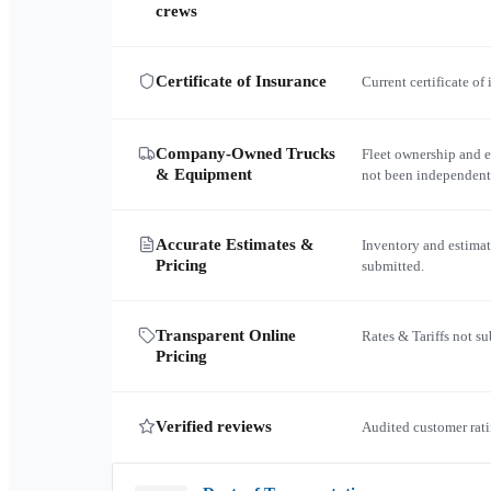
crews
Certificate of Insurance
Current certificate of
Company-Owned Trucks
Fleet ownership and 
& Equipment
not been independent
Accurate Estimates &
Inventory and estimat
Pricing
submitted.
Transparent Online
Rates & Tariffs not s
Pricing
Verified reviews
Audited customer rati