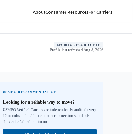
About
Consumer Resources
For Carriers
PUBLIC RECORD ONLY
Profile last refreshed
Aug 8, 2026
USMPO RECOMMENDATION
Looking for a reliable way to move?
USMPO Verified Carriers are independently audited every
12 months and held to consumer-protection standards
above the federal minimum.