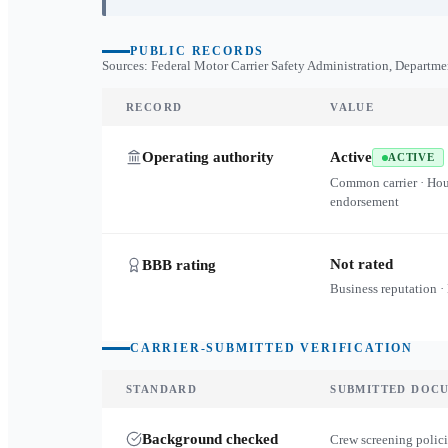
PUBLIC RECORDS
Sources: Federal Motor Carrier Safety Administration, Departme
RECORD
VALUE
Operating authority
Active
ACTIVE
Common carrier · Ho
endorsement
Not rated
BBB rating
Business reputation ·
CARRIER-SUBMITTED VERIFICATION
STANDARD
SUBMITTED DOC
Background checked
Crew screening polici