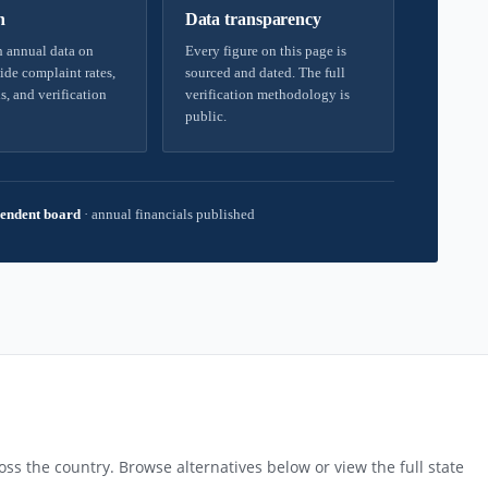
h
Data transparency
 annual data on
Every figure on this page is
ide complaint rates,
sourced and dated. The full
s, and verification
verification methodology is
public.
endent board
·
annual financials published
ss the country. Browse alternatives below or view the full state