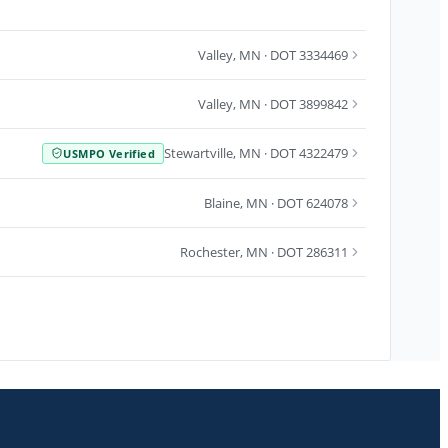
Valley
,
MN
· DOT 3334469
Valley
,
MN
· DOT 3899842
Stewartville
,
MN
· DOT 4322479
USMPO Verified
Blaine
,
MN
· DOT 624078
Rochester
,
MN
· DOT 286311