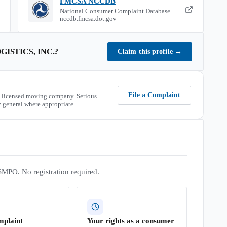
FMCSA NCCDB
National Consumer Complaint Database ·
nccdb.fmcsa.dot.gov
GISTICS, INC.
?
Claim this profile
→
File a Complaint
 licensed moving company. Serious
 general where appropriate.
SMPO. No registration required.
mplaint
Your rights as a consumer