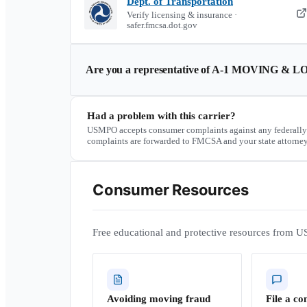
Dept. of Transportation
Verify licensing & insurance ·
safer.fmcsa.dot.gov
Are you a representative of
A-1 MOVING & LO
Had a problem with this carrier?
USMPO accepts consumer complaints against any federally
complaints are forwarded to FMCSA and your state attorney
Consumer Resources
Free educational and protective resources from U
Avoiding moving fraud
File a co