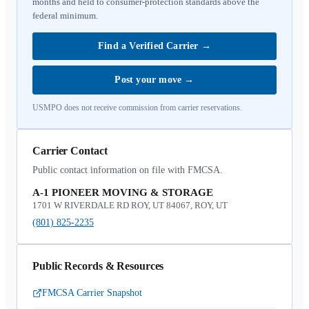
months and held to consumer-protection standards above the
federal minimum.
Find a Verified Carrier
→
Post your move
→
USMPO does not receive commission from carrier reservations.
Carrier Contact
Public contact information on file with FMCSA.
A-1 PIONEER MOVING & STORAGE
1701 W RIVERDALE RD ROY, UT 84067, ROY, UT
(801) 825-2235
Public Records & Resources
FMCSA Carrier Snapshot