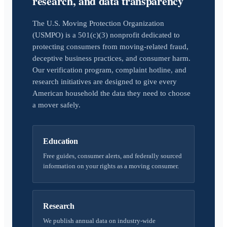
research, and data transparency
The U.S. Moving Protection Organization
(USMPO) is a 501(c)(3) nonprofit dedicated to
protecting consumers from moving-related fraud,
deceptive business practices, and consumer harm.
Our verification program, complaint hotline, and
research initiatives are designed to give every
American household the data they need to choose
a mover safely.
Education
Free guides, consumer alerts, and federally sourced
information on your rights as a moving consumer.
Research
We publish annual data on industry-wide