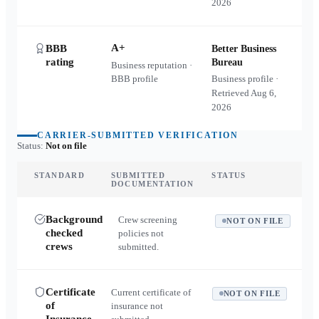
2026
A+
BBB
Better Business
rating
Bureau
Business reputation ·
BBB profile
Business profile ·
Retrieved
Aug 6,
2026
CARRIER-SUBMITTED VERIFICATION
Status:
Not on file
STANDARD
SUBMITTED
STATUS
DOCUMENTATION
Background
Crew screening
NOT ON FILE
checked
policies not
crews
submitted.
Certificate
Current certificate of
NOT ON FILE
of
insurance not