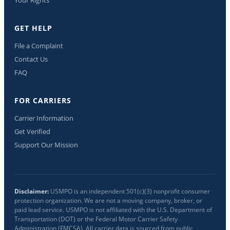
GET HELP
File a Complaint
Contact Us
FAQ
FOR CARRIERS
Carrier Information
Get Verified
Support Our Mission
Disclaimer:
USMPO is an independent 501(c)(3) nonprofit consumer
protection organization. We are not a moving company, broker, or
paid lead service. USMPO is not affiliated with the U.S. Department of
Transportation (DOT) or the Federal Motor Carrier Safety
Administration (FMCSA). All carrier data is sourced from public