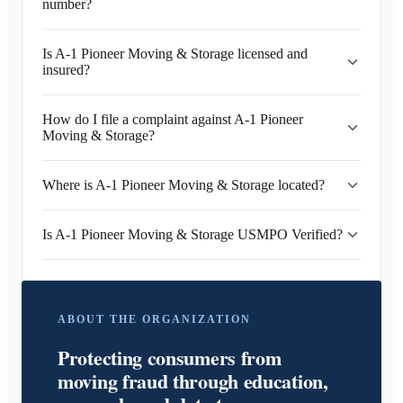
number?
Is A-1 Pioneer Moving & Storage licensed and
insured?
How do I file a complaint against A-1 Pioneer
Moving & Storage?
Where is A-1 Pioneer Moving & Storage located?
Is A-1 Pioneer Moving & Storage USMPO Verified?
ABOUT THE ORGANIZATION
Protecting consumers from
moving fraud through education,