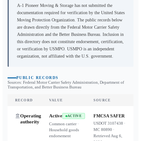
A-1 Pioneer Moving & Storage
has not submitted the
documentation required for verification by the United States
Moving Protection Organization. The public records below
are drawn directly from the Federal Motor Carrier Safety
Administration and the Better Business Bureau. Inclusion in
this directory does not constitute endorsement, certification,
or verification by USMPO. USMPO is an independent
organization, not affiliated with the U.S. government.
PUBLIC RECORDS
Sources: Federal Motor Carrier Safety Administration, Department of
Transportation, and Better Business Bureau
RECORD
VALUE
SOURCE
Operating
Active
FMCSA SAFER
ACTIVE
authority
USDOT
3107438
·
Common carrier ·
MC
80890
·
Household goods
endorsement
Retrieved
Aug 6,