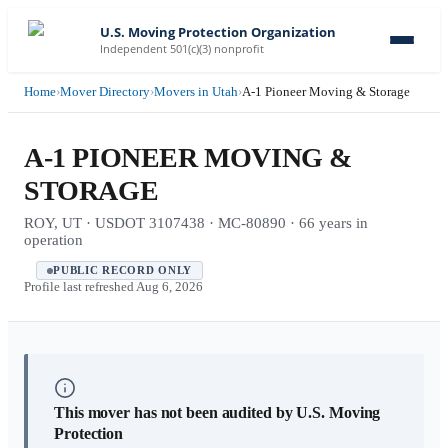
U.S. Moving Protection Organization
Independent 501(c)(3) nonprofit
Home
›
Mover Directory
›
Movers in Utah
›
A-1 Pioneer Moving & Storage
A-1 PIONEER MOVING &
STORAGE
ROY, UT · USDOT 3107438 · MC-80890 · 66 years in
operation
PUBLIC RECORD ONLY
Profile last refreshed
Aug 6, 2026
This mover has not been audited by U.S. Moving
Protection