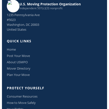
U.S. Moving Protection Organization
Independent 501(c)(3) nonprofit
1235 Pennsylvania Ave
#5023
Washington, DC 20003
United States
QUICK LINKS
Home
Post Your Move
About USMPO
Mover Directory
Plan Your Move
PROTECT YOURSELF
Consumer Resources
How to Move Safely
Your Rights