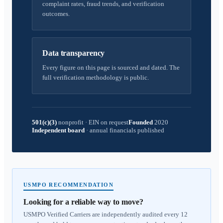
complaint rates, fraud trends, and verification
outcomes.
Data transparency
Every figure on this page is sourced and dated. The
full verification methodology is public.
501(c)(3)
nonprofit
·
EIN on request
Founded
2020
Independent board
·
annual financials published
USMPO RECOMMENDATION
Looking for a reliable way to move?
USMPO Verified Carriers are independently audited every 12