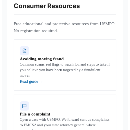
Consumer Resources
Free educational and protective resources from USMPO.
No registration required.
Avoiding moving fraud
Common scams, red flags to watch for, and steps to take if
you believe you have been targeted by a fraudulent
mover.
Read guide
→
File a complaint
Open a case with USMPO. We forward serious complaints
to FMCSA and your state attorney general where