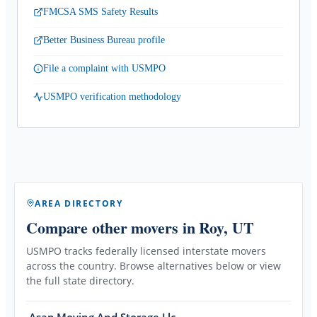
FMCSA SMS Safety Results
Better Business Bureau profile
File a complaint with USMPO
USMPO verification methodology
AREA DIRECTORY
Compare other movers
in Roy, UT
USMPO tracks federally licensed interstate movers
across the country. Browse alternatives below or view
the full state directory.
Asap Moving And Storage Llc