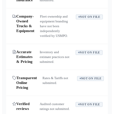
Insurance
submitted.
Company-
Fleet ownership and
NOT ON FILE
Owned
equipment branding
Trucks &
have not been
Equipment
independently
verified by USMPO.
Accurate
Inventory and
NOT ON FILE
Estimates
estimate practices not
& Pricing
submitted.
Transparent
Rates & Tariffs not
NOT ON FILE
Online
submitted.
Pricing
Verified
Audited customer
NOT ON FILE
reviews
ratings not submitted.