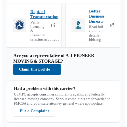
Better
Dept. of
Business
Transportation
Bureau
Verify
licensing
Read full
&
complaint
insurance ·
details ·
safer.fmcsa.dot.gov
bbb.org
Are you a representative of
A-1 PIONEER
MOVING & STORAGE
?
Claim this profile
→
Had a problem with this carrier?
USMPO accepts consumer complaints against any federally
licensed moving company. Serious complaints are forwarded to
FMCSA and your state attorney general where appropriate.
File a Complaint