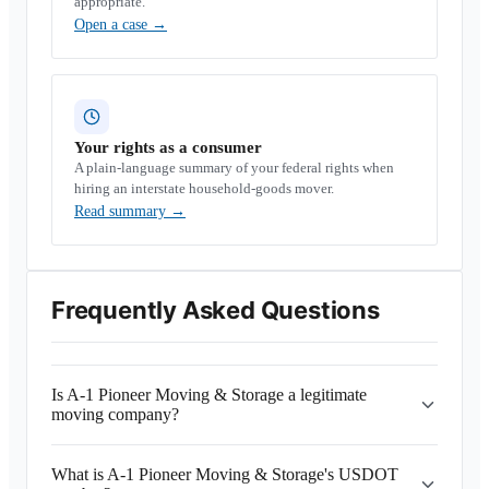
appropriate.
Open a case
→
Your rights as a consumer
A plain-language summary of your federal rights when
hiring an interstate household-goods mover.
Read summary
→
Frequently Asked Questions
Is A-1 Pioneer Moving & Storage a legitimate
moving company?
What is A-1 Pioneer Moving & Storage's USDOT