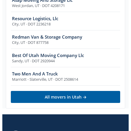
West Jordan
,
UT
· DOT 4208171
Resource Logistics, Llc
City
,
UT
· DOT 2236218
Redman Van & Storage Company
City
,
UT
· DOT 877758
Best Of Utah Moving Company Llc
Sandy
,
UT
· DOT 2920944
Two Men And A Truck
Marriott - Slaterville
,
UT
· DOT 2508614
All movers in
Utah
→