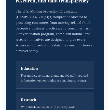
research, and data transparency
The U.S. Moving Protection Organization
(USMPO) is a 501(c)(3) nonprofit dedicated to
protecting consumers from moving-related fraud,
deceptive business practices, and consumer harm.
Our verification program, complaint hotline, and
research initiatives are designed to give every
American household the data they need to choose
a mover safely.
Education
Free guides, consumer alerts, and federally sourced
information on your rights as a moving consumer.
Research
We publish annual data on industry-wide