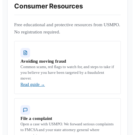
Consumer Resources
Free educational and protective resources from USMPO.
No registration required.
Avoiding moving fraud
Common scams, red flags to watch for, and steps to take if
you believe you have been targeted by a fraudulent
mover.
Read guide
→
File a complaint
Open a case with USMPO. We forward serious complaints
to FMCSA and your state attorney general where