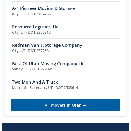
A-1 Pioneer Moving & Storage
Roy
,
UT
· DOT 3107438
Resource Logistics, Llc
City
,
UT
· DOT 2236218
Redman Van & Storage Company
City
,
UT
· DOT 877758
Best Of Utah Moving Company Llc
Sandy
,
UT
· DOT 2920944
Two Men And A Truck
Marriott - Slaterville
,
UT
· DOT 2508614
All movers in
Utah
→