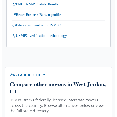
FMCSA SMS Safety Results
Better Business Bureau profile
File a complaint with USMPO
USMPO verification methodology
AREA DIRECTORY
Compare other movers
in West Jordan,
UT
USMPO tracks federally licensed interstate movers
across the country. Browse alternatives below or view
the full state directory.