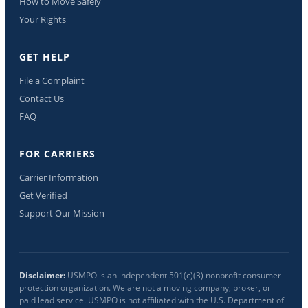
How to Move Safely
Your Rights
GET HELP
File a Complaint
Contact Us
FAQ
FOR CARRIERS
Carrier Information
Get Verified
Support Our Mission
Disclaimer:
USMPO is an independent 501(c)(3) nonprofit consumer
protection organization. We are not a moving company, broker, or
paid lead service. USMPO is not affiliated with the U.S. Department of