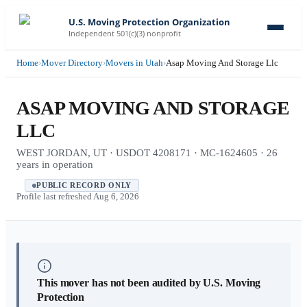
U.S. Moving Protection Organization
Independent 501(c)(3) nonprofit
Home
›
Mover Directory
›
Movers in Utah
›
Asap Moving And Storage Llc
ASAP MOVING AND STORAGE
LLC
WEST JORDAN, UT · USDOT 4208171 · MC-1624605 · 26
years in operation
PUBLIC RECORD ONLY
Profile last refreshed
Aug 6, 2026
This mover has not been audited by U.S. Moving
Protection