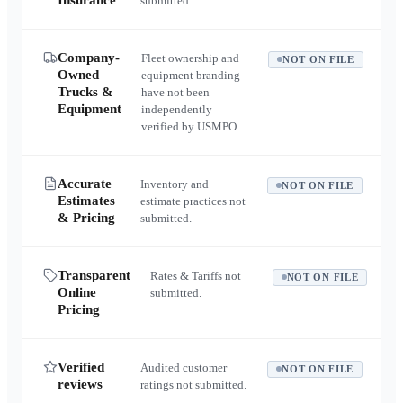
Insurance
submitted.
Company-
Fleet ownership and
NOT ON FILE
Owned
equipment branding
Trucks &
have not been
Equipment
independently
verified by USMPO.
Accurate
Inventory and
NOT ON FILE
Estimates
estimate practices not
& Pricing
submitted.
Transparent
Rates & Tariffs not
NOT ON FILE
Online
submitted.
Pricing
Verified
Audited customer
NOT ON FILE
reviews
ratings not submitted.