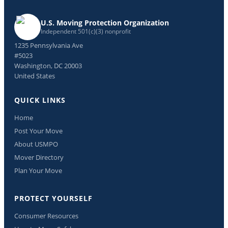
U.S. Moving Protection Organization
Independent 501(c)(3) nonprofit
1235 Pennsylvania Ave
#5023
Washington, DC 20003
United States
QUICK LINKS
Home
Post Your Move
About USMPO
Mover Directory
Plan Your Move
PROTECT YOURSELF
Consumer Resources