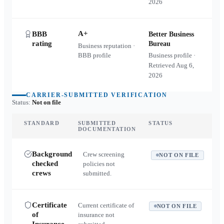
2026
A+
BBB
Better Business
rating
Bureau
Business reputation ·
BBB profile
Business profile ·
Retrieved
Aug 6,
2026
CARRIER-SUBMITTED VERIFICATION
Status:
Not on file
STANDARD
SUBMITTED
STATUS
DOCUMENTATION
Background
Crew screening
NOT ON FILE
checked
policies not
crews
submitted.
Certificate
Current certificate of
NOT ON FILE
of
insurance not