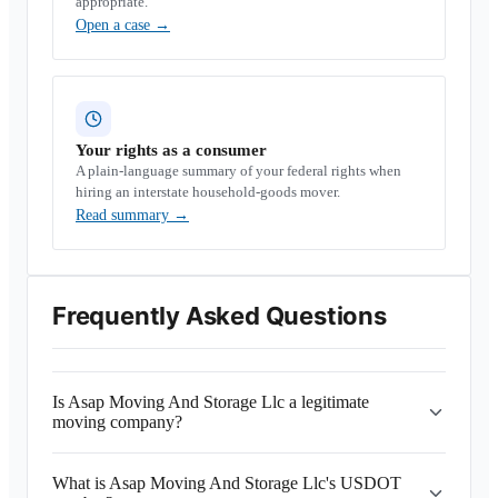
appropriate.
Open a case
→
Your rights as a consumer
A plain-language summary of your federal rights when
hiring an interstate household-goods mover.
Read summary
→
Frequently Asked Questions
Is Asap Moving And Storage Llc a legitimate
moving company?
What is Asap Moving And Storage Llc's USDOT