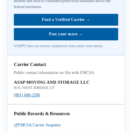
months and held to consumer-protection standards above the
federal minimum.
Find a Verified Carrier
→
Post your move
→
USMPO does not receive commission from carrier reservations.
Carrier Contact
Public contact information on file with FMCSA.
ASAP MOVING AND STORAGE LLC
N/A, WEST JORDAN, UT
(801) 600-2206
Public Records & Resources
FMCSA Carrier Snapshot