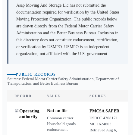
Asap Moving And Storage Llc
has not submitted the
documentation required for verification by the United States
Moving Protection Organization. The public records below
are drawn directly from the Federal Motor Carrier Safety
Administration and the Better Business Bureau. Inclusion in
this directory does not constitute endorsement, certification,
or verification by USMPO. USMPO is an independent
organization, not affiliated with the U.S. government.
PUBLIC RECORDS
Sources: Federal Motor Carrier Safety Administration, Department of
Transportation, and Better Business Bureau
RECORD
VALUE
SOURCE
Not on file
Operating
FMCSA SAFER
authority
Common carrier ·
USDOT
4208171
·
Household goods
MC
1624605
·
endorsement
Retrieved
Aug 6,