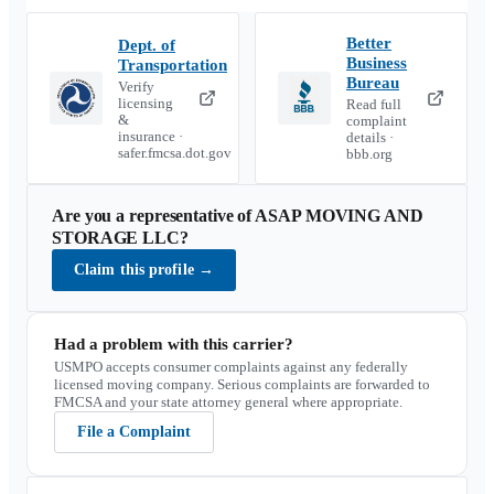
Better
Dept. of
Business
Transportation
Bureau
Verify
licensing
Read full
&
complaint
insurance ·
details ·
safer.fmcsa.dot.gov
bbb.org
Are you a representative of
ASAP MOVING AND
STORAGE LLC
?
Claim this profile
→
Had a problem with this carrier?
USMPO accepts consumer complaints against any federally
licensed moving company. Serious complaints are forwarded to
FMCSA and your state attorney general where appropriate.
File a Complaint