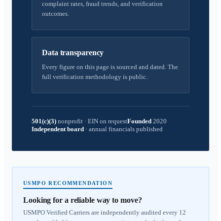
complaint rates, fraud trends, and verification
outcomes.
Data transparency
Every figure on this page is sourced and dated. The
full verification methodology is public.
501(c)(3)
nonprofit
·
EIN on request
Founded
2020
Independent board
·
annual financials published
USMPO RECOMMENDATION
Looking for a reliable way to move?
USMPO Verified Carriers are independently audited every 12