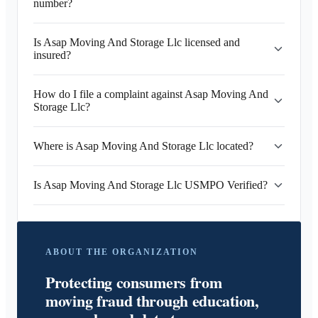
number?
Is Asap Moving And Storage Llc licensed and
insured?
How do I file a complaint against Asap Moving And
Storage Llc?
Where is Asap Moving And Storage Llc located?
Is Asap Moving And Storage Llc USMPO Verified?
ABOUT THE ORGANIZATION
Protecting consumers from
moving fraud through education,