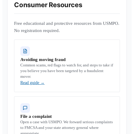
Consumer Resources
Free educational and protective resources from USMPO.
No registration required.
Avoiding moving fraud
Common scams, red flags to watch for, and steps to take if
you believe you have been targeted by a fraudulent
mover.
Read guide
→
File a complaint
Open a case with USMPO. We forward serious complaints
to FMCSA and your state attorney general where
appropriate.