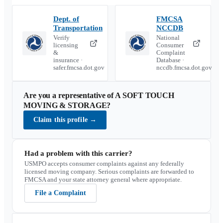
Dept. of
FMCSA
Transportation
NCCDB
Verify
National
licensing
Consumer
&
Complaint
insurance ·
Database ·
safer.fmcsa.dot.gov
nccdb.fmcsa.dot.gov
Are you a representative of
A SOFT TOUCH
MOVING & STORAGE
?
Claim this profile
→
Had a problem with this carrier?
USMPO accepts consumer complaints against any federally
licensed moving company. Serious complaints are forwarded to
FMCSA and your state attorney general where appropriate.
File a Complaint