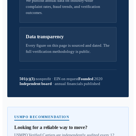
We publish annual data on industry-wide
complaint rates, fraud trends, and verification
outcomes.
Data transparency
Every figure on this page is sourced and dated. The
full verification methodology is public.
501(c)(3)
nonprofit
·
EIN on request
Founded
2020
Independent board
·
annual financials published
USMPO RECOMMENDATION
Looking for a reliable way to move?
USMPO Verified Carriers are independently audited every 12