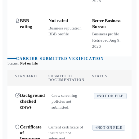
2026
Not rated
BBB
Better Business
rating
Bureau
Business reputation ·
BBB profile
Business profile ·
Retrieved
Aug 9,
2026
CARRIER-SUBMITTED VERIFICATION
Status:
Not on file
STANDARD
SUBMITTED
STATUS
DOCUMENTATION
Background
Crew screening
NOT ON FILE
checked
policies not
crews
submitted.
Certificate
Current certificate of
NOT ON FILE
of
insurance not
Insurance
submitted.