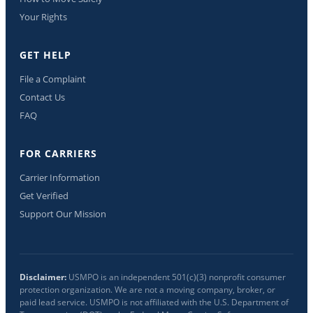
Your Rights
GET HELP
File a Complaint
Contact Us
FAQ
FOR CARRIERS
Carrier Information
Get Verified
Support Our Mission
Disclaimer:
USMPO is an independent 501(c)(3) nonprofit consumer
protection organization. We are not a moving company, broker, or
paid lead service. USMPO is not affiliated with the U.S. Department of