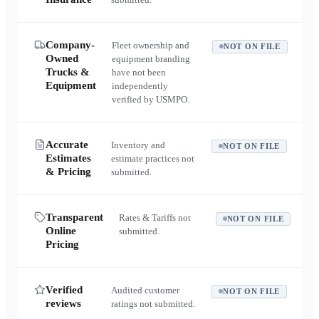
Company-
Fleet ownership and
NOT ON FILE
Owned
equipment branding
Trucks &
have not been
Equipment
independently
verified by USMPO.
Accurate
Inventory and
NOT ON FILE
Estimates
estimate practices not
& Pricing
submitted.
Transparent
Rates & Tariffs not
NOT ON FILE
Online
submitted.
Pricing
Verified
Audited customer
NOT ON FILE
reviews
ratings not submitted.