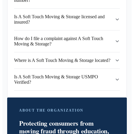
number?
Is A Soft Touch Moving & Storage licensed and
insured?
How do I file a complaint against A Soft Touch
Moving & Storage?
Where is A Soft Touch Moving & Storage located?
Is A Soft Touch Moving & Storage USMPO
Verified?
ABOUT THE ORGANIZATION
Protecting consumers from
moving fraud through education,