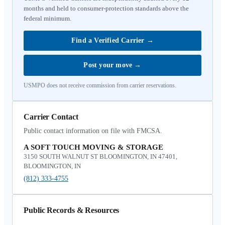
months and held to consumer-protection standards above the
federal minimum.
Find a Verified Carrier
→
Post your move
→
USMPO does not receive commission from carrier reservations.
Carrier Contact
Public contact information on file with FMCSA.
A SOFT TOUCH MOVING & STORAGE
3150 SOUTH WALNUT ST BLOOMINGTON, IN 47401,
BLOOMINGTON, IN
(812) 333-4755
Public Records & Resources