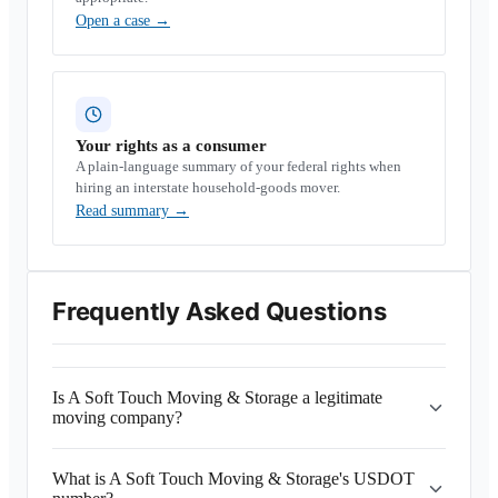
Open a case
→
Your rights as a consumer
A plain-language summary of your federal rights when
hiring an interstate household-goods mover.
Read summary
→
Frequently Asked Questions
Is A Soft Touch Moving & Storage a legitimate
moving company?
What is A Soft Touch Moving & Storage's USDOT