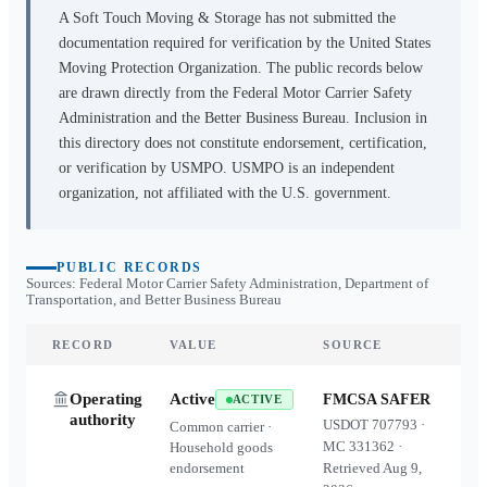
A Soft Touch Moving & Storage
has not submitted the
documentation required for verification by the United States
Moving Protection Organization. The public records below
are drawn directly from the Federal Motor Carrier Safety
Administration and the Better Business Bureau. Inclusion in
this directory does not constitute endorsement, certification,
or verification by USMPO. USMPO is an independent
organization, not affiliated with the U.S. government.
PUBLIC RECORDS
Sources: Federal Motor Carrier Safety Administration, Department of
Transportation, and Better Business Bureau
RECORD
VALUE
SOURCE
Operating
Active
FMCSA SAFER
ACTIVE
authority
USDOT
707793
·
Common carrier ·
MC
331362
·
Household goods
endorsement
Retrieved
Aug 9,