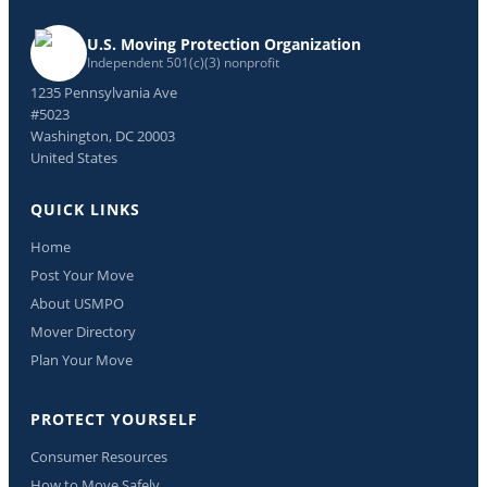
U.S. Moving Protection Organization
Independent 501(c)(3) nonprofit
1235 Pennsylvania Ave
#5023
Washington, DC 20003
United States
QUICK LINKS
Home
Post Your Move
About USMPO
Mover Directory
Plan Your Move
PROTECT YOURSELF
Consumer Resources
How to Move Safely