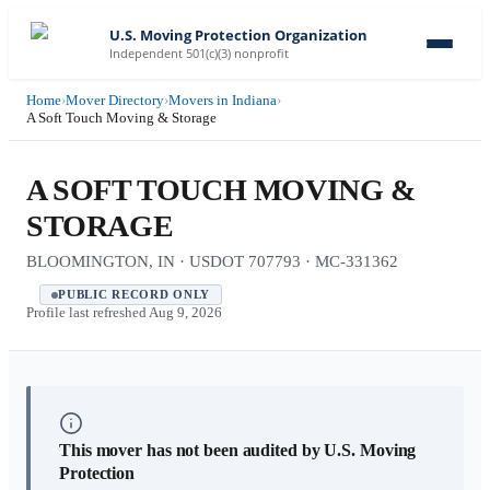
U.S. Moving Protection Organization
Independent 501(c)(3) nonprofit
Home
›
Mover Directory
›
Movers in Indiana
›
A Soft Touch Moving & Storage
A SOFT TOUCH MOVING &
STORAGE
BLOOMINGTON, IN · USDOT 707793 · MC-331362
PUBLIC RECORD ONLY
Profile last refreshed
Aug 9, 2026
This mover has not been audited by U.S. Moving
Protection