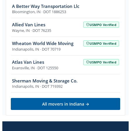
A Better Way Transportation Llc
Bloomington
,
IN
· DOT 1886253
Allied Van Lines
USMPO Verified
Wayne
,
IN
· DOT 76235
Wheaton World Wide Moving
USMPO Verified
Indianapolis
,
IN
· DOT 70719
Atlas Van Lines
USMPO Verified
Evansville
,
IN
· DOT 125550
Sherman Moving & Storage Co.
Indianapolis
,
IN
· DOT 719392
All movers in
Indiana
→