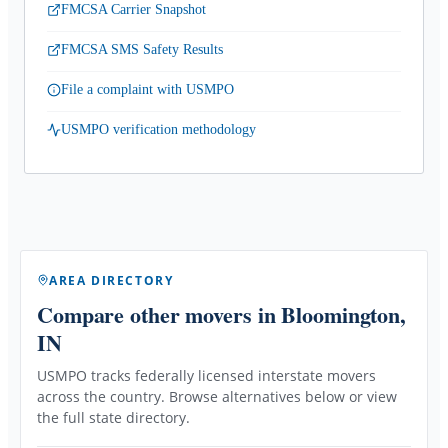
FMCSA Carrier Snapshot
FMCSA SMS Safety Results
File a complaint with USMPO
USMPO verification methodology
AREA DIRECTORY
Compare other movers
in Bloomington,
IN
USMPO tracks federally licensed interstate movers
across the country. Browse alternatives below or view
the full state directory.