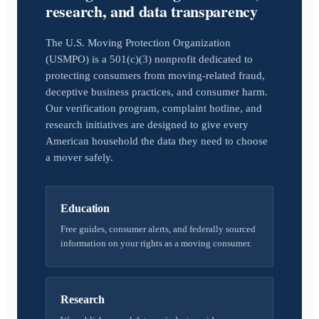
research, and data transparency
The U.S. Moving Protection Organization
(USMPO) is a 501(c)(3) nonprofit dedicated to
protecting consumers from moving-related fraud,
deceptive business practices, and consumer harm.
Our verification program, complaint hotline, and
research initiatives are designed to give every
American household the data they need to choose
a mover safely.
Education
Free guides, consumer alerts, and federally sourced
information on your rights as a moving consumer.
Research