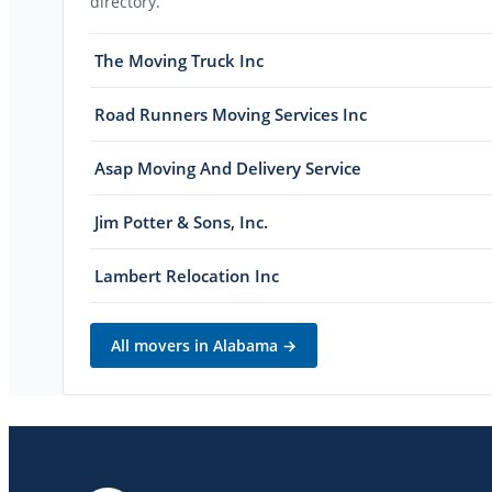
directory.
The Moving Truck Inc
Road Runners Moving Services Inc
Asap Moving And Delivery Service
Jim Potter & Sons, Inc.
Lambert Relocation Inc
All movers in
Alabama
→