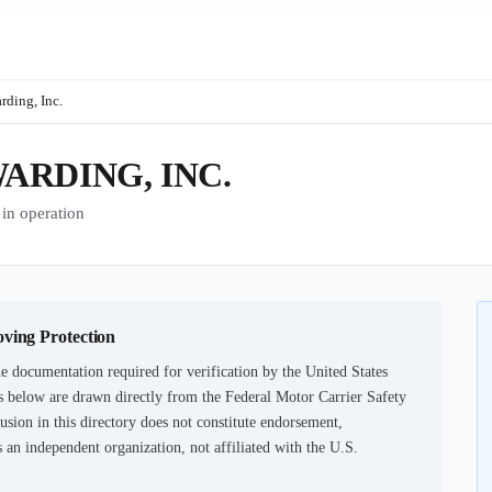
rding, Inc.
RDING, INC.
n operation
oving Protection
e documentation required for verification by the United States
 below are drawn directly from the Federal Motor Carrier Safety
usion in this directory does not constitute endorsement,
an independent organization, not affiliated with the U.S.