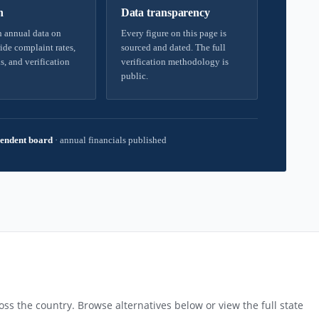
h
Data transparency
 annual data on
Every figure on this page is
ide complaint rates,
sourced and dated. The full
s, and verification
verification methodology is
public.
endent board
·
annual financials published
ss the country. Browse alternatives below or view the full state