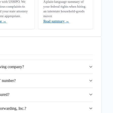
se with USMPO. We
A plain-language summary of
rious complaints to
your federal rights when hiring
your state attorney
an interstate household-goods
ere appropriate.
mover.
se
→
Read summary
→
moving company?
T number?
sured?
orwarding, Inc.?