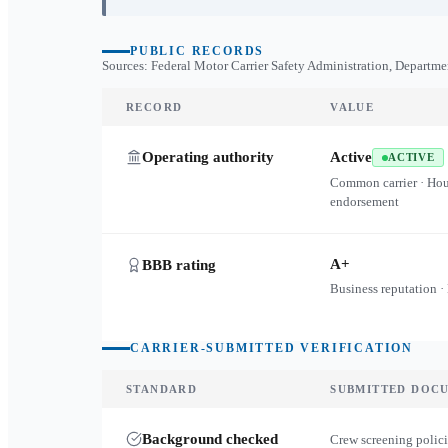
PUBLIC RECORDS
Sources: Federal Motor Carrier Safety Administration, Departme
RECORD
VALUE
Operating authority
Active
ACTIVE
Common carrier · Ho
endorsement
A+
BBB rating
Business reputation ·
CARRIER-SUBMITTED VERIFICATION
STANDARD
SUBMITTED DOC
Background checked
Crew screening polici