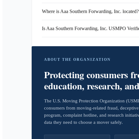
Where is Aaa Southern Forwarding, Inc. located?
Is Aaa Southern Forwarding, Inc. USMPO Verifi
ABOUT THE ORGANIZATION
Protecting consumers f
education, research, an
The U.S. Moving Protection Organization (USMPO)
consumers from moving-related fraud, deceptive 
program, complaint hotline, and research initiat
data they need to choose a mover safely.