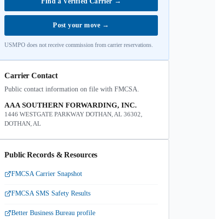
Find a Verified Carrier
→
Post your move
→
USMPO does not receive commission from carrier reservations.
Carrier Contact
Public contact information on file with FMCSA.
AAA SOUTHERN FORWARDING, INC.
1446 WESTGATE PARKWAY DOTHAN, AL 36302,
DOTHAN, AL
Public Records & Resources
FMCSA Carrier Snapshot
FMCSA SMS Safety Results
Better Business Bureau profile