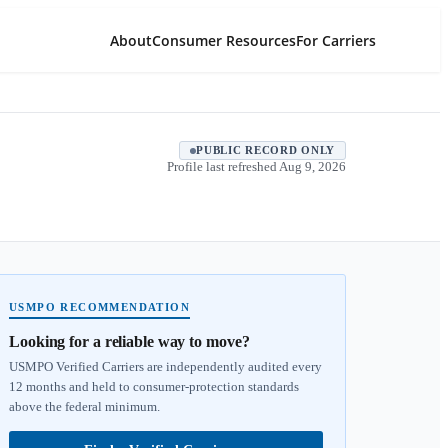
About
Consumer Resources
For Carriers
PUBLIC RECORD ONLY
Profile last refreshed
Aug 9, 2026
USMPO RECOMMENDATION
Looking for a reliable way to move?
USMPO Verified Carriers are independently audited every
12 months and held to consumer-protection standards
above the federal minimum.