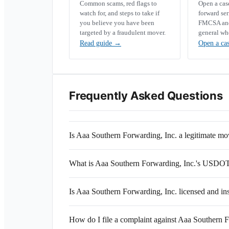
Common scams, red flags to
Open a ca
watch for, and steps to take if
forward se
you believe you have been
FMCSA and 
targeted by a fraudulent mover.
general wh
Read guide
→
Open a ca
Frequently Asked Questions
Is Aaa Southern Forwarding, Inc. a legitimate 
What is Aaa Southern Forwarding, Inc.'s USDO
Is Aaa Southern Forwarding, Inc. licensed and in
How do I file a complaint against Aaa Southern F