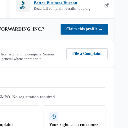
Better Business Bureau
Read full complaint details · bbb.org
ORWARDING, INC.
?
Claim this profile
→
File a Complaint
 licensed moving company. Serious
 general where appropriate.
SMPO. No registration required.
mplaint
Your rights as a consumer