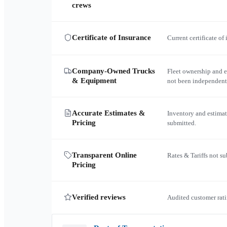
crews
Certificate of Insurance
Current certificate of
Company-Owned Trucks
Fleet ownership and 
& Equipment
not been independent
Accurate Estimates &
Inventory and estimat
Pricing
submitted.
Transparent Online
Rates & Tariffs not s
Pricing
Verified reviews
Audited customer rati