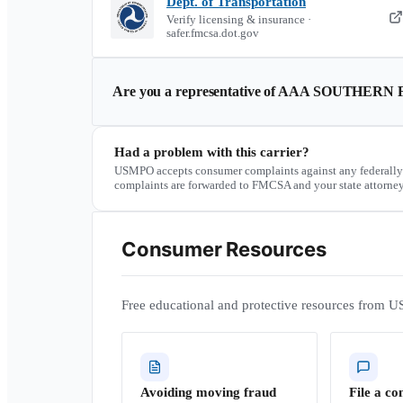
Dept. of Transportation
Verify licensing & insurance ·
safer.fmcsa.dot.gov
Are you a representative of
AAA SOUTHERN F
Had a problem with this carrier?
USMPO accepts consumer complaints against any federally
complaints are forwarded to FMCSA and your state attorney
Consumer Resources
Free educational and protective resources from U
Avoiding moving fraud
File a co