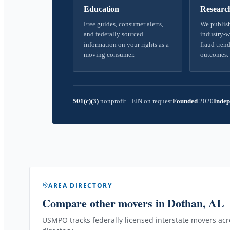
Education
Researc
Free guides, consumer alerts,
We publish
and federally sourced
industry-w
information on your rights as a
fraud trend
moving consumer.
outcomes.
501(c)(3)
nonprofit
·
EIN on request
Founded
2020
Indep
AREA DIRECTORY
Compare other movers
in Dothan, AL
USMPO tracks federally licensed interstate movers acro