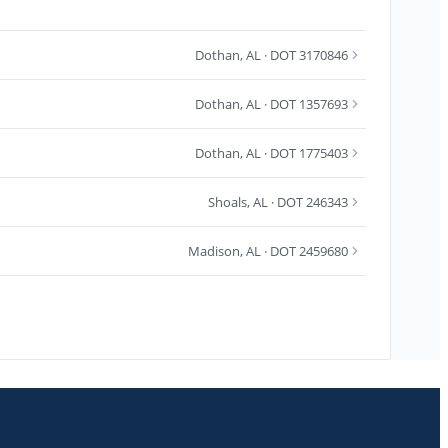
Dothan
,
AL
· DOT 3170846
Dothan
,
AL
· DOT 1357693
Dothan
,
AL
· DOT 1775403
Shoals
,
AL
· DOT 246343
Madison
,
AL
· DOT 2459680