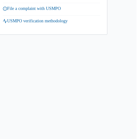
File a complaint with USMPO
USMPO verification methodology