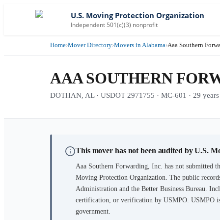
U.S. Moving Protection Organization
Independent 501(c)(3) nonprofit
Home
›
Mover Directory
›
Movers in Alabama
›
Aaa Southern Forwa
AAA SOUTHERN FORWA
DOTHAN, AL · USDOT 2971755 · MC-601 · 29 years i
This mover has not been audited by U.S. M
Aaa Southern Forwarding, Inc.
has not submitted th
Moving Protection Organization. The public records
Administration and the Better Business Bureau. Incl
certification, or verification by USMPO. USMPO is 
government.