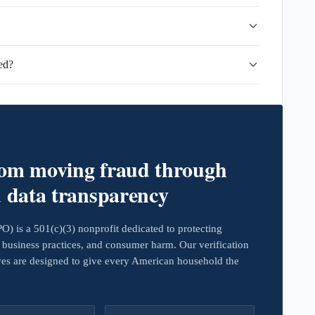
ed?
rom moving fraud through
d data transparency
 is a 501(c)(3) nonprofit dedicated to protecting
business practices, and consumer harm. Our verification
ives are designed to give every American household the