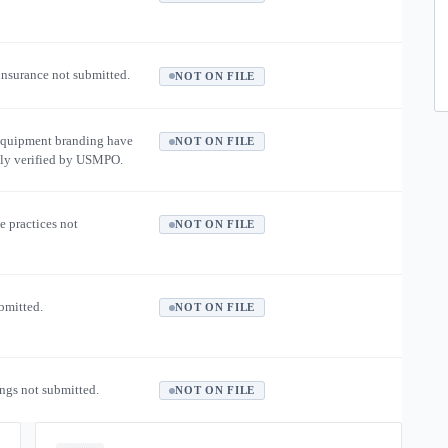
 insurance not submitted.
NOT ON FILE
equipment branding have
NOT ON FILE
ly verified by USMPO.
e practices not
NOT ON FILE
ubmitted.
NOT ON FILE
ngs not submitted.
NOT ON FILE