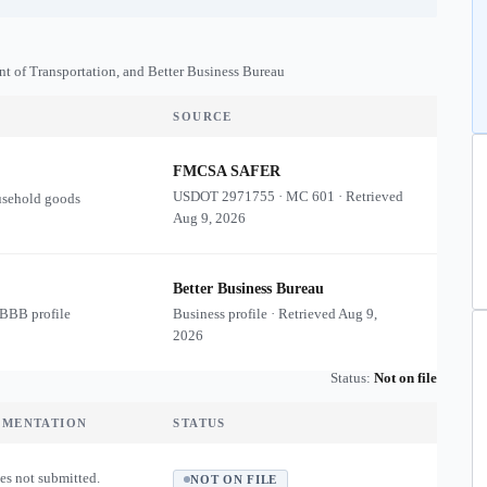
nt of Transportation, and Better Business Bureau
SOURCE
FMCSA SAFER
USDOT
2971755
·
MC
601
·
Retrieved
usehold goods
Aug 9, 2026
Better Business Bureau
 BBB profile
Business profile · Retrieved
Aug 9,
2026
Status:
Not on file
UMENTATION
STATUS
es not submitted.
NOT ON FILE