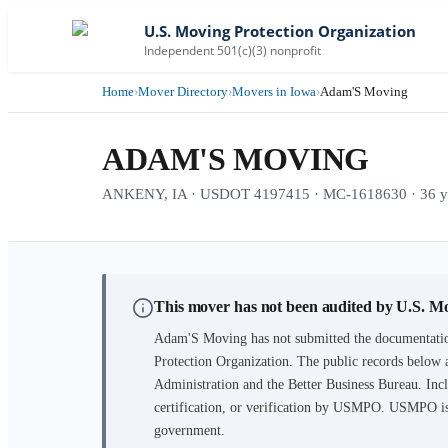
U.S. Moving Protection Organization
Independent 501(c)(3) nonprofit
Home
›
Mover Directory
›
Movers in Iowa
›
Adam'S Moving
ADAM'S MOVING
ANKENY, IA · USDOT 4197415 · MC-1618630 · 36 yea
This mover has not been audited by U.S. M
Adam'S Moving
has not submitted the documentatio
Protection Organization. The public records below 
Administration and the Better Business Bureau. Incl
certification, or verification by USMPO. USMPO is 
government.