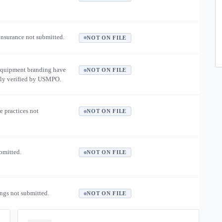
 insurance not submitted.
NOT ON FILE
equipment branding have
NOT ON FILE
ly verified by USMPO.
e practices not
NOT ON FILE
ubmitted.
NOT ON FILE
ngs not submitted.
NOT ON FILE