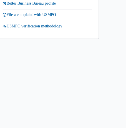
Better Business Bureau profile
File a complaint with USMPO
USMPO verification methodology