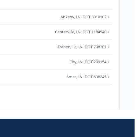
Ankeny
,
IA
· DOT 3010102
Centerville
,
IA
· DOT 1184540
Estherville
,
IA
· DOT 708201
City
,
IA
· DOT 299154
Ames
,
IA
· DOT 608245