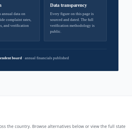
h
Data transparency
 annual data on
Every figure on this page is
ide complaint rates,
sourced and dated. The full
s, and verification
verification methodology is
public.
endent board
·
annual financials published
ss the country. Browse alternatives below or view the full state