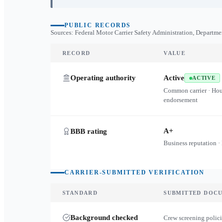
PUBLIC RECORDS
Sources: Federal Motor Carrier Safety Administration, Departme
RECORD
VALUE
Operating authority
Active
ACTIVE
Common carrier · Ho
endorsement
A+
BBB rating
Business reputation ·
CARRIER-SUBMITTED VERIFICATION
STANDARD
SUBMITTED DOC
Background checked
Crew screening polici