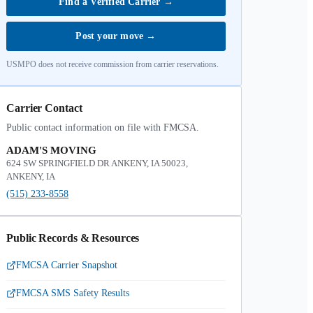
Find a Verified Carrier
→
Post your move
→
USMPO does not receive commission from carrier reservations.
Carrier Contact
Public contact information on file with FMCSA.
ADAM'S MOVING
624 SW SPRINGFIELD DR ANKENY, IA 50023,
ANKENY, IA
(515) 233-8558
Public Records & Resources
FMCSA Carrier Snapshot
FMCSA SMS Safety Results