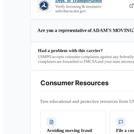
Dept. of Transportation
Verify licensing & insurance ·
safer.fmcsa.dot.gov
Are you a representative of
ADAM'S MOVING
Had a problem with this carrier?
USMPO accepts consumer complaints against any federally
complaints are forwarded to FMCSA and your state attorney
Consumer Resources
Free educational and protective resources from U
Avoiding moving fraud
File a co