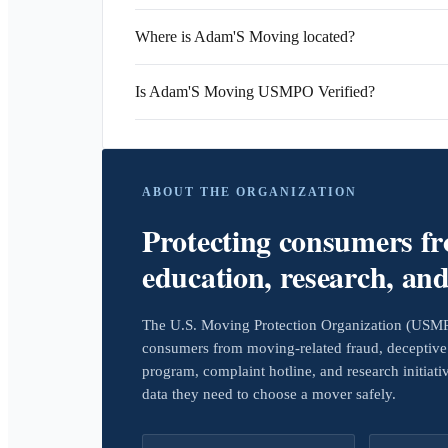
Where is Adam'S Moving located?
Is Adam'S Moving USMPO Verified?
ABOUT THE ORGANIZATION
Protecting consumers f
education, research, an
The U.S. Moving Protection Organization (USMPO)
consumers from moving-related fraud, deceptive 
program, complaint hotline, and research initiat
data they need to choose a mover safely.