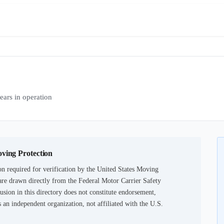
rs in operation
oving Protection
n required for verification by the United States Moving
are drawn directly from the Federal Motor Carrier Safety
usion in this directory does not constitute endorsement,
an independent organization, not affiliated with the U.S.