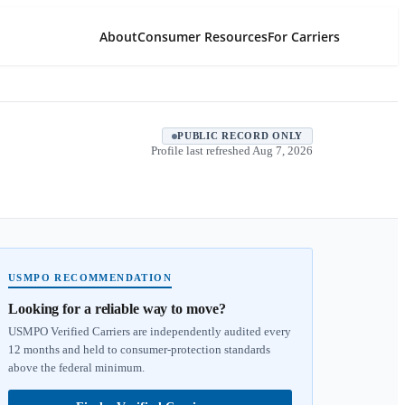
About
Consumer Resources
For Carriers
PUBLIC RECORD ONLY
Profile last refreshed
Aug 7, 2026
USMPO RECOMMENDATION
Looking for a reliable way to move?
USMPO Verified Carriers are independently audited every
12 months and held to consumer-protection standards
above the federal minimum.