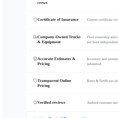
crews
Certificate of Insurance
Current certificate of
Company-Owned Trucks
Fleet ownership and 
& Equipment
not been independent
Accurate Estimates &
Inventory and estimat
Pricing
submitted.
Transparent Online
Rates & Tariffs not s
Pricing
Verified reviews
Audited customer rati