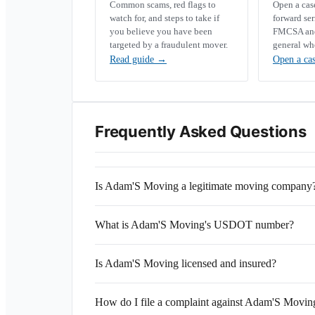
Common scams, red flags to
Open a ca
watch for, and steps to take if
forward se
you believe you have been
FMCSA and 
targeted by a fraudulent mover.
general wh
Read guide
→
Open a ca
Frequently Asked Questions
Is Adam'S Moving a legitimate moving company
What is Adam'S Moving's USDOT number?
Is Adam'S Moving licensed and insured?
How do I file a complaint against Adam'S Movin