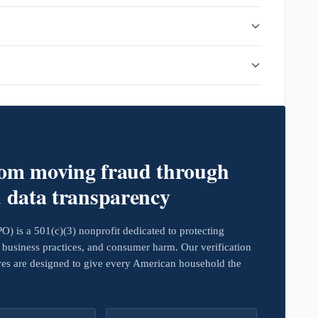
rom moving fraud through
d data transparency
 is a 501(c)(3) nonprofit dedicated to protecting
business practices, and consumer harm. Our verification
ives are designed to give every American household the