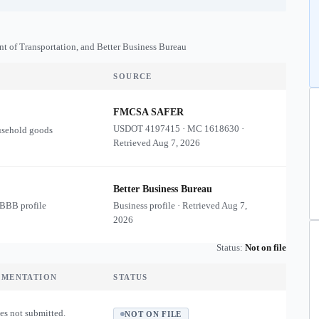
nt of Transportation, and Better Business Bureau
SOURCE
FMCSA SAFER
USDOT
4197415
·
MC
1618630
·
usehold goods
Retrieved
Aug 7, 2026
Better Business Bureau
 BBB profile
Business profile · Retrieved
Aug 7,
2026
Status:
Not on file
UMENTATION
STATUS
es not submitted.
NOT ON FILE