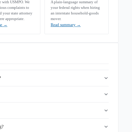
se with USMPO. We
A plain-language summary of
rious complaints to
your federal rights when hiring
your state attorney
an interstate household-goods
ere appropriate.
mover.
se
→
Read summary
→
?
g?