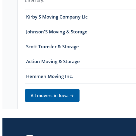
directory.
Kirby'S Moving Company Llc
Johnson'S Moving & Storage
Scott Transfer & Storage
Action Moving & Storage
Hemmen Moving Inc.
All movers in
Iowa
→