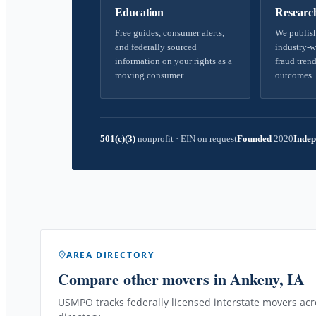
Education
Researc
Free guides, consumer alerts,
We publish
and federally sourced
industry-w
information on your rights as a
fraud trend
moving consumer.
outcomes.
501(c)(3)
nonprofit
·
EIN on request
Founded
2020
Indep
AREA DIRECTORY
Compare other movers
in Ankeny, IA
USMPO tracks federally licensed interstate movers acro