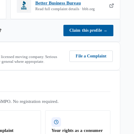
Better Business Bureau
Read full complaint details · bbb.org
?
Claim this profile
→
File a Complaint
 licensed moving company. Serious
 general where appropriate.
SMPO. No registration required.
mplaint
Your rights as a consumer