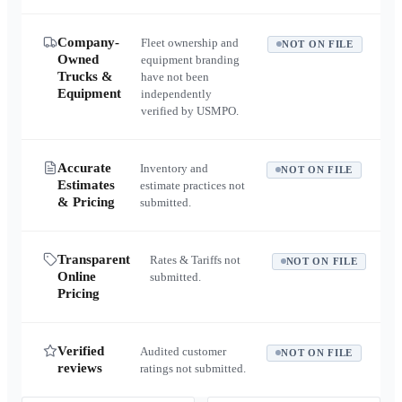
Company-
Fleet ownership and
NOT ON FILE
Owned
equipment branding
Trucks &
have not been
Equipment
independently
verified by USMPO.
Accurate
Inventory and
NOT ON FILE
Estimates
estimate practices not
& Pricing
submitted.
Transparent
Rates & Tariffs not
NOT ON FILE
Online
submitted.
Pricing
Verified
Audited customer
NOT ON FILE
reviews
ratings not submitted.