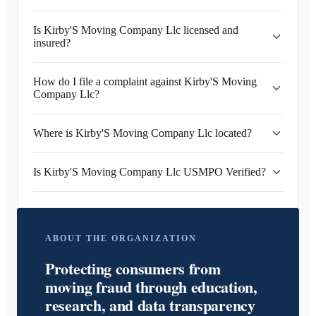
Is Kirby'S Moving Company Llc licensed and
insured?
How do I file a complaint against Kirby'S Moving
Company Llc?
Where is Kirby'S Moving Company Llc located?
Is Kirby'S Moving Company Llc USMPO Verified?
ABOUT THE ORGANIZATION
Protecting consumers from
moving fraud through education,
research, and data transparency