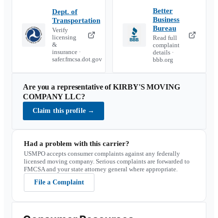
Better
Dept. of
Business
Transportation
Bureau
Verify
licensing
Read full
&
complaint
insurance ·
details ·
safer.fmcsa.dot.gov
bbb.org
Are you a representative of
KIRBY'S MOVING
COMPANY LLC
?
Claim this profile
→
Had a problem with this carrier?
USMPO accepts consumer complaints against any federally
licensed moving company. Serious complaints are forwarded to
FMCSA and your state attorney general where appropriate.
File a Complaint