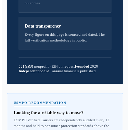
outcomes.
Data transparency
Every figure on this page is sourced and dated. The
full verification methodology is public.
501(c)(3)
nonprofit
·
EIN on request
Founded
2020
Independent board
·
annual financials published
USMPO RECOMMENDATION
Looking for a reliable way to move?
USMPO Verified Carriers are independently audited every 12
months and held to consumer-protection standards above the