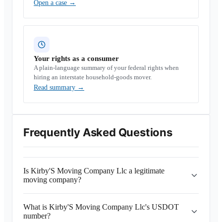
Open a case
→
Your rights as a consumer
A plain-language summary of your federal rights when
hiring an interstate household-goods mover.
Read summary
→
Frequently Asked Questions
Is Kirby'S Moving Company Llc a legitimate
moving company?
What is Kirby'S Moving Company Llc's USDOT
number?