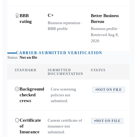
C+
BBB
Better Business
rating
Bureau
Business reputation ·
BBB profile
Business profile ·
Retrieved
Aug 8,
2026
CARRIER-SUBMITTED VERIFICATION
Status:
Not on file
STANDARD
SUBMITTED
STATUS
DOCUMENTATION
Background
Crew screening
NOT ON FILE
checked
policies not
crews
submitted.
Certificate
Current certificate of
NOT ON FILE
of
insurance not
Insurance
submitted.