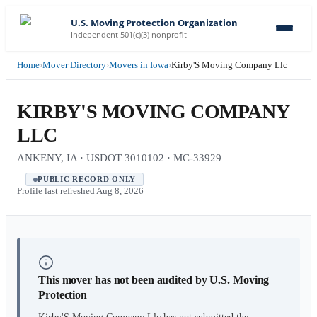
U.S. Moving Protection Organization
Independent 501(c)(3) nonprofit
Home
›
Mover Directory
›
Movers in Iowa
›
Kirby'S Moving Company Llc
KIRBY'S MOVING COMPANY
LLC
ANKENY, IA · USDOT 3010102 · MC-33929
PUBLIC RECORD ONLY
Profile last refreshed
Aug 8, 2026
This mover has not been audited by U.S. Moving
Protection