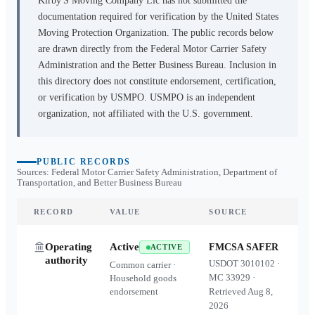
Kirby'S Moving Company Llc
has not submitted the
documentation required for verification by the United States
Moving Protection Organization. The public records below
are drawn directly from the Federal Motor Carrier Safety
Administration and the Better Business Bureau. Inclusion in
this directory does not constitute endorsement, certification,
or verification by USMPO. USMPO is an independent
organization, not affiliated with the U.S. government.
PUBLIC RECORDS
Sources: Federal Motor Carrier Safety Administration, Department of
Transportation, and Better Business Bureau
RECORD
VALUE
SOURCE
Operating
Active
FMCSA SAFER
ACTIVE
authority
USDOT
3010102
·
Common carrier ·
MC
33929
·
Household goods
endorsement
Retrieved
Aug 8,
2026