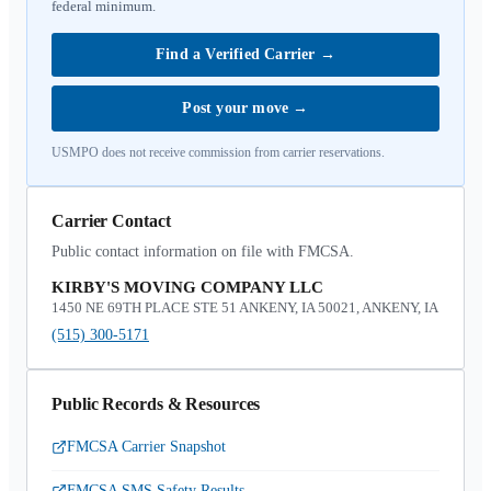
federal minimum.
Find a Verified Carrier
→
Post your move
→
USMPO does not receive commission from carrier reservations.
Carrier Contact
Public contact information on file with FMCSA.
KIRBY'S MOVING COMPANY LLC
1450 NE 69TH PLACE STE 51 ANKENY, IA 50021, ANKENY, IA
(515) 300-5171
Public Records & Resources
FMCSA Carrier Snapshot
FMCSA SMS Safety Results