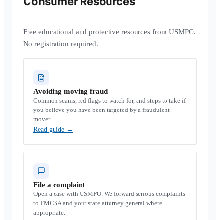
Consumer Resources
Free educational and protective resources from USMPO.
No registration required.
Avoiding moving fraud
Common scams, red flags to watch for, and steps to take if
you believe you have been targeted by a fraudulent
mover.
Read guide
→
File a complaint
Open a case with USMPO. We forward serious complaints
to FMCSA and your state attorney general where
appropriate.