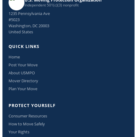
Independent 501(c)(3) nonprofit
1235 Pennsylvania Ave
#5023
Washington, DC 20003
United States
QUICK LINKS
Home
Post Your Move
About USMPO
Mover Directory
Plan Your Move
PROTECT YOURSELF
Consumer Resources
How to Move Safely
Your Rights