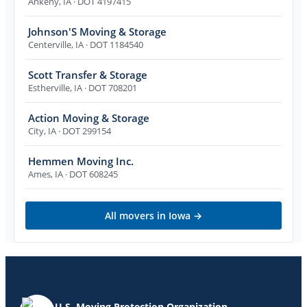
Ankeny
,
IA
· DOT 4197415
Johnson'S Moving & Storage
Centerville
,
IA
· DOT 1184540
Scott Transfer & Storage
Estherville
,
IA
· DOT 708201
Action Moving & Storage
City
,
IA
· DOT 299154
Hemmen Moving Inc.
Ames
,
IA
· DOT 608245
All movers in
Iowa
→
U.S. Moving Protection Organization