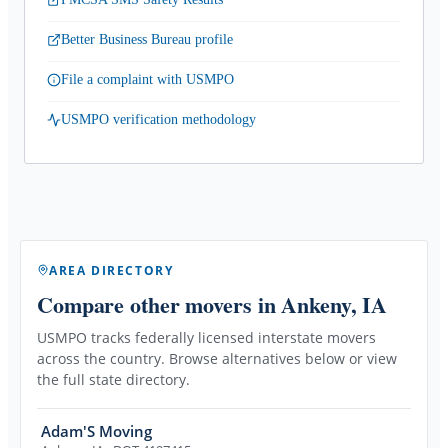
Better Business Bureau profile
File a complaint with USMPO
USMPO verification methodology
AREA DIRECTORY
Compare other movers
in Ankeny, IA
USMPO tracks federally licensed interstate movers
across the country. Browse alternatives below or view
the full state directory.
Adam'S Moving