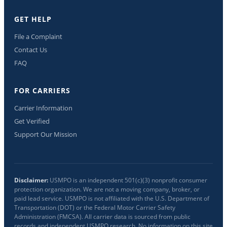
GET HELP
File a Complaint
Contact Us
FAQ
FOR CARRIERS
Carrier Information
Get Verified
Support Our Mission
Disclaimer:
USMPO is an independent 501(c)(3) nonprofit consumer
protection organization. We are not a moving company, broker, or
paid lead service. USMPO is not affiliated with the U.S. Department of
Transportation (DOT) or the Federal Motor Carrier Safety
Administration (FMCSA). All carrier data is sourced from public
records and independent USMPO research. No information on this site