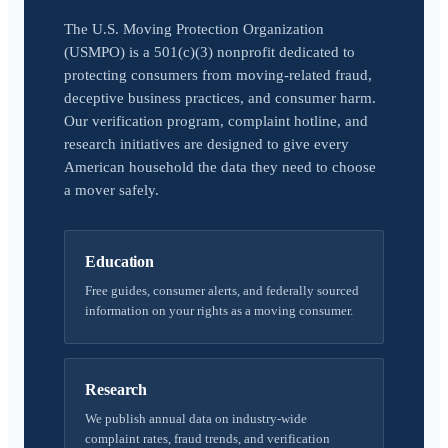
The U.S. Moving Protection Organization
(USMPO) is a 501(c)(3) nonprofit dedicated to
protecting consumers from moving-related fraud,
deceptive business practices, and consumer harm.
Our verification program, complaint hotline, and
research initiatives are designed to give every
American household the data they need to choose
a mover safely.
Education
Free guides, consumer alerts, and federally sourced
information on your rights as a moving consumer.
Research
We publish annual data on industry-wide
complaint rates, fraud trends, and verification