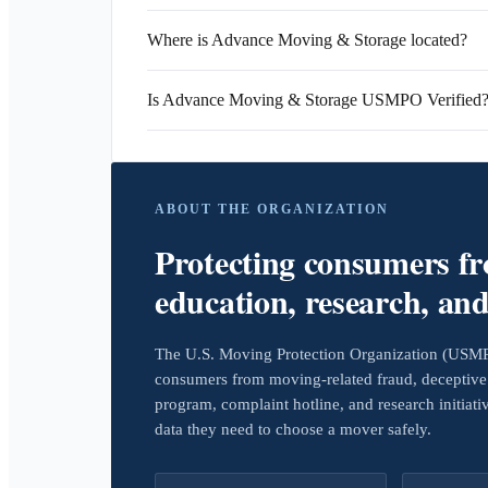
Where is Advance Moving & Storage located?
Is Advance Moving & Storage USMPO Verified
ABOUT THE ORGANIZATION
Protecting consumers f
education, research, an
The U.S. Moving Protection Organization (USMPO)
consumers from moving-related fraud, deceptive 
program, complaint hotline, and research initiat
data they need to choose a mover safely.