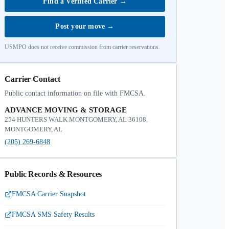
Find a Verified Carrier
→
Post your move
→
USMPO does not receive commission from carrier reservations.
Carrier Contact
Public contact information on file with FMCSA.
ADVANCE MOVING & STORAGE
254 HUNTERS WALK MONTGOMERY, AL 36108,
MONTGOMERY, AL
(205) 269-6848
Public Records & Resources
FMCSA Carrier Snapshot
FMCSA SMS Safety Results