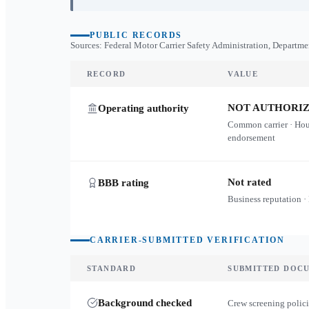
PUBLIC RECORDS
Sources: Federal Motor Carrier Safety Administration, Departme
RECORD
VALUE
NOT AUTHORI
Operating authority
Common carrier · Ho
endorsement
Not rated
BBB rating
Business reputation ·
CARRIER-SUBMITTED VERIFICATION
STANDARD
SUBMITTED DOC
Background checked
Crew screening polici