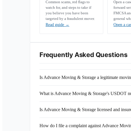
Common scams, red flags to
Open a ca
watch for, and steps to take if
forward se
you believe you have been
FMCSA and 
targeted by a fraudulent mover.
general wh
Read guide
→
Open a ca
Frequently Asked Questions
Is Advance Moving & Storage a legitimate mov
What is Advance Moving & Storage's USDOT n
Is Advance Moving & Storage licensed and insur
How do I file a complaint against Advance Movi