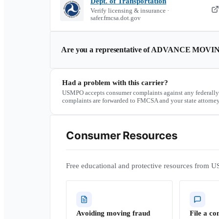
Dept. of Transportation
Verify licensing & insurance ·
safer.fmcsa.dot.gov
Are you a representative of
ADVANCE MOVIN
Had a problem with this carrier?
USMPO accepts consumer complaints against any federally
complaints are forwarded to FMCSA and your state attorney
Consumer Resources
Free educational and protective resources from U
Avoiding moving fraud
File a co