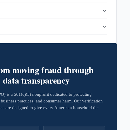
?
rom moving fraud through
d data transparency
 is a 501(c)(3) nonprofit dedicated to protecting
business practices, and consumer harm. Our verification
ives are designed to give every American household the