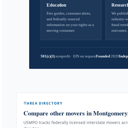
Education
Researc
Free guides, consumer alerts,
We publish
and federally sourced
industry-w
information on your rights as a
fraud trend
moving consumer.
outcomes.
501(c)(3)
nonprofit
·
EIN on request
Founded
2020
Indep
AREA DIRECTORY
Compare other movers
in Montgomery
USMPO tracks federally licensed interstate movers acro