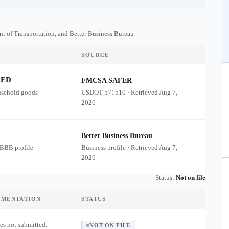
nt of Transportation, and Better Business Bureau
SOURCE
ZED
FMCSA SAFER
usehold goods
USDOT
571510
·
Retrieved
Aug 7,
2026
Better Business Bureau
 BBB profile
Business profile · Retrieved
Aug 7,
2026
Status:
Not on file
UMENTATION
STATUS
es not submitted.
NOT ON FILE