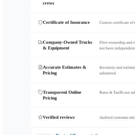
crews
Certificate of Insurance
Current certificate of
Company-Owned Trucks
Fleet ownership and 
& Equipment
not been independent
Accurate Estimates &
Inventory and estimat
Pricing
submitted.
Transparent Online
Rates & Tariffs not s
Pricing
Verified reviews
Audited customer rati