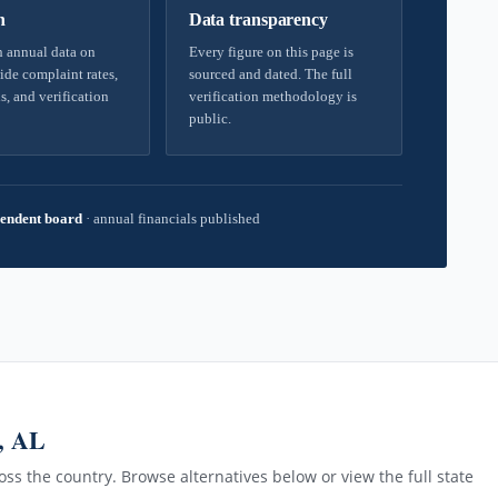
h
Data transparency
 annual data on
Every figure on this page is
ide complaint rates,
sourced and dated. The full
s, and verification
verification methodology is
public.
endent board
·
annual financials published
, AL
ss the country. Browse alternatives below or view the full state