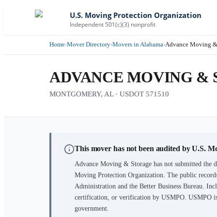
U.S. Moving Protection Organization
Independent 501(c)(3) nonprofit
Home
›
Mover Directory
›
Movers in Alabama
›
Advance Moving &
ADVANCE MOVING &
MONTGOMERY, AL · USDOT 571510
This mover has not been audited by U.S. M
Advance Moving & Storage
has not submitted the d
Moving Protection Organization. The public records
Administration and the Better Business Bureau. Incl
certification, or verification by USMPO. USMPO is 
government.