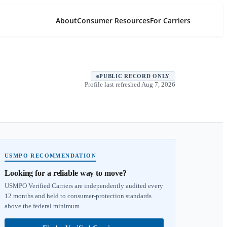
About
Consumer Resources
For Carriers
PUBLIC RECORD ONLY
Profile last refreshed
Aug 7, 2026
USMPO RECOMMENDATION
Looking for a reliable way to move?
USMPO Verified Carriers are independently audited every
12 months and held to consumer-protection standards
above the federal minimum.