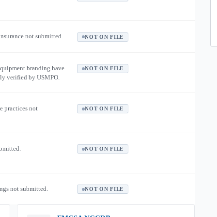
 insurance not submitted.
NOT ON FILE
equipment branding have
NOT ON FILE
ly verified by USMPO.
e practices not
NOT ON FILE
ubmitted.
NOT ON FILE
ngs not submitted.
NOT ON FILE