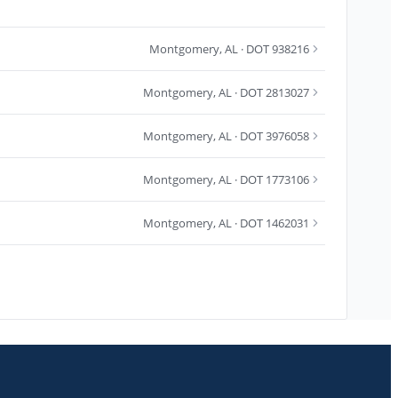
Montgomery
,
AL
· DOT 938216
Montgomery
,
AL
· DOT 2813027
Montgomery
,
AL
· DOT 3976058
Montgomery
,
AL
· DOT 1773106
Montgomery
,
AL
· DOT 1462031