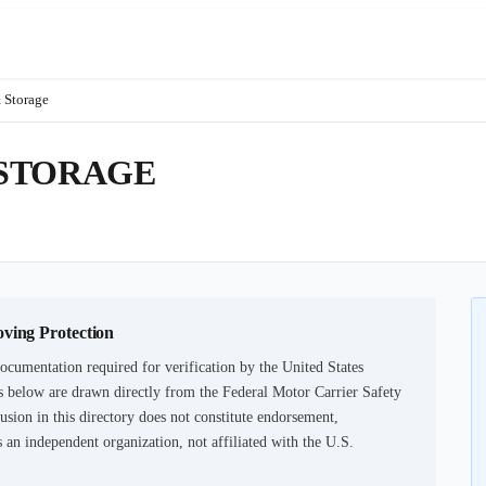
 Storage
 STORAGE
oving Protection
ocumentation required for verification by the United States
 below are drawn directly from the Federal Motor Carrier Safety
usion in this directory does not constitute endorsement,
an independent organization, not affiliated with the U.S.