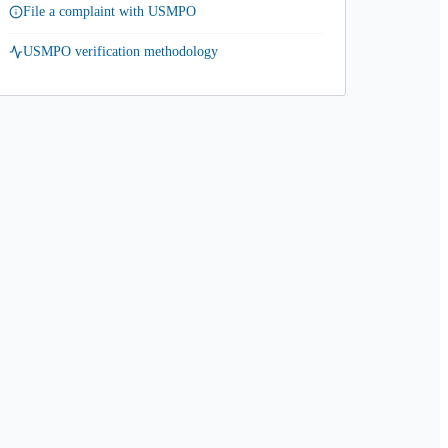
File a complaint with USMPO
USMPO verification methodology