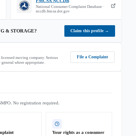
FMCSA NCCDB
National Consumer Complaint Database ·
nccdb.fmcsa.dot.gov
G & STORAGE
?
Claim this profile
→
File a Complaint
 licensed moving company. Serious
 general where appropriate.
SMPO. No registration required.
mplaint
Your rights as a consumer