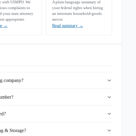
se with USMPO. We
A plain-language summary of
rious complaints to
your federal rights when hiring
your state attorney
an interstate household-goods
ere appropriate.
mover.
se
→
Read summary
→
ing company?
umber?
ed?
ng & Storage?