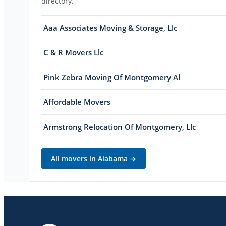
directory.
Aaa Associates Moving & Storage, Llc
C & R Movers Llc
Pink Zebra Moving Of Montgomery Al
Affordable Movers
Armstrong Relocation Of Montgomery, Llc
All movers in
Alabama
→