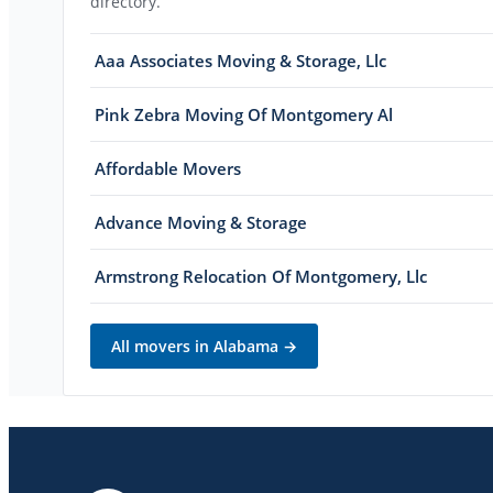
directory.
Aaa Associates Moving & Storage, Llc
Pink Zebra Moving Of Montgomery Al
Affordable Movers
Advance Moving & Storage
Armstrong Relocation Of Montgomery, Llc
All movers in
Alabama
→