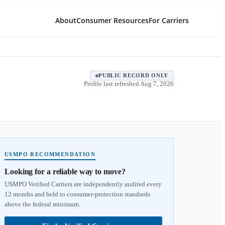
About
Consumer Resources
For Carriers
PUBLIC RECORD ONLY
Profile last refreshed
Aug 7, 2026
USMPO RECOMMENDATION
Looking for a reliable way to move?
USMPO Verified Carriers are independently audited every
12 months and held to consumer-protection standards
above the federal minimum.