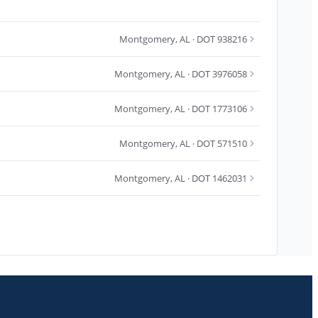
Montgomery
,
AL
· DOT 938216
Montgomery
,
AL
· DOT 3976058
Montgomery
,
AL
· DOT 1773106
Montgomery
,
AL
· DOT 571510
Montgomery
,
AL
· DOT 1462031