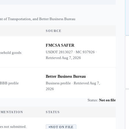
nt of Transportation, and Better Business Bureau
SOURCE
FMCSA SAFER
USDOT
2813027
·
MC
937926
·
usehold goods
Retrieved
Aug 7, 2026
Better Business Bureau
 BBB profile
Business profile · Retrieved
Aug 7,
2026
Status:
Not on file
UMENTATION
STATUS
es not submitted.
NOT ON FILE