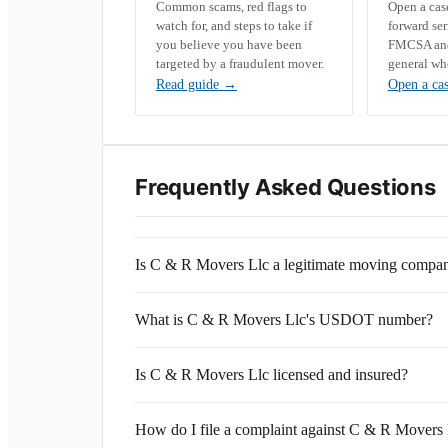
Common scams, red flags to
Open a ca
watch for, and steps to take if
forward se
you believe you have been
FMCSA and 
targeted by a fraudulent mover.
general wh
Read guide
→
Open a ca
Frequently Asked Questions
Is C & R Movers Llc a legitimate moving compa
What is C & R Movers Llc's USDOT number?
Is C & R Movers Llc licensed and insured?
How do I file a complaint against C & R Movers