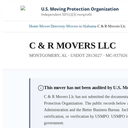
U.S. Moving Protection Organization
Independent 501(c)(3) nonprofit
Home
›
Mover Directory
›
Movers in Alabama
›
C & R Movers Llc
C & R MOVERS LLC
MONTGOMERY, AL · USDOT 2813027 · MC-937926 · 1
This mover has not been audited by U.S. M
C & R Movers Llc
has not submitted the documentat
Protection Organization. The public records below 
Administration and the Better Business Bureau. Incl
certification, or verification by USMPO. USMPO is 
government.