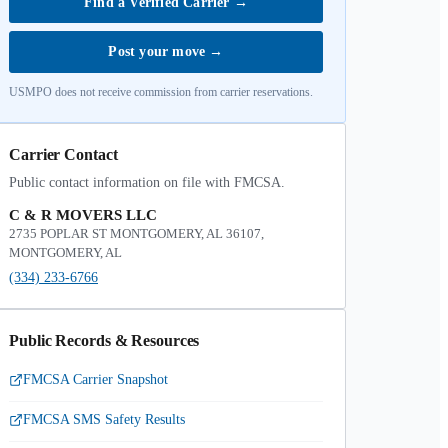
Find a Verified Carrier
→
Post your move
→
USMPO does not receive commission from carrier reservations.
Carrier Contact
Public contact information on file with FMCSA.
C & R MOVERS LLC
2735 POPLAR ST MONTGOMERY, AL 36107,
MONTGOMERY, AL
(334) 233-6766
Public Records & Resources
FMCSA Carrier Snapshot
FMCSA SMS Safety Results