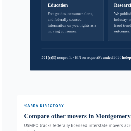
Education
Researc
Free guides, consumer alerts,
We publish
and federally sourced
industry-w
information on your rights as a
fraud trend
moving consumer.
outcomes.
501(c)(3)
nonprofit
·
EIN on request
Founded
2020
Indep
AREA DIRECTORY
Compare other movers
in Montgomery
USMPO tracks federally licensed interstate movers acro