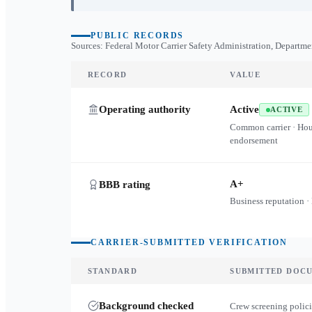
PUBLIC RECORDS
Sources: Federal Motor Carrier Safety Administration, Departme
RECORD
VALUE
Operating authority
Active
ACTIVE
Common carrier · Ho
endorsement
A+
BBB rating
Business reputation ·
CARRIER-SUBMITTED VERIFICATION
STANDARD
SUBMITTED DOC
Background checked
Crew screening polici