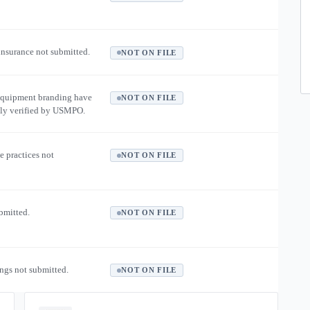
 insurance not submitted.
NOT ON FILE
equipment branding have
NOT ON FILE
ly verified by USMPO.
e practices not
NOT ON FILE
ubmitted.
NOT ON FILE
ngs not submitted.
NOT ON FILE