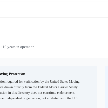
0 years in operation
oving Protection
ion required for verification by the United States Moving
are drawn directly from the Federal Motor Carrier Safety
usion in this directory does not constitute endorsement,
an independent organization, not affiliated with the U.S.