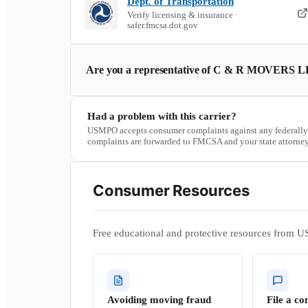
Dept. of Transportation
Verify licensing & insurance ·
safer.fmcsa.dot.gov
Are you a representative of
C & R MOVERS L
Had a problem with this carrier?
USMPO accepts consumer complaints against any federally
complaints are forwarded to FMCSA and your state attorney
Consumer Resources
Free educational and protective resources from U
Avoiding moving fraud
File a co