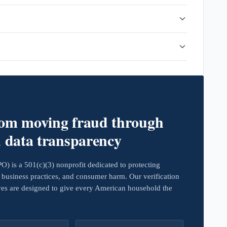
rom moving fraud through
d data transparency
 is a 501(c)(3) nonprofit dedicated to protecting
business practices, and consumer harm. Our verification
ives are designed to give every American household the