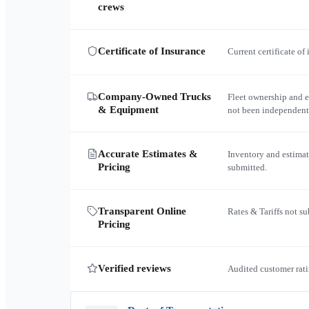
crews
Certificate of Insurance
Current certificate of
Company-Owned Trucks
Fleet ownership and 
& Equipment
not been independent
Accurate Estimates &
Inventory and estimat
Pricing
submitted.
Transparent Online
Rates & Tariffs not s
Pricing
Verified reviews
Audited customer rati