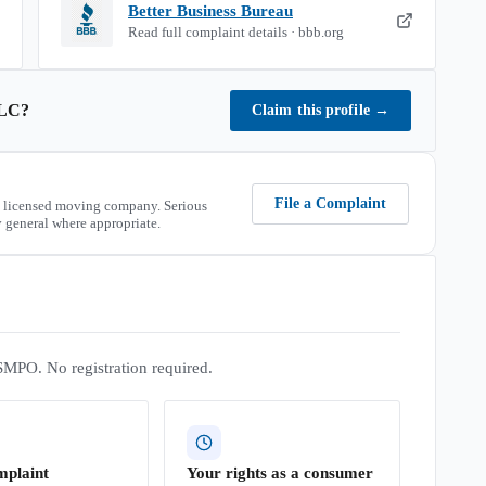
Better Business Bureau
Read full complaint details · bbb.org
LC
?
Claim this profile
→
File a Complaint
 licensed moving company. Serious
 general where appropriate.
SMPO. No registration required.
mplaint
Your rights as a consumer