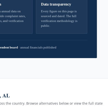
h
Data transparency
 annual data on
Every figure on this page is
ide complaint rates,
sourced and dated. The full
s, and verification
verification methodology is
public.
endent board
·
annual financials published
, AL
ss the country. Browse alternatives below or view the full state