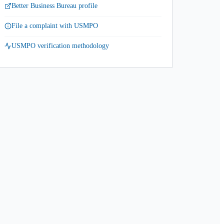
Better Business Bureau profile
File a complaint with USMPO
USMPO verification methodology