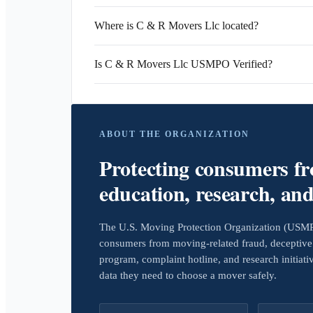
Where is C & R Movers Llc located?
Is C & R Movers Llc USMPO Verified?
ABOUT THE ORGANIZATION
Protecting consumers f
education, research, an
The U.S. Moving Protection Organization (USMPO)
consumers from moving-related fraud, deceptive 
program, complaint hotline, and research initiat
data they need to choose a mover safely.