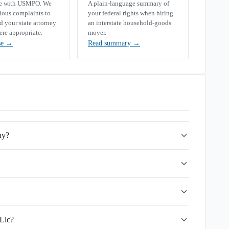
se with USMPO. We
A plain-language summary of
rious complaints to
your federal rights when hiring
your state attorney
an interstate household-goods
ere appropriate.
mover.
se
→
Read summary
→
ny?
 Llc?