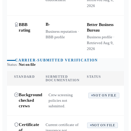
2026
B-
BBB
Better Business
rating
Bureau
Business reputation ·
BBB profile
Business profile ·
Retrieved
Aug 9,
2026
CARRIER-SUBMITTED VERIFICATION
Status:
Not on file
STANDARD
SUBMITTED
STATUS
DOCUMENTATION
Background
Crew screening
NOT ON FILE
checked
policies not
crews
submitted.
Certificate
Current certificate of
NOT ON FILE
of
insurance not