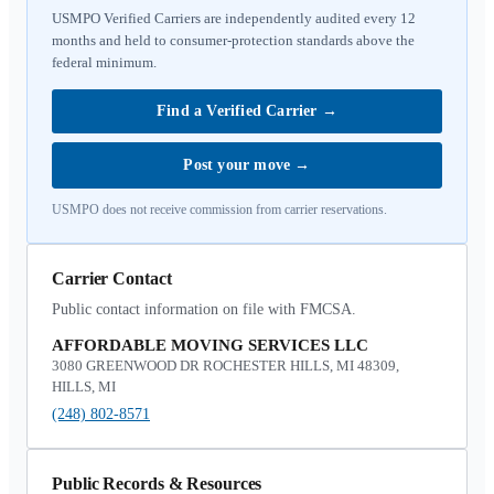
USMPO Verified Carriers are independently audited every 12
months and held to consumer-protection standards above the
federal minimum.
Find a Verified Carrier
→
Post your move
→
USMPO does not receive commission from carrier reservations.
Carrier Contact
Public contact information on file with FMCSA.
AFFORDABLE MOVING SERVICES LLC
3080 GREENWOOD DR ROCHESTER HILLS, MI 48309,
HILLS, MI
(248) 802-8571
Public Records & Resources