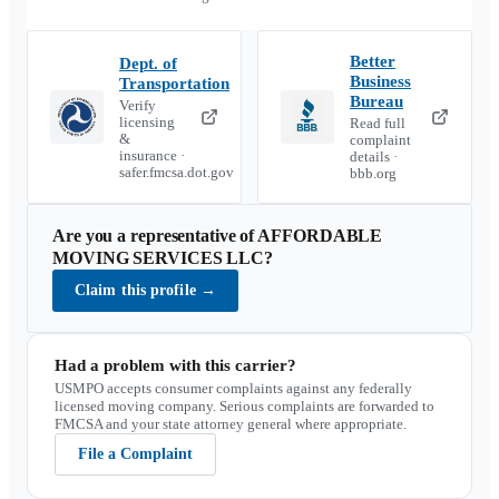
Better
Dept. of
Business
Transportation
Bureau
Verify
licensing
Read full
&
complaint
insurance ·
details ·
safer.fmcsa.dot.gov
bbb.org
Are you a representative of
AFFORDABLE
MOVING SERVICES LLC
?
Claim this profile
→
Had a problem with this carrier?
USMPO accepts consumer complaints against any federally
licensed moving company. Serious complaints are forwarded to
FMCSA and your state attorney general where appropriate.
File a Complaint