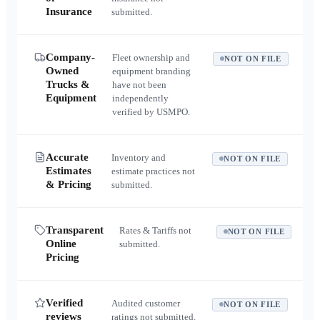
Insurance
submitted.
Company-
Fleet ownership and
NOT ON FILE
Owned
equipment branding
Trucks &
have not been
Equipment
independently
verified by USMPO.
Accurate
Inventory and
NOT ON FILE
Estimates
estimate practices not
& Pricing
submitted.
Transparent
Rates & Tariffs not
NOT ON FILE
Online
submitted.
Pricing
Verified
Audited customer
NOT ON FILE
reviews
ratings not submitted.