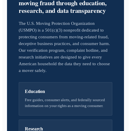
moving fraud through education,
research, and data transparency
The U.S. Moving Protection Organization
(USMPO) is a 501(c)(3) nonprofit dedicated to
protecting consumers from moving-related fraud,
deceptive business practices, and consumer harm.
Our verification program, complaint hotline, and
research initiatives are designed to give every
American household the data they need to choose
a mover safely.
Education
Free guides, consumer alerts, and federally sourced
information on your rights as a moving consumer.
Research