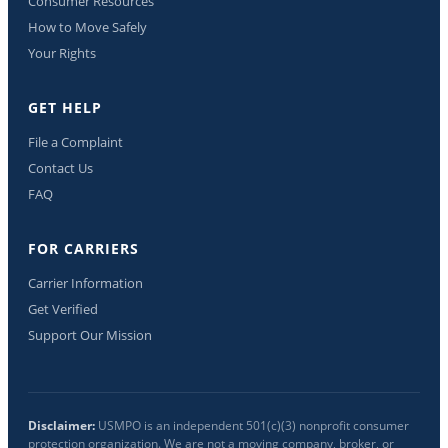
Consumer Resources
How to Move Safely
Your Rights
GET HELP
File a Complaint
Contact Us
FAQ
FOR CARRIERS
Carrier Information
Get Verified
Support Our Mission
Disclaimer:
USMPO is an independent 501(c)(3) nonprofit consumer
protection organization. We are not a moving company, broker, or