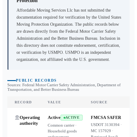
Protection
Affordable Moving Services Llc
has not submitted the
documentation required for verification by the United States
Moving Protection Organization. The public records below
are drawn directly from the Federal Motor Carrier Safety
Administration and the Better Business Bureau. Inclusion in
this directory does not constitute endorsement, certification,
or verification by USMPO. USMPO is an independent
organization, not affiliated with the U.S. government.
PUBLIC RECORDS
Sources: Federal Motor Carrier Safety Administration, Department of
Transportation, and Better Business Bureau
RECORD
VALUE
SOURCE
Operating
Active
FMCSA SAFER
ACTIVE
authority
USDOT
3130394
·
Common carrier ·
MC
157929
·
Household goods
endorsement
Retrieved
Aug 9,