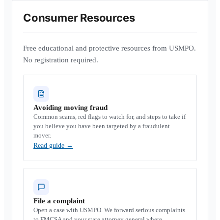
Consumer Resources
Free educational and protective resources from USMPO.
No registration required.
Avoiding moving fraud
Common scams, red flags to watch for, and steps to take if
you believe you have been targeted by a fraudulent
mover.
Read guide
→
File a complaint
Open a case with USMPO. We forward serious complaints
to FMCSA and your state attorney general where