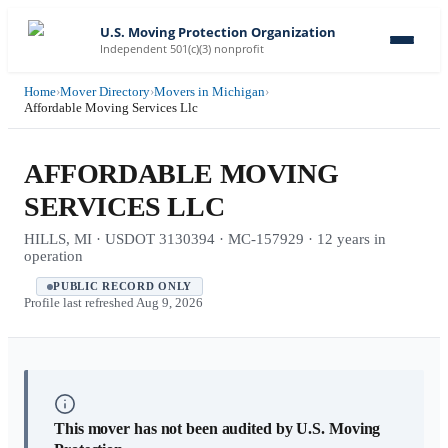
U.S. Moving Protection Organization
Independent 501(c)(3) nonprofit
Home
›
Mover Directory
›
Movers in Michigan
›
Affordable Moving Services Llc
AFFORDABLE MOVING
SERVICES LLC
HILLS, MI · USDOT 3130394 · MC-157929 · 12 years in
operation
PUBLIC RECORD ONLY
Profile last refreshed
Aug 9, 2026
This mover has not been audited by U.S. Moving