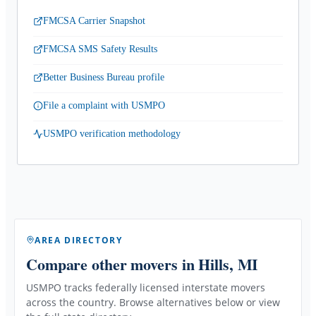
FMCSA Carrier Snapshot
FMCSA SMS Safety Results
Better Business Bureau profile
File a complaint with USMPO
USMPO verification methodology
AREA DIRECTORY
Compare other movers
in Hills, MI
USMPO tracks federally licensed interstate movers
across the country. Browse alternatives below or view