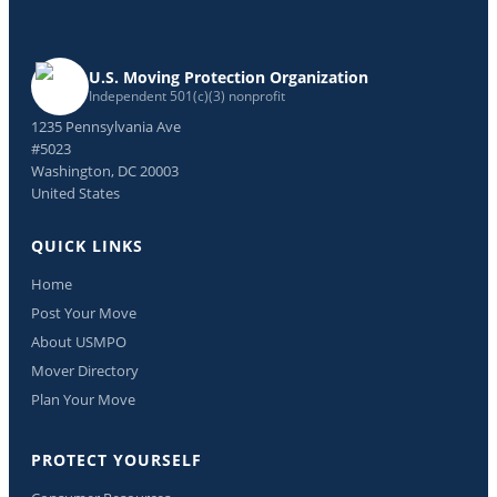
U.S. Moving Protection Organization
Independent 501(c)(3) nonprofit
1235 Pennsylvania Ave
#5023
Washington, DC 20003
United States
QUICK LINKS
Home
Post Your Move
About USMPO
Mover Directory
Plan Your Move
PROTECT YOURSELF