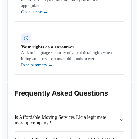
appropriate.
Open a case
→
Your rights as a consumer
A plain-language summary of your federal rights when
hiring an interstate household-goods mover.
Read summary
→
Frequently Asked Questions
Is Affordable Moving Services Llc a legitimate
moving company?