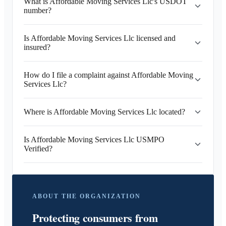
What is Affordable Moving Services Llc's USDOT
number?
Is Affordable Moving Services Llc licensed and
insured?
How do I file a complaint against Affordable Moving
Services Llc?
Where is Affordable Moving Services Llc located?
Is Affordable Moving Services Llc USMPO
Verified?
ABOUT THE ORGANIZATION
Protecting consumers from