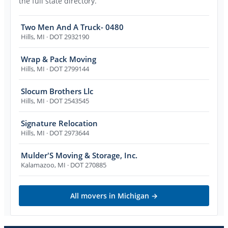
the full state directory.
Two Men And A Truck- 0480
Hills
,
MI
· DOT 2932190
Wrap & Pack Moving
Hills
,
MI
· DOT 2799144
Slocum Brothers Llc
Hills
,
MI
· DOT 2543545
Signature Relocation
Hills
,
MI
· DOT 2973644
Mulder'S Moving & Storage, Inc.
Kalamazoo
,
MI
· DOT 270885
All movers in
Michigan
→