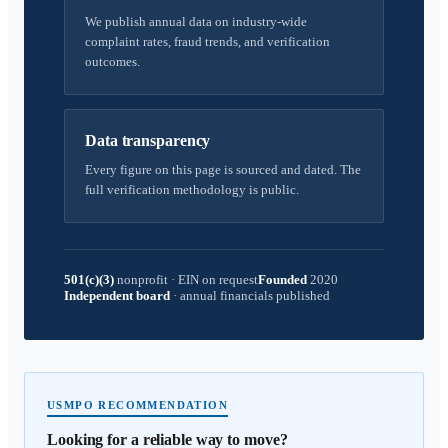
We publish annual data on industry-wide
complaint rates, fraud trends, and verification
outcomes.
Data transparency
Every figure on this page is sourced and dated. The
full verification methodology is public.
501(c)(3)
nonprofit
·
EIN on request
Founded
2020
Independent board
·
annual financials published
USMPO RECOMMENDATION
Looking for a reliable way to move?