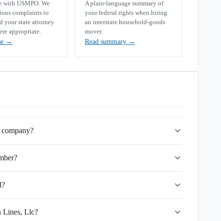
se with USMPO. We
A plain-language summary of
rious complaints to
your federal rights when hiring
your state attorney
an interstate household-goods
ere appropriate.
mover.
se
→
Read summary
→
ng company?
mber?
d?
 Lines, Llc?