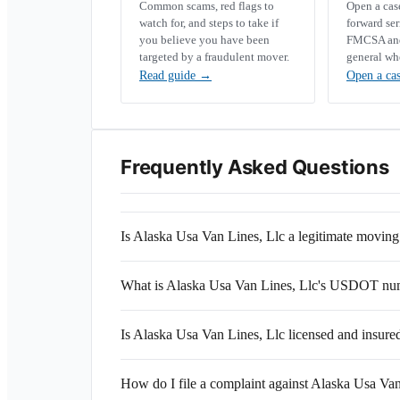
Common scams, red flags to
Open a ca
watch for, and steps to take if
forward se
you believe you have been
FMCSA and 
targeted by a fraudulent mover.
general wh
Read guide
→
Open a ca
Frequently Asked Questions
Is Alaska Usa Van Lines, Llc a legitimate movi
What is Alaska Usa Van Lines, Llc's USDOT nu
Is Alaska Usa Van Lines, Llc licensed and insure
How do I file a complaint against Alaska Usa Van