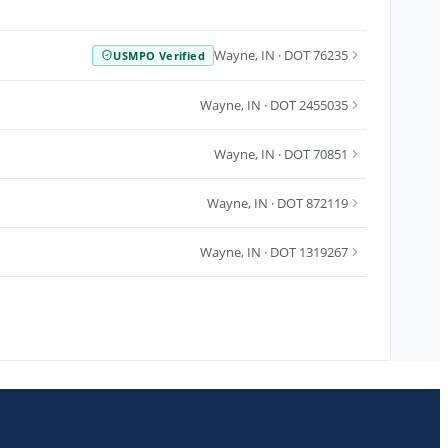
Wayne
,
IN
· DOT 76235
USMPO Verified
Wayne
,
IN
· DOT 2455035
Wayne
,
IN
· DOT 70851
Wayne
,
IN
· DOT 872119
Wayne
,
IN
· DOT 1319267