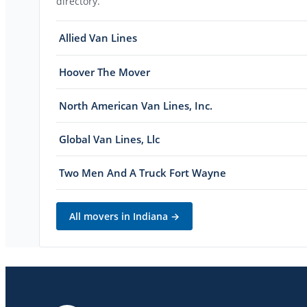
directory.
Allied Van Lines
Hoover The Mover
North American Van Lines, Inc.
Global Van Lines, Llc
Two Men And A Truck Fort Wayne
All movers in
Indiana
→