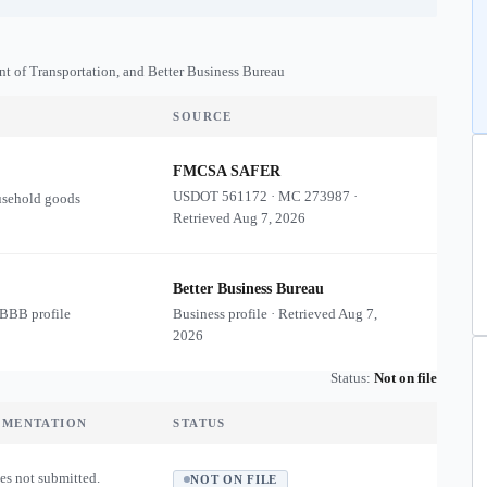
nt of Transportation, and Better Business Bureau
SOURCE
FMCSA SAFER
USDOT
561172
·
MC
273987
·
usehold goods
Retrieved
Aug 7, 2026
Better Business Bureau
 BBB profile
Business profile · Retrieved
Aug 7,
2026
Status:
Not on file
UMENTATION
STATUS
es not submitted.
NOT ON FILE