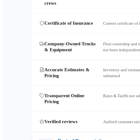
crews
Certificate of Insurance
Current certificate of
Company-Owned Trucks
Fleet ownership and 
& Equipment
not been independent
Accurate Estimates &
Inventory and estimat
Pricing
submitted.
Transparent Online
Rates & Tariffs not s
Pricing
Verified reviews
Audited customer rati