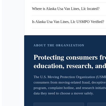
Where is Alaska Usa Van Lines, Llc located?
Is Alaska Usa Van Lines, Llc USMPO Verified?
ABOUT THE ORGANIZATION
Protecting consumers f
education, research, an
The U.S. Moving Protection Organization (USMPO)
consumers from moving-related fraud, deceptive 
program, complaint hotline, and research initiat
data they need to choose a mover safely.