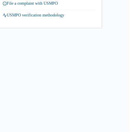
File a complaint with USMPO
USMPO verification methodology