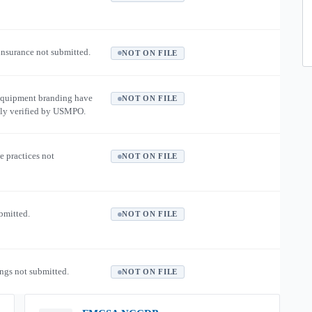
 insurance not submitted.
NOT ON FILE
equipment branding have
NOT ON FILE
ly verified by USMPO.
e practices not
NOT ON FILE
ubmitted.
NOT ON FILE
ngs not submitted.
NOT ON FILE