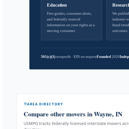
Education
Researc
Free guides, consumer alerts,
We publish
and federally sourced
industry-w
information on your rights as a
fraud trend
moving consumer.
outcomes.
501(c)(3)
nonprofit
·
EIN on request
Founded
2020
Indep
AREA DIRECTORY
Compare other movers
in Wayne, IN
USMPO tracks federally licensed interstate movers acro