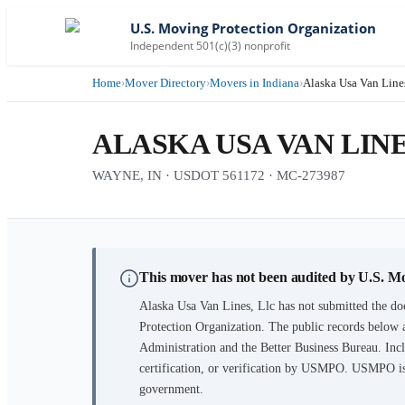
U.S. Moving Protection Organization
Independent 501(c)(3) nonprofit
Home
›
Mover Directory
›
Movers in Indiana
›
Alaska Usa Van Lines
ALASKA USA VAN LINE
WAYNE, IN · USDOT 561172 · MC-273987
This mover has not been audited by U.S. M
Alaska Usa Van Lines, Llc
has not submitted the do
Protection Organization. The public records below 
Administration and the Better Business Bureau. Incl
certification, or verification by USMPO. USMPO is 
government.