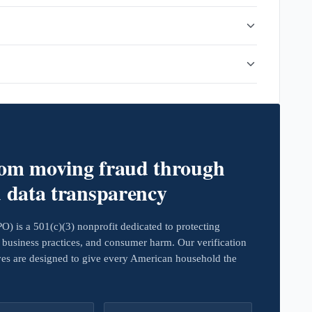
rom moving fraud through
d data transparency
 is a 501(c)(3) nonprofit dedicated to protecting
business practices, and consumer harm. Our verification
ives are designed to give every American household the