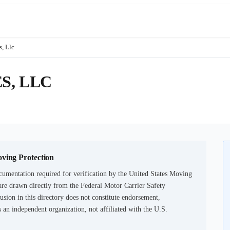
, Llc
S, LLC
oving Protection
cumentation required for verification by the United States Moving
are drawn directly from the Federal Motor Carrier Safety
usion in this directory does not constitute endorsement,
an independent organization, not affiliated with the U.S.