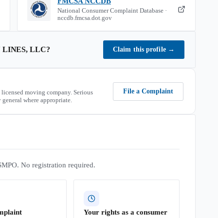
FMCSA NCCDB
National Consumer Complaint Database ·
nccdb.fmcsa.dot.gov
 LINES, LLC
?
Claim this profile
→
File a Complaint
 licensed moving company. Serious
 general where appropriate.
SMPO. No registration required.
mplaint
Your rights as a consumer