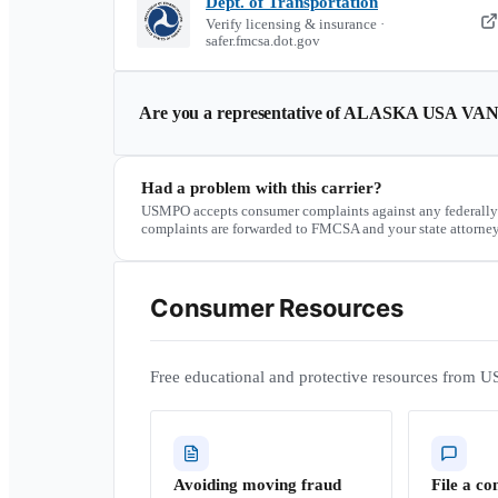
Dept. of Transportation
Verify licensing & insurance ·
safer.fmcsa.dot.gov
Are you a representative of
ALASKA USA VAN
Had a problem with this carrier?
USMPO accepts consumer complaints against any federally
complaints are forwarded to FMCSA and your state attorney
Consumer Resources
Free educational and protective resources from U
Avoiding moving fraud
File a co