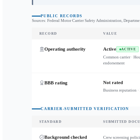
PUBLIC RECORDS
Sources: Federal Motor Carrier Safety Administration, Departme
RECORD
VALUE
Operating authority
Active
ACTIVE
Common carrier · Ho
endorsement
Not rated
BBB rating
Business reputation ·
CARRIER-SUBMITTED VERIFICATION
STANDARD
SUBMITTED DOC
Background checked
Crew screening polici