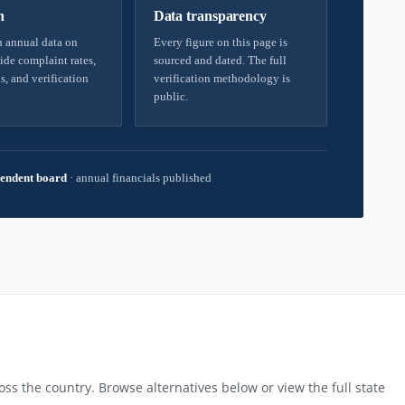
h
Data transparency
 annual data on
Every figure on this page is
ide complaint rates,
sourced and dated. The full
s, and verification
verification methodology is
public.
endent board
·
annual financials published
ss the country. Browse alternatives below or view the full state