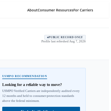
About
Consumer Resources
For Carriers
PUBLIC RECORD ONLY
Profile last refreshed
Aug 7, 2026
USMPO RECOMMENDATION
Looking for a reliable way to move?
USMPO Verified Carriers are independently audited every
12 months and held to consumer-protection standards
above the federal minimum.