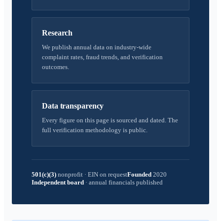
Research
We publish annual data on industry-wide
complaint rates, fraud trends, and verification
outcomes.
Data transparency
Every figure on this page is sourced and dated. The
full verification methodology is public.
501(c)(3)
nonprofit
·
EIN on request
Founded
2020
Independent board
·
annual financials published