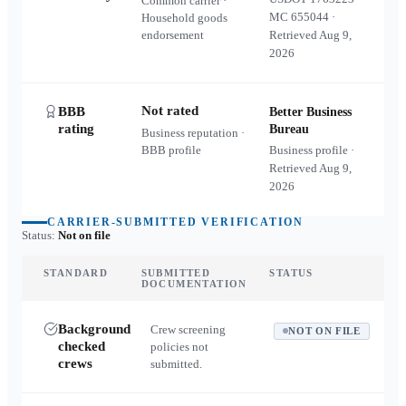
Common carrier ·
MC
655044
·
Household goods
endorsement
Retrieved
Aug 9,
2026
Not rated
BBB
Better Business
rating
Bureau
Business reputation ·
BBB profile
Business profile ·
Retrieved
Aug 9,
2026
CARRIER-SUBMITTED VERIFICATION
Status:
Not on file
STANDARD
SUBMITTED
STATUS
DOCUMENTATION
Background
Crew screening
NOT ON FILE
checked
policies not
crews
submitted.