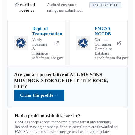
Verified
Audited customer
NOT ON FILE
reviews
ratings not submitted.
Dept. of
FMCSA
Transportation
NCCDB
Verify
National
licensing
Consumer
&
Complaint
insurance ·
Database ·
safer.fmcsa.dot.gov
nccdb.fmcsa.dot.gov
Are you a representative of
ALL MY SONS
MOVING & STORAGE OF LITTLE ROCK,
LLC
?
Claim this profile
→
Had a problem with this carrier?
USMPO accepts consumer complaints against any federally
licensed moving company. Serious complaints are forwarded to
FMCSA and your state attorney general where appropriate.