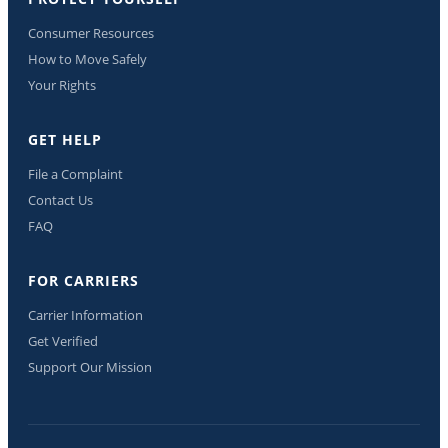
Consumer Resources
How to Move Safely
Your Rights
GET HELP
File a Complaint
Contact Us
FAQ
FOR CARRIERS
Carrier Information
Get Verified
Support Our Mission