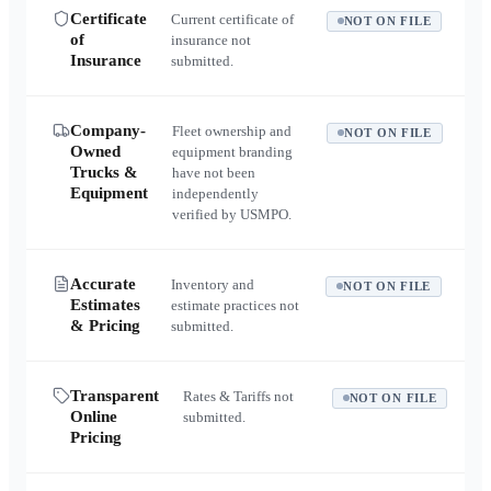
Certificate
Current certificate of
NOT ON FILE
of
insurance not
Insurance
submitted.
Company-
Fleet ownership and
NOT ON FILE
Owned
equipment branding
Trucks &
have not been
Equipment
independently
verified by USMPO.
Accurate
Inventory and
NOT ON FILE
Estimates
estimate practices not
& Pricing
submitted.
Transparent
Rates & Tariffs not
NOT ON FILE
Online
submitted.
Pricing