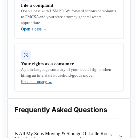
File a complaint
Open a case with USMPO. We forward serious complaints
to FMCSA and your state attorney general where
appropriate.
Open a case
→
Your rights as a consumer
A plain-language summary of your federal rights when
hiring an interstate household-goods mover.
Read summary
→
Frequently Asked Questions
Is All My Sons Moving & Storage Of Little Rock,