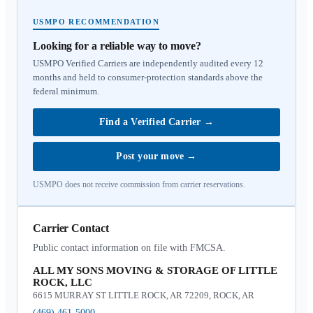
USMPO RECOMMENDATION
Looking for a reliable way to move?
USMPO Verified Carriers are independently audited every 12
months and held to consumer-protection standards above the
federal minimum.
Find a Verified Carrier
→
Post your move
→
USMPO does not receive commission from carrier reservations.
Carrier Contact
Public contact information on file with FMCSA.
ALL MY SONS MOVING & STORAGE OF LITTLE
ROCK, LLC
6615 MURRAY ST LITTLE ROCK, AR 72209, ROCK, AR
(469) 461-5000