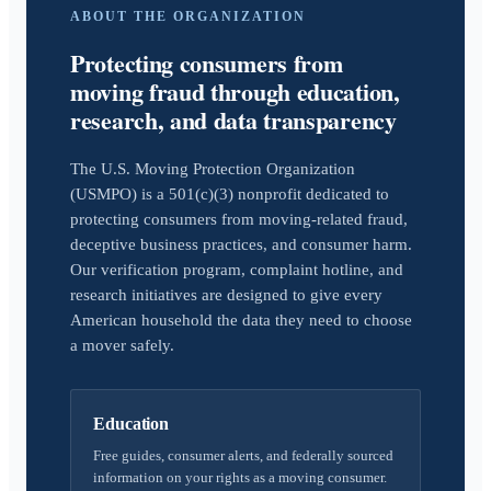
ABOUT THE ORGANIZATION
Protecting consumers from
moving fraud through education,
research, and data transparency
The U.S. Moving Protection Organization
(USMPO) is a 501(c)(3) nonprofit dedicated to
protecting consumers from moving-related fraud,
deceptive business practices, and consumer harm.
Our verification program, complaint hotline, and
research initiatives are designed to give every
American household the data they need to choose
a mover safely.
Education
Free guides, consumer alerts, and federally sourced
information on your rights as a moving consumer.