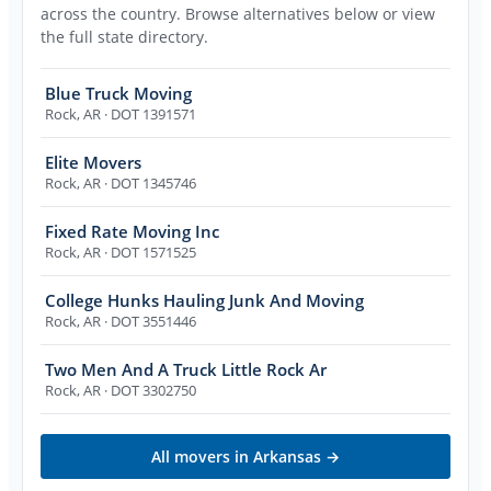
across the country. Browse alternatives below or view
the full state directory.
Blue Truck Moving
Rock
,
AR
· DOT 1391571
Elite Movers
Rock
,
AR
· DOT 1345746
Fixed Rate Moving Inc
Rock
,
AR
· DOT 1571525
College Hunks Hauling Junk And Moving
Rock
,
AR
· DOT 3551446
Two Men And A Truck Little Rock Ar
Rock
,
AR
· DOT 3302750
All movers in
Arkansas
→