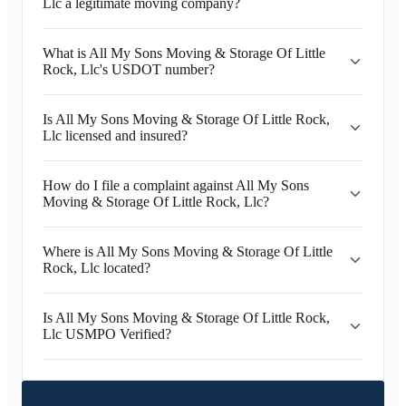
Llc a legitimate moving company?
What is All My Sons Moving & Storage Of Little
Rock, Llc's USDOT number?
Is All My Sons Moving & Storage Of Little Rock,
Llc licensed and insured?
How do I file a complaint against All My Sons
Moving & Storage Of Little Rock, Llc?
Where is All My Sons Moving & Storage Of Little
Rock, Llc located?
Is All My Sons Moving & Storage Of Little Rock,
Llc USMPO Verified?