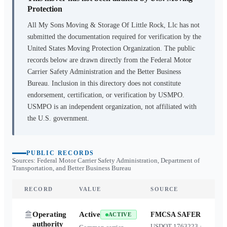
Protection
All My Sons Moving & Storage Of Little Rock, Llc
has not
submitted the documentation required for verification by the
United States Moving Protection Organization. The public
records below are drawn directly from the Federal Motor
Carrier Safety Administration and the Better Business
Bureau. Inclusion in this directory does not constitute
endorsement, certification, or verification by USMPO.
USMPO is an independent organization, not affiliated with
the U.S. government.
PUBLIC RECORDS
Sources: Federal Motor Carrier Safety Administration, Department of
Transportation, and Better Business Bureau
RECORD
VALUE
SOURCE
Operating
Active
FMCSA SAFER
ACTIVE
authority
USDOT
1763223
·