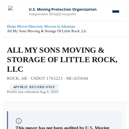
U.S. Moving Protection Organization
Independent 501(c)(3) nonprofit
Home
›
Mover Directory
›
Movers in Arkansas
›
All My Sons Moving & Storage Of Little Rock, Llc
ALL MY SONS MOVING &
STORAGE OF LITTLE ROCK,
LLC
ROCK, AR · USDOT 1763223 · MC-655044
PUBLIC RECORD ONLY
Profile last refreshed
Aug 9, 2026
This mover has not been audited by U.S. Moving