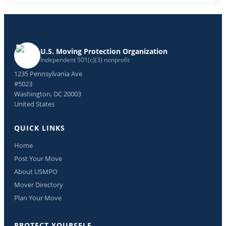
U.S. Moving Protection Organization
Independent 501(c)(3) nonprofit
1235 Pennsylvania Ave
#5023
Washington, DC 20003
United States
QUICK LINKS
Home
Post Your Move
About USMPO
Mover Directory
Plan Your Move
PROTECT YOURSELF