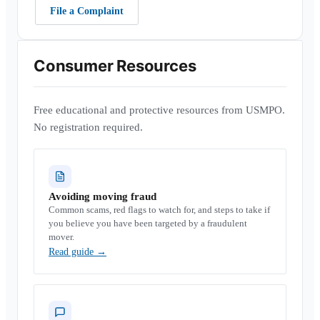
File a Complaint
Consumer Resources
Free educational and protective resources from USMPO.
No registration required.
Avoiding moving fraud
Common scams, red flags to watch for, and steps to take if
you believe you have been targeted by a fraudulent
mover.
Read guide
→