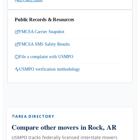
Public Records & Resources
FMCSA Carrier Snapshot
FMCSA SMS Safety Results
File a complaint with USMPO
USMPO verification methodology
AREA DIRECTORY
Compare other movers
in Rock, AR
USMPO tracks federally licensed interstate movers