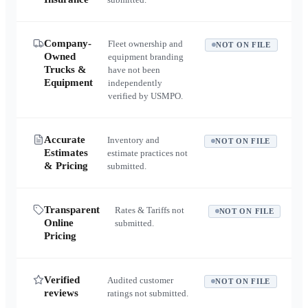
Company-
Fleet ownership and
NOT ON FILE
Owned
equipment branding
Trucks &
have not been
Equipment
independently
verified by USMPO.
Accurate
Inventory and
NOT ON FILE
Estimates
estimate practices not
& Pricing
submitted.
Transparent
Rates & Tariffs not
NOT ON FILE
Online
submitted.
Pricing
Verified
Audited customer
NOT ON FILE
reviews
ratings not submitted.