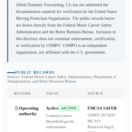
Allied Domestic Forwarding, Llc
has not submitted the
documentation required for verification by the United States
Moving Protection Organization. The public records below
are drawn directly from the Federal Motor Carrier Safety
Administration and the Better Business Bureau. Inclusion in
this directory does not constitute endorsement, certification,
or verification by USMPO. USMPO is an independent
organization, not affiliated with the U.S. government.
PUBLIC RECORDS
Sources: Federal Motor Carrier Safety Administration, Department of
Transportation, and Better Business Bureau
RECORD
VALUE
SOURCE
Operating
Active
FMCSA SAFER
ACTIVE
authority
USDOT
2971835
·
Common carrier ·
MC
911
·
Household goods
endorsement
Retrieved
Aug 6,