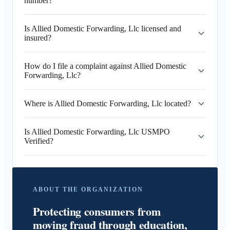
number?
Is Allied Domestic Forwarding, Llc licensed and
insured?
How do I file a complaint against Allied Domestic
Forwarding, Llc?
Where is Allied Domestic Forwarding, Llc located?
Is Allied Domestic Forwarding, Llc USMPO
Verified?
ABOUT THE ORGANIZATION
Protecting consumers from
moving fraud through education,