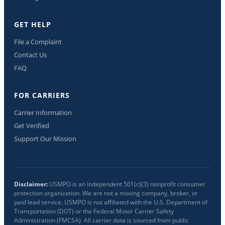
GET HELP
File a Complaint
Contact Us
FAQ
FOR CARRIERS
Carrier Information
Get Verified
Support Our Mission
Disclaimer:
USMPO is an independent 501(c)(3) nonprofit consumer
protection organization. We are not a moving company, broker, or
paid lead service. USMPO is not affiliated with the U.S. Department of
Transportation (DOT) or the Federal Motor Carrier Safety
Administration (FMCSA). All carrier data is sourced from public