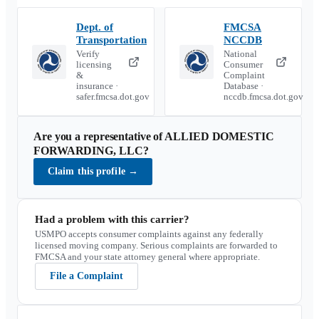
Dept. of
FMCSA
Transportation
NCCDB
Verify
National
licensing
Consumer
&
Complaint
insurance ·
Database ·
safer.fmcsa.dot.gov
nccdb.fmcsa.dot.gov
Are you a representative of
ALLIED DOMESTIC
FORWARDING, LLC
?
Claim this profile
→
Had a problem with this carrier?
USMPO accepts consumer complaints against any federally
licensed moving company. Serious complaints are forwarded to
FMCSA and your state attorney general where appropriate.
File a Complaint