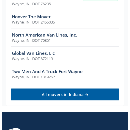
Wayne
,
IN
· DOT 76235
Hoover The Mover
Wayne
,
IN
· DOT 2455035
North American Van Lines, Inc.
Wayne
,
IN
· DOT 70851
Global Van Lines, Llc
Wayne
,
IN
· DOT 872119
Two Men And A Truck Fort Wayne
Wayne
,
IN
· DOT 1319267
All movers in
Indiana
→