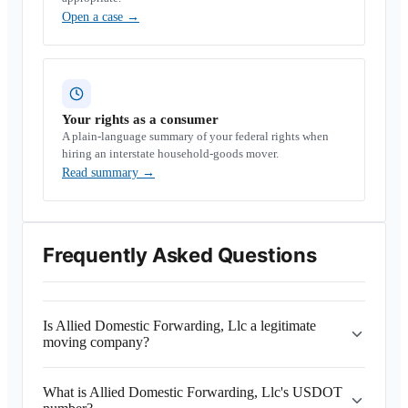
Open a case
→
Your rights as a consumer
A plain-language summary of your federal rights when
hiring an interstate household-goods mover.
Read summary
→
Frequently Asked Questions
Is Allied Domestic Forwarding, Llc a legitimate
moving company?
What is Allied Domestic Forwarding, Llc's USDOT