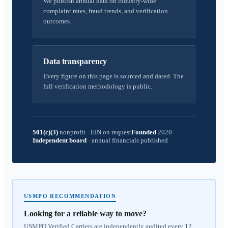
We publish annual data on industry-wide
complaint rates, fraud trends, and verification
outcomes.
Data transparency
Every figure on this page is sourced and dated. The
full verification methodology is public.
501(c)(3)
nonprofit
·
EIN on request
Founded
2020
Independent board
·
annual financials published
USMPO RECOMMENDATION
Looking for a reliable way to move?
USMPO Verified Carriers are independently audited every 12