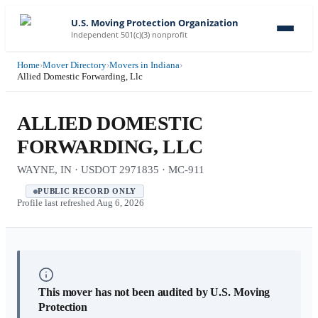
U.S. Moving Protection Organization
Independent 501(c)(3) nonprofit
Home
›
Mover Directory
›
Movers in Indiana
›
Allied Domestic Forwarding, Llc
ALLIED DOMESTIC
FORWARDING, LLC
WAYNE, IN · USDOT 2971835 · MC-911
PUBLIC RECORD ONLY
Profile last refreshed
Aug 6, 2026
This mover has not been audited by U.S. Moving
Protection