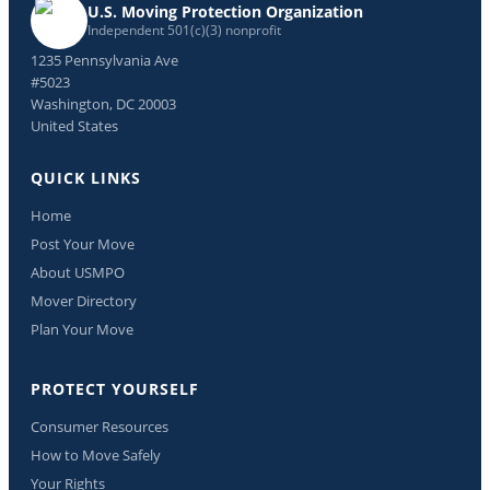
U.S. Moving Protection Organization
Independent 501(c)(3) nonprofit
1235 Pennsylvania Ave
#5023
Washington, DC 20003
United States
QUICK LINKS
Home
Post Your Move
About USMPO
Mover Directory
Plan Your Move
PROTECT YOURSELF
Consumer Resources
How to Move Safely
Your Rights