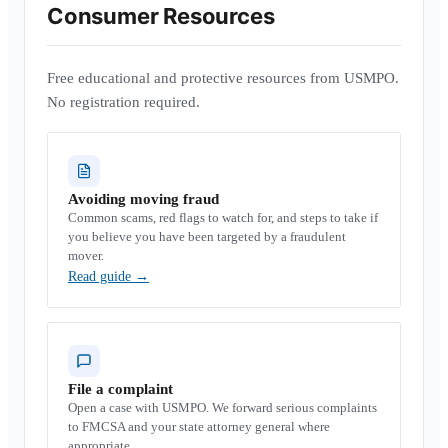
Consumer Resources
Free educational and protective resources from USMPO.
No registration required.
Avoiding moving fraud
Common scams, red flags to watch for, and steps to take if
you believe you have been targeted by a fraudulent
mover.
Read guide
→
File a complaint
Open a case with USMPO. We forward serious complaints
to FMCSA and your state attorney general where
appropriate.