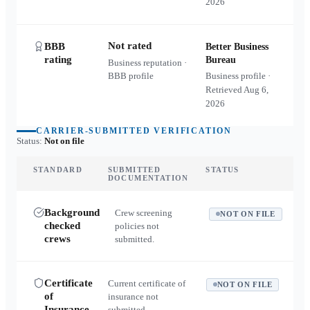
2026
Not rated
BBB
Better Business
rating
Bureau
Business reputation ·
BBB profile
Business profile ·
Retrieved
Aug 6,
2026
CARRIER-SUBMITTED VERIFICATION
Status:
Not on file
STANDARD
SUBMITTED
STATUS
DOCUMENTATION
Background
Crew screening
NOT ON FILE
checked
policies not
crews
submitted.
Certificate
Current certificate of
NOT ON FILE
of
insurance not
Insurance
submitted.