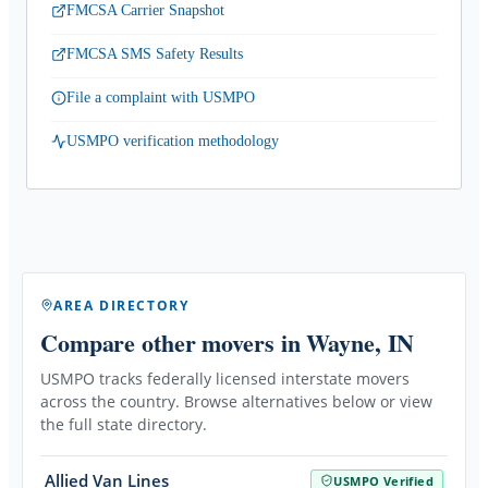
FMCSA Carrier Snapshot
FMCSA SMS Safety Results
File a complaint with USMPO
USMPO verification methodology
AREA DIRECTORY
Compare other movers
in Wayne, IN
USMPO tracks federally licensed interstate movers
across the country. Browse alternatives below or view
the full state directory.
Allied Van Lines
USMPO Verified