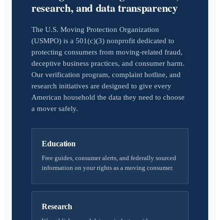
research, and data transparency
The U.S. Moving Protection Organization
(USMPO) is a 501(c)(3) nonprofit dedicated to
protecting consumers from moving-related fraud,
deceptive business practices, and consumer harm.
Our verification program, complaint hotline, and
research initiatives are designed to give every
American household the data they need to choose
a mover safely.
Education
Free guides, consumer alerts, and federally sourced
information on your rights as a moving consumer.
Research