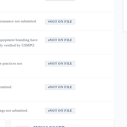
 insurance not submitted.
NOT ON FILE
equipment branding have
NOT ON FILE
ly verified by USMPO.
e practices not
NOT ON FILE
ubmitted.
NOT ON FILE
ngs not submitted.
NOT ON FILE