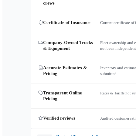
crews
Certificate of Insurance
Current certificate of
Company-Owned Trucks
Fleet ownership and 
& Equipment
not been independent
Accurate Estimates &
Inventory and estimat
Pricing
submitted.
Transparent Online
Rates & Tariffs not s
Pricing
Verified reviews
Audited customer rati