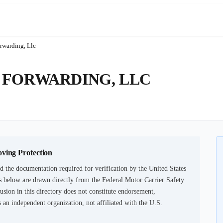
rwarding, Llc
 FORWARDING, LLC
oving Protection
d the documentation required for verification by the United States
 below are drawn directly from the Federal Motor Carrier Safety
usion in this directory does not constitute endorsement,
an independent organization, not affiliated with the U.S.