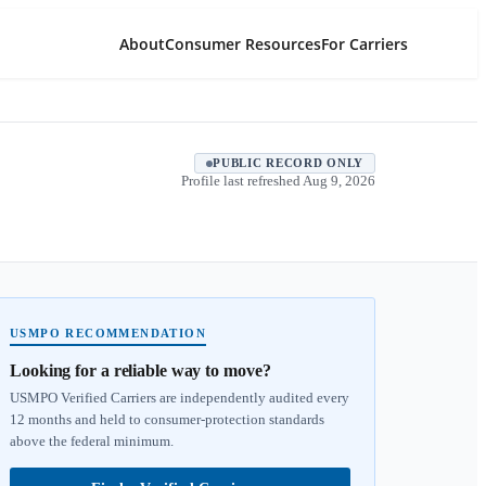
About
Consumer Resources
For Carriers
PUBLIC RECORD ONLY
Profile last refreshed
Aug 9, 2026
USMPO RECOMMENDATION
Looking for a reliable way to move?
USMPO Verified Carriers are independently audited every
12 months and held to consumer-protection standards
above the federal minimum.