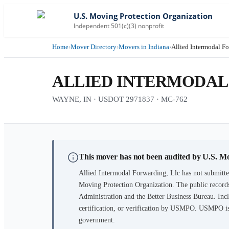
U.S. Moving Protection Organization
Independent 501(c)(3) nonprofit
Home
›
Mover Directory
›
Movers in Indiana
›
Allied Intermodal Fo
ALLIED INTERMODAL
WAYNE, IN · USDOT 2971837 · MC-762
This mover has not been audited by U.S. M
Allied Intermodal Forwarding, Llc
has not submitte
Moving Protection Organization. The public records
Administration and the Better Business Bureau. Incl
certification, or verification by USMPO. USMPO is 
government.