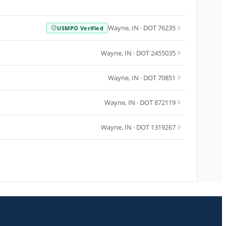
Wayne
,
IN
· DOT 76235
USMPO Verified
Wayne
,
IN
· DOT 2455035
Wayne
,
IN
· DOT 70851
Wayne
,
IN
· DOT 872119
Wayne
,
IN
· DOT 1319267