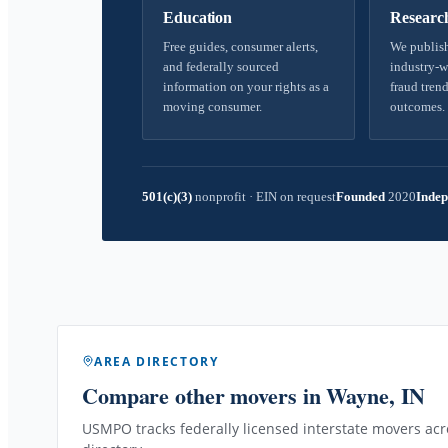
Education
Researc
Free guides, consumer alerts,
We publish
and federally sourced
industry-w
information on your rights as a
fraud trend
moving consumer.
outcomes.
501(c)(3)
nonprofit
·
EIN on request
Founded
2020
Indep
AREA DIRECTORY
Compare other movers
in Wayne, IN
USMPO tracks federally licensed interstate movers acro