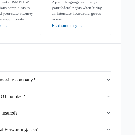
se with USMPO. We
A plain-language summary of
rious complaints to
your federal rights when hiring
your state attorney
an interstate household-goods
ere appropriate.
mover.
se
→
Read summary
→
te moving company?
SDOT number?
d insured?
dal Forwarding, Llc?