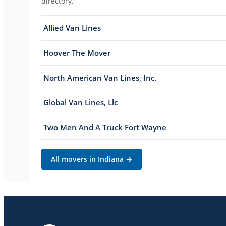
directory.
Allied Van Lines
Hoover The Mover
North American Van Lines, Inc.
Global Van Lines, Llc
Two Men And A Truck Fort Wayne
All movers in
Indiana
→