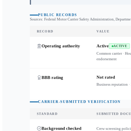
PUBLIC RECORDS
Sources: Federal Motor Carrier Safety Administration, Departme
RECORD
VALUE
Operating authority
Active
ACTIVE
Common carrier · Ho
endorsement
Not rated
BBB rating
Business reputation ·
CARRIER-SUBMITTED VERIFICATION
STANDARD
SUBMITTED DOC
Background checked
Crew screening polici