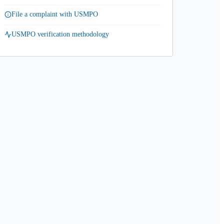
File a complaint with USMPO
USMPO verification methodology