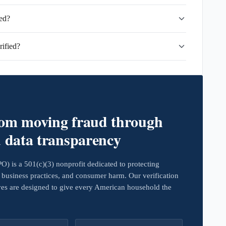
ted?
ified?
rom moving fraud through
d data transparency
 is a 501(c)(3) nonprofit dedicated to protecting
business practices, and consumer harm. Our verification
ives are designed to give every American household the