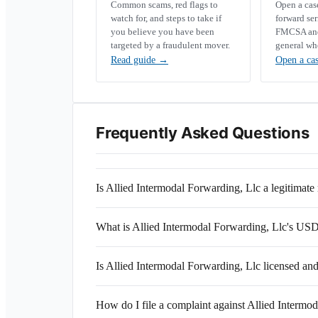
Common scams, red flags to
Open a ca
watch for, and steps to take if
forward se
you believe you have been
FMCSA and 
targeted by a fraudulent mover.
general wh
Read guide
→
Open a ca
Frequently Asked Questions
Is Allied Intermodal Forwarding, Llc a legitima
What is Allied Intermodal Forwarding, Llc's U
Is Allied Intermodal Forwarding, Llc licensed an
How do I file a complaint against Allied Intermo