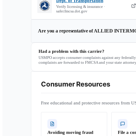
Dept. of Transportation
Verify licensing & insurance ·
safer.fmcsa.dot.gov
Are you a representative of
ALLIED INTERM
Had a problem with this carrier?
USMPO accepts consumer complaints against any federally
complaints are forwarded to FMCSA and your state attorney
Consumer Resources
Free educational and protective resources from U
Avoiding moving fraud
File a co