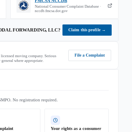
FMCSA NCCDB
National Consumer Complaint Database ·
nccdb.fmcsa.dot.gov
ODAL FORWARDING, LLC
?
Claim this profile
→
File a Complaint
 licensed moving company. Serious
 general where appropriate.
SMPO. No registration required.
mplaint
Your rights as a consumer