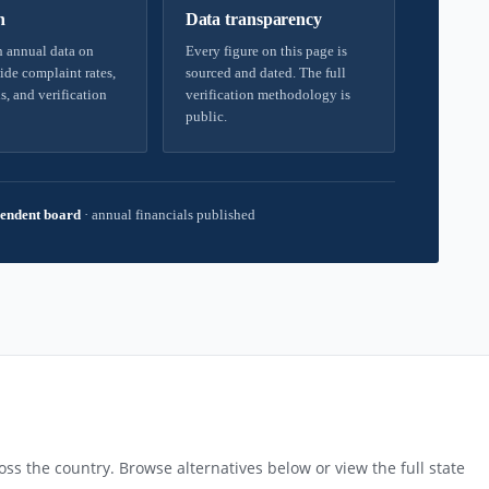
h
Data transparency
 annual data on
Every figure on this page is
ide complaint rates,
sourced and dated. The full
s, and verification
verification methodology is
public.
endent board
·
annual financials published
ss the country. Browse alternatives below or view the full state