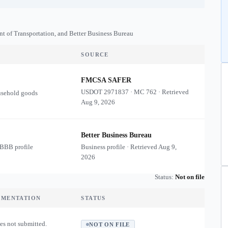
nt of Transportation, and Better Business Bureau
SOURCE
FMCSA SAFER
USDOT
2971837
·
MC
762
·
Retrieved
usehold goods
Aug 9, 2026
Better Business Bureau
 BBB profile
Business profile · Retrieved
Aug 9,
2026
Status:
Not on file
UMENTATION
STATUS
es not submitted.
NOT ON FILE