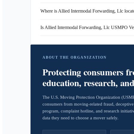
Where is Allied Intermodal Forwarding, Llc loca
Is Allied Intermodal Forwarding, Llc USMPO Ver
ABOUT THE ORGANIZATION
Protecting consumers f
education, research, an
The U.S. Moving Protection Organization (USMPO)
consumers from moving-related fraud, deceptive 
program, complaint hotline, and research initiat
data they need to choose a mover safely.