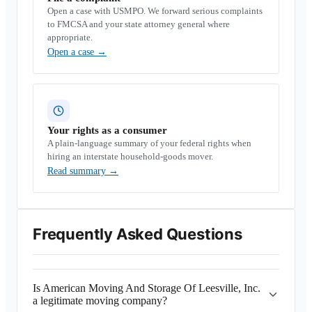
Open a case with USMPO. We forward serious complaints
to FMCSA and your state attorney general where
appropriate.
Open a case
→
Your rights as a consumer
A plain-language summary of your federal rights when
hiring an interstate household-goods mover.
Read summary
→
Frequently Asked Questions
Is American Moving And Storage Of Leesville, Inc.
a legitimate moving company?