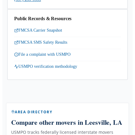
Public Records & Resources
FMCSA Carrier Snapshot
FMCSA SMS Safety Results
File a complaint with USMPO
USMPO verification methodology
AREA DIRECTORY
Compare other movers
in Leesville, LA
USMPO tracks federally licensed interstate movers