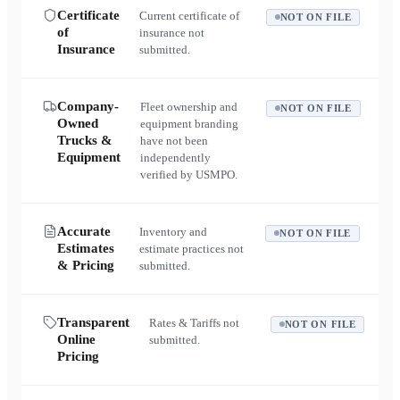
Certificate
Current certificate of
NOT ON FILE
of
insurance not
Insurance
submitted.
Company-
Fleet ownership and
NOT ON FILE
Owned
equipment branding
Trucks &
have not been
Equipment
independently
verified by USMPO.
Accurate
Inventory and
NOT ON FILE
Estimates
estimate practices not
& Pricing
submitted.
Transparent
Rates & Tariffs not
NOT ON FILE
Online
submitted.
Pricing