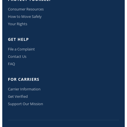
Consumer Resources
How to Move Safely
Your Rights
GET HELP
File a Complaint
Contact Us
FAQ
FOR CARRIERS
Carrier Information
Get Verified
Support Our Mission