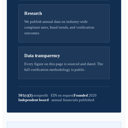
Research
We publish annual data on industry-wide
complaint rates, fraud trends, and verification
outcomes.
Data transparency
Every figure on this page is sourced and dated. The
full verification methodology is public.
501(c)(3)
nonprofit
·
EIN on request
Founded
2020
Independent board
·
annual financials published