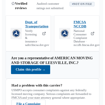
Verified
Audited customer
NOT ON FILE
reviews
ratings not submitted.
Dept. of
FMCSA
Transportation
NCCDB
Verify
National
licensing
Consumer
&
Complaint
insurance ·
Database ·
safer.fmcsa.dot.gov
nccdb.fmcsa.dot.gov
Are you a representative of
AMERICAN MOVING
AND STORAGE OF LEESVILLE, INC.
?
Claim this profile
→
Had a problem with this carrier?
USMPO accepts consumer complaints against any federally
licensed moving company. Serious complaints are forwarded to
FMCSA and your state attorney general where appropriate.
File a Complaint