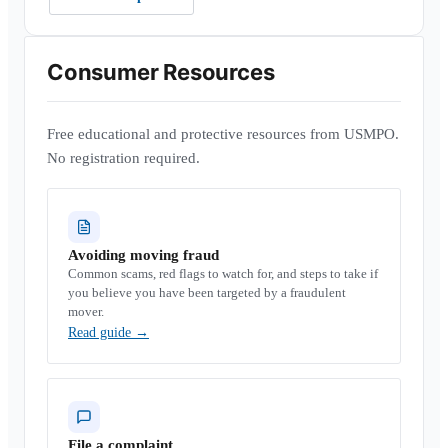
Consumer Resources
Free educational and protective resources from USMPO.
No registration required.
Avoiding moving fraud
Common scams, red flags to watch for, and steps to take if
you believe you have been targeted by a fraudulent
mover.
Read guide
→
File a complaint