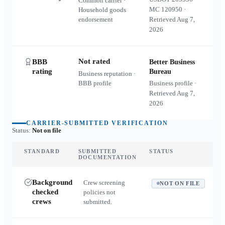
Common carrier ·
MC
120950
·
Household goods
endorsement
Retrieved
Aug 7,
2026
Not rated
BBB
Better Business
rating
Bureau
Business reputation ·
BBB profile
Business profile ·
Retrieved
Aug 7,
2026
CARRIER-SUBMITTED VERIFICATION
Status:
Not on file
STANDARD
SUBMITTED
STATUS
DOCUMENTATION
Background
Crew screening
NOT ON FILE
checked
policies not
crews
submitted.