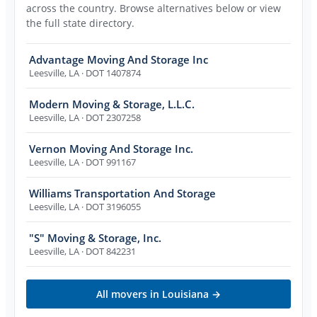
across the country. Browse alternatives below or view
the full state directory.
Advantage Moving And Storage Inc
Leesville
,
LA
· DOT 1407874
Modern Moving & Storage, L.L.C.
Leesville
,
LA
· DOT 2307258
Vernon Moving And Storage Inc.
Leesville
,
LA
· DOT 991167
Williams Transportation And Storage
Leesville
,
LA
· DOT 3196055
"S" Moving & Storage, Inc.
Leesville
,
LA
· DOT 842231
All movers in
Louisiana
→