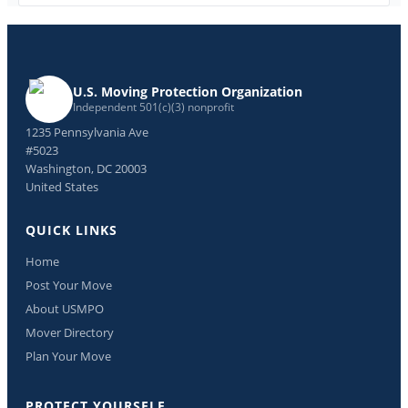
U.S. Moving Protection Organization
Independent 501(c)(3) nonprofit
1235 Pennsylvania Ave
#5023
Washington, DC 20003
United States
QUICK LINKS
Home
Post Your Move
About USMPO
Mover Directory
Plan Your Move
PROTECT YOURSELF