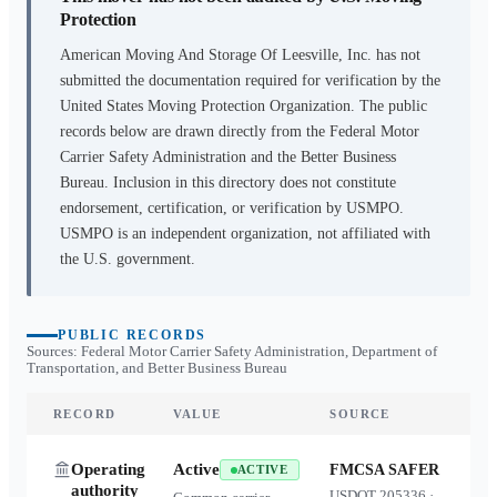
Protection
American Moving And Storage Of Leesville, Inc.
has not
submitted the documentation required for verification by the
United States Moving Protection Organization. The public
records below are drawn directly from the Federal Motor
Carrier Safety Administration and the Better Business
Bureau. Inclusion in this directory does not constitute
endorsement, certification, or verification by USMPO.
USMPO is an independent organization, not affiliated with
the U.S. government.
PUBLIC RECORDS
Sources: Federal Motor Carrier Safety Administration, Department of
Transportation, and Better Business Bureau
RECORD
VALUE
SOURCE
Operating
Active
FMCSA SAFER
ACTIVE
authority
USDOT
205336
·