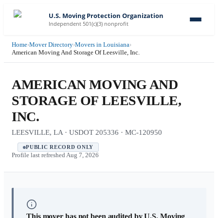
U.S. Moving Protection Organization
Independent 501(c)(3) nonprofit
Home
›
Mover Directory
›
Movers in Louisiana
›
American Moving And Storage Of Leesville, Inc.
AMERICAN MOVING AND
STORAGE OF LEESVILLE,
INC.
LEESVILLE, LA · USDOT 205336 · MC-120950
PUBLIC RECORD ONLY
Profile last refreshed
Aug 7, 2026
This mover has not been audited by U.S. Moving