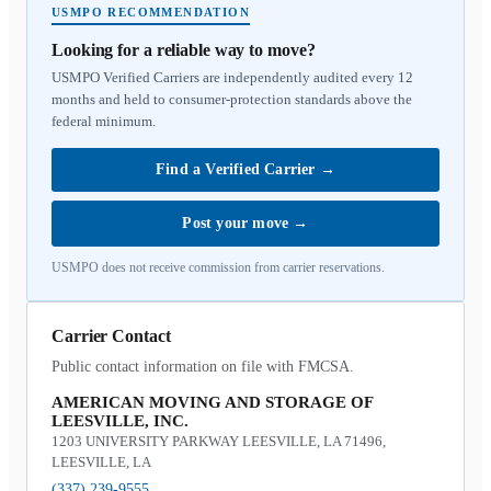
USMPO RECOMMENDATION
Looking for a reliable way to move?
USMPO Verified Carriers are independently audited every 12
months and held to consumer-protection standards above the
federal minimum.
Find a Verified Carrier
→
Post your move
→
USMPO does not receive commission from carrier reservations.
Carrier Contact
Public contact information on file with FMCSA.
AMERICAN MOVING AND STORAGE OF
LEESVILLE, INC.
1203 UNIVERSITY PARKWAY LEESVILLE, LA 71496,
LEESVILLE, LA
(337) 239-9555