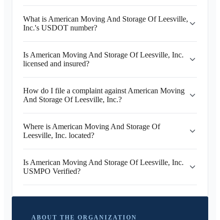
What is American Moving And Storage Of Leesville,
Inc.'s USDOT number?
Is American Moving And Storage Of Leesville, Inc.
licensed and insured?
How do I file a complaint against American Moving
And Storage Of Leesville, Inc.?
Where is American Moving And Storage Of
Leesville, Inc. located?
Is American Moving And Storage Of Leesville, Inc.
USMPO Verified?
ABOUT THE ORGANIZATION