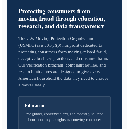
Protecting consumers from
moving fraud through education,
research, and data transparency
The U.S. Moving Protection Organization
(USMPO) is a 501(c)(3) nonprofit dedicated to
protecting consumers from moving-related fraud,
deceptive business practices, and consumer harm.
Our verification program, complaint hotline, and
research initiatives are designed to give every
American household the data they need to choose
a mover safely.
Education
Free guides, consumer alerts, and federally sourced
information on your rights as a moving consumer.