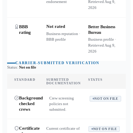
endorsement
Retrieved
Aug 9,
2026
Not rated
BBB
Better Business
rating
Bureau
Business reputation ·
BBB profile
Business profile ·
Retrieved
Aug 9,
2026
CARRIER-SUBMITTED VERIFICATION
Status:
Not on file
STANDARD
SUBMITTED
STATUS
DOCUMENTATION
Background
Crew screening
NOT ON FILE
checked
policies not
crews
submitted.
Certificate
Current certificate of
NOT ON FILE