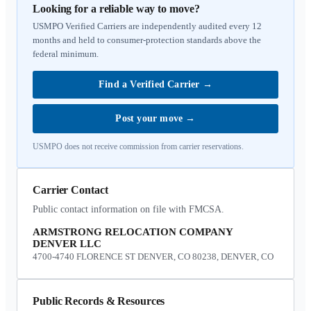
Looking for a reliable way to move?
USMPO Verified Carriers are independently audited every 12
months and held to consumer-protection standards above the
federal minimum.
Find a Verified Carrier
→
Post your move
→
USMPO does not receive commission from carrier reservations.
Carrier Contact
Public contact information on file with FMCSA.
ARMSTRONG RELOCATION COMPANY
DENVER LLC
4700-4740 FLORENCE ST DENVER, CO 80238, DENVER, CO
Public Records & Resources