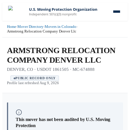
U.S. Moving Protection Organization
Independent 501(c)(3) nonprofit
Home
›
Mover Directory
›
Movers in Colorado
›
Armstrong Relocation Company Denver Llc
ARMSTRONG RELOCATION
COMPANY DENVER LLC
DENVER, CO · USDOT 1861505 · MC-674888
PUBLIC RECORD ONLY
Profile last refreshed
Aug 9, 2026
This mover has not been audited by U.S. Moving
Protection