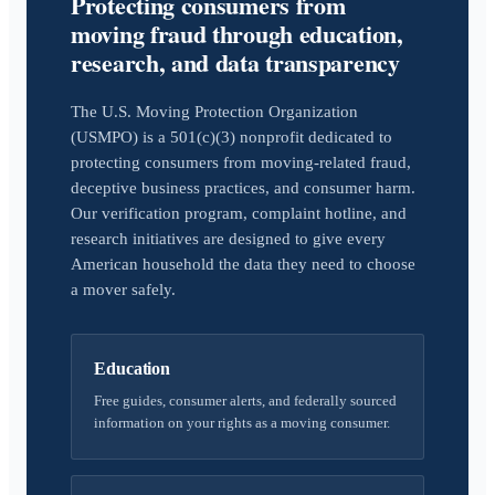
Protecting consumers from
moving fraud through education,
research, and data transparency
The U.S. Moving Protection Organization
(USMPO) is a 501(c)(3) nonprofit dedicated to
protecting consumers from moving-related fraud,
deceptive business practices, and consumer harm.
Our verification program, complaint hotline, and
research initiatives are designed to give every
American household the data they need to choose
a mover safely.
Education
Free guides, consumer alerts, and federally sourced
information on your rights as a moving consumer.