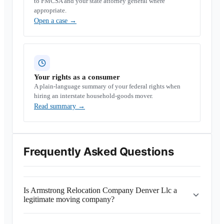
to FMCSA and your state attorney general where
appropriate.
Open a case
→
Your rights as a consumer
A plain-language summary of your federal rights when
hiring an interstate household-goods mover.
Read summary
→
Frequently Asked Questions
Is Armstrong Relocation Company Denver Llc a
legitimate moving company?