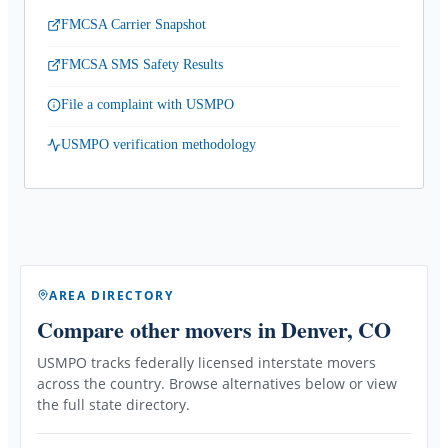
FMCSA Carrier Snapshot
FMCSA SMS Safety Results
File a complaint with USMPO
USMPO verification methodology
AREA DIRECTORY
Compare other movers
in Denver, CO
USMPO tracks federally licensed interstate movers
across the country. Browse alternatives below or view
the full state directory.