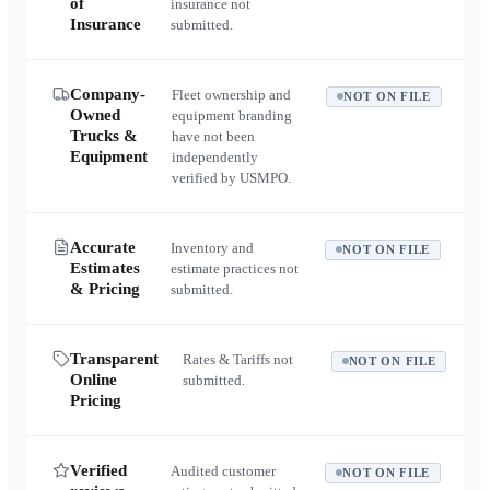
of
insurance not
Insurance
submitted.
Company-
Fleet ownership and
NOT ON FILE
Owned
equipment branding
Trucks &
have not been
Equipment
independently
verified by USMPO.
Accurate
Inventory and
NOT ON FILE
Estimates
estimate practices not
& Pricing
submitted.
Transparent
Rates & Tariffs not
NOT ON FILE
Online
submitted.
Pricing
Verified
Audited customer
NOT ON FILE