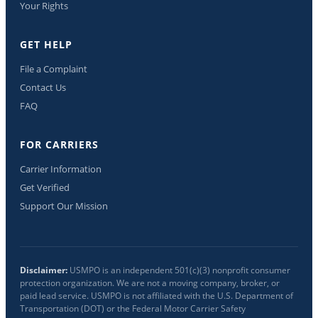
Your Rights
GET HELP
File a Complaint
Contact Us
FAQ
FOR CARRIERS
Carrier Information
Get Verified
Support Our Mission
Disclaimer:
USMPO is an independent 501(c)(3) nonprofit consumer
protection organization. We are not a moving company, broker, or
paid lead service. USMPO is not affiliated with the U.S. Department of
Transportation (DOT) or the Federal Motor Carrier Safety