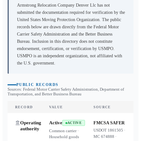
Armstrong Relocation Company Denver Llc
has not
submitted the documentation required for verification by the
United States Moving Protection Organization. The public
records below are drawn directly from the Federal Motor
Carrier Safety Administration and the Better Business
Bureau. Inclusion in this directory does not constitute
endorsement, certification, or verification by USMPO.
USMPO is an independent organization, not affiliated with
the U.S. government.
PUBLIC RECORDS
Sources: Federal Motor Carrier Safety Administration, Department of
Transportation, and Better Business Bureau
RECORD
VALUE
SOURCE
Operating
Active
FMCSA SAFER
ACTIVE
authority
USDOT
1861505
·
Common carrier ·
MC
674888
·
Household goods