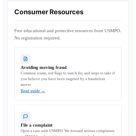
Consumer Resources
Free educational and protective resources from USMPO.
No registration required.
Avoiding moving fraud
Common scams, red flags to watch for, and steps to take if
you believe you have been targeted by a fraudulent
mover.
Read guide
→
File a complaint
Open a case with USMPO. We forward serious complaints