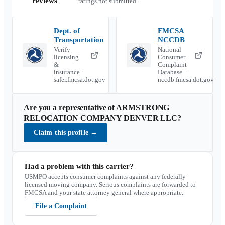
reviews
ratings not submitted.
Dept. of
FMCSA
Transportation
NCCDB
Verify
National
licensing
Consumer
&
Complaint
insurance ·
Database ·
safer.fmcsa.dot.gov
nccdb.fmcsa.dot.gov
Are you a representative of
ARMSTRONG
RELOCATION COMPANY DENVER LLC
?
Claim this profile
→
Had a problem with this carrier?
USMPO accepts consumer complaints against any federally
licensed moving company. Serious complaints are forwarded to
FMCSA and your state attorney general where appropriate.
File a Complaint