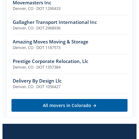
Movemasters Inc
Denver
,
CO
· DOT 1290433
Gallagher Transport International Inc
Denver
,
CO
· DOT 2968936
Amazing Moves Moving & Storage
Denver
,
CO
· DOT 1187573
Prestige Corporate Relocation, Llc
Denver
,
CO
· DOT 1357384
Delivery By Design Llc
Denver
,
CO
· DOT 1056427
All movers in
Colorado
→