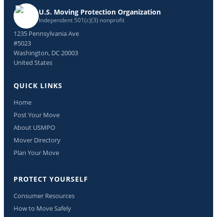
U.S. Moving Protection Organization
Independent 501(c)(3) nonprofit
1235 Pennsylvania Ave
#5023
Washington, DC 20003
United States
QUICK LINKS
Home
Post Your Move
About USMPO
Mover Directory
Plan Your Move
PROTECT YOURSELF
Consumer Resources
How to Move Safely