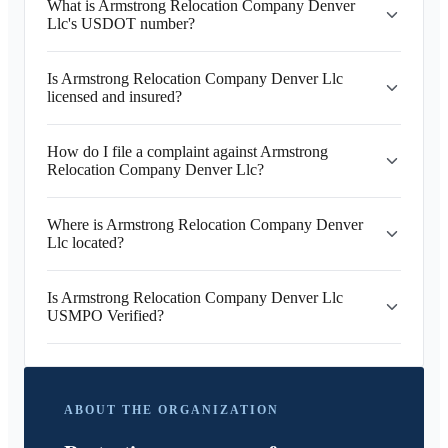
What is Armstrong Relocation Company Denver
Llc's USDOT number?
Is Armstrong Relocation Company Denver Llc
licensed and insured?
How do I file a complaint against Armstrong
Relocation Company Denver Llc?
Where is Armstrong Relocation Company Denver
Llc located?
Is Armstrong Relocation Company Denver Llc
USMPO Verified?
ABOUT THE ORGANIZATION