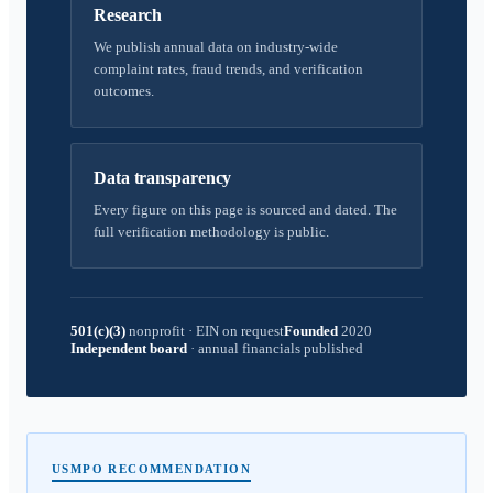
Research
We publish annual data on industry-wide
complaint rates, fraud trends, and verification
outcomes.
Data transparency
Every figure on this page is sourced and dated. The
full verification methodology is public.
501(c)(3)
nonprofit
·
EIN on request
Founded
2020
Independent board
·
annual financials published
USMPO RECOMMENDATION