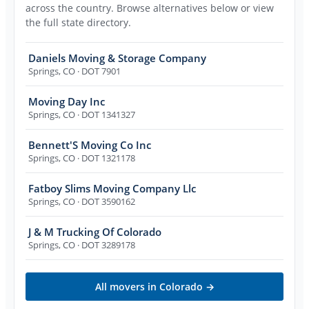
across the country. Browse alternatives below or view
the full state directory.
Daniels Moving & Storage Company
Springs
,
CO
· DOT 7901
Moving Day Inc
Springs
,
CO
· DOT 1341327
Bennett'S Moving Co Inc
Springs
,
CO
· DOT 1321178
Fatboy Slims Moving Company Llc
Springs
,
CO
· DOT 3590162
J & M Trucking Of Colorado
Springs
,
CO
· DOT 3289178
All movers in
Colorado
→