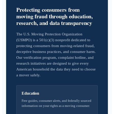
Protecting consumers from
moving fraud through education,
research, and data transparency
The U.S. Moving Protection Organization
(USMPO) is a 501(c)(3) nonprofit dedicated to
protecting consumers from moving-related fraud,
deceptive business practices, and consumer harm.
Our verification program, complaint hotline, and
research initiatives are designed to give every
American household the data they need to choose
a mover safely.
Education
Free guides, consumer alerts, and federally sourced
information on your rights as a moving consumer.