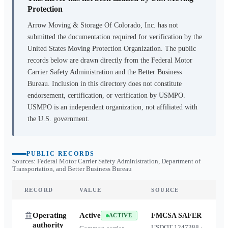
Protection
Arrow Moving & Storage Of Colorado, Inc.
has not
submitted the documentation required for verification by the
United States Moving Protection Organization. The public
records below are drawn directly from the Federal Motor
Carrier Safety Administration and the Better Business
Bureau. Inclusion in this directory does not constitute
endorsement, certification, or verification by USMPO.
USMPO is an independent organization, not affiliated with
the U.S. government.
PUBLIC RECORDS
Sources: Federal Motor Carrier Safety Administration, Department of
Transportation, and Better Business Bureau
RECORD
VALUE
SOURCE
Operating
Active
FMCSA SAFER
ACTIVE
authority
USDOT
1247388
·