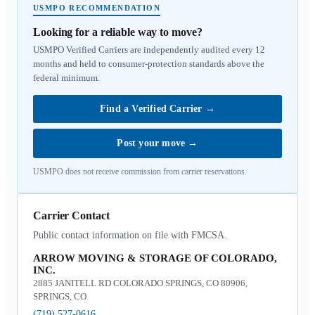
USMPO RECOMMENDATION
Looking for a reliable way to move?
USMPO Verified Carriers are independently audited every 12
months and held to consumer-protection standards above the
federal minimum.
Find a Verified Carrier
→
Post your move
→
USMPO does not receive commission from carrier reservations.
Carrier Contact
Public contact information on file with FMCSA.
ARROW MOVING & STORAGE OF COLORADO,
INC.
2885 JANITELL RD COLORADO SPRINGS, CO 80906,
SPRINGS, CO
(719) 527-0616