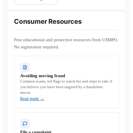
Consumer Resources
Free educational and protective resources from USMPO.
No registration required.
Avoiding moving fraud
Common scams, red flags to watch for, and steps to take if
you believe you have been targeted by a fraudulent
mover.
Read guide
→
File a complaint