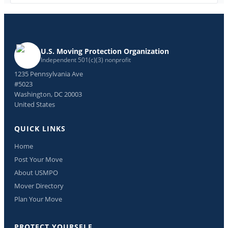
U.S. Moving Protection Organization
Independent 501(c)(3) nonprofit
1235 Pennsylvania Ave
#5023
Washington, DC 20003
United States
QUICK LINKS
Home
Post Your Move
About USMPO
Mover Directory
Plan Your Move
PROTECT YOURSELF