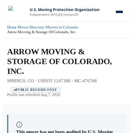
U.S. Moving Protection Organization
Independent 501(c)(3) nonprofit
Home
›
Mover Directory
›
Movers in Colorado
›
Arrow Moving & Storage Of Colorado, Inc.
ARROW MOVING &
STORAGE OF COLORADO,
INC.
SPRINGS, CO · USDOT 1247388 · MC-476768
PUBLIC RECORD ONLY
Profile last refreshed
Aug 7, 2026
This mover has not been audited by U.S. Moving