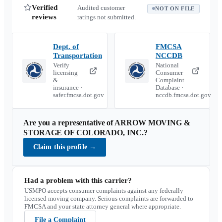
Verified
Audited customer
NOT ON FILE
reviews
ratings not submitted.
Dept. of
FMCSA
Transportation
NCCDB
Verify
National
licensing
Consumer
&
Complaint
insurance ·
Database ·
safer.fmcsa.dot.gov
nccdb.fmcsa.dot.gov
Are you a representative of
ARROW MOVING &
STORAGE OF COLORADO, INC.
?
Claim this profile
→
Had a problem with this carrier?
USMPO accepts consumer complaints against any federally
licensed moving company. Serious complaints are forwarded to
FMCSA and your state attorney general where appropriate.
File a Complaint