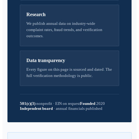
Research
We publish annual data on industry-wide
complaint rates, fraud trends, and verification
outcomes.
Data transparency
Every figure on this page is sourced and dated. The
full verification methodology is public.
501(c)(3)
nonprofit
·
EIN on request
Founded
2020
Independent board
·
annual financials published