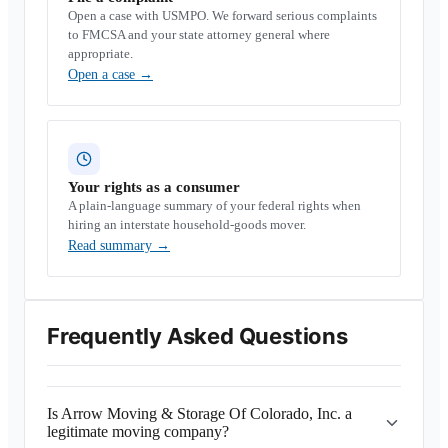
Open a case with USMPO. We forward serious complaints
to FMCSA and your state attorney general where
appropriate.
Open a case
→
Your rights as a consumer
A plain-language summary of your federal rights when
hiring an interstate household-goods mover.
Read summary
→
Frequently Asked Questions
Is Arrow Moving & Storage Of Colorado, Inc. a
legitimate moving company?