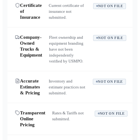
Certificate
Current certificate of
NOT ON FILE
of
insurance not
Insurance
submitted.
Company-
Fleet ownership and
NOT ON FILE
Owned
equipment branding
Trucks &
have not been
Equipment
independently
verified by USMPO.
Accurate
Inventory and
NOT ON FILE
Estimates
estimate practices not
& Pricing
submitted.
Transparent
Rates & Tariffs not
NOT ON FILE
Online
submitted.
Pricing