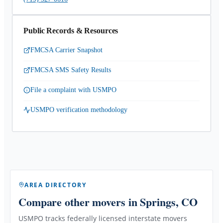
Public Records & Resources
FMCSA Carrier Snapshot
FMCSA SMS Safety Results
File a complaint with USMPO
USMPO verification methodology
AREA DIRECTORY
Compare other movers
in Springs, CO
USMPO tracks federally licensed interstate movers