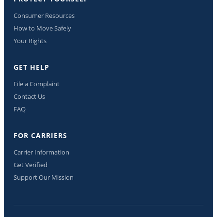
Consumer Resources
How to Move Safely
Your Rights
GET HELP
File a Complaint
Contact Us
FAQ
FOR CARRIERS
Carrier Information
Get Verified
Support Our Mission