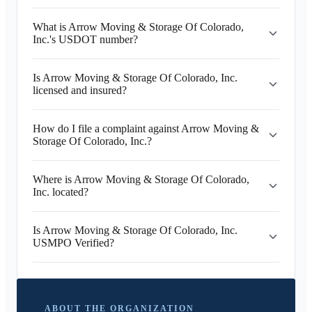
What is Arrow Moving & Storage Of Colorado,
Inc.'s USDOT number?
Is Arrow Moving & Storage Of Colorado, Inc.
licensed and insured?
How do I file a complaint against Arrow Moving &
Storage Of Colorado, Inc.?
Where is Arrow Moving & Storage Of Colorado,
Inc. located?
Is Arrow Moving & Storage Of Colorado, Inc.
USMPO Verified?
ABOUT THE ORGANIZATION