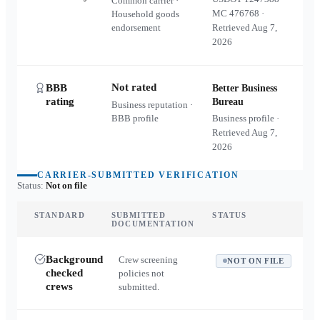
Common carrier ·
MC
476768
·
Household goods
endorsement
Retrieved
Aug 7,
2026
Not rated
BBB
Better Business
rating
Bureau
Business reputation ·
BBB profile
Business profile ·
Retrieved
Aug 7,
2026
CARRIER-SUBMITTED VERIFICATION
Status:
Not on file
STANDARD
SUBMITTED
STATUS
DOCUMENTATION
Background
Crew screening
NOT ON FILE
checked
policies not
crews
submitted.