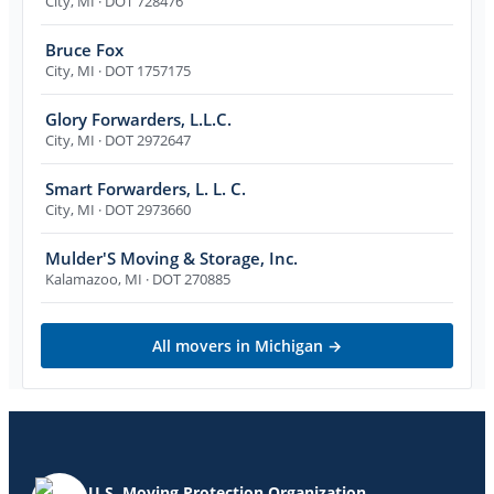
City
,
MI
· DOT 728476
Bruce Fox
City
,
MI
· DOT 1757175
Glory Forwarders, L.L.C.
City
,
MI
· DOT 2972647
Smart Forwarders, L. L. C.
City
,
MI
· DOT 2973660
Mulder'S Moving & Storage, Inc.
Kalamazoo
,
MI
· DOT 270885
All movers in
Michigan
→
U.S. Moving Protection Organization