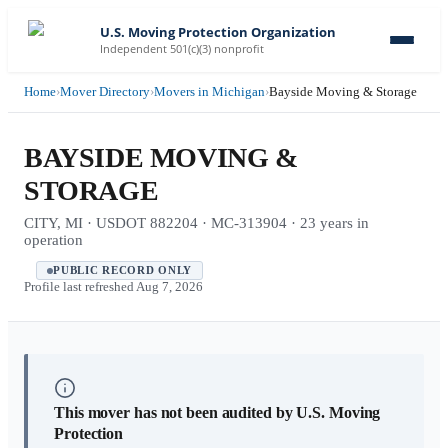
U.S. Moving Protection Organization
Independent 501(c)(3) nonprofit
Home
›
Mover Directory
›
Movers in Michigan
›
Bayside Moving & Storage
BAYSIDE MOVING &
STORAGE
CITY, MI · USDOT 882204 · MC-313904 · 23 years in
operation
PUBLIC RECORD ONLY
Profile last refreshed
Aug 7, 2026
This mover has not been audited by U.S. Moving
Protection