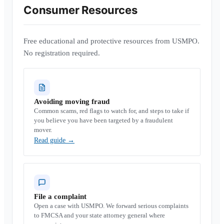
Consumer Resources
Free educational and protective resources from USMPO.
No registration required.
Avoiding moving fraud
Common scams, red flags to watch for, and steps to take if
you believe you have been targeted by a fraudulent
mover.
Read guide
→
File a complaint
Open a case with USMPO. We forward serious complaints
to FMCSA and your state attorney general where