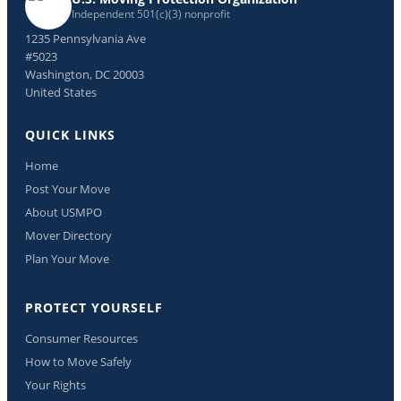
Independent 501(c)(3) nonprofit
1235 Pennsylvania Ave
#5023
Washington, DC 20003
United States
QUICK LINKS
Home
Post Your Move
About USMPO
Mover Directory
Plan Your Move
PROTECT YOURSELF
Consumer Resources
How to Move Safely
Your Rights