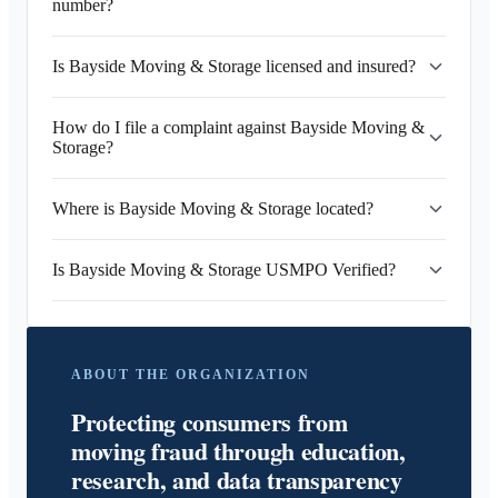
number?
Is Bayside Moving & Storage licensed and insured?
How do I file a complaint against Bayside Moving &
Storage?
Where is Bayside Moving & Storage located?
Is Bayside Moving & Storage USMPO Verified?
ABOUT THE ORGANIZATION
Protecting consumers from
moving fraud through education,
research, and data transparency