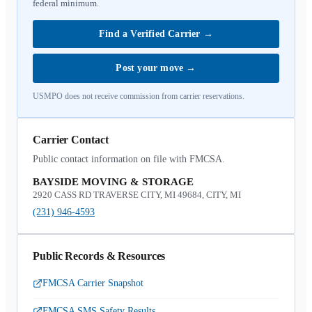
federal minimum.
Find a Verified Carrier
→
Post your move
→
USMPO does not receive commission from carrier reservations.
Carrier Contact
Public contact information on file with FMCSA.
BAYSIDE MOVING & STORAGE
2920 CASS RD TRAVERSE CITY, MI 49684, CITY, MI
(231) 946-4593
Public Records & Resources
FMCSA Carrier Snapshot
FMCSA SMS Safety Results