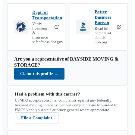
Better
Dept. of
Business
Transportation
Bureau
Verify
licensing
Read full
&
complaint
insurance ·
details ·
safer.fmcsa.dot.gov
bbb.org
Are you a representative of
BAYSIDE MOVING &
STORAGE
?
Claim this profile
→
Had a problem with this carrier?
USMPO accepts consumer complaints against any federally
licensed moving company. Serious complaints are forwarded to
FMCSA and your state attorney general where appropriate.
File a Complaint