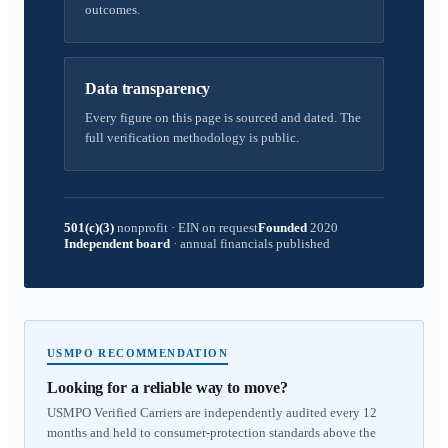
outcomes.
Data transparency
Every figure on this page is sourced and dated. The
full verification methodology is public.
501(c)(3)
nonprofit
·
EIN on request
Founded
2020
Independent board
·
annual financials published
USMPO RECOMMENDATION
Looking for a reliable way to move?
USMPO Verified Carriers are independently audited every 12
months and held to consumer-protection standards above the