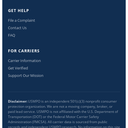
GET HELP
File a Complaint
Contact Us
FAQ
FOR CARRIERS
Carrier Information
Get Verified
Support Our Mission
Disclaimer:
USMPO is an independent 501(c)(3) nonprofit consumer
protection organization. We are not a moving company, broker, or
paid lead service. USMPO is not affiliated with the U.S. Department of
Transportation (DOT) or the Federal Motor Carrier Safety
Administration (FMCSA). All carrier data is sourced from public
records and independent USMPO research. No information on this site