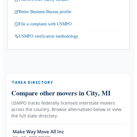
Better Business Bureau profile
File a complaint with USMPO
USMPO verification methodology
AREA DIRECTORY
Compare other movers
in City, MI
USMPO tracks federally licensed interstate movers
across the country. Browse alternatives below or view
the full state directory.
Make Way Move All Inc