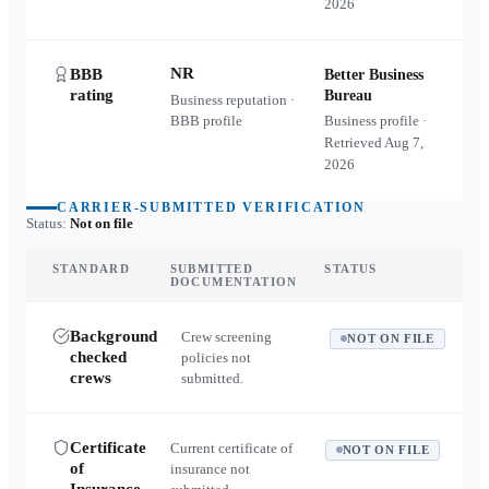
2026
NR
BBB
Better Business
rating
Bureau
Business reputation ·
BBB profile
Business profile ·
Retrieved
Aug 7,
2026
CARRIER-SUBMITTED VERIFICATION
Status:
Not on file
STANDARD
SUBMITTED
STATUS
DOCUMENTATION
Background
Crew screening
NOT ON FILE
checked
policies not
crews
submitted.
Certificate
Current certificate of
NOT ON FILE
of
insurance not