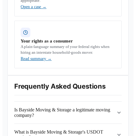
appropriate.
Open a case
→
Your rights as a consumer
A plain-language summary of your federal rights when
hiring an interstate household-goods mover.
Read summary
→
Frequently Asked Questions
Is Bayside Moving & Storage a legitimate moving
company?
What is Bayside Moving & Storage's USDOT