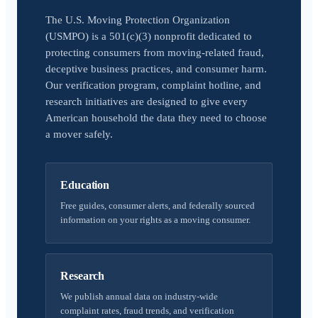
The U.S. Moving Protection Organization
(USMPO) is a 501(c)(3) nonprofit dedicated to
protecting consumers from moving-related fraud,
deceptive business practices, and consumer harm.
Our verification program, complaint hotline, and
research initiatives are designed to give every
American household the data they need to choose
a mover safely.
Education
Free guides, consumer alerts, and federally sourced
information on your rights as a moving consumer.
Research
We publish annual data on industry-wide
complaint rates, fraud trends, and verification