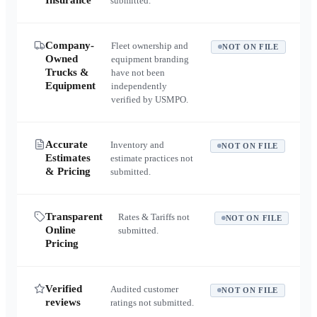
Insurance
submitted.
Company-
Fleet ownership and
NOT ON FILE
Owned
equipment branding
Trucks &
have not been
Equipment
independently
verified by USMPO.
Accurate
Inventory and
NOT ON FILE
Estimates
estimate practices not
& Pricing
submitted.
Transparent
Rates & Tariffs not
NOT ON FILE
Online
submitted.
Pricing
Verified
Audited customer
NOT ON FILE
reviews
ratings not submitted.