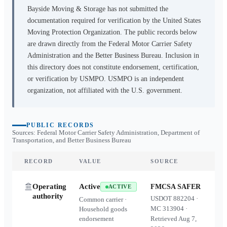
Bayside Moving & Storage
has not submitted the
documentation required for verification by the United States
Moving Protection Organization. The public records below
are drawn directly from the Federal Motor Carrier Safety
Administration and the Better Business Bureau. Inclusion in
this directory does not constitute endorsement, certification,
or verification by USMPO. USMPO is an independent
organization, not affiliated with the U.S. government.
PUBLIC RECORDS
Sources: Federal Motor Carrier Safety Administration, Department of
Transportation, and Better Business Bureau
RECORD
VALUE
SOURCE
Operating
Active
FMCSA SAFER
ACTIVE
authority
USDOT
882204
·
Common carrier ·
MC
313904
·
Household goods
endorsement
Retrieved
Aug 7,