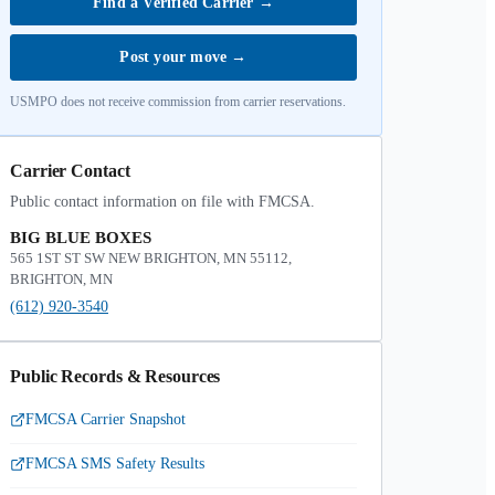
Find a Verified Carrier
→
Post your move
→
USMPO does not receive commission from carrier reservations.
Carrier Contact
Public contact information on file with FMCSA.
BIG BLUE BOXES
565 1ST ST SW NEW BRIGHTON, MN 55112,
BRIGHTON, MN
(612) 920-3540
Public Records & Resources
FMCSA Carrier Snapshot
FMCSA SMS Safety Results