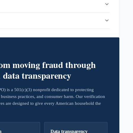
rom moving fraud through
d data transparency
 is a 501(c)(3) nonprofit dedicated to protecting
business practices, and consumer harm. Our verification
ives are designed to give every American household the
h
Data transparency