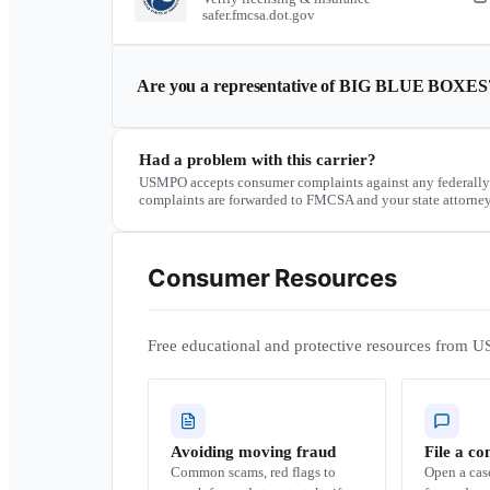
safer.fmcsa.dot.gov
Are you a representative of
BIG BLUE BOXES
Had a problem with this carrier?
USMPO accepts consumer complaints against any federally
complaints are forwarded to FMCSA and your state attorney
Consumer Resources
Free educational and protective resources from U
Avoiding moving fraud
File a co
Common scams, red flags to
Open a ca