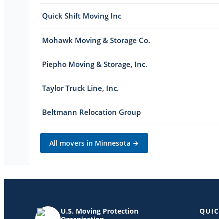
Quick Shift Moving Inc
Mohawk Moving & Storage Co.
Piepho Moving & Storage, Inc.
Taylor Truck Line, Inc.
Beltmann Relocation Group
All movers in
Minnesota
→
U.S. Moving Protection
QUIC