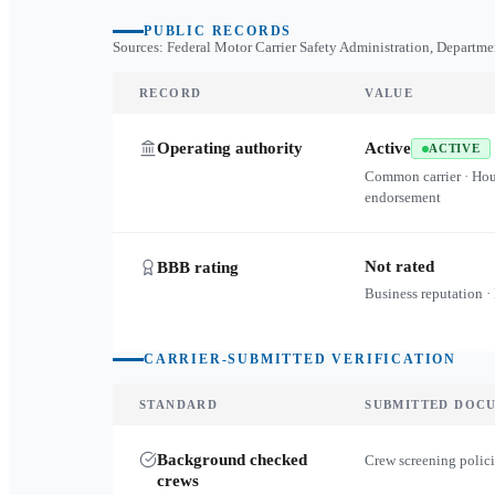
PUBLIC RECORDS
Sources: Federal Motor Carrier Safety Administration, Departme
RECORD
VALUE
Operating authority
Active
ACTIVE
Common carrier · Ho
endorsement
Not rated
BBB rating
Business reputation ·
CARRIER-SUBMITTED VERIFICATION
STANDARD
SUBMITTED DOC
Background checked
Crew screening polici
crews