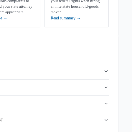
rious complaints to
your federal rights when hiring
your state attorney
an interstate household-goods
ere appropriate.
mover.
se
→
Read summary
→
s?