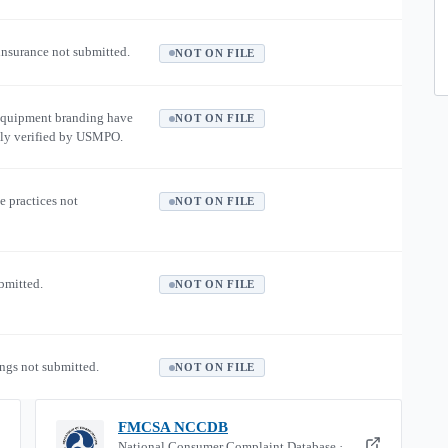
 insurance not submitted.
NOT ON FILE
equipment branding have
NOT ON FILE
ly verified by USMPO.
e practices not
NOT ON FILE
ubmitted.
NOT ON FILE
ngs not submitted.
NOT ON FILE
FMCSA NCCDB
National Consumer Complaint Database ·