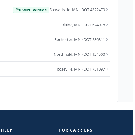
Stewartville
,
MN
· DOT 4322479
USMPO Verified
Blaine
,
MN
· DOT 624078
Rochester
,
MN
· DOT 286311
Northfield
,
MN
· DOT 124500
Roseville
,
MN
· DOT 751097
 HELP
FOR CARRIERS