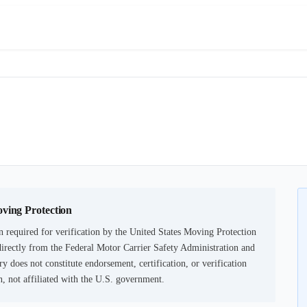
oving Protection
 required for verification by the United States Moving Protection
irectly from the Federal Motor Carrier Safety Administration and
ry does not constitute endorsement, certification, or verification
not affiliated with the U.S. government.