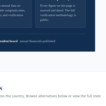
 annual data on
Every figure on this page is
ide complaint rates,
sourced and dated. The full
s, and verification
verification methodology is
public.
endent board
·
annual financials published
N
ss the country. Browse alternatives below or view the full state