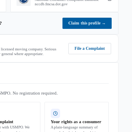
nccdb.fmcsa.dot.gov
?
Claim this profile
→
File a Complaint
 licensed moving company. Serious
 general where appropriate.
SMPO. No registration required.
mplaint
Your rights as a consumer
se with USMPO. We
A plain-language summary of