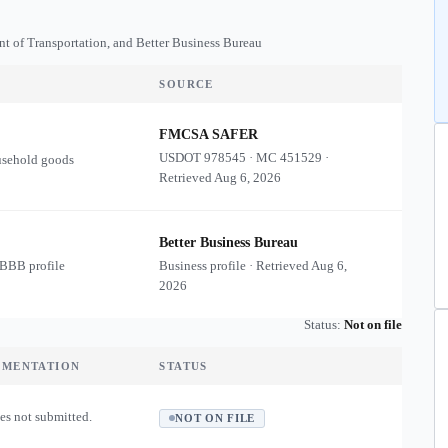
nt of Transportation, and Better Business Bureau
SOURCE
FMCSA SAFER
USDOT
978545
·
MC
451529
·
usehold goods
Retrieved
Aug 6, 2026
Better Business Bureau
 BBB profile
Business profile · Retrieved
Aug 6,
2026
Status:
Not on file
UMENTATION
STATUS
es not submitted.
NOT ON FILE