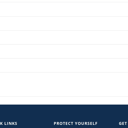
K LINKS
PROTECT YOURSELF
GET