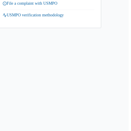
File a complaint with USMPO
USMPO verification methodology