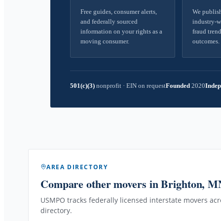
Free guides, consumer alerts,
We publish
and federally sourced
industry-w
information on your rights as a
fraud trend
moving consumer.
outcomes.
501(c)(3)
nonprofit
·
EIN on request
Founded
2020
Indep
AREA DIRECTORY
Compare other movers
in Brighton, M
USMPO tracks federally licensed interstate movers acro
directory.