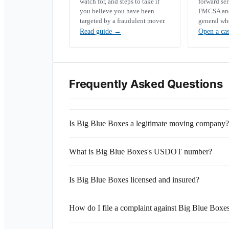
watch for, and steps to take if
forward se
you believe you have been
FMCSA and 
targeted by a fraudulent mover.
general wh
Read guide
→
Open a ca
Frequently Asked Questions
Is Big Blue Boxes a legitimate moving company?
What is Big Blue Boxes's USDOT number?
Is Big Blue Boxes licensed and insured?
How do I file a complaint against Big Blue Boxe