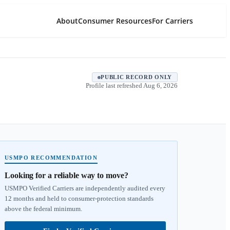
About
Consumer Resources
For Carriers
PUBLIC RECORD ONLY
Profile last refreshed
Aug 6, 2026
USMPO RECOMMENDATION
Looking for a reliable way to move?
USMPO Verified Carriers are independently audited every
12 months and held to consumer-protection standards
above the federal minimum.