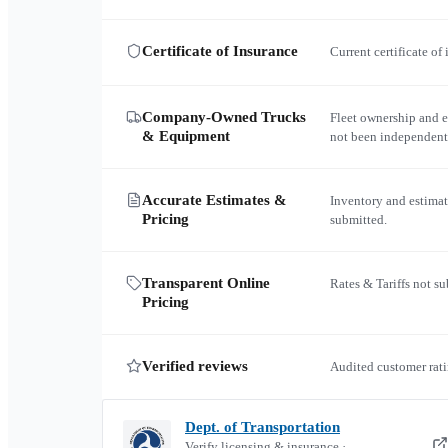
Certificate of Insurance
Current certificate of
Company-Owned Trucks
Fleet ownership and 
& Equipment
not been independent
Accurate Estimates &
Inventory and estimat
Pricing
submitted.
Transparent Online
Rates & Tariffs not s
Pricing
Verified reviews
Audited customer rati
Dept. of Transportation
Verify licensing & insurance ·