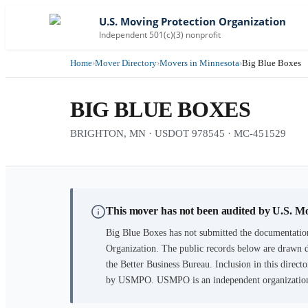
U.S. Moving Protection Organization
Independent 501(c)(3) nonprofit
Home
›
Mover Directory
›
Movers in Minnesota
›
Big Blue Boxes
BIG BLUE BOXES
BRIGHTON, MN · USDOT 978545 · MC-451529
This mover has not been audited by U.S. M
Big Blue Boxes
has not submitted the documentation
Organization. The public records below are drawn d
the Better Business Bureau. Inclusion in this directo
by USMPO. USMPO is an independent organization, 