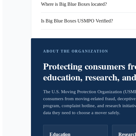
Where is Big Blue Boxes located?
Is Big Blue Boxes USMPO Verified?
ABOUT THE ORGANIZATION
Protecting consumers f
education, research, an
The U.S. Moving Protection Organization (USMPO)
consumers from moving-related fraud, deceptive 
program, complaint hotline, and research initiat
data they need to choose a mover safely.
Education
Researc