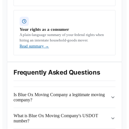
Your rights as a consumer
A plain-language summary of your federal rights when
hiring an interstate household-goods mover.
Read summary
→
Frequently Asked Questions
Is Blue Ox Moving Company a legitimate moving
company?
What is Blue Ox Moving Company's USDOT
number?