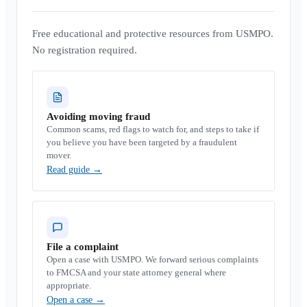
Free educational and protective resources from USMPO.
No registration required.
Avoiding moving fraud
Common scams, red flags to watch for, and steps to take if
you believe you have been targeted by a fraudulent
mover.
Read guide
→
File a complaint
Open a case with USMPO. We forward serious complaints
to FMCSA and your state attorney general where
appropriate.
Open a case
→