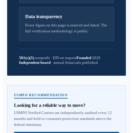
Data transparency
Every figure on this page is sourced and dated. The
full verification methodology is public.
501(c)(3)
nonprofit
·
EIN on request
Founded
2020
Independent board
·
annual financials published
USMPO RECOMMENDATION
Looking for a reliable way to move?
USMPO Verified Carriers are independently audited every 12
months and held to consumer-protection standards above the
federal minimum.