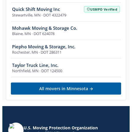
Quick Shift Moving Inc
USMPO Verified
Stewartville
,
MN
· DOT 4322479
Mohawk Moving & Storage Co.
Blaine
,
MN
· DOT 624078
Piepho Moving & Storage, Inc.
Rochester
,
MN
· DOT 286311
Taylor Truck Line, Inc.
Northfield
,
MN
· DOT 124500
All movers in
Minnesota
→
U.S. Moving Protection Organization