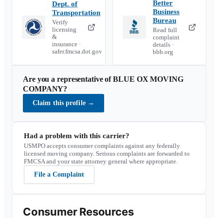
Better
Dept. of
Business
Transportation
Bureau
Verify
licensing
Read full
&
complaint
insurance ·
details ·
safer.fmcsa.dot.gov
bbb.org
Are you a representative of
BLUE OX MOVING
COMPANY
?
Claim this profile
→
Had a problem with this carrier?
USMPO accepts consumer complaints against any federally
licensed moving company. Serious complaints are forwarded to
FMCSA and your state attorney general where appropriate.
File a Complaint
Consumer Resources