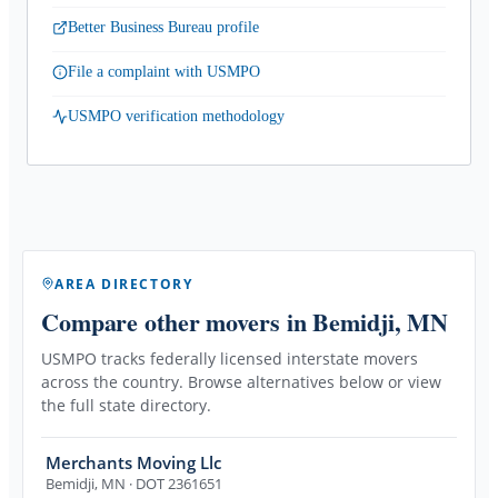
Better Business Bureau profile
File a complaint with USMPO
USMPO verification methodology
AREA DIRECTORY
Compare other movers
in Bemidji, MN
USMPO tracks federally licensed interstate movers
across the country. Browse alternatives below or view
the full state directory.
Merchants Moving Llc
Bemidji
,
MN
· DOT 2361651