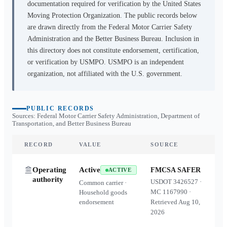
documentation required for verification by the United States
Moving Protection Organization. The public records below
are drawn directly from the Federal Motor Carrier Safety
Administration and the Better Business Bureau. Inclusion in
this directory does not constitute endorsement, certification,
or verification by USMPO. USMPO is an independent
organization, not affiliated with the U.S. government.
PUBLIC RECORDS
Sources: Federal Motor Carrier Safety Administration, Department of
Transportation, and Better Business Bureau
RECORD
VALUE
SOURCE
Operating
Active
FMCSA SAFER
ACTIVE
authority
USDOT
3426527
·
Common carrier ·
MC
1167990
·
Household goods
endorsement
Retrieved
Aug 10,
2026