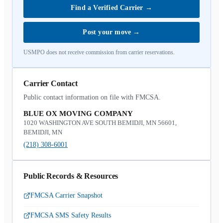
Find a Verified Carrier
→
Post your move
→
USMPO does not receive commission from carrier reservations.
Carrier Contact
Public contact information on file with FMCSA.
BLUE OX MOVING COMPANY
1020 WASHINGTON AVE SOUTH BEMIDJI, MN 56601,
BEMIDJI, MN
(218) 308-6001
Public Records & Resources
FMCSA Carrier Snapshot
FMCSA SMS Safety Results