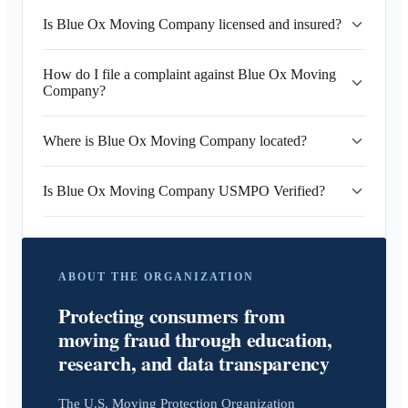
Is Blue Ox Moving Company licensed and insured?
How do I file a complaint against Blue Ox Moving
Company?
Where is Blue Ox Moving Company located?
Is Blue Ox Moving Company USMPO Verified?
ABOUT THE ORGANIZATION
Protecting consumers from
moving fraud through education,
research, and data transparency
The U.S. Moving Protection Organization