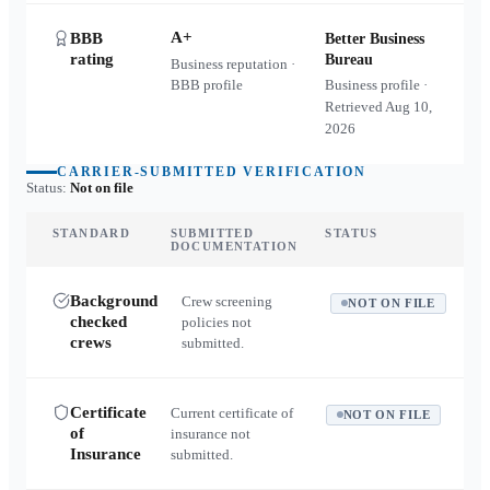
A+
BBB
Better Business
rating
Bureau
Business reputation ·
BBB profile
Business profile ·
Retrieved
Aug 10,
2026
CARRIER-SUBMITTED VERIFICATION
Status:
Not on file
STANDARD
SUBMITTED
STATUS
DOCUMENTATION
Background
Crew screening
NOT ON FILE
checked
policies not
crews
submitted.
Certificate
Current certificate of
NOT ON FILE
of
insurance not
Insurance
submitted.