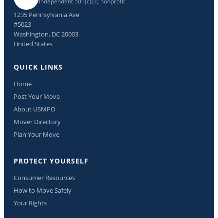
Independent 501(c)(3) nonprofit
1235 Pennsylvania Ave
#5023
Washington, DC 20003
United States
QUICK LINKS
Home
Post Your Move
About USMPO
Mover Directory
Plan Your Move
PROTECT YOURSELF
Consumer Resources
How to Move Safely
Your Rights