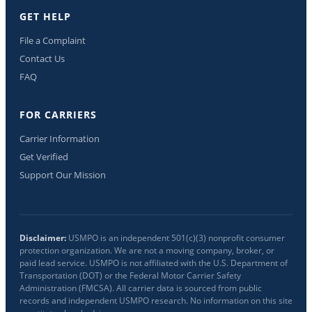
GET HELP
File a Complaint
Contact Us
FAQ
FOR CARRIERS
Carrier Information
Get Verified
Support Our Mission
Disclaimer:
USMPO is an independent 501(c)(3) nonprofit consumer
protection organization. We are not a moving company, broker, or
paid lead service. USMPO is not affiliated with the U.S. Department of
Transportation (DOT) or the Federal Motor Carrier Safety
Administration (FMCSA). All carrier data is sourced from public
records and independent USMPO research. No information on this site