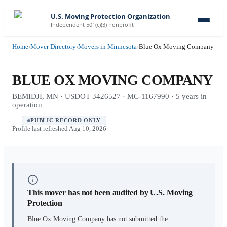
U.S. Moving Protection Organization
Independent 501(c)(3) nonprofit
Home
›
Mover Directory
›
Movers in Minnesota
›
Blue Ox Moving Company
BLUE OX MOVING COMPANY
BEMIDJI, MN · USDOT 3426527 · MC-1167990 · 5 years in
operation
PUBLIC RECORD ONLY
Profile last refreshed
Aug 10, 2026
This mover has not been audited by U.S. Moving
Protection
Blue Ox Moving Company
has not submitted the