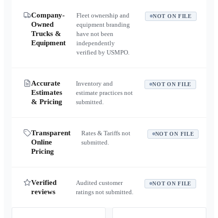
Company-
Fleet ownership and
NOT ON FILE
Owned
equipment branding
Trucks &
have not been
Equipment
independently
verified by USMPO.
Accurate
Inventory and
NOT ON FILE
Estimates
estimate practices not
& Pricing
submitted.
Transparent
Rates & Tariffs not
NOT ON FILE
Online
submitted.
Pricing
Verified
Audited customer
NOT ON FILE
reviews
ratings not submitted.