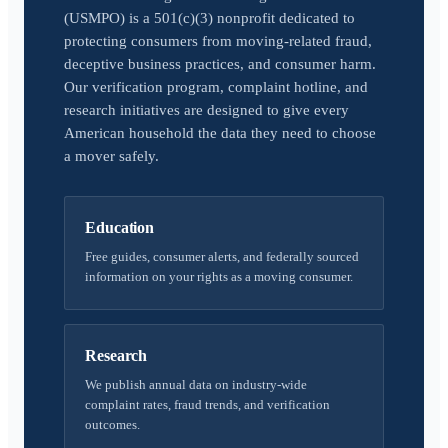
(USMPO) is a 501(c)(3) nonprofit dedicated to
protecting consumers from moving-related fraud,
deceptive business practices, and consumer harm.
Our verification program, complaint hotline, and
research initiatives are designed to give every
American household the data they need to choose
a mover safely.
Education
Free guides, consumer alerts, and federally sourced
information on your rights as a moving consumer.
Research
We publish annual data on industry-wide
complaint rates, fraud trends, and verification
outcomes.