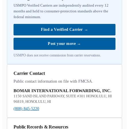
USMPO Verified Carriers are independently audited every 12
months and held to consumer-protection standards above the
federal minimum.
Find a Verified Carrier
→
Post your move
→
USMPO does not receive commission from carrier reservations.
Carrier Contact
Public contact information on file with FMCSA.
BOMAR INTERNATIONAL FORWARDING, INC.
1150 SAND ISLAND PARKWAY, SUITE #301 HONOLULU, HI
96819, HONOLULU, HI
(808) 845-5220
Public Records & Resources