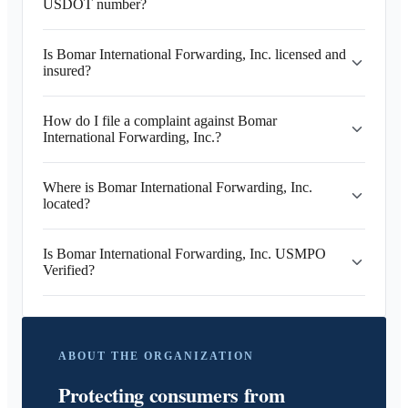
USDOT number?
Is Bomar International Forwarding, Inc. licensed and
insured?
How do I file a complaint against Bomar
International Forwarding, Inc.?
Where is Bomar International Forwarding, Inc.
located?
Is Bomar International Forwarding, Inc. USMPO
Verified?
ABOUT THE ORGANIZATION
Protecting consumers from