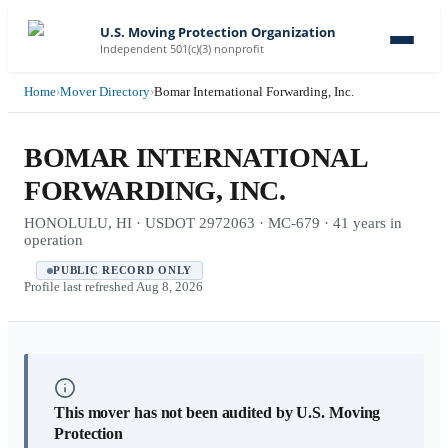
U.S. Moving Protection Organization
Independent 501(c)(3) nonprofit
Home
›
Mover Directory
›
Bomar International Forwarding, Inc.
BOMAR INTERNATIONAL
FORWARDING, INC.
HONOLULU, HI · USDOT 2972063 · MC-679 · 41 years in
operation
PUBLIC RECORD ONLY
Profile last refreshed
Aug 8, 2026
This mover has not been audited by U.S. Moving
Protection