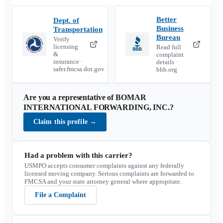
Better
Dept. of
Business
Transportation
Bureau
Verify
licensing
Read full
&
complaint
insurance ·
details ·
safer.fmcsa.dot.gov
bbb.org
Are you a representative of
BOMAR
INTERNATIONAL FORWARDING, INC.
?
Claim this profile
→
Had a problem with this carrier?
USMPO accepts consumer complaints against any federally
licensed moving company. Serious complaints are forwarded to
FMCSA and your state attorney general where appropriate.
File a Complaint