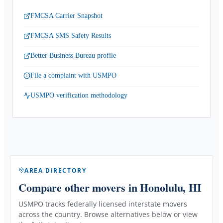
FMCSA Carrier Snapshot
FMCSA SMS Safety Results
Better Business Bureau profile
File a complaint with USMPO
USMPO verification methodology
AREA DIRECTORY
Compare other movers
in Honolulu, HI
USMPO tracks federally licensed interstate movers
across the country. Browse alternatives below or view