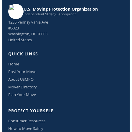
U.S. Moving Protection Organization
Independent 501(c)(3) nonprofit
1235 Pennsylvania Ave
#5023
Washington, DC 20003
United States
QUICK LINKS
Home
Post Your Move
About USMPO
Mover Directory
Plan Your Move
PROTECT YOURSELF
Consumer Resources
How to Move Safely