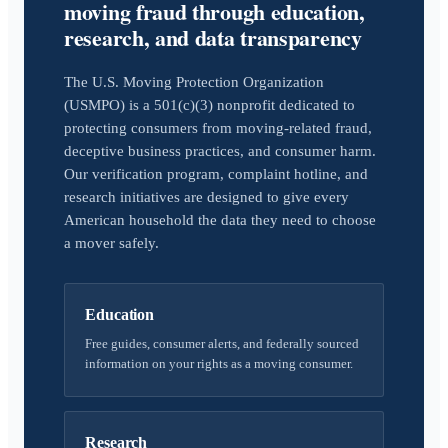
moving fraud through education,
research, and data transparency
The U.S. Moving Protection Organization
(USMPO) is a 501(c)(3) nonprofit dedicated to
protecting consumers from moving-related fraud,
deceptive business practices, and consumer harm.
Our verification program, complaint hotline, and
research initiatives are designed to give every
American household the data they need to choose
a mover safely.
Education
Free guides, consumer alerts, and federally sourced
information on your rights as a moving consumer.
Research