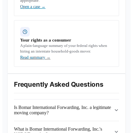
appropriate.
Open a case
→
Your rights as a consumer
A plain-language summary of your federal rights when
hiring an interstate household-goods mover.
Read summary
→
Frequently Asked Questions
Is Bomar International Forwarding, Inc. a legitimate
moving company?
What is Bomar International Forwarding, Inc.'s