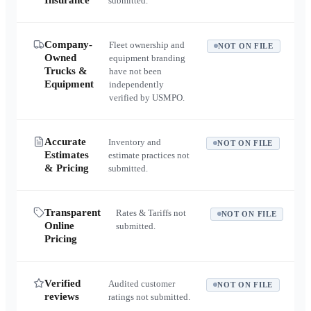
Insurance
submitted.
Company-
Fleet ownership and
NOT ON FILE
Owned
equipment branding
Trucks &
have not been
Equipment
independently
verified by USMPO.
Accurate
Inventory and
NOT ON FILE
Estimates
estimate practices not
& Pricing
submitted.
Transparent
Rates & Tariffs not
NOT ON FILE
Online
submitted.
Pricing
Verified
Audited customer
NOT ON FILE
reviews
ratings not submitted.