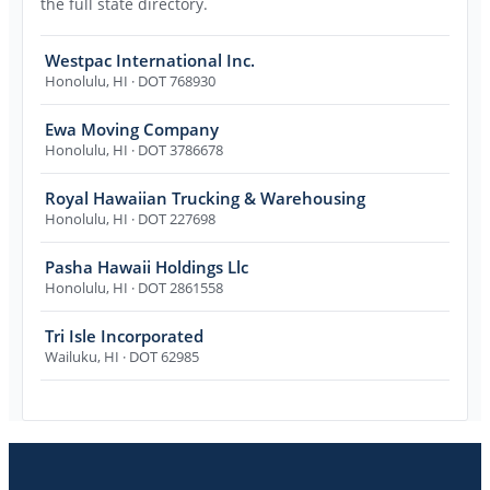
the full state directory.
Westpac International Inc.
Honolulu
,
HI
· DOT 768930
Ewa Moving Company
Honolulu
,
HI
· DOT 3786678
Royal Hawaiian Trucking & Warehousing
Honolulu
,
HI
· DOT 227698
Pasha Hawaii Holdings Llc
Honolulu
,
HI
· DOT 2861558
Tri Isle Incorporated
Wailuku
,
HI
· DOT 62985