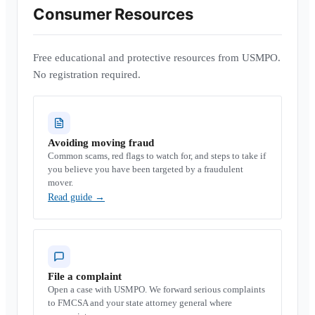
Consumer Resources
Free educational and protective resources from USMPO.
No registration required.
Avoiding moving fraud
Common scams, red flags to watch for, and steps to take if
you believe you have been targeted by a fraudulent
mover.
Read guide
→
File a complaint
Open a case with USMPO. We forward serious complaints
to FMCSA and your state attorney general where