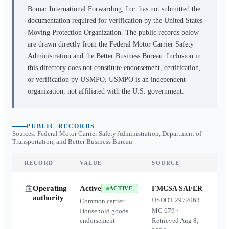
Bomar International Forwarding, Inc.
has not submitted the
documentation required for verification by the United States
Moving Protection Organization. The public records below
are drawn directly from the Federal Motor Carrier Safety
Administration and the Better Business Bureau. Inclusion in
this directory does not constitute endorsement, certification,
or verification by USMPO. USMPO is an independent
organization, not affiliated with the U.S. government.
PUBLIC RECORDS
Sources: Federal Motor Carrier Safety Administration, Department of
Transportation, and Better Business Bureau
RECORD
VALUE
SOURCE
Operating
Active
FMCSA SAFER
ACTIVE
authority
USDOT
2972063
·
Common carrier ·
MC
679
·
Household goods
endorsement
Retrieved
Aug 8,