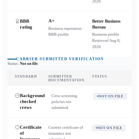
2026
A+
BBB
Better Business
rating
Bureau
Business reputation ·
BBB profile
Business profile ·
Retrieved
Aug 8,
2026
CARRIER-SUBMITTED VERIFICATION
Status:
Not on file
STANDARD
SUBMITTED
STATUS
DOCUMENTATION
Background
Crew screening
NOT ON FILE
checked
policies not
crews
submitted.
Certificate
Current certificate of
NOT ON FILE
of
insurance not