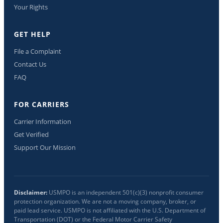
Your Rights
GET HELP
File a Complaint
Contact Us
FAQ
FOR CARRIERS
Carrier Information
Get Verified
Support Our Mission
Disclaimer:
USMPO is an independent 501(c)(3) nonprofit consumer
protection organization. We are not a moving company, broker, or
paid lead service. USMPO is not affiliated with the U.S. Department of
Transportation (DOT) or the Federal Motor Carrier Safety