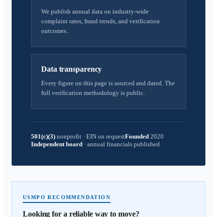
We publish annual data on industry-wide
complaint rates, fraud trends, and verification
outcomes.
Data transparency
Every figure on this page is sourced and dated. The
full verification methodology is public.
501(c)(3)
nonprofit
·
EIN on request
Founded
2020
Independent board
·
annual financials published
USMPO RECOMMENDATION
Looking for a reliable way to move?