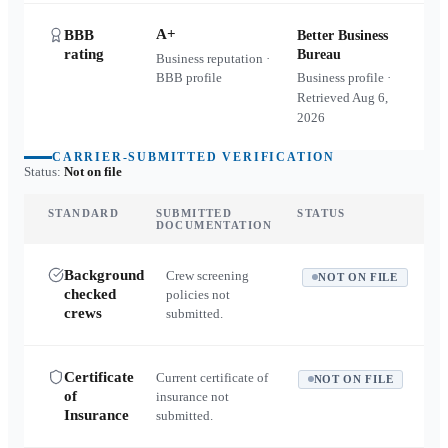
A+
BBB
Better Business
rating
Bureau
Business reputation ·
BBB profile
Business profile ·
Retrieved
Aug 6,
2026
CARRIER-SUBMITTED VERIFICATION
Status:
Not on file
STANDARD
SUBMITTED
STATUS
DOCUMENTATION
Background
Crew screening
NOT ON FILE
checked
policies not
crews
submitted.
Certificate
Current certificate of
NOT ON FILE
of
insurance not
Insurance
submitted.