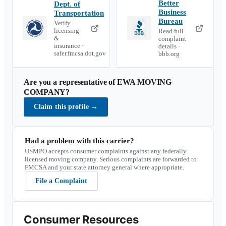
Better
Dept. of
Business
Transportation
Bureau
Verify
licensing
Read full
&
complaint
insurance ·
details ·
safer.fmcsa.dot.gov
bbb.org
Are you a representative of
EWA MOVING
COMPANY
?
Claim this profile
→
Had a problem with this carrier?
USMPO accepts consumer complaints against any federally
licensed moving company. Serious complaints are forwarded to
FMCSA and your state attorney general where appropriate.
File a Complaint
Consumer Resources