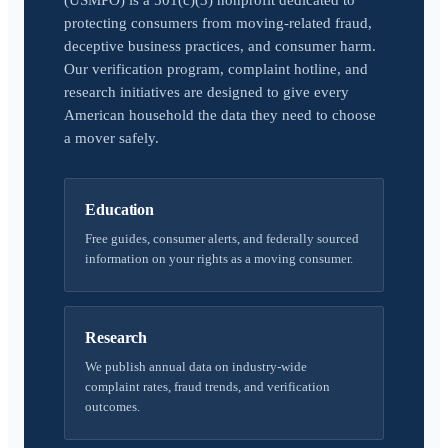
(USMPO) is a 501(c)(3) nonprofit dedicated to
protecting consumers from moving-related fraud,
deceptive business practices, and consumer harm.
Our verification program, complaint hotline, and
research initiatives are designed to give every
American household the data they need to choose
a mover safely.
Education
Free guides, consumer alerts, and federally sourced
information on your rights as a moving consumer.
Research
We publish annual data on industry-wide
complaint rates, fraud trends, and verification
outcomes.