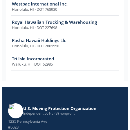
Westpac International Inc.
Honolulu
,
HI
· DOT 768930
Royal Hawaiian Trucking & Warehousing
Honolulu
,
HI
· DOT 227698
Pasha Hawaii Holdings Llc
Honolulu
,
HI
· DOT 2861558
Tri Isle Incorporated
Wailuku
,
HI
· DOT 62985
U.S. Moving Protection Organization
Independent 501(c)(3) nonprofit
1235 Pennsylvania Ave
#5023