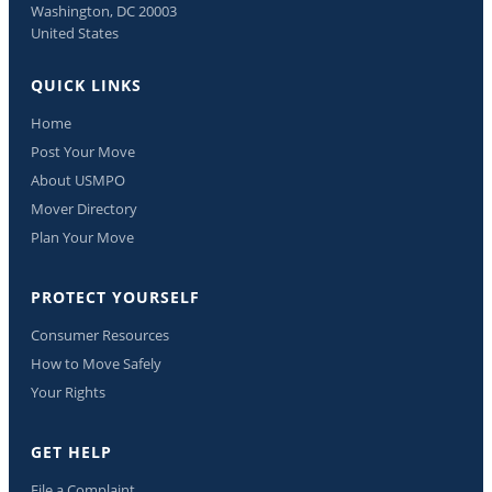
Washington, DC 20003
United States
QUICK LINKS
Home
Post Your Move
About USMPO
Mover Directory
Plan Your Move
PROTECT YOURSELF
Consumer Resources
How to Move Safely
Your Rights
GET HELP
File a Complaint