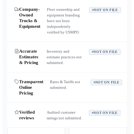
Company-
Fleet ownership and
NOT ON FILE
Owned
equipment branding
Trucks &
have not been
Equipment
independently
verified by USMPO.
Accurate
Inventory and
NOT ON FILE
Estimates
estimate practices not
& Pricing
submitted.
Transparent
Rates & Tariffs not
NOT ON FILE
Online
submitted.
Pricing
Verified
Audited customer
NOT ON FILE
reviews
ratings not submitted.