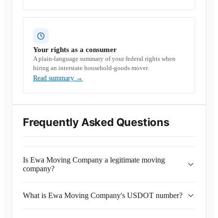
Your rights as a consumer
A plain-language summary of your federal rights when
hiring an interstate household-goods mover.
Read summary
→
Frequently Asked Questions
Is Ewa Moving Company a legitimate moving
company?
What is Ewa Moving Company's USDOT number?