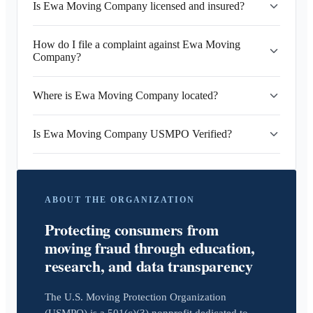
Is Ewa Moving Company licensed and insured?
How do I file a complaint against Ewa Moving
Company?
Where is Ewa Moving Company located?
Is Ewa Moving Company USMPO Verified?
ABOUT THE ORGANIZATION
Protecting consumers from
moving fraud through education,
research, and data transparency
The U.S. Moving Protection Organization