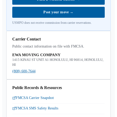
Post your move
→
USMPO does not receive commission from carrier reservations.
Carrier Contact
Public contact information on file with FMCSA.
EWA MOVING COMPANY
1415 KINAU ST UNIT A1 HONOLULU, HI 96814, HONOLULU,
HI
(808) 600-7644
Public Records & Resources
FMCSA Carrier Snapshot
FMCSA SMS Safety Results