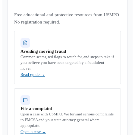
Free educational and protective resources from USMPO.
No registration required.
Avoiding moving fraud
Common scams, red flags to watch for, and steps to take if
you believe you have been targeted by a fraudulent
mover.
Read guide
→
File a complaint
Open a case with USMPO. We forward serious complaints
to FMCSA and your state attorney general where
appropriate.
Open a case
→