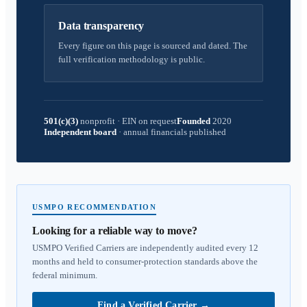
Data transparency
Every figure on this page is sourced and dated. The
full verification methodology is public.
501(c)(3)
nonprofit
·
EIN on request
Founded
2020
Independent board
·
annual financials published
USMPO RECOMMENDATION
Looking for a reliable way to move?
USMPO Verified Carriers are independently audited every 12
months and held to consumer-protection standards above the
federal minimum.
Find a Verified Carrier
→