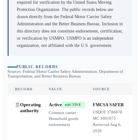
required for verification by the United States Moving
Protection Organization. The public records below are
drawn directly from the Federal Motor Carrier Safety
Administration and the Better Business Bureau. Inclusion in
this directory does not constitute endorsement, certification,
or verification by USMPO. USMPO is an independent
organization, not affiliated with the U.S. government.
PUBLIC RECORDS
Sources: Federal Motor Carrier Safety Administration, Department of
Transportation, and Better Business Bureau
RECORD
VALUE
SOURCE
Operating
Active
FMCSA SAFER
ACTIVE
authority
USDOT
3786678
·
Common carrier ·
MC
1601075
·
Household goods
endorsement
Retrieved
Aug 6,
2026