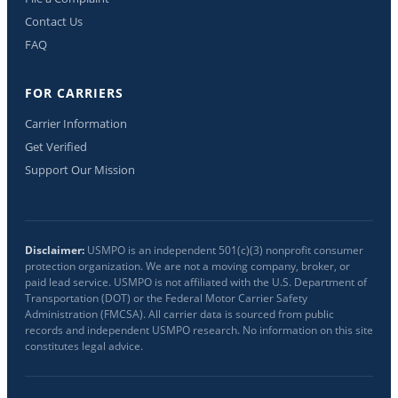
Contact Us
FAQ
FOR CARRIERS
Carrier Information
Get Verified
Support Our Mission
Disclaimer:
USMPO is an independent 501(c)(3) nonprofit consumer
protection organization. We are not a moving company, broker, or
paid lead service. USMPO is not affiliated with the U.S. Department of
Transportation (DOT) or the Federal Motor Carrier Safety
Administration (FMCSA). All carrier data is sourced from public
records and independent USMPO research. No information on this site
constitutes legal advice.