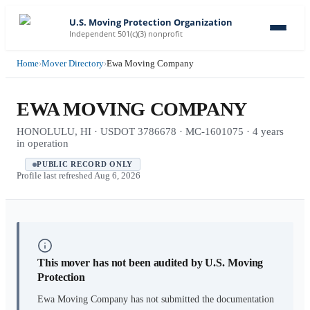
U.S. Moving Protection Organization
Independent 501(c)(3) nonprofit
Home
›
Mover Directory
›
Ewa Moving Company
EWA MOVING COMPANY
HONOLULU, HI · USDOT 3786678 · MC-1601075 · 4 years
in operation
PUBLIC RECORD ONLY
Profile last refreshed
Aug 6, 2026
This mover has not been audited by U.S. Moving
Protection
Ewa Moving Company
has not submitted the documentation