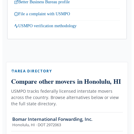
Better Business Bureau profile
File a complaint with USMPO
USMPO verification methodology
AREA DIRECTORY
Compare other movers
in Honolulu, HI
USMPO tracks federally licensed interstate movers
across the country. Browse alternatives below or view
the full state directory.
Bomar International Forwarding, Inc.
Honolulu
,
HI
· DOT 2972063