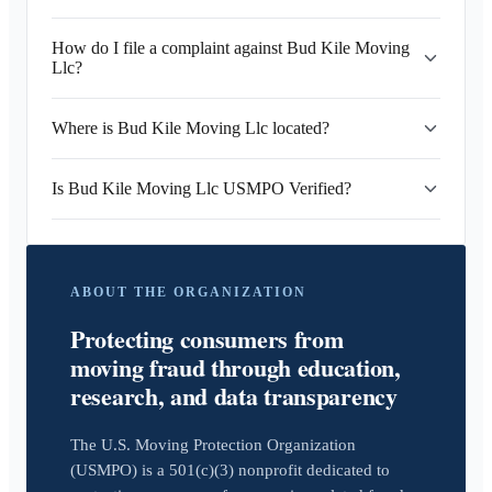
How do I file a complaint against Bud Kile Moving
Llc?
Where is Bud Kile Moving Llc located?
Is Bud Kile Moving Llc USMPO Verified?
ABOUT THE ORGANIZATION
Protecting consumers from
moving fraud through education,
research, and data transparency
The U.S. Moving Protection Organization
(USMPO) is a 501(c)(3) nonprofit dedicated to