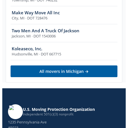
Make Way Move All Inc
City
,
MI
· DOT 728476
Two Men And A Truck Of Jackson
Jackson
,
MI
· DOT 1543006
Koleaseco, Inc.
Hudsonville
,
MI
· DOT 667715
All movers in
Michigan
→
U.S. Moving Protection Organization
Independent 501(c)(3) nonprofit
1235 Pennsylvania Ave
#5023