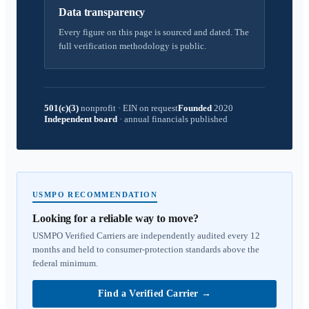
Data transparency
Every figure on this page is sourced and dated. The
full verification methodology is public.
501(c)(3)
nonprofit
·
EIN on request
Founded
2020
Independent board
·
annual financials published
USMPO RECOMMENDATION
Looking for a reliable way to move?
USMPO Verified Carriers are independently audited every 12
months and held to consumer-protection standards above the
federal minimum.
Find a Verified Carrier
→