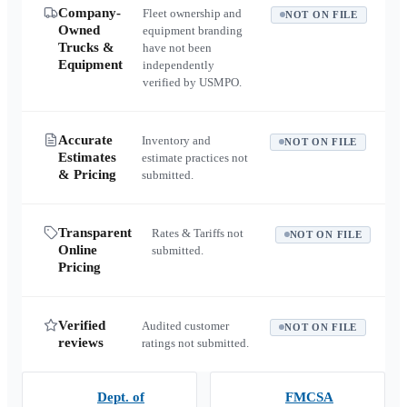
Company-
Fleet ownership and
NOT ON FILE
Owned
equipment branding
Trucks &
have not been
Equipment
independently
verified by USMPO.
Accurate
Inventory and
NOT ON FILE
Estimates
estimate practices not
& Pricing
submitted.
Transparent
Rates & Tariffs not
NOT ON FILE
Online
submitted.
Pricing
Verified
Audited customer
NOT ON FILE
reviews
ratings not submitted.
Dept. of
FMCSA