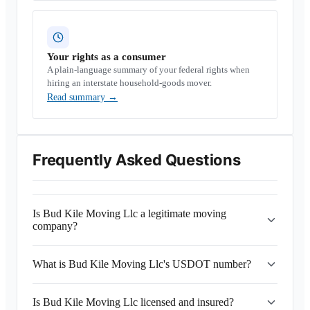
Your rights as a consumer
A plain-language summary of your federal rights when
hiring an interstate household-goods mover.
Read summary
→
Frequently Asked Questions
Is Bud Kile Moving Llc a legitimate moving
company?
What is Bud Kile Moving Llc's USDOT number?
Is Bud Kile Moving Llc licensed and insured?