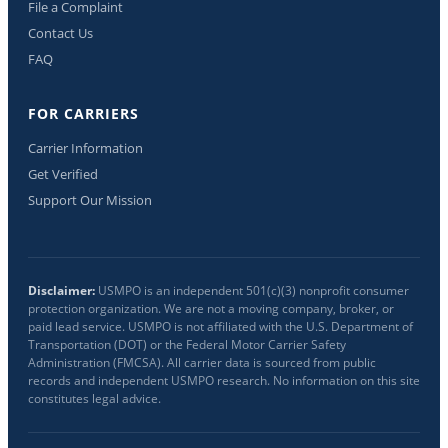
File a Complaint
Contact Us
FAQ
FOR CARRIERS
Carrier Information
Get Verified
Support Our Mission
Disclaimer:
USMPO is an independent 501(c)(3) nonprofit consumer
protection organization. We are not a moving company, broker, or
paid lead service. USMPO is not affiliated with the U.S. Department of
Transportation (DOT) or the Federal Motor Carrier Safety
Administration (FMCSA). All carrier data is sourced from public
records and independent USMPO research. No information on this site
constitutes legal advice.