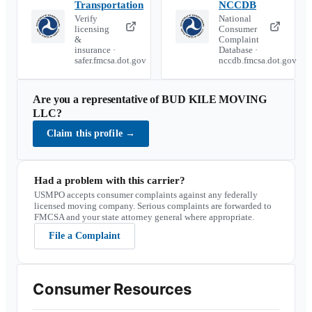
Transportation
NCCDB
Verify
National
licensing
Consumer
&
Complaint
insurance ·
Database ·
safer.fmcsa.dot.gov
nccdb.fmcsa.dot.gov
Are you a representative of
BUD KILE MOVING
LLC
?
Claim this profile
→
Had a problem with this carrier?
USMPO accepts consumer complaints against any federally
licensed moving company. Serious complaints are forwarded to
FMCSA and your state attorney general where appropriate.
File a Complaint
Consumer Resources