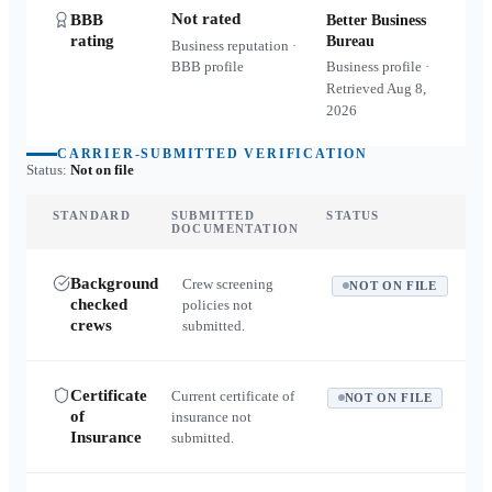
Not rated
BBB
Better Business
rating
Bureau
Business reputation ·
BBB profile
Business profile ·
Retrieved
Aug 8,
2026
CARRIER-SUBMITTED VERIFICATION
Status:
Not on file
STANDARD
SUBMITTED
STATUS
DOCUMENTATION
Background
Crew screening
NOT ON FILE
checked
policies not
crews
submitted.
Certificate
Current certificate of
NOT ON FILE
of
insurance not
Insurance
submitted.