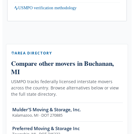
USMPO verification methodology
AREA DIRECTORY
Compare other movers
in Buchanan,
MI
USMPO tracks federally licensed interstate movers
across the country. Browse alternatives below or view
the full state directory.
Mulder'S Moving & Storage, Inc.
Kalamazoo
,
MI
· DOT 270885
Preferred Moving & Storage Inc
Township
,
MI
· DOT 746232