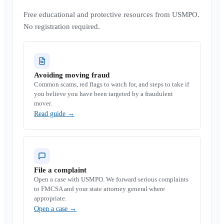
Free educational and protective resources from USMPO.
No registration required.
Avoiding moving fraud
Common scams, red flags to watch for, and steps to take if
you believe you have been targeted by a fraudulent
mover.
Read guide
→
File a complaint
Open a case with USMPO. We forward serious complaints
to FMCSA and your state attorney general where
appropriate.
Open a case
→