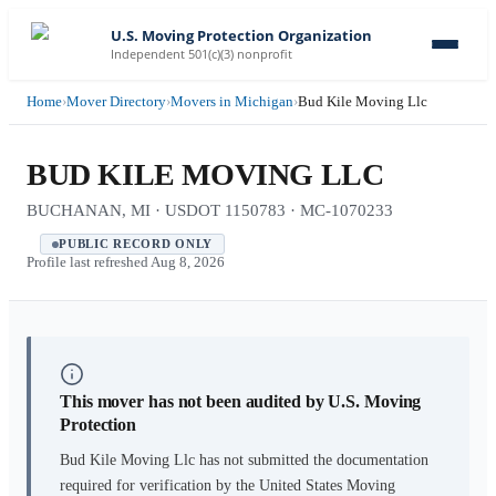
U.S. Moving Protection Organization
Independent 501(c)(3) nonprofit
Home
›
Mover Directory
›
Movers in Michigan
›
Bud Kile Moving Llc
BUD KILE MOVING LLC
BUCHANAN, MI · USDOT 1150783 · MC-1070233
PUBLIC RECORD ONLY
Profile last refreshed
Aug 8, 2026
This mover has not been audited by U.S. Moving
Protection
Bud Kile Moving Llc
has not submitted the documentation
required for verification by the United States Moving