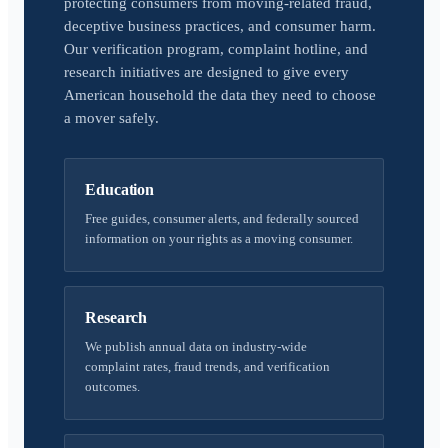
protecting consumers from moving-related fraud,
deceptive business practices, and consumer harm.
Our verification program, complaint hotline, and
research initiatives are designed to give every
American household the data they need to choose
a mover safely.
Education
Free guides, consumer alerts, and federally sourced
information on your rights as a moving consumer.
Research
We publish annual data on industry-wide
complaint rates, fraud trends, and verification
outcomes.