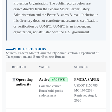
Protection Organization. The public records below are
drawn directly from the Federal Motor Carrier Safety
Administration and the Better Business Bureau. Inclusion in
this directory does not constitute endorsement, certification,
or verification by USMPO. USMPO is an independent
organization, not affiliated with the U.S. government.
PUBLIC RECORDS
Sources: Federal Motor Carrier Safety Administration, Department of
Transportation, and Better Business Bureau
RECORD
VALUE
SOURCE
Operating
Active
FMCSA SAFER
ACTIVE
authority
USDOT
1150783
·
Common carrier ·
MC
1070233
·
Household goods
endorsement
Retrieved
Aug 8,
2026