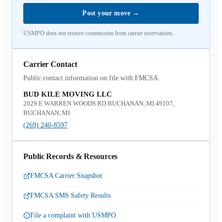
Post your move
→
USMPO does not receive commission from carrier reservations.
Carrier Contact
Public contact information on file with FMCSA.
BUD KILE MOVING LLC
2029 E WARREN WOODS RD BUCHANAN, MI 49107,
BUCHANAN, MI
(269) 240-8597
Public Records & Resources
FMCSA Carrier Snapshot
FMCSA SMS Safety Results
File a complaint with USMPO