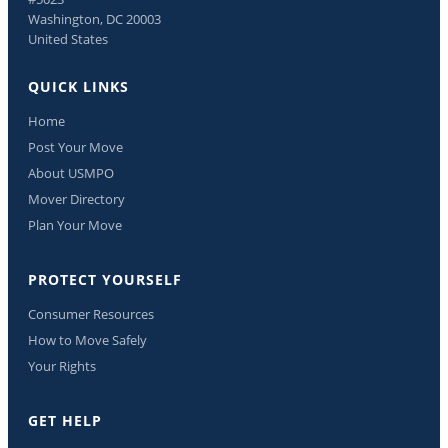
Washington, DC 20003
United States
QUICK LINKS
Home
Post Your Move
About USMPO
Mover Directory
Plan Your Move
PROTECT YOURSELF
Consumer Resources
How to Move Safely
Your Rights
GET HELP